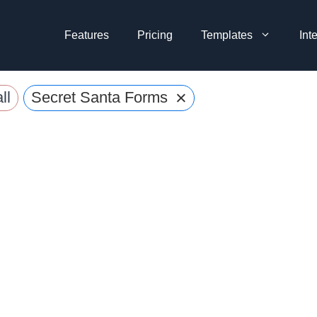
Features
Pricing
Templates
Int
×
ll
Secret Santa Forms