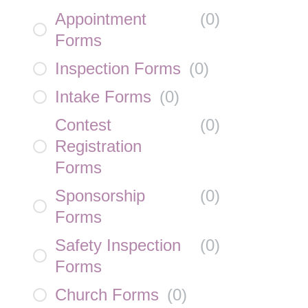
Appointment
(
0
)
Forms
Inspection Forms
(
0
)
Intake Forms
(
0
)
Contest
(
0
)
Registration
Forms
Sponsorship
(
0
)
Forms
Safety Inspection
(
0
)
Forms
Church Forms
(
0
)