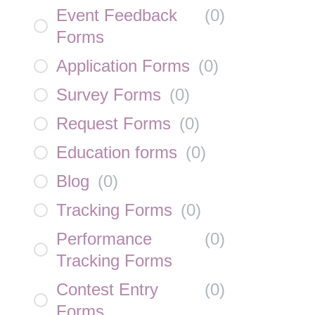
Event Feedback
(
0
)
Forms
Application Forms
(
0
)
Survey Forms
(
0
)
Request Forms
(
0
)
Education forms
(
0
)
Blog
(
0
)
Tracking Forms
(
0
)
Performance
(
0
)
Tracking Forms
Contest Entry
(
0
)
Forms