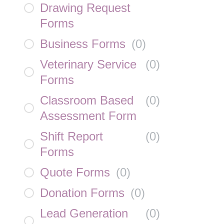
Drawing Request
Forms
Business Forms
(
0
)
Veterinary Service
(
0
)
Forms
Classroom Based
(
0
)
Assessment Form
Shift Report
(
0
)
Forms
Quote Forms
(
0
)
Donation Forms
(
0
)
Lead Generation
(
0
)