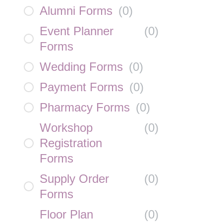
Alumni Forms
(
0
)
Event Planner
(
0
)
Forms
Wedding Forms
(
0
)
Payment Forms
(
0
)
Pharmacy Forms
(
0
)
Workshop
(
0
)
Registration
Forms
Supply Order
(
0
)
Forms
Floor Plan
(
0
)