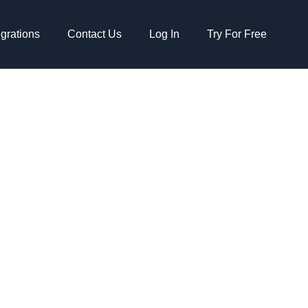
egrations
Contact Us
Log In
Try For Free