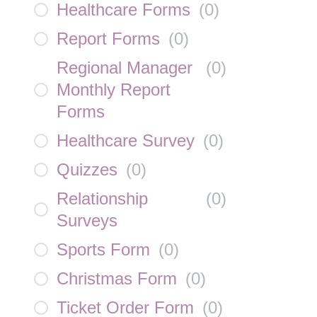
Healthcare Forms
(
0
)
Report Forms
(
0
)
Regional Manager
(
0
)
Monthly Report
Forms
Healthcare Survey
(
0
)
Quizzes
(
0
)
Relationship
(
0
)
Surveys
Sports Form
(
0
)
Christmas Form
(
0
)
Ticket Order Form
(
0
)