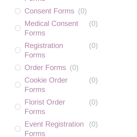
Consent Forms
(
0
)
Medical Consent
(
0
)
Forms
Registration
(
0
)
Forms
Order Forms
(
0
)
Cookie Order
(
0
)
Forms
Florist Order
(
0
)
Forms
Event Registration
(
0
)
Forms