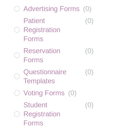
Advertising Forms
(
0
)
Patient
(
0
)
Registration
Forms
Reservation
(
0
)
Forms
Questionnaire
(
0
)
Templates
Voting Forms
(
0
)
Student
(
0
)
Registration
Forms