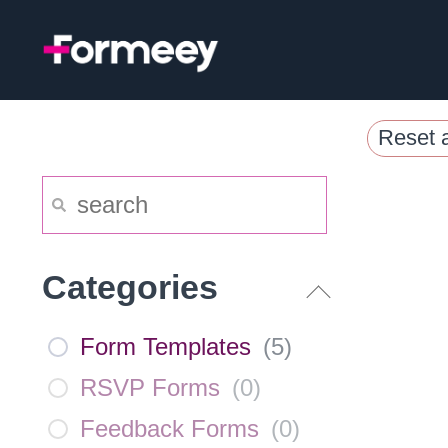
Skip
to
content
Reset a
Categories
Form Templates
(
5
)
RSVP Forms
(
0
)
Feedback Forms
(
0
)