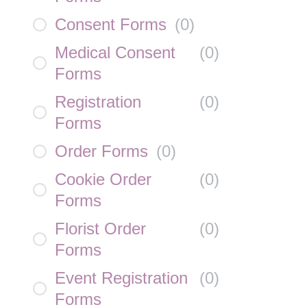
Consent Forms
(
0
)
Medical Consent
(
0
)
Forms
Registration
(
0
)
Forms
Order Forms
(
0
)
Cookie Order
(
0
)
Forms
Florist Order
(
0
)
Forms
Event Registration
(
0
)
Forms