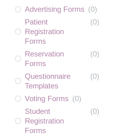
Advertising Forms
(
0
)
Patient
(
0
)
Registration
Forms
Reservation
(
0
)
Forms
Questionnaire
(
0
)
Templates
Voting Forms
(
0
)
Student
(
0
)
Registration
Forms