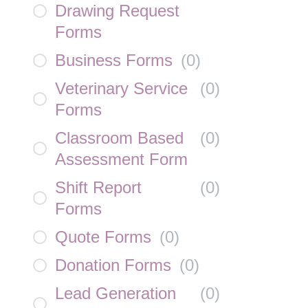
Drawing Request
Forms
Business Forms
(
0
)
Veterinary Service
(
0
)
Forms
Classroom Based
(
0
)
Assessment Form
Shift Report
(
0
)
Forms
Quote Forms
(
0
)
Donation Forms
(
0
)
Lead Generation
(
0
)