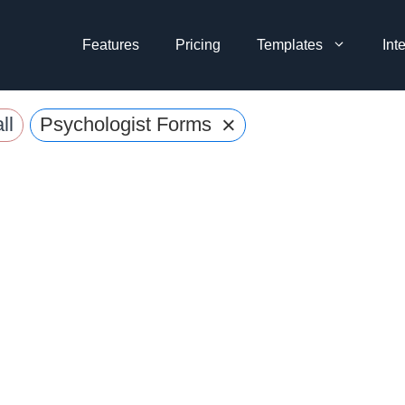
Features
Pricing
Templates
Int
×
ll
Psychologist Forms