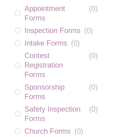
Appointment
(
0
)
Forms
Inspection Forms
(
0
)
Intake Forms
(
0
)
Contest
(
0
)
Registration
Forms
Sponsorship
(
0
)
Forms
Safety Inspection
(
0
)
Forms
Church Forms
(
0
)