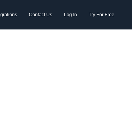
egrations
Contact Us
Log In
Try For Free