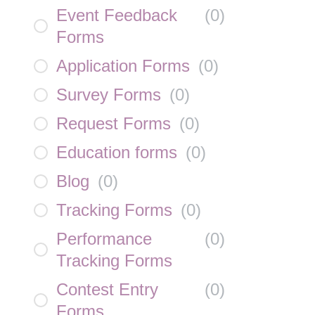
Event Feedback
(
0
)
Forms
Application Forms
(
0
)
Survey Forms
(
0
)
Request Forms
(
0
)
Education forms
(
0
)
Blog
(
0
)
Tracking Forms
(
0
)
Performance
(
0
)
Tracking Forms
Contest Entry
(
0
)
Forms