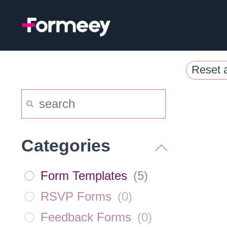
Skip
to
content
Reset a
Categories
Form Templates
(
5
)
RSVP Forms
(
0
)
Feedback Forms
(
0
)