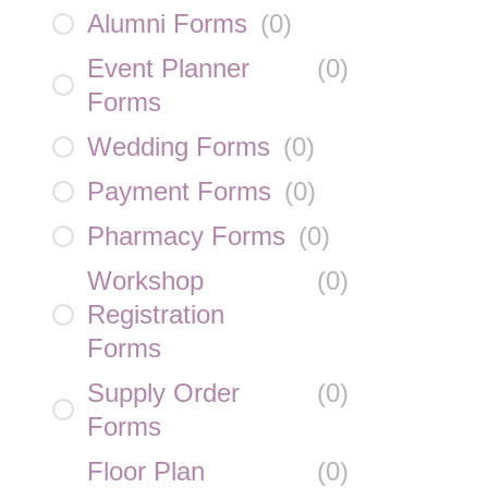
Alumni Forms
(
0
)
Event Planner
(
0
)
Forms
Wedding Forms
(
0
)
Payment Forms
(
0
)
Pharmacy Forms
(
0
)
Workshop
(
0
)
Registration
Forms
Supply Order
(
0
)
Forms
Floor Plan
(
0
)