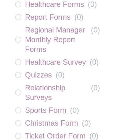
Healthcare Forms
(
0
)
Report Forms
(
0
)
Regional Manager
(
0
)
Monthly Report
Forms
Healthcare Survey
(
0
)
Quizzes
(
0
)
Relationship
(
0
)
Surveys
Sports Form
(
0
)
Christmas Form
(
0
)
Ticket Order Form
(
0
)