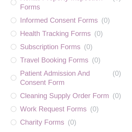
Forms
Informed Consent Forms
(
0
)
Health Tracking Forms
(
0
)
Subscription Forms
(
0
)
Travel Booking Forms
(
0
)
Patient Admission And
(
0
)
Consent Form
Cleaning Supply Order Form
(
0
)
Work Request Forms
(
0
)
Charity Forms
(
0
)