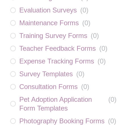
Evaluation Surveys
(
0
)
Maintenance Forms
(
0
)
Training Survey Forms
(
0
)
Teacher Feedback Forms
(
0
)
Expense Tracking Forms
(
0
)
Survey Templates
(
0
)
Consultation Forms
(
0
)
Pet Adoption Application
(
0
)
Form Templates
Photography Booking Forms
(
0
)