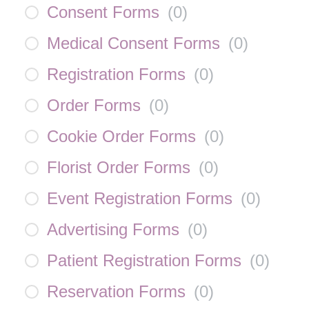
Consent Forms
(
0
)
Medical Consent Forms
(
0
)
Registration Forms
(
0
)
Order Forms
(
0
)
Cookie Order Forms
(
0
)
Florist Order Forms
(
0
)
Event Registration Forms
(
0
)
Advertising Forms
(
0
)
Patient Registration Forms
(
0
)
Reservation Forms
(
0
)