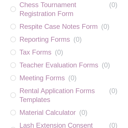
Chess Tournament
(
0
)
Registration Form
Respite Case Notes Form
(
0
)
Reporting Forms
(
0
)
Tax Forms
(
0
)
Teacher Evaluation Forms
(
0
)
Meeting Forms
(
0
)
Rental Application Forms
(
0
)
Templates
Material Calculator
(
0
)
Lash Extension Consent
(
0
)