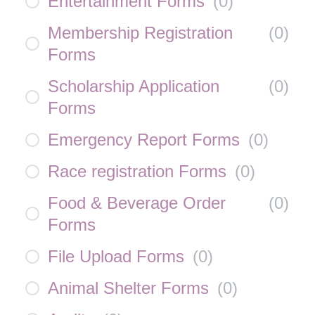
Entertainment Forms
(
0
)
Membership Registration
(
0
)
Forms
Scholarship Application
(
0
)
Forms
Emergency Report Forms
(
0
)
Race registration Forms
(
0
)
Food & Beverage Order
(
0
)
Forms
File Upload Forms
(
0
)
Animal Shelter Forms
(
0
)