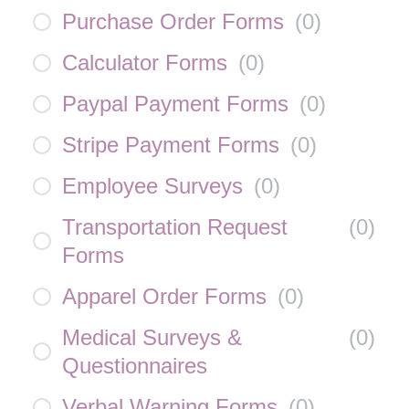
Purchase Order Forms
(
0
)
Calculator Forms
(
0
)
Paypal Payment Forms
(
0
)
Stripe Payment Forms
(
0
)
Employee Surveys
(
0
)
Transportation Request
(
0
)
Forms
Apparel Order Forms
(
0
)
Medical Surveys &
(
0
)
Questionnaires
Verbal Warning Forms
(
0
)