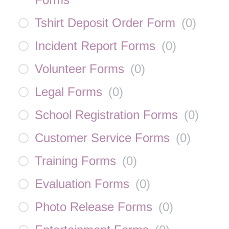
Tshirt Deposit Order Form
(
0
)
Incident Report Forms
(
0
)
Volunteer Forms
(
0
)
Legal Forms
(
0
)
School Registration Forms
(
0
)
Customer Service Forms
(
0
)
Training Forms
(
0
)
Evaluation Forms
(
0
)
Photo Release Forms
(
0
)