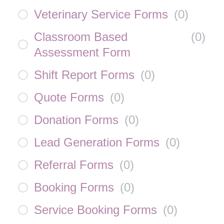
Veterinary Service Forms
(
0
)
Classroom Based
(
0
)
Assessment Form
Shift Report Forms
(
0
)
Quote Forms
(
0
)
Donation Forms
(
0
)
Lead Generation Forms
(
0
)
Referral Forms
(
0
)
Booking Forms
(
0
)
Service Booking Forms
(
0
)