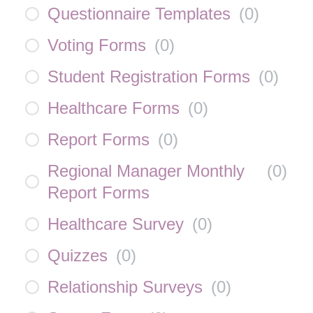
Questionnaire Templates
(
0
)
Voting Forms
(
0
)
Student Registration Forms
(
0
)
Healthcare Forms
(
0
)
Report Forms
(
0
)
Regional Manager Monthly
(
0
)
Report Forms
Healthcare Survey
(
0
)
Quizzes
(
0
)
Relationship Surveys
(
0
)