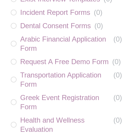
Incident Report Forms
(
0
)
Dental Consent Forms
(
0
)
Arabic Financial Application
(
0
)
Form
Request A Free Demo Form
(
0
)
Transportation Application
(
0
)
Form
Greek Event Registration
(
0
)
Form
Health and Wellness
(
0
)
Evaluation