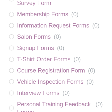
Survey Form
Membership Forms
(
0
)
Information Request Forms
(
0
)
Salon Forms
(
0
)
Signup Forms
(
0
)
T-Shirt Order Forms
(
0
)
Course Registration Form
(
0
)
Vehicle Inspection Forms
(
0
)
Interview Forms
(
0
)
Personal Training Feedback
(
0
)
Forms