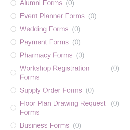
Alumni Forms
(
0
)
Event Planner Forms
(
0
)
Wedding Forms
(
0
)
Payment Forms
(
0
)
Pharmacy Forms
(
0
)
Workshop Registration
(
0
)
Forms
Supply Order Forms
(
0
)
Floor Plan Drawing Request
(
0
)
Forms
Business Forms
(
0
)