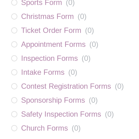
Sports Form
(
0
)
Christmas Form
(
0
)
Ticket Order Form
(
0
)
Appointment Forms
(
0
)
Inspection Forms
(
0
)
Intake Forms
(
0
)
Contest Registration Forms
(
0
)
Sponsorship Forms
(
0
)
Safety Inspection Forms
(
0
)
Church Forms
(
0
)