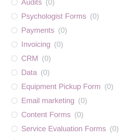
Audits
(
0
)
Psychologist Forms
(
0
)
Payments
(
0
)
Invoicing
(
0
)
CRM
(
0
)
Data
(
0
)
Equipment Pickup Form
(
0
)
Email marketing
(
0
)
Content Forms
(
0
)
Service Evaluation Forms
(
0
)