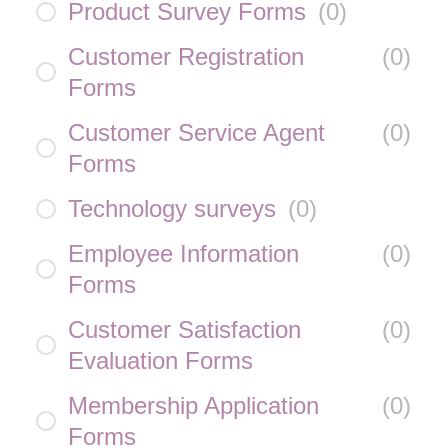
Product Survey Forms
(
0
)
Customer Registration
(
0
)
Forms
Customer Service Agent
(
0
)
Forms
Technology surveys
(
0
)
Employee Information
(
0
)
Forms
Customer Satisfaction
(
0
)
Evaluation Forms
Membership Application
(
0
)
Forms