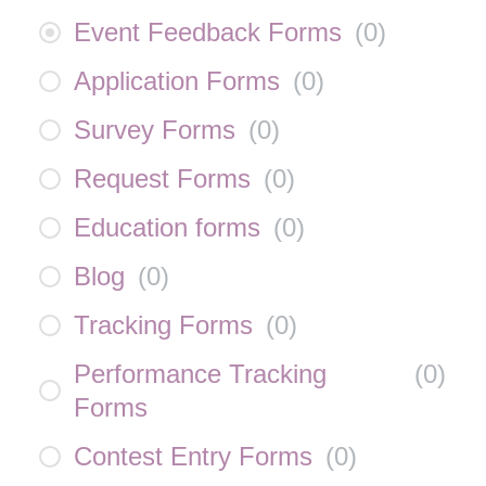
Event Feedback Forms
(
0
)
Application Forms
(
0
)
Survey Forms
(
0
)
Request Forms
(
0
)
Education forms
(
0
)
Blog
(
0
)
Tracking Forms
(
0
)
Performance Tracking
(
0
)
Forms
Contest Entry Forms
(
0
)