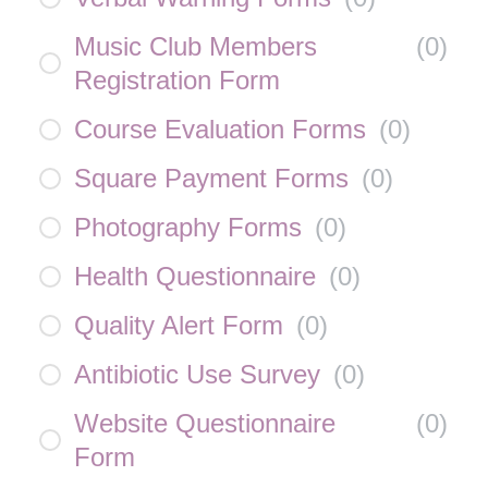
Music Club Members
(
0
)
Registration Form
Course Evaluation Forms
(
0
)
Square Payment Forms
(
0
)
Photography Forms
(
0
)
Health Questionnaire
(
0
)
Quality Alert Form
(
0
)
Antibiotic Use Survey
(
0
)
Website Questionnaire
(
0
)
Form