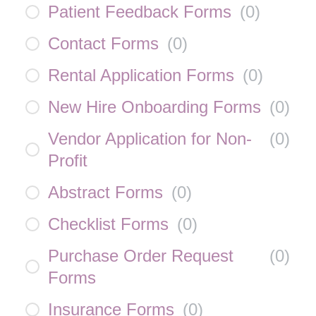
Patient Feedback Forms
(
0
)
Contact Forms
(
0
)
Rental Application Forms
(
0
)
New Hire Onboarding Forms
(
0
)
Vendor Application for Non-
(
0
)
Profit
Abstract Forms
(
0
)
Checklist Forms
(
0
)
Purchase Order Request
(
0
)
Forms
Insurance Forms
(
0
)