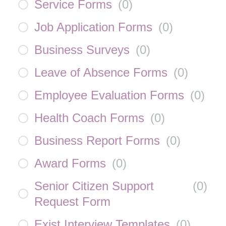
Service Forms
(
0
)
Job Application Forms
(
0
)
Business Surveys
(
0
)
Leave of Absence Forms
(
0
)
Employee Evaluation Forms
(
0
)
Health Coach Forms
(
0
)
Business Report Forms
(
0
)
Award Forms
(
0
)
Senior Citizen Support
(
0
)
Request Form
Exist Interview Templates
(
0
)