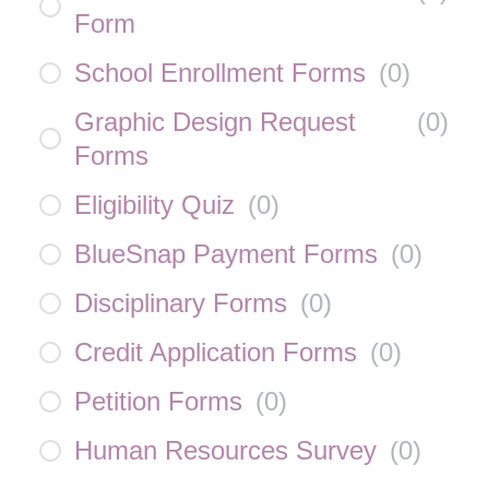
Form
School Enrollment Forms
(
0
)
Graphic Design Request
(
0
)
Forms
Eligibility Quiz
(
0
)
BlueSnap Payment Forms
(
0
)
Disciplinary Forms
(
0
)
Credit Application Forms
(
0
)
Petition Forms
(
0
)
Human Resources Survey
(
0
)