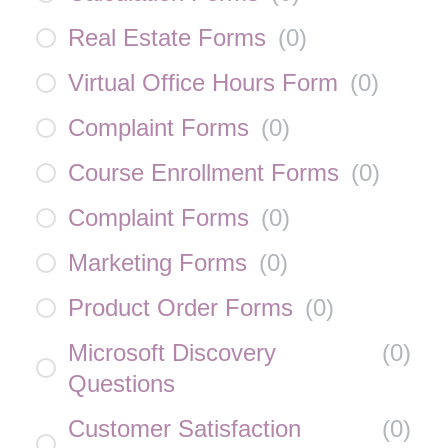
Real Estate Forms
(
0
)
Virtual Office Hours Form
(
0
)
Complaint Forms
(
0
)
Course Enrollment Forms
(
0
)
Complaint Forms
(
0
)
Marketing Forms
(
0
)
Product Order Forms
(
0
)
Microsoft Discovery
(
0
)
Questions
Customer Satisfaction
(
0
)