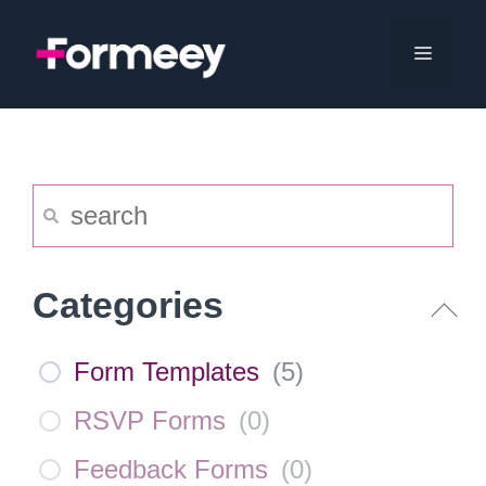
Skip
to
Menu
content
Categories
Form Templates
(
5
)
RSVP Forms
(
0
)
Feedback Forms
(
0
)