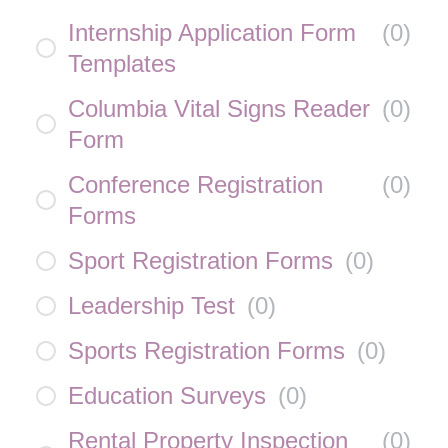
Internship Application Form
(
0
)
Templates
Columbia Vital Signs Reader
(
0
)
Form
Conference Registration
(
0
)
Forms
Sport Registration Forms
(
0
)
Leadership Test
(
0
)
Sports Registration Forms
(
0
)
Education Surveys
(
0
)
Rental Property Inspection
(
0
)