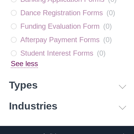
Dance Registration Forms
(
0
)
Funding Evaluation Form
(
0
)
Afterpay Payment Forms
(
0
)
Student Interest Forms
(
0
)
See less
Types
Industries