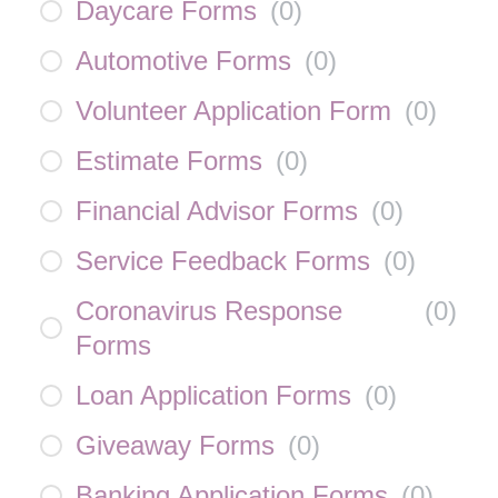
Daycare Forms
(
0
)
Automotive Forms
(
0
)
Volunteer Application Form
(
0
)
Estimate Forms
(
0
)
Financial Advisor Forms
(
0
)
Service Feedback Forms
(
0
)
Coronavirus Response
(
0
)
Forms
Loan Application Forms
(
0
)
Giveaway Forms
(
0
)
Banking Application Forms
(
0
)