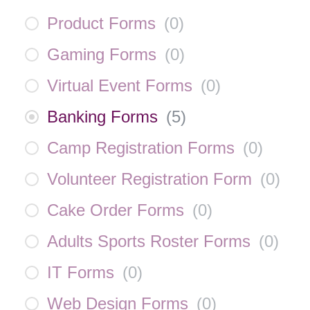
Product Forms
(
0
)
Gaming Forms
(
0
)
Virtual Event Forms
(
0
)
Banking Forms
(
5
)
Camp Registration Forms
(
0
)
Volunteer Registration Form
(
0
)
Cake Order Forms
(
0
)
Adults Sports Roster Forms
(
0
)
IT Forms
(
0
)
Web Design Forms
(
0
)