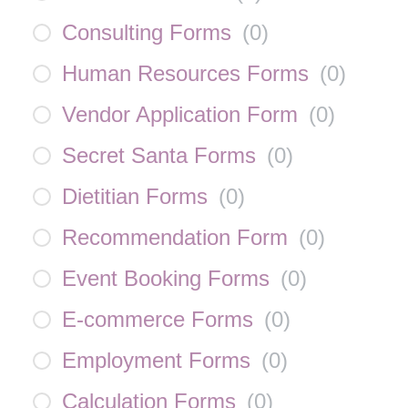
Consulting Forms
(
0
)
Human Resources Forms
(
0
)
Vendor Application Form
(
0
)
Secret Santa Forms
(
0
)
Dietitian Forms
(
0
)
Recommendation Form
(
0
)
Event Booking Forms
(
0
)
E-commerce Forms
(
0
)
Employment Forms
(
0
)
Calculation Forms
(
0
)