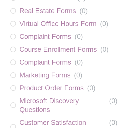
Real Estate Forms
(
0
)
Virtual Office Hours Form
(
0
)
Complaint Forms
(
0
)
Course Enrollment Forms
(
0
)
Complaint Forms
(
0
)
Marketing Forms
(
0
)
Product Order Forms
(
0
)
Microsoft Discovery
(
0
)
Questions
Customer Satisfaction
(
0
)