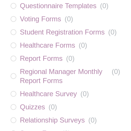
Questionnaire Templates
(
0
)
Voting Forms
(
0
)
Student Registration Forms
(
0
)
Healthcare Forms
(
0
)
Report Forms
(
0
)
Regional Manager Monthly
(
0
)
Report Forms
Healthcare Survey
(
0
)
Quizzes
(
0
)
Relationship Surveys
(
0
)