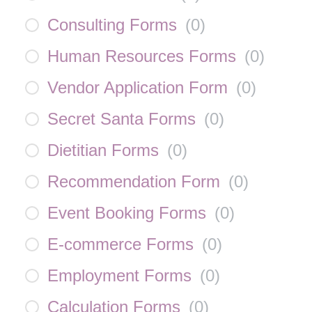
Consulting Forms
(
0
)
Human Resources Forms
(
0
)
Vendor Application Form
(
0
)
Secret Santa Forms
(
0
)
Dietitian Forms
(
0
)
Recommendation Form
(
0
)
Event Booking Forms
(
0
)
E-commerce Forms
(
0
)
Employment Forms
(
0
)
Calculation Forms
(
0
)