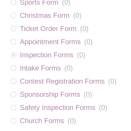
Sports Form
(
0
)
Christmas Form
(
0
)
Ticket Order Form
(
0
)
Appointment Forms
(
0
)
Inspection Forms
(
0
)
Intake Forms
(
0
)
Contest Registration Forms
(
0
)
Sponsorship Forms
(
0
)
Safety Inspection Forms
(
0
)
Church Forms
(
0
)