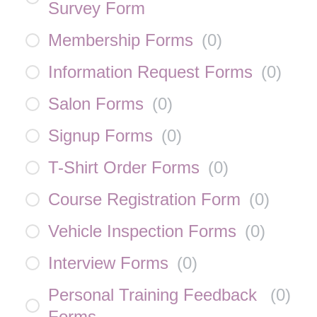
Survey Form
Membership Forms
(
0
)
Information Request Forms
(
0
)
Salon Forms
(
0
)
Signup Forms
(
0
)
T-Shirt Order Forms
(
0
)
Course Registration Form
(
0
)
Vehicle Inspection Forms
(
0
)
Interview Forms
(
0
)
Personal Training Feedback
(
0
)
Forms