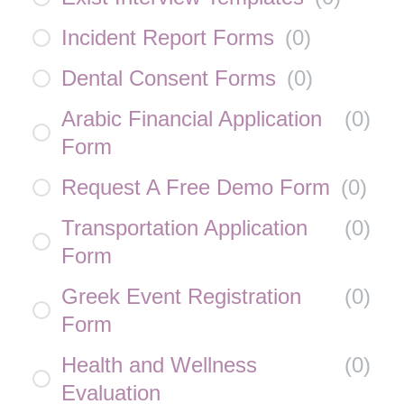
Incident Report Forms
(
0
)
Dental Consent Forms
(
0
)
Arabic Financial Application
(
0
)
Form
Request A Free Demo Form
(
0
)
Transportation Application
(
0
)
Form
Greek Event Registration
(
0
)
Form
Health and Wellness
(
0
)
Evaluation