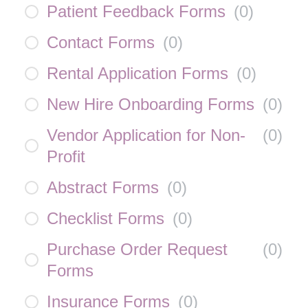
Patient Feedback Forms
(
0
)
Contact Forms
(
0
)
Rental Application Forms
(
0
)
New Hire Onboarding Forms
(
0
)
Vendor Application for Non-
(
0
)
Profit
Abstract Forms
(
0
)
Checklist Forms
(
0
)
Purchase Order Request
(
0
)
Forms
Insurance Forms
(
0
)