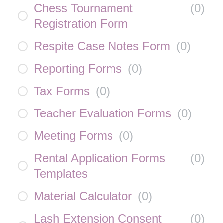
Chess Tournament
(
0
)
Registration Form
Respite Case Notes Form
(
0
)
Reporting Forms
(
0
)
Tax Forms
(
0
)
Teacher Evaluation Forms
(
0
)
Meeting Forms
(
0
)
Rental Application Forms
(
0
)
Templates
Material Calculator
(
0
)
Lash Extension Consent
(
0
)