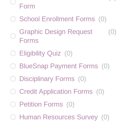
Form
School Enrollment Forms
(
0
)
Graphic Design Request
(
0
)
Forms
Eligibility Quiz
(
0
)
BlueSnap Payment Forms
(
0
)
Disciplinary Forms
(
0
)
Credit Application Forms
(
0
)
Petition Forms
(
0
)
Human Resources Survey
(
0
)