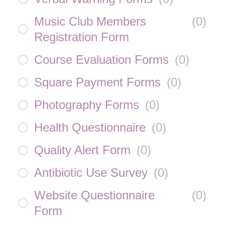
Music Club Members
(
0
)
Registration Form
Course Evaluation Forms
(
0
)
Square Payment Forms
(
0
)
Photography Forms
(
0
)
Health Questionnaire
(
0
)
Quality Alert Form
(
0
)
Antibiotic Use Survey
(
0
)
Website Questionnaire
(
0
)
Form