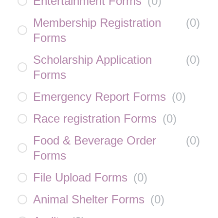
Entertainment Forms
(
0
)
Membership Registration
(
0
)
Forms
Scholarship Application
(
0
)
Forms
Emergency Report Forms
(
0
)
Race registration Forms
(
0
)
Food & Beverage Order
(
0
)
Forms
File Upload Forms
(
0
)
Animal Shelter Forms
(
0
)