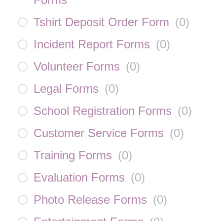
Tshirt Deposit Order Form
(
0
)
Incident Report Forms
(
0
)
Volunteer Forms
(
0
)
Legal Forms
(
0
)
School Registration Forms
(
0
)
Customer Service Forms
(
0
)
Training Forms
(
0
)
Evaluation Forms
(
0
)
Photo Release Forms
(
0
)