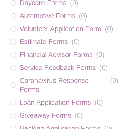
Daycare Forms
(
0
)
Automotive Forms
(
0
)
Volunteer Application Form
(
0
)
Estimate Forms
(
0
)
Financial Advisor Forms
(
0
)
Service Feedback Forms
(
0
)
Coronavirus Response
(
0
)
Forms
Loan Application Forms
(
0
)
Giveaway Forms
(
0
)
Banking Application Forms
(
0
)