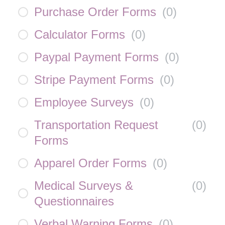
Purchase Order Forms
(
0
)
Calculator Forms
(
0
)
Paypal Payment Forms
(
0
)
Stripe Payment Forms
(
0
)
Employee Surveys
(
0
)
Transportation Request
(
0
)
Forms
Apparel Order Forms
(
0
)
Medical Surveys &
(
0
)
Questionnaires
Verbal Warning Forms
(
0
)