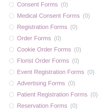
Consent Forms
(
0
)
Medical Consent Forms
(
0
)
Registration Forms
(
0
)
Order Forms
(
0
)
Cookie Order Forms
(
0
)
Florist Order Forms
(
0
)
Event Registration Forms
(
0
)
Advertising Forms
(
0
)
Patient Registration Forms
(
0
)
Reservation Forms
(
0
)