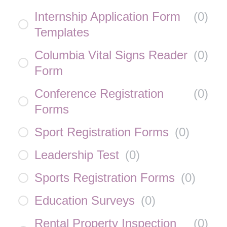
Internship Application Form
(
0
)
Templates
Columbia Vital Signs Reader
(
0
)
Form
Conference Registration
(
0
)
Forms
Sport Registration Forms
(
0
)
Leadership Test
(
0
)
Sports Registration Forms
(
0
)
Education Surveys
(
0
)
Rental Property Inspection
(
0
)