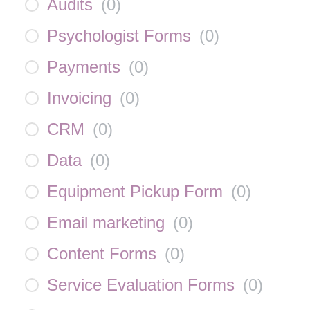
Audits
(
0
)
Psychologist Forms
(
0
)
Payments
(
0
)
Invoicing
(
0
)
CRM
(
0
)
Data
(
0
)
Equipment Pickup Form
(
0
)
Email marketing
(
0
)
Content Forms
(
0
)
Service Evaluation Forms
(
0
)