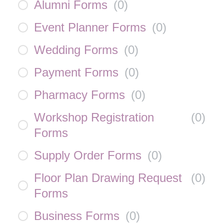
Alumni Forms
(
0
)
Event Planner Forms
(
0
)
Wedding Forms
(
0
)
Payment Forms
(
0
)
Pharmacy Forms
(
0
)
Workshop Registration
(
0
)
Forms
Supply Order Forms
(
0
)
Floor Plan Drawing Request
(
0
)
Forms
Business Forms
(
0
)