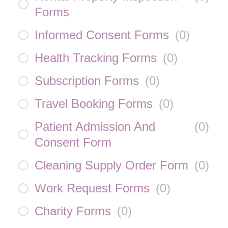
Forms
Informed Consent Forms
(
0
)
Health Tracking Forms
(
0
)
Subscription Forms
(
0
)
Travel Booking Forms
(
0
)
Patient Admission And
(
0
)
Consent Form
Cleaning Supply Order Form
(
0
)
Work Request Forms
(
0
)
Charity Forms
(
0
)