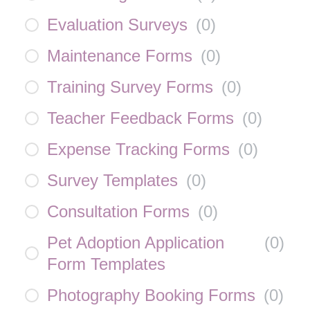
Evaluation Surveys
(
0
)
Maintenance Forms
(
0
)
Training Survey Forms
(
0
)
Teacher Feedback Forms
(
0
)
Expense Tracking Forms
(
0
)
Survey Templates
(
0
)
Consultation Forms
(
0
)
Pet Adoption Application
(
0
)
Form Templates
Photography Booking Forms
(
0
)