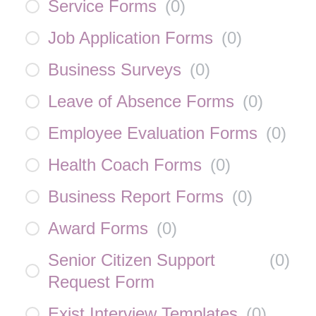
Service Forms
(
0
)
Job Application Forms
(
0
)
Business Surveys
(
0
)
Leave of Absence Forms
(
0
)
Employee Evaluation Forms
(
0
)
Health Coach Forms
(
0
)
Business Report Forms
(
0
)
Award Forms
(
0
)
Senior Citizen Support
(
0
)
Request Form
Exist Interview Templates
(
0
)