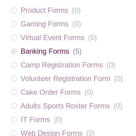
Product Forms
(
0
)
Gaming Forms
(
0
)
Virtual Event Forms
(
0
)
Banking Forms
(
5
)
Camp Registration Forms
(
0
)
Volunteer Registration Form
(
0
)
Cake Order Forms
(
0
)
Adults Sports Roster Forms
(
0
)
IT Forms
(
0
)
Web Design Forms
(
0
)