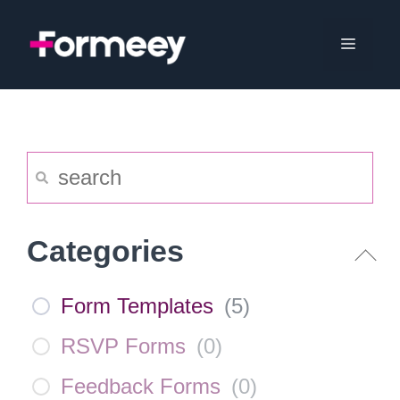
Skip
to
Menu
content
Categories
Form Templates
(
5
)
RSVP Forms
(
0
)
Feedback Forms
(
0
)