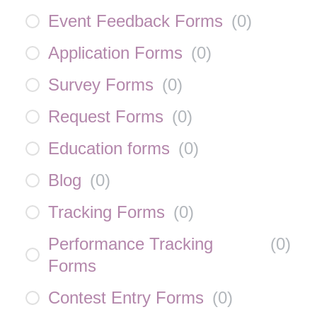
Event Feedback Forms
(
0
)
Application Forms
(
0
)
Survey Forms
(
0
)
Request Forms
(
0
)
Education forms
(
0
)
Blog
(
0
)
Tracking Forms
(
0
)
Performance Tracking
(
0
)
Forms
Contest Entry Forms
(
0
)