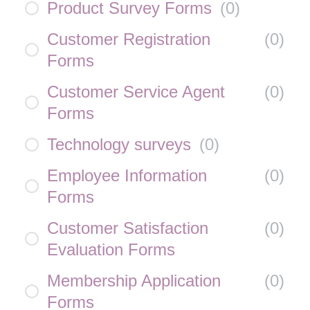
Product Survey Forms
(
0
)
Customer Registration
(
0
)
Forms
Customer Service Agent
(
0
)
Forms
Technology surveys
(
0
)
Employee Information
(
0
)
Forms
Customer Satisfaction
(
0
)
Evaluation Forms
Membership Application
(
0
)
Forms