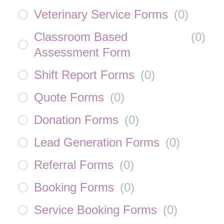
Veterinary Service Forms
(
0
)
Classroom Based
(
0
)
Assessment Form
Shift Report Forms
(
0
)
Quote Forms
(
0
)
Donation Forms
(
0
)
Lead Generation Forms
(
0
)
Referral Forms
(
0
)
Booking Forms
(
0
)
Service Booking Forms
(
0
)