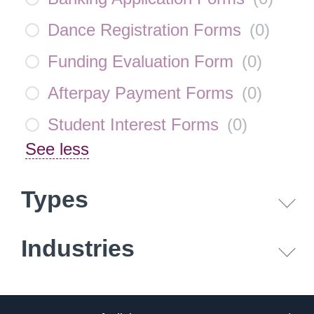
Dance Registration Forms
(
0
)
Funding Evaluation Form
(
0
)
Afterpay Payment Forms
(
0
)
Student Interest Forms
(
0
)
See less
Types
Industries