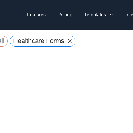
Features
Pricing
Templates
Int
×
ll
Healthcare Forms