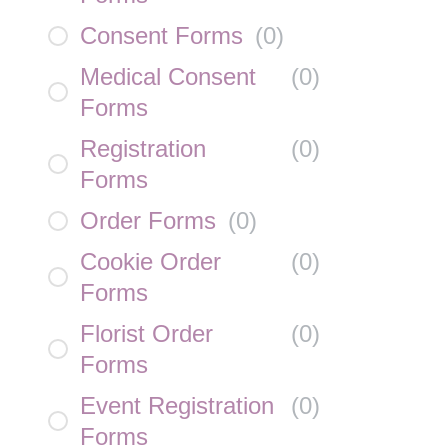
Consent Forms
(
0
)
Medical Consent
(
0
)
Forms
Registration
(
0
)
Forms
Order Forms
(
0
)
Cookie Order
(
0
)
Forms
Florist Order
(
0
)
Forms
Event Registration
(
0
)
Forms