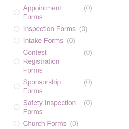
Appointment
(
0
)
Forms
Inspection Forms
(
0
)
Intake Forms
(
0
)
Contest
(
0
)
Registration
Forms
Sponsorship
(
0
)
Forms
Safety Inspection
(
0
)
Forms
Church Forms
(
0
)