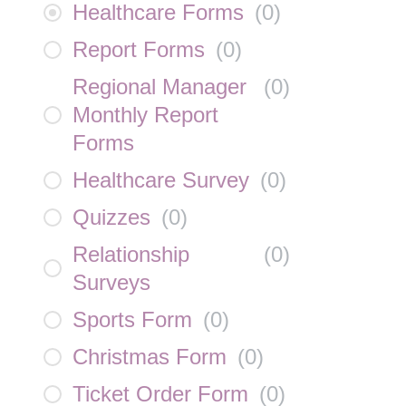
Healthcare Forms
(
0
)
Report Forms
(
0
)
Regional Manager
(
0
)
Monthly Report
Forms
Healthcare Survey
(
0
)
Quizzes
(
0
)
Relationship
(
0
)
Surveys
Sports Form
(
0
)
Christmas Form
(
0
)
Ticket Order Form
(
0
)