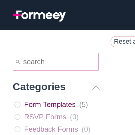
Skip
to
content
Reset a
Categories
Form Templates
(
5
)
RSVP Forms
(
0
)
Feedback Forms
(
0
)