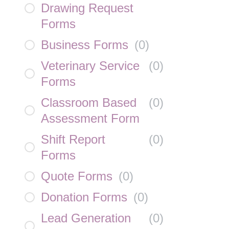
Drawing Request
Forms
Business Forms
(
0
)
Veterinary Service
(
0
)
Forms
Classroom Based
(
0
)
Assessment Form
Shift Report
(
0
)
Forms
Quote Forms
(
0
)
Donation Forms
(
0
)
Lead Generation
(
0
)