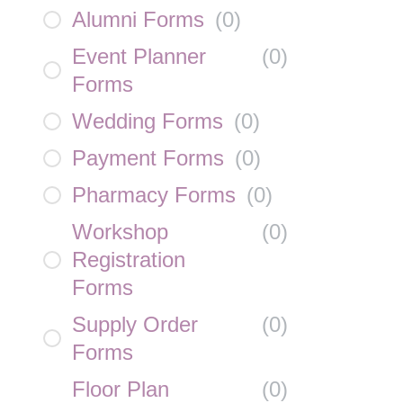
Alumni Forms
(
0
)
Event Planner
(
0
)
Forms
Wedding Forms
(
0
)
Payment Forms
(
0
)
Pharmacy Forms
(
0
)
Workshop
(
0
)
Registration
Forms
Supply Order
(
0
)
Forms
Floor Plan
(
0
)