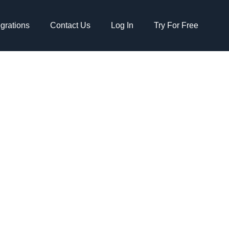
egrations
Contact Us
Log In
Try For Free