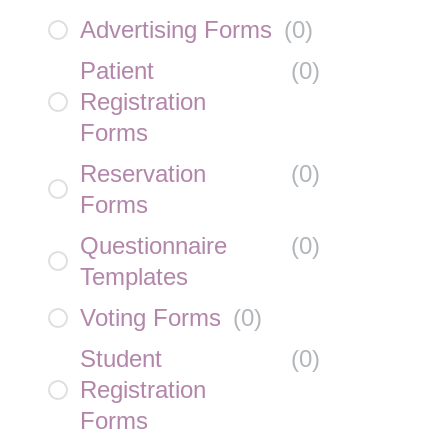
Advertising Forms
(
0
)
Patient
(
0
)
Registration
Forms
Reservation
(
0
)
Forms
Questionnaire
(
0
)
Templates
Voting Forms
(
0
)
Student
(
0
)
Registration
Forms