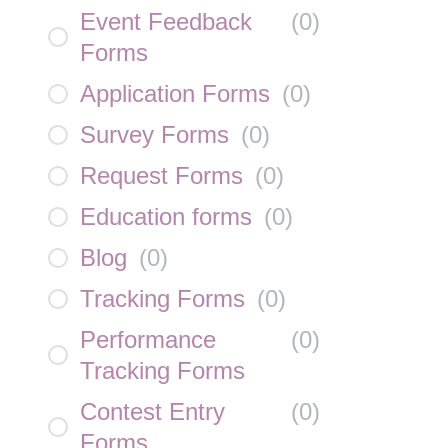
Event Feedback
(
0
)
Forms
Application Forms
(
0
)
Survey Forms
(
0
)
Request Forms
(
0
)
Education forms
(
0
)
Blog
(
0
)
Tracking Forms
(
0
)
Performance
(
0
)
Tracking Forms
Contest Entry
(
0
)
Forms