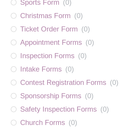
Sports Form
(
0
)
Christmas Form
(
0
)
Ticket Order Form
(
0
)
Appointment Forms
(
0
)
Inspection Forms
(
0
)
Intake Forms
(
0
)
Contest Registration Forms
(
0
)
Sponsorship Forms
(
0
)
Safety Inspection Forms
(
0
)
Church Forms
(
0
)