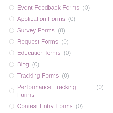
Event Feedback Forms
(
0
)
Application Forms
(
0
)
Survey Forms
(
0
)
Request Forms
(
0
)
Education forms
(
0
)
Blog
(
0
)
Tracking Forms
(
0
)
Performance Tracking
(
0
)
Forms
Contest Entry Forms
(
0
)