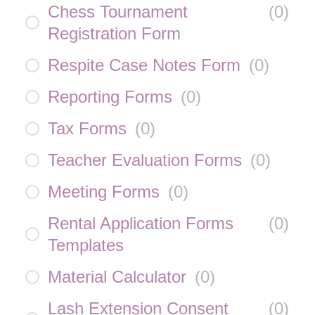
Chess Tournament
(
0
)
Registration Form
Respite Case Notes Form
(
0
)
Reporting Forms
(
0
)
Tax Forms
(
0
)
Teacher Evaluation Forms
(
0
)
Meeting Forms
(
0
)
Rental Application Forms
(
0
)
Templates
Material Calculator
(
0
)
Lash Extension Consent
(
0
)