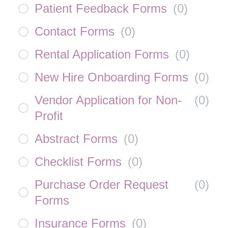
Patient Feedback Forms
(
0
)
Contact Forms
(
0
)
Rental Application Forms
(
0
)
New Hire Onboarding Forms
(
0
)
Vendor Application for Non-
(
0
)
Profit
Abstract Forms
(
0
)
Checklist Forms
(
0
)
Purchase Order Request
(
0
)
Forms
Insurance Forms
(
0
)