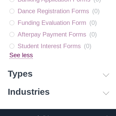
Dance Registration Forms
(
0
)
Funding Evaluation Form
(
0
)
Afterpay Payment Forms
(
0
)
Student Interest Forms
(
0
)
See less
Types
Industries