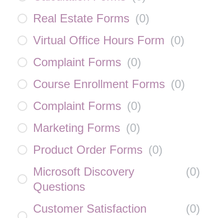
Real Estate Forms
(
0
)
Virtual Office Hours Form
(
0
)
Complaint Forms
(
0
)
Course Enrollment Forms
(
0
)
Complaint Forms
(
0
)
Marketing Forms
(
0
)
Product Order Forms
(
0
)
Microsoft Discovery
(
0
)
Questions
Customer Satisfaction
(
0
)