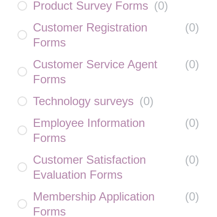
Product Survey Forms
(
0
)
Customer Registration
(
0
)
Forms
Customer Service Agent
(
0
)
Forms
Technology surveys
(
0
)
Employee Information
(
0
)
Forms
Customer Satisfaction
(
0
)
Evaluation Forms
Membership Application
(
0
)
Forms