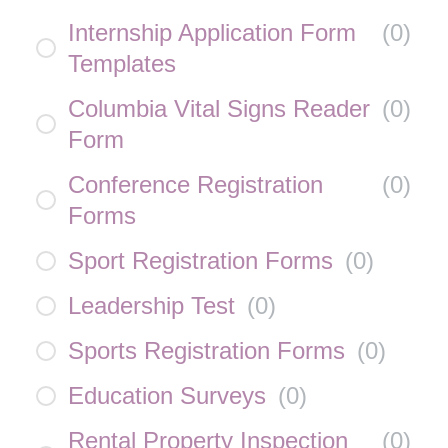
Internship Application Form
(
0
)
Templates
Columbia Vital Signs Reader
(
0
)
Form
Conference Registration
(
0
)
Forms
Sport Registration Forms
(
0
)
Leadership Test
(
0
)
Sports Registration Forms
(
0
)
Education Surveys
(
0
)
Rental Property Inspection
(
0
)