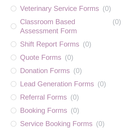
Veterinary Service Forms
(
0
)
Classroom Based
(
0
)
Assessment Form
Shift Report Forms
(
0
)
Quote Forms
(
0
)
Donation Forms
(
0
)
Lead Generation Forms
(
0
)
Referral Forms
(
0
)
Booking Forms
(
0
)
Service Booking Forms
(
0
)