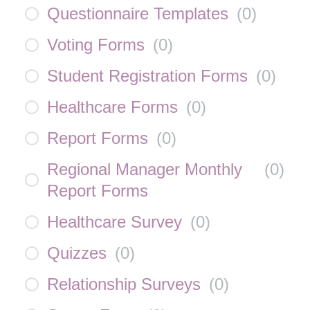
Questionnaire Templates
(
0
)
Voting Forms
(
0
)
Student Registration Forms
(
0
)
Healthcare Forms
(
0
)
Report Forms
(
0
)
Regional Manager Monthly
(
0
)
Report Forms
Healthcare Survey
(
0
)
Quizzes
(
0
)
Relationship Surveys
(
0
)