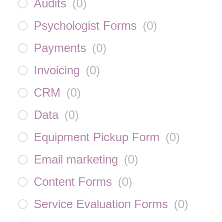
Audits
(
0
)
Psychologist Forms
(
0
)
Payments
(
0
)
Invoicing
(
0
)
CRM
(
0
)
Data
(
0
)
Equipment Pickup Form
(
0
)
Email marketing
(
0
)
Content Forms
(
0
)
Service Evaluation Forms
(
0
)