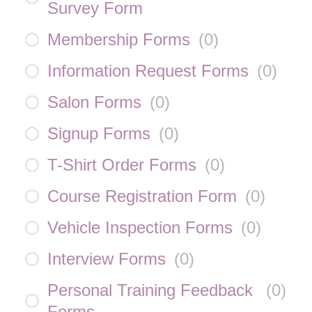
Survey Form
Membership Forms
(
0
)
Information Request Forms
(
0
)
Salon Forms
(
0
)
Signup Forms
(
0
)
T-Shirt Order Forms
(
0
)
Course Registration Form
(
0
)
Vehicle Inspection Forms
(
0
)
Interview Forms
(
0
)
Personal Training Feedback
(
0
)
Forms