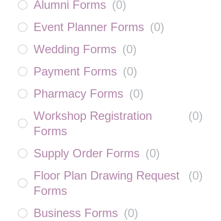
Alumni Forms
(
0
)
Event Planner Forms
(
0
)
Wedding Forms
(
0
)
Payment Forms
(
0
)
Pharmacy Forms
(
0
)
Workshop Registration
(
0
)
Forms
Supply Order Forms
(
0
)
Floor Plan Drawing Request
(
0
)
Forms
Business Forms
(
0
)