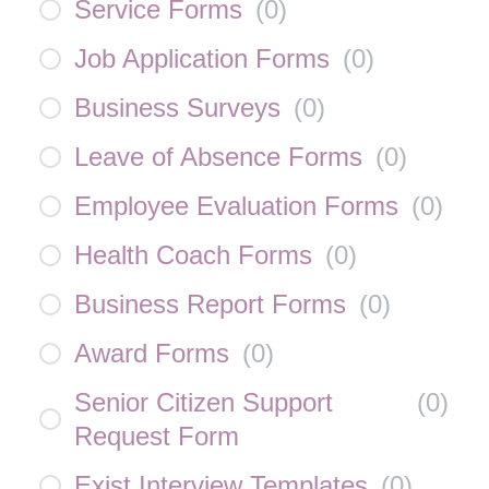
Service Forms
(
0
)
Job Application Forms
(
0
)
Business Surveys
(
0
)
Leave of Absence Forms
(
0
)
Employee Evaluation Forms
(
0
)
Health Coach Forms
(
0
)
Business Report Forms
(
0
)
Award Forms
(
0
)
Senior Citizen Support
(
0
)
Request Form
Exist Interview Templates
(
0
)