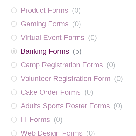
Product Forms
(
0
)
Gaming Forms
(
0
)
Virtual Event Forms
(
0
)
Banking Forms
(
5
)
Camp Registration Forms
(
0
)
Volunteer Registration Form
(
0
)
Cake Order Forms
(
0
)
Adults Sports Roster Forms
(
0
)
IT Forms
(
0
)
Web Design Forms
(
0
)