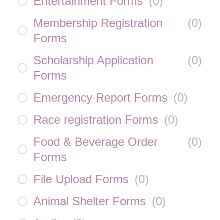
Entertainment Forms
(
0
)
Membership Registration
(
0
)
Forms
Scholarship Application
(
0
)
Forms
Emergency Report Forms
(
0
)
Race registration Forms
(
0
)
Food & Beverage Order
(
0
)
Forms
File Upload Forms
(
0
)
Animal Shelter Forms
(
0
)