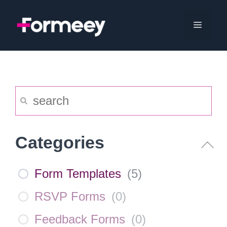
Skip
to
Menu
content
Categories
Form Templates
(
5
)
RSVP Forms
(
0
)
Feedback Forms
(
0
)