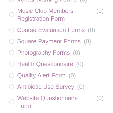
Music Club Members
(
0
)
Registration Form
Course Evaluation Forms
(
0
)
Square Payment Forms
(
0
)
Photography Forms
(
0
)
Health Questionnaire
(
0
)
Quality Alert Form
(
0
)
Antibiotic Use Survey
(
0
)
Website Questionnaire
(
0
)
Form