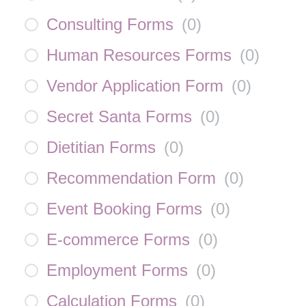
Consulting Forms
(
0
)
Human Resources Forms
(
0
)
Vendor Application Form
(
0
)
Secret Santa Forms
(
0
)
Dietitian Forms
(
0
)
Recommendation Form
(
0
)
Event Booking Forms
(
0
)
E-commerce Forms
(
0
)
Employment Forms
(
0
)
Calculation Forms
(
0
)