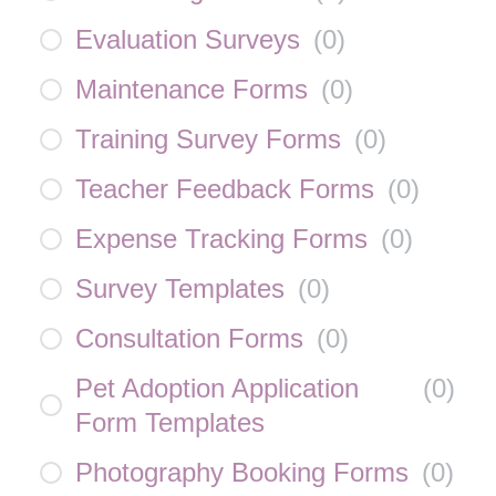
Evaluation Surveys
(
0
)
Maintenance Forms
(
0
)
Training Survey Forms
(
0
)
Teacher Feedback Forms
(
0
)
Expense Tracking Forms
(
0
)
Survey Templates
(
0
)
Consultation Forms
(
0
)
Pet Adoption Application
(
0
)
Form Templates
Photography Booking Forms
(
0
)