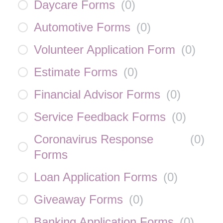
Daycare Forms
(
0
)
Automotive Forms
(
0
)
Volunteer Application Form
(
0
)
Estimate Forms
(
0
)
Financial Advisor Forms
(
0
)
Service Feedback Forms
(
0
)
Coronavirus Response
(
0
)
Forms
Loan Application Forms
(
0
)
Giveaway Forms
(
0
)
Banking Application Forms
(
0
)