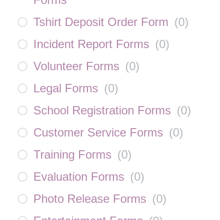
Tshirt Deposit Order Form
(
0
)
Incident Report Forms
(
0
)
Volunteer Forms
(
0
)
Legal Forms
(
0
)
School Registration Forms
(
0
)
Customer Service Forms
(
0
)
Training Forms
(
0
)
Evaluation Forms
(
0
)
Photo Release Forms
(
0
)