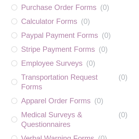
Purchase Order Forms
(
0
)
Calculator Forms
(
0
)
Paypal Payment Forms
(
0
)
Stripe Payment Forms
(
0
)
Employee Surveys
(
0
)
Transportation Request
(
0
)
Forms
Apparel Order Forms
(
0
)
Medical Surveys &
(
0
)
Questionnaires
Verbal Warning Forms
(
0
)