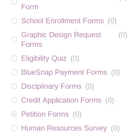
Form
School Enrollment Forms
(
0
)
Graphic Design Request
(
0
)
Forms
Eligibility Quiz
(
0
)
BlueSnap Payment Forms
(
0
)
Disciplinary Forms
(
0
)
Credit Application Forms
(
0
)
Petition Forms
(
0
)
Human Resources Survey
(
0
)