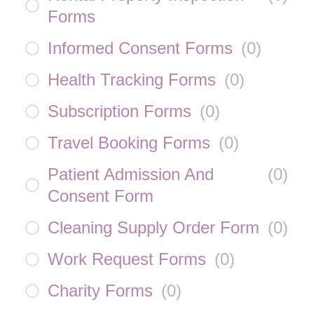
Forms
Informed Consent Forms
(
0
)
Health Tracking Forms
(
0
)
Subscription Forms
(
0
)
Travel Booking Forms
(
0
)
Patient Admission And
(
0
)
Consent Form
Cleaning Supply Order Form
(
0
)
Work Request Forms
(
0
)
Charity Forms
(
0
)