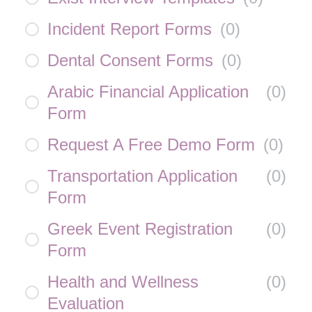
Incident Report Forms
(
0
)
Dental Consent Forms
(
0
)
Arabic Financial Application
(
0
)
Form
Request A Free Demo Form
(
0
)
Transportation Application
(
0
)
Form
Greek Event Registration
(
0
)
Form
Health and Wellness
(
0
)
Evaluation