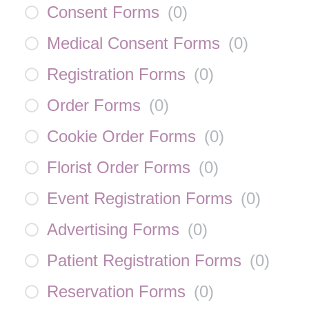
Consent Forms
(
0
)
Medical Consent Forms
(
0
)
Registration Forms
(
0
)
Order Forms
(
0
)
Cookie Order Forms
(
0
)
Florist Order Forms
(
0
)
Event Registration Forms
(
0
)
Advertising Forms
(
0
)
Patient Registration Forms
(
0
)
Reservation Forms
(
0
)