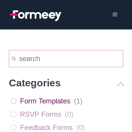
Skip
to
Menu
content
Categories
Form Templates
(
1
)
RSVP Forms
(
0
)
Feedback Forms
(
0
)