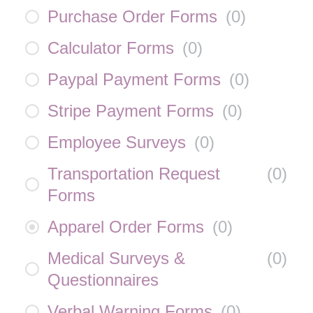
Purchase Order Forms
(
0
)
Calculator Forms
(
0
)
Paypal Payment Forms
(
0
)
Stripe Payment Forms
(
0
)
Employee Surveys
(
0
)
Transportation Request
(
0
)
Forms
Apparel Order Forms
(
0
)
Medical Surveys &
(
0
)
Questionnaires
Verbal Warning Forms
(
0
)