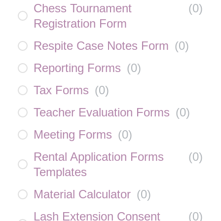
Chess Tournament
(
0
)
Registration Form
Respite Case Notes Form
(
0
)
Reporting Forms
(
0
)
Tax Forms
(
0
)
Teacher Evaluation Forms
(
0
)
Meeting Forms
(
0
)
Rental Application Forms
(
0
)
Templates
Material Calculator
(
0
)
Lash Extension Consent
(
0
)