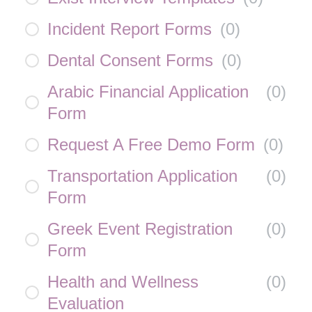
Incident Report Forms
(
0
)
Dental Consent Forms
(
0
)
Arabic Financial Application
(
0
)
Form
Request A Free Demo Form
(
0
)
Transportation Application
(
0
)
Form
Greek Event Registration
(
0
)
Form
Health and Wellness
(
0
)
Evaluation