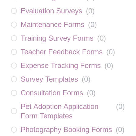
Evaluation Surveys
(
0
)
Maintenance Forms
(
0
)
Training Survey Forms
(
0
)
Teacher Feedback Forms
(
0
)
Expense Tracking Forms
(
0
)
Survey Templates
(
0
)
Consultation Forms
(
0
)
Pet Adoption Application
(
0
)
Form Templates
Photography Booking Forms
(
0
)