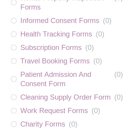
Forms
Informed Consent Forms
(
0
)
Health Tracking Forms
(
0
)
Subscription Forms
(
0
)
Travel Booking Forms
(
0
)
Patient Admission And
(
0
)
Consent Form
Cleaning Supply Order Form
(
0
)
Work Request Forms
(
0
)
Charity Forms
(
0
)