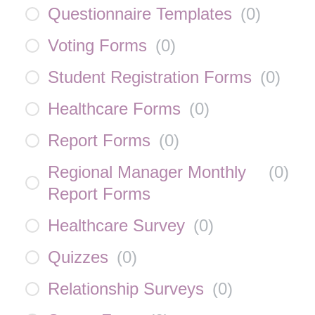
Questionnaire Templates
(
0
)
Voting Forms
(
0
)
Student Registration Forms
(
0
)
Healthcare Forms
(
0
)
Report Forms
(
0
)
Regional Manager Monthly
(
0
)
Report Forms
Healthcare Survey
(
0
)
Quizzes
(
0
)
Relationship Surveys
(
0
)