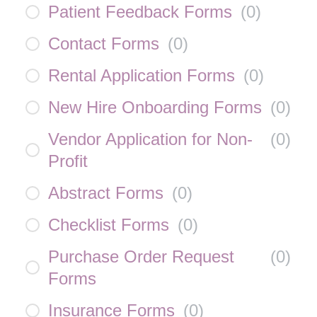
Patient Feedback Forms
(
0
)
Contact Forms
(
0
)
Rental Application Forms
(
0
)
New Hire Onboarding Forms
(
0
)
Vendor Application for Non-
(
0
)
Profit
Abstract Forms
(
0
)
Checklist Forms
(
0
)
Purchase Order Request
(
0
)
Forms
Insurance Forms
(
0
)