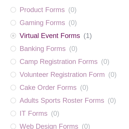
Product Forms
(
0
)
Gaming Forms
(
0
)
Virtual Event Forms
(
1
)
Banking Forms
(
0
)
Camp Registration Forms
(
0
)
Volunteer Registration Form
(
0
)
Cake Order Forms
(
0
)
Adults Sports Roster Forms
(
0
)
IT Forms
(
0
)
Web Design Forms
(
0
)