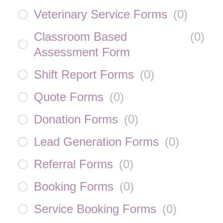
Veterinary Service Forms
(
0
)
Classroom Based
(
0
)
Assessment Form
Shift Report Forms
(
0
)
Quote Forms
(
0
)
Donation Forms
(
0
)
Lead Generation Forms
(
0
)
Referral Forms
(
0
)
Booking Forms
(
0
)
Service Booking Forms
(
0
)