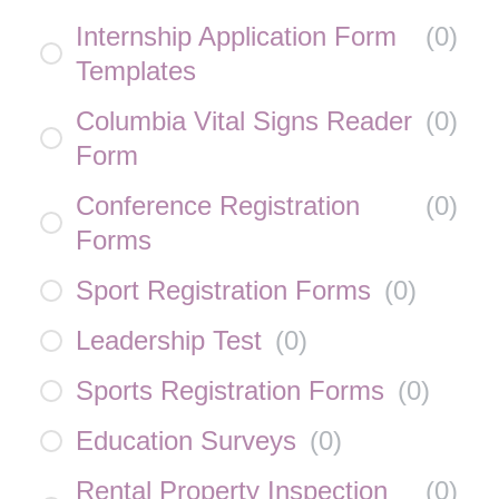
Internship Application Form
(
0
)
Templates
Columbia Vital Signs Reader
(
0
)
Form
Conference Registration
(
0
)
Forms
Sport Registration Forms
(
0
)
Leadership Test
(
0
)
Sports Registration Forms
(
0
)
Education Surveys
(
0
)
Rental Property Inspection
(
0
)