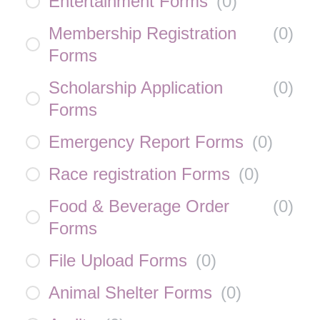
Entertainment Forms
(
0
)
Membership Registration
(
0
)
Forms
Scholarship Application
(
0
)
Forms
Emergency Report Forms
(
0
)
Race registration Forms
(
0
)
Food & Beverage Order
(
0
)
Forms
File Upload Forms
(
0
)
Animal Shelter Forms
(
0
)