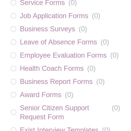
Service Forms
(
0
)
Job Application Forms
(
0
)
Business Surveys
(
0
)
Leave of Absence Forms
(
0
)
Employee Evaluation Forms
(
0
)
Health Coach Forms
(
0
)
Business Report Forms
(
0
)
Award Forms
(
0
)
Senior Citizen Support
(
0
)
Request Form
Exist Interview Templates
(
0
)