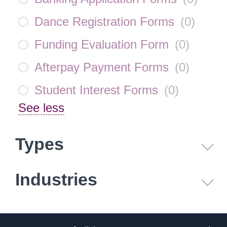
Dance Registration Forms
(
0
)
Funding Evaluation Form
(
0
)
Afterpay Payment Forms
(
0
)
Student Interest Forms
(
0
)
See less
Types
Industries