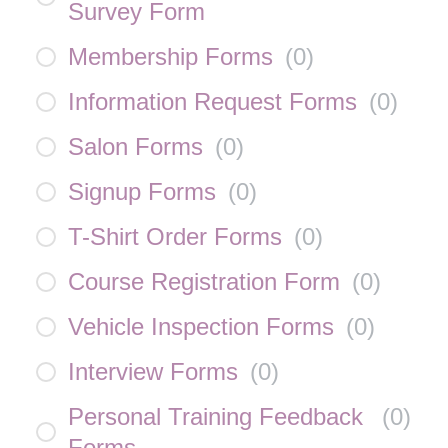
Survey Form
Membership Forms
(
0
)
Information Request Forms
(
0
)
Salon Forms
(
0
)
Signup Forms
(
0
)
T-Shirt Order Forms
(
0
)
Course Registration Form
(
0
)
Vehicle Inspection Forms
(
0
)
Interview Forms
(
0
)
Personal Training Feedback
(
0
)
Forms