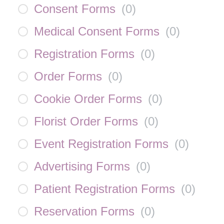
Consent Forms
(
0
)
Medical Consent Forms
(
0
)
Registration Forms
(
0
)
Order Forms
(
0
)
Cookie Order Forms
(
0
)
Florist Order Forms
(
0
)
Event Registration Forms
(
0
)
Advertising Forms
(
0
)
Patient Registration Forms
(
0
)
Reservation Forms
(
0
)