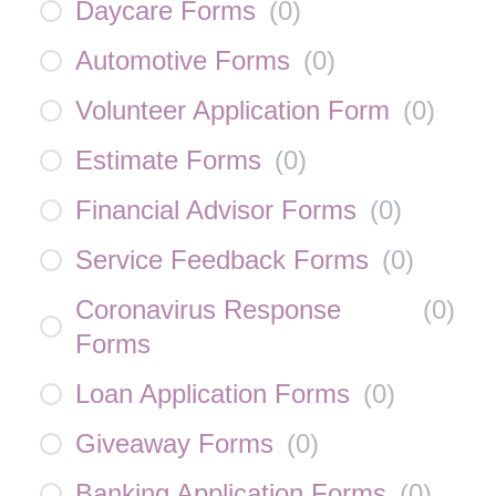
Daycare Forms
(
0
)
Automotive Forms
(
0
)
Volunteer Application Form
(
0
)
Estimate Forms
(
0
)
Financial Advisor Forms
(
0
)
Service Feedback Forms
(
0
)
Coronavirus Response
(
0
)
Forms
Loan Application Forms
(
0
)
Giveaway Forms
(
0
)
Banking Application Forms
(
0
)