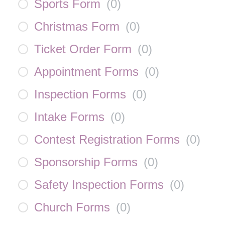
Sports Form
(
0
)
Christmas Form
(
0
)
Ticket Order Form
(
0
)
Appointment Forms
(
0
)
Inspection Forms
(
0
)
Intake Forms
(
0
)
Contest Registration Forms
(
0
)
Sponsorship Forms
(
0
)
Safety Inspection Forms
(
0
)
Church Forms
(
0
)