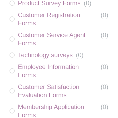
Product Survey Forms
(
0
)
Customer Registration
(
0
)
Forms
Customer Service Agent
(
0
)
Forms
Technology surveys
(
0
)
Employee Information
(
0
)
Forms
Customer Satisfaction
(
0
)
Evaluation Forms
Membership Application
(
0
)
Forms