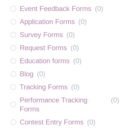
Event Feedback Forms
(
0
)
Application Forms
(
0
)
Survey Forms
(
0
)
Request Forms
(
0
)
Education forms
(
0
)
Blog
(
0
)
Tracking Forms
(
0
)
Performance Tracking
(
0
)
Forms
Contest Entry Forms
(
0
)