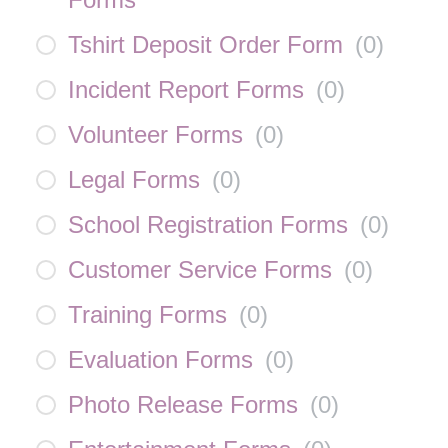
Tshirt Deposit Order Form
(
0
)
Incident Report Forms
(
0
)
Volunteer Forms
(
0
)
Legal Forms
(
0
)
School Registration Forms
(
0
)
Customer Service Forms
(
0
)
Training Forms
(
0
)
Evaluation Forms
(
0
)
Photo Release Forms
(
0
)