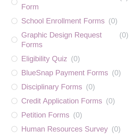
Form
School Enrollment Forms
(
0
)
Graphic Design Request
(
0
)
Forms
Eligibility Quiz
(
0
)
BlueSnap Payment Forms
(
0
)
Disciplinary Forms
(
0
)
Credit Application Forms
(
0
)
Petition Forms
(
0
)
Human Resources Survey
(
0
)