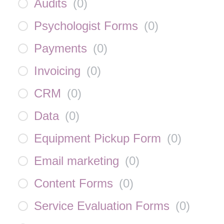
Audits
(
0
)
Psychologist Forms
(
0
)
Payments
(
0
)
Invoicing
(
0
)
CRM
(
0
)
Data
(
0
)
Equipment Pickup Form
(
0
)
Email marketing
(
0
)
Content Forms
(
0
)
Service Evaluation Forms
(
0
)