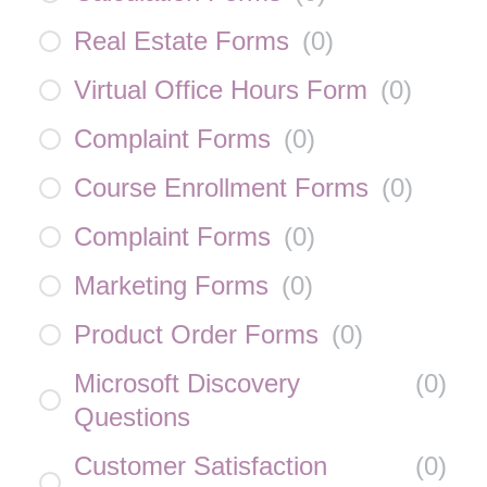
Real Estate Forms
(
0
)
Virtual Office Hours Form
(
0
)
Complaint Forms
(
0
)
Course Enrollment Forms
(
0
)
Complaint Forms
(
0
)
Marketing Forms
(
0
)
Product Order Forms
(
0
)
Microsoft Discovery
(
0
)
Questions
Customer Satisfaction
(
0
)