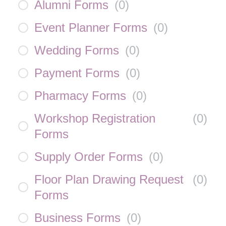
Alumni Forms
(
0
)
Event Planner Forms
(
0
)
Wedding Forms
(
0
)
Payment Forms
(
0
)
Pharmacy Forms
(
0
)
Workshop Registration
(
0
)
Forms
Supply Order Forms
(
0
)
Floor Plan Drawing Request
(
0
)
Forms
Business Forms
(
0
)