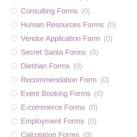
Consulting Forms
(
0
)
Human Resources Forms
(
0
)
Vendor Application Form
(
0
)
Secret Santa Forms
(
0
)
Dietitian Forms
(
0
)
Recommendation Form
(
0
)
Event Booking Forms
(
0
)
E-commerce Forms
(
0
)
Employment Forms
(
0
)
Calculation Forms
(
0
)