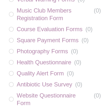
Music Club Members
(
0
)
Registration Form
Course Evaluation Forms
(
0
)
Square Payment Forms
(
0
)
Photography Forms
(
0
)
Health Questionnaire
(
0
)
Quality Alert Form
(
0
)
Antibiotic Use Survey
(
0
)
Website Questionnaire
(
0
)
Form