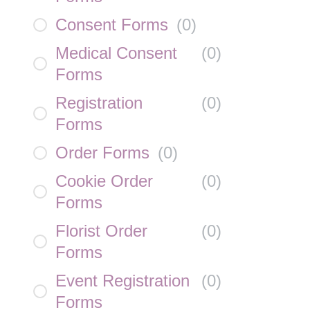
Consent Forms
(
0
)
Medical Consent
(
0
)
Forms
Registration
(
0
)
Forms
Order Forms
(
0
)
Cookie Order
(
0
)
Forms
Florist Order
(
0
)
Forms
Event Registration
(
0
)
Forms