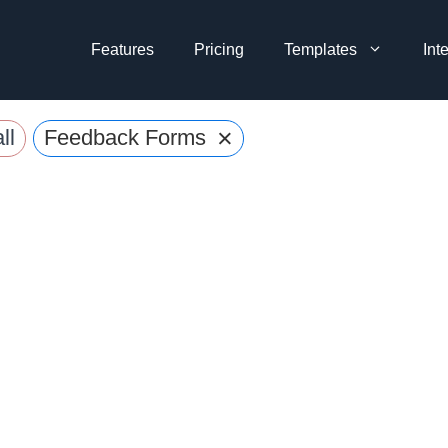
Features
Pricing
Templates
Int
×
ll
Feedback Forms