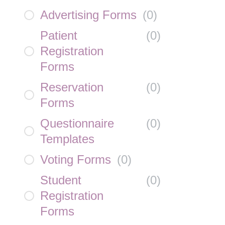
Advertising Forms
(
0
)
Patient
(
0
)
Registration
Forms
Reservation
(
0
)
Forms
Questionnaire
(
0
)
Templates
Voting Forms
(
0
)
Student
(
0
)
Registration
Forms