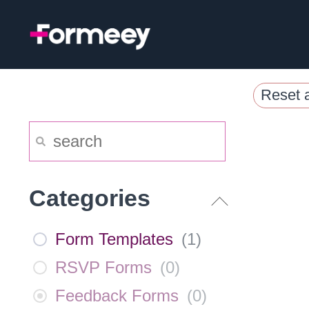
Skip
to
content
Reset a
Categories
Form Templates
(
1
)
RSVP Forms
(
0
)
Feedback Forms
(
0
)