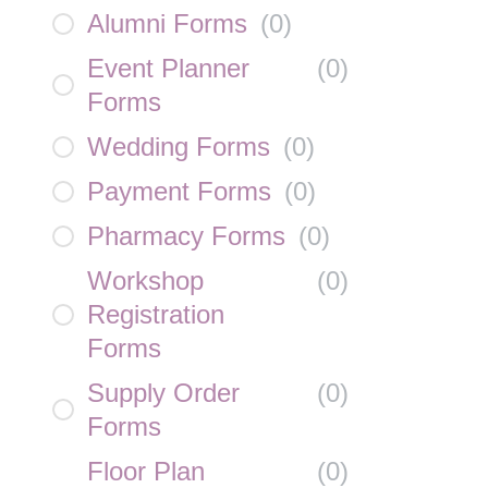
Alumni Forms
(
0
)
Event Planner
(
0
)
Forms
Wedding Forms
(
0
)
Payment Forms
(
0
)
Pharmacy Forms
(
0
)
Workshop
(
0
)
Registration
Forms
Supply Order
(
0
)
Forms
Floor Plan
(
0
)