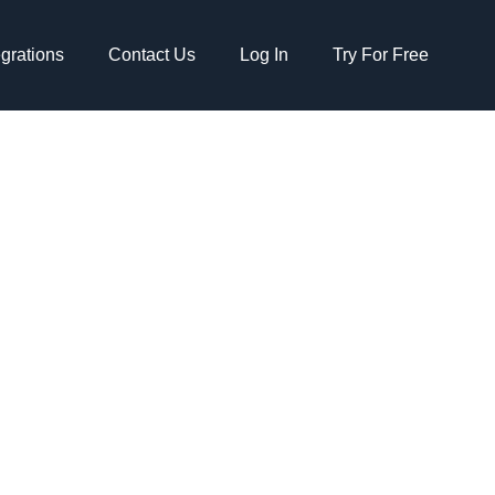
egrations
Contact Us
Log In
Try For Free