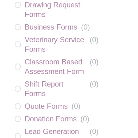
Drawing Request
Forms
Business Forms
(
0
)
Veterinary Service
(
0
)
Forms
Classroom Based
(
0
)
Assessment Form
Shift Report
(
0
)
Forms
Quote Forms
(
0
)
Donation Forms
(
0
)
Lead Generation
(
0
)