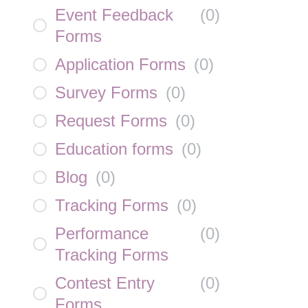
Event Feedback
(
0
)
Forms
Application Forms
(
0
)
Survey Forms
(
0
)
Request Forms
(
0
)
Education forms
(
0
)
Blog
(
0
)
Tracking Forms
(
0
)
Performance
(
0
)
Tracking Forms
Contest Entry
(
0
)
Forms