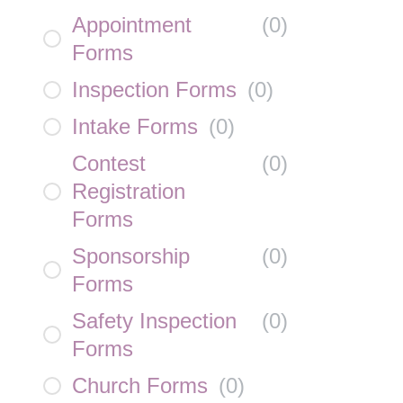
Appointment
(
0
)
Forms
Inspection Forms
(
0
)
Intake Forms
(
0
)
Contest
(
0
)
Registration
Forms
Sponsorship
(
0
)
Forms
Safety Inspection
(
0
)
Forms
Church Forms
(
0
)