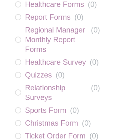
Healthcare Forms
(
0
)
Report Forms
(
0
)
Regional Manager
(
0
)
Monthly Report
Forms
Healthcare Survey
(
0
)
Quizzes
(
0
)
Relationship
(
0
)
Surveys
Sports Form
(
0
)
Christmas Form
(
0
)
Ticket Order Form
(
0
)