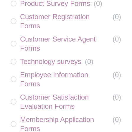
Product Survey Forms
(
0
)
Customer Registration
(
0
)
Forms
Customer Service Agent
(
0
)
Forms
Technology surveys
(
0
)
Employee Information
(
0
)
Forms
Customer Satisfaction
(
0
)
Evaluation Forms
Membership Application
(
0
)
Forms