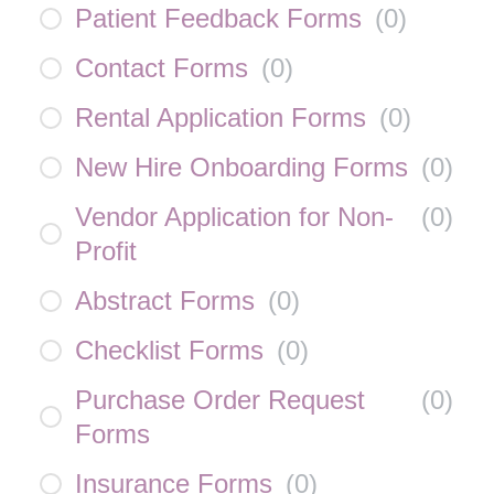
Patient Feedback Forms
(
0
)
Contact Forms
(
0
)
Rental Application Forms
(
0
)
New Hire Onboarding Forms
(
0
)
Vendor Application for Non-
(
0
)
Profit
Abstract Forms
(
0
)
Checklist Forms
(
0
)
Purchase Order Request
(
0
)
Forms
Insurance Forms
(
0
)