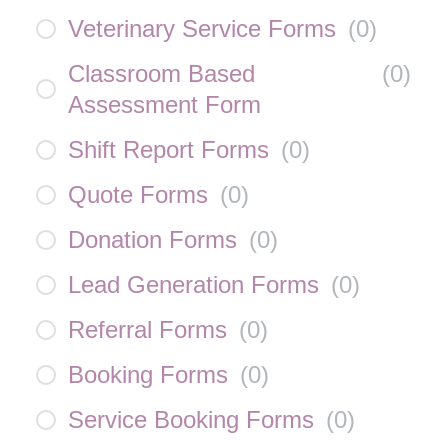
Veterinary Service Forms
(
0
)
Classroom Based
(
0
)
Assessment Form
Shift Report Forms
(
0
)
Quote Forms
(
0
)
Donation Forms
(
0
)
Lead Generation Forms
(
0
)
Referral Forms
(
0
)
Booking Forms
(
0
)
Service Booking Forms
(
0
)