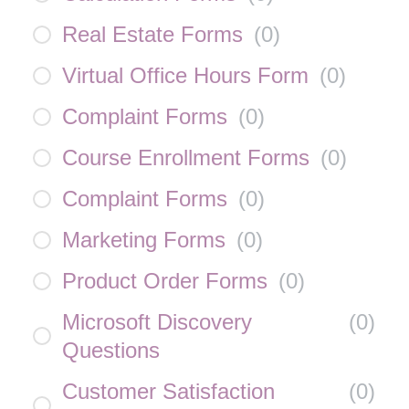
Real Estate Forms
(
0
)
Virtual Office Hours Form
(
0
)
Complaint Forms
(
0
)
Course Enrollment Forms
(
0
)
Complaint Forms
(
0
)
Marketing Forms
(
0
)
Product Order Forms
(
0
)
Microsoft Discovery
(
0
)
Questions
Customer Satisfaction
(
0
)