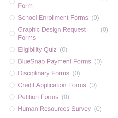
Form
School Enrollment Forms
(
0
)
Graphic Design Request
(
0
)
Forms
Eligibility Quiz
(
0
)
BlueSnap Payment Forms
(
0
)
Disciplinary Forms
(
0
)
Credit Application Forms
(
0
)
Petition Forms
(
0
)
Human Resources Survey
(
0
)