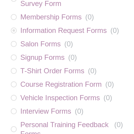
Survey Form
Membership Forms
(
0
)
Information Request Forms
(
0
)
Salon Forms
(
0
)
Signup Forms
(
0
)
T-Shirt Order Forms
(
0
)
Course Registration Form
(
0
)
Vehicle Inspection Forms
(
0
)
Interview Forms
(
0
)
Personal Training Feedback
(
0
)
Forms