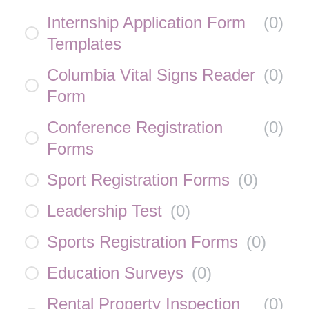
Internship Application Form
(
0
)
Templates
Columbia Vital Signs Reader
(
0
)
Form
Conference Registration
(
0
)
Forms
Sport Registration Forms
(
0
)
Leadership Test
(
0
)
Sports Registration Forms
(
0
)
Education Surveys
(
0
)
Rental Property Inspection
(
0
)