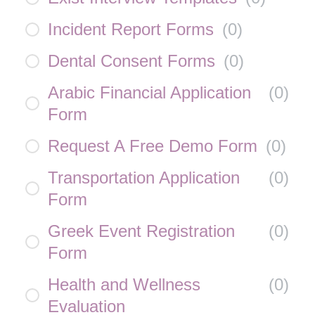
Incident Report Forms
(
0
)
Dental Consent Forms
(
0
)
Arabic Financial Application
(
0
)
Form
Request A Free Demo Form
(
0
)
Transportation Application
(
0
)
Form
Greek Event Registration
(
0
)
Form
Health and Wellness
(
0
)
Evaluation