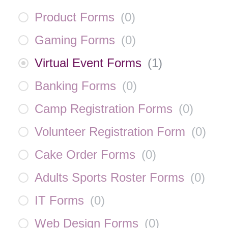
Product Forms
(
0
)
Gaming Forms
(
0
)
Virtual Event Forms
(
1
)
Banking Forms
(
0
)
Camp Registration Forms
(
0
)
Volunteer Registration Form
(
0
)
Cake Order Forms
(
0
)
Adults Sports Roster Forms
(
0
)
IT Forms
(
0
)
Web Design Forms
(
0
)