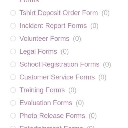
Tshirt Deposit Order Form
(
0
)
Incident Report Forms
(
0
)
Volunteer Forms
(
0
)
Legal Forms
(
0
)
School Registration Forms
(
0
)
Customer Service Forms
(
0
)
Training Forms
(
0
)
Evaluation Forms
(
0
)
Photo Release Forms
(
0
)