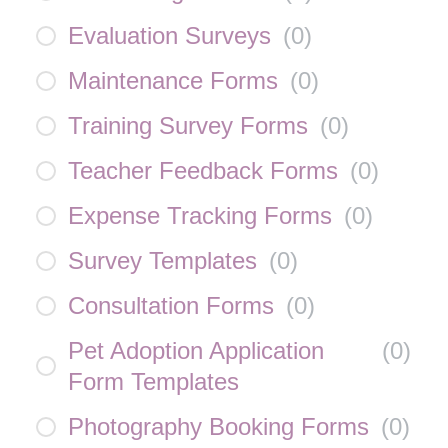
Evaluation Surveys
(
0
)
Maintenance Forms
(
0
)
Training Survey Forms
(
0
)
Teacher Feedback Forms
(
0
)
Expense Tracking Forms
(
0
)
Survey Templates
(
0
)
Consultation Forms
(
0
)
Pet Adoption Application
(
0
)
Form Templates
Photography Booking Forms
(
0
)