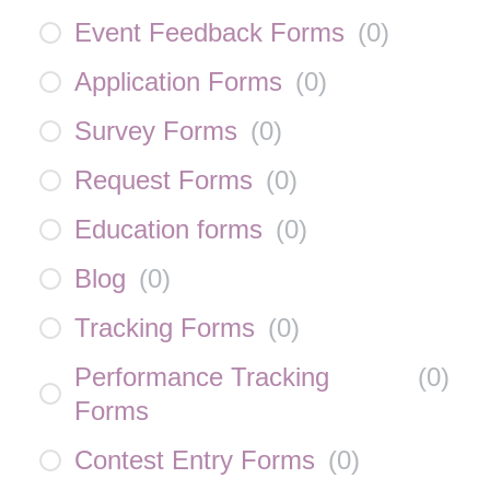
Event Feedback Forms
(
0
)
Application Forms
(
0
)
Survey Forms
(
0
)
Request Forms
(
0
)
Education forms
(
0
)
Blog
(
0
)
Tracking Forms
(
0
)
Performance Tracking
(
0
)
Forms
Contest Entry Forms
(
0
)