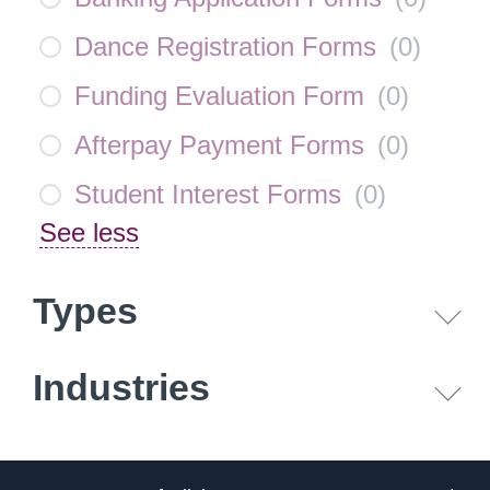
Dance Registration Forms
(
0
)
Funding Evaluation Form
(
0
)
Afterpay Payment Forms
(
0
)
Student Interest Forms
(
0
)
See less
Types
Industries