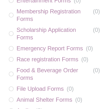
Entertainment Forms
(
0
)
Membership Registration
(
0
)
Forms
Scholarship Application
(
0
)
Forms
Emergency Report Forms
(
0
)
Race registration Forms
(
0
)
Food & Beverage Order
(
0
)
Forms
File Upload Forms
(
0
)
Animal Shelter Forms
(
0
)