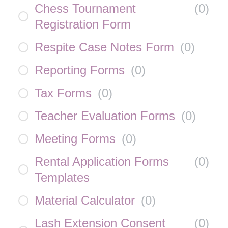
Chess Tournament
(
0
)
Registration Form
Respite Case Notes Form
(
0
)
Reporting Forms
(
0
)
Tax Forms
(
0
)
Teacher Evaluation Forms
(
0
)
Meeting Forms
(
0
)
Rental Application Forms
(
0
)
Templates
Material Calculator
(
0
)
Lash Extension Consent
(
0
)