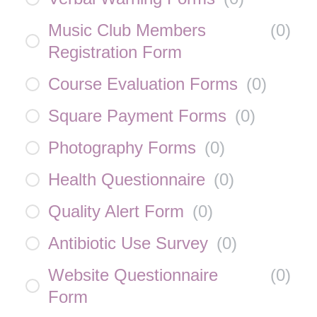
Music Club Members
(
0
)
Registration Form
Course Evaluation Forms
(
0
)
Square Payment Forms
(
0
)
Photography Forms
(
0
)
Health Questionnaire
(
0
)
Quality Alert Form
(
0
)
Antibiotic Use Survey
(
0
)
Website Questionnaire
(
0
)
Form