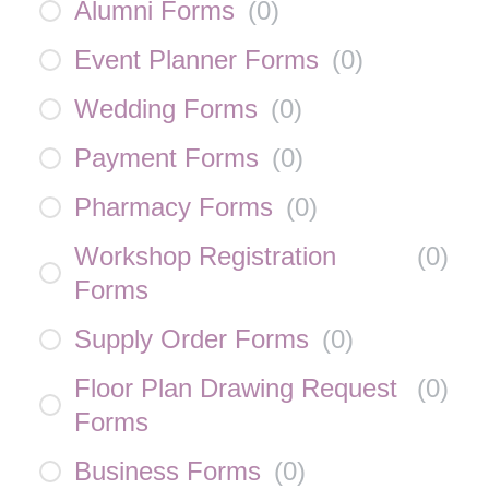
Alumni Forms
(
0
)
Event Planner Forms
(
0
)
Wedding Forms
(
0
)
Payment Forms
(
0
)
Pharmacy Forms
(
0
)
Workshop Registration
(
0
)
Forms
Supply Order Forms
(
0
)
Floor Plan Drawing Request
(
0
)
Forms
Business Forms
(
0
)