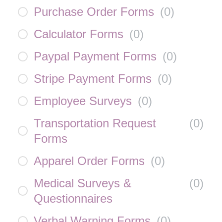
Purchase Order Forms
(
0
)
Calculator Forms
(
0
)
Paypal Payment Forms
(
0
)
Stripe Payment Forms
(
0
)
Employee Surveys
(
0
)
Transportation Request
(
0
)
Forms
Apparel Order Forms
(
0
)
Medical Surveys &
(
0
)
Questionnaires
Verbal Warning Forms
(
0
)