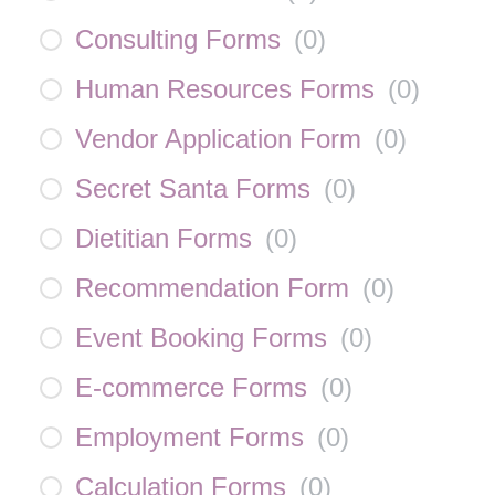
Consulting Forms
(
0
)
Human Resources Forms
(
0
)
Vendor Application Form
(
0
)
Secret Santa Forms
(
0
)
Dietitian Forms
(
0
)
Recommendation Form
(
0
)
Event Booking Forms
(
0
)
E-commerce Forms
(
0
)
Employment Forms
(
0
)
Calculation Forms
(
0
)