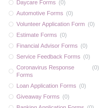
Daycare Forms
(
0
)
Automotive Forms
(
0
)
Volunteer Application Form
(
0
)
Estimate Forms
(
0
)
Financial Advisor Forms
(
0
)
Service Feedback Forms
(
0
)
Coronavirus Response
(
0
)
Forms
Loan Application Forms
(
0
)
Giveaway Forms
(
0
)
Banking Application Forms
(
0
)