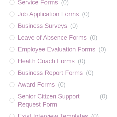
Service Forms
(
0
)
Job Application Forms
(
0
)
Business Surveys
(
0
)
Leave of Absence Forms
(
0
)
Employee Evaluation Forms
(
0
)
Health Coach Forms
(
0
)
Business Report Forms
(
0
)
Award Forms
(
0
)
Senior Citizen Support
(
0
)
Request Form
Exist Interview Templates
(
0
)