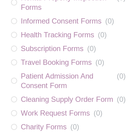
Forms
Informed Consent Forms
(
0
)
Health Tracking Forms
(
0
)
Subscription Forms
(
0
)
Travel Booking Forms
(
0
)
Patient Admission And
(
0
)
Consent Form
Cleaning Supply Order Form
(
0
)
Work Request Forms
(
0
)
Charity Forms
(
0
)