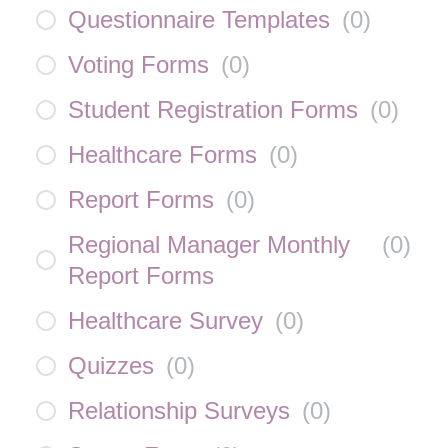
Questionnaire Templates
(
0
)
Voting Forms
(
0
)
Student Registration Forms
(
0
)
Healthcare Forms
(
0
)
Report Forms
(
0
)
Regional Manager Monthly
(
0
)
Report Forms
Healthcare Survey
(
0
)
Quizzes
(
0
)
Relationship Surveys
(
0
)