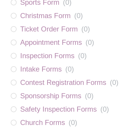
Sports Form
(
0
)
Christmas Form
(
0
)
Ticket Order Form
(
0
)
Appointment Forms
(
0
)
Inspection Forms
(
0
)
Intake Forms
(
0
)
Contest Registration Forms
(
0
)
Sponsorship Forms
(
0
)
Safety Inspection Forms
(
0
)
Church Forms
(
0
)