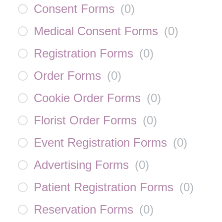
Consent Forms
(
0
)
Medical Consent Forms
(
0
)
Registration Forms
(
0
)
Order Forms
(
0
)
Cookie Order Forms
(
0
)
Florist Order Forms
(
0
)
Event Registration Forms
(
0
)
Advertising Forms
(
0
)
Patient Registration Forms
(
0
)
Reservation Forms
(
0
)