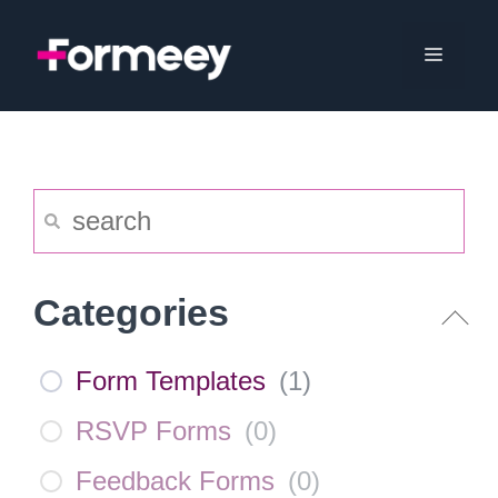
Skip
to
Menu
content
Categories
Form Templates
(
1
)
RSVP Forms
(
0
)
Feedback Forms
(
0
)