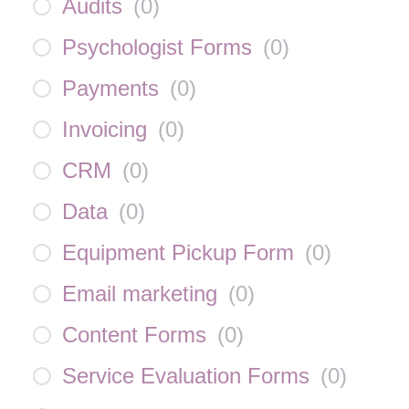
Audits
(
0
)
Psychologist Forms
(
0
)
Payments
(
0
)
Invoicing
(
0
)
CRM
(
0
)
Data
(
0
)
Equipment Pickup Form
(
0
)
Email marketing
(
0
)
Content Forms
(
0
)
Service Evaluation Forms
(
0
)