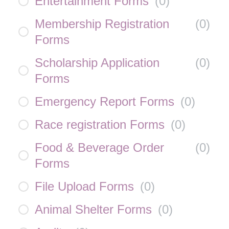
Entertainment Forms
(
0
)
Membership Registration
(
0
)
Forms
Scholarship Application
(
0
)
Forms
Emergency Report Forms
(
0
)
Race registration Forms
(
0
)
Food & Beverage Order
(
0
)
Forms
File Upload Forms
(
0
)
Animal Shelter Forms
(
0
)