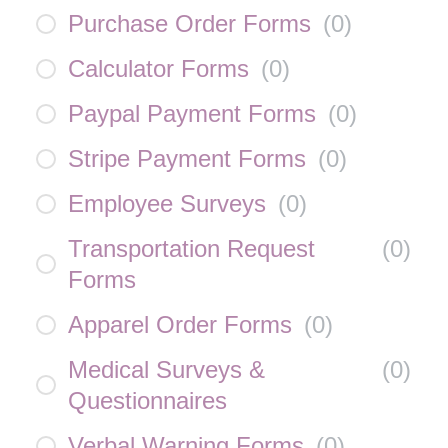
Purchase Order Forms
(
0
)
Calculator Forms
(
0
)
Paypal Payment Forms
(
0
)
Stripe Payment Forms
(
0
)
Employee Surveys
(
0
)
Transportation Request
(
0
)
Forms
Apparel Order Forms
(
0
)
Medical Surveys &
(
0
)
Questionnaires
Verbal Warning Forms
(
0
)