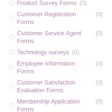
Product Survey Forms
(
0
)
Customer Registration
(
0
)
Forms
Customer Service Agent
(
0
)
Forms
Technology surveys
(
0
)
Employee Information
(
0
)
Forms
Customer Satisfaction
(
0
)
Evaluation Forms
Membership Application
(
0
)
Forms