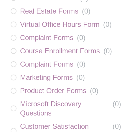
Real Estate Forms
(
0
)
Virtual Office Hours Form
(
0
)
Complaint Forms
(
0
)
Course Enrollment Forms
(
0
)
Complaint Forms
(
0
)
Marketing Forms
(
0
)
Product Order Forms
(
0
)
Microsoft Discovery
(
0
)
Questions
Customer Satisfaction
(
0
)