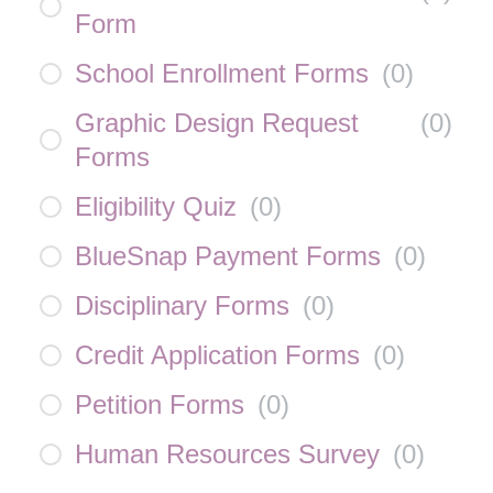
Form
School Enrollment Forms
(
0
)
Graphic Design Request
(
0
)
Forms
Eligibility Quiz
(
0
)
BlueSnap Payment Forms
(
0
)
Disciplinary Forms
(
0
)
Credit Application Forms
(
0
)
Petition Forms
(
0
)
Human Resources Survey
(
0
)