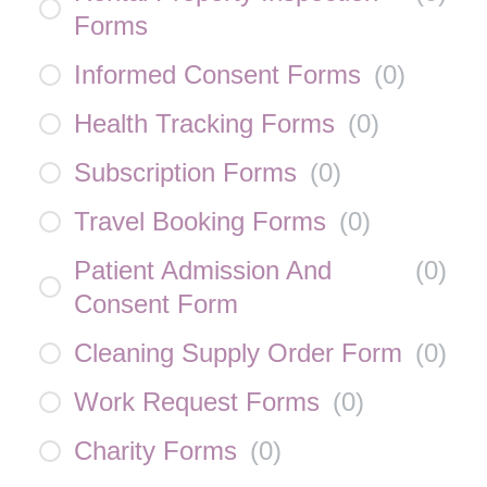
Forms
Informed Consent Forms
(
0
)
Health Tracking Forms
(
0
)
Subscription Forms
(
0
)
Travel Booking Forms
(
0
)
Patient Admission And
(
0
)
Consent Form
Cleaning Supply Order Form
(
0
)
Work Request Forms
(
0
)
Charity Forms
(
0
)