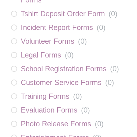
Tshirt Deposit Order Form
(
0
)
Incident Report Forms
(
0
)
Volunteer Forms
(
0
)
Legal Forms
(
0
)
School Registration Forms
(
0
)
Customer Service Forms
(
0
)
Training Forms
(
0
)
Evaluation Forms
(
0
)
Photo Release Forms
(
0
)