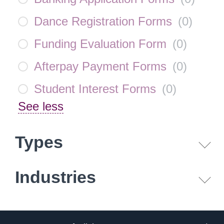
Dance Registration Forms
(
0
)
Funding Evaluation Form
(
0
)
Afterpay Payment Forms
(
0
)
Student Interest Forms
(
0
)
See less
Types
Industries