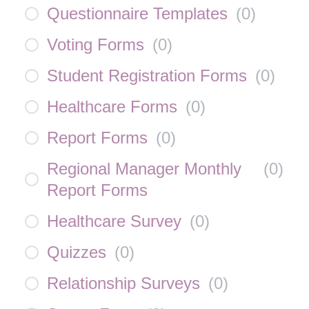
Questionnaire Templates
(
0
)
Voting Forms
(
0
)
Student Registration Forms
(
0
)
Healthcare Forms
(
0
)
Report Forms
(
0
)
Regional Manager Monthly
(
0
)
Report Forms
Healthcare Survey
(
0
)
Quizzes
(
0
)
Relationship Surveys
(
0
)