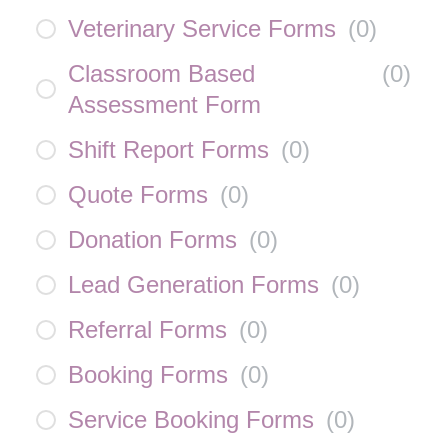
Veterinary Service Forms
(
0
)
Classroom Based
(
0
)
Assessment Form
Shift Report Forms
(
0
)
Quote Forms
(
0
)
Donation Forms
(
0
)
Lead Generation Forms
(
0
)
Referral Forms
(
0
)
Booking Forms
(
0
)
Service Booking Forms
(
0
)