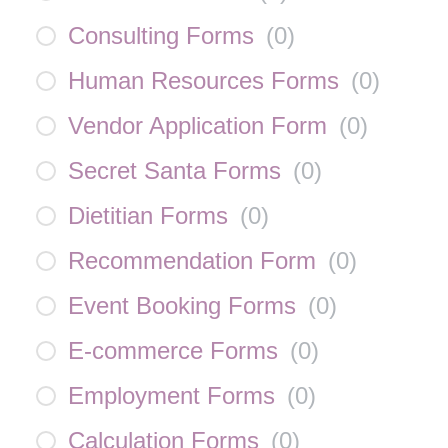
Consulting Forms
(
0
)
Human Resources Forms
(
0
)
Vendor Application Form
(
0
)
Secret Santa Forms
(
0
)
Dietitian Forms
(
0
)
Recommendation Form
(
0
)
Event Booking Forms
(
0
)
E-commerce Forms
(
0
)
Employment Forms
(
0
)
Calculation Forms
(
0
)