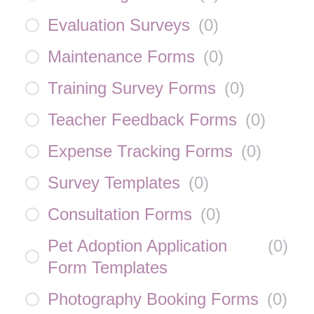
Evaluation Surveys
(
0
)
Maintenance Forms
(
0
)
Training Survey Forms
(
0
)
Teacher Feedback Forms
(
0
)
Expense Tracking Forms
(
0
)
Survey Templates
(
0
)
Consultation Forms
(
0
)
Pet Adoption Application
(
0
)
Form Templates
Photography Booking Forms
(
0
)