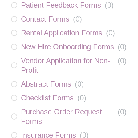
Patient Feedback Forms
(
0
)
Contact Forms
(
0
)
Rental Application Forms
(
0
)
New Hire Onboarding Forms
(
0
)
Vendor Application for Non-
(
0
)
Profit
Abstract Forms
(
0
)
Checklist Forms
(
0
)
Purchase Order Request
(
0
)
Forms
Insurance Forms
(
0
)