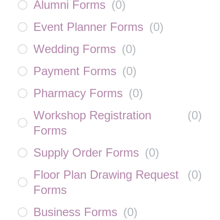
Alumni Forms
(
0
)
Event Planner Forms
(
0
)
Wedding Forms
(
0
)
Payment Forms
(
0
)
Pharmacy Forms
(
0
)
Workshop Registration
(
0
)
Forms
Supply Order Forms
(
0
)
Floor Plan Drawing Request
(
0
)
Forms
Business Forms
(
0
)