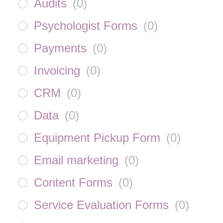
Audits
(
0
)
Psychologist Forms
(
0
)
Payments
(
0
)
Invoicing
(
0
)
CRM
(
0
)
Data
(
0
)
Equipment Pickup Form
(
0
)
Email marketing
(
0
)
Content Forms
(
0
)
Service Evaluation Forms
(
0
)