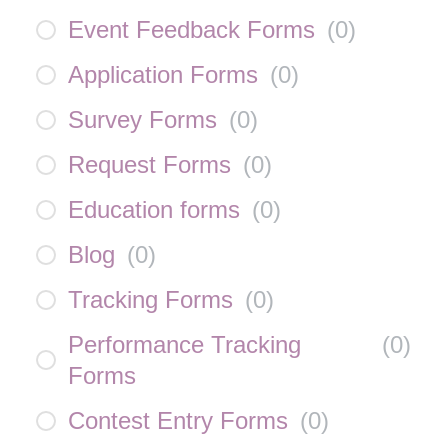
Event Feedback Forms
(
0
)
Application Forms
(
0
)
Survey Forms
(
0
)
Request Forms
(
0
)
Education forms
(
0
)
Blog
(
0
)
Tracking Forms
(
0
)
Performance Tracking
(
0
)
Forms
Contest Entry Forms
(
0
)