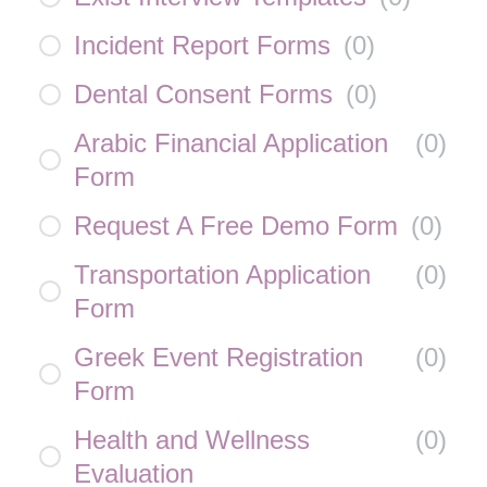
Incident Report Forms
(
0
)
Dental Consent Forms
(
0
)
Arabic Financial Application
(
0
)
Form
Request A Free Demo Form
(
0
)
Transportation Application
(
0
)
Form
Greek Event Registration
(
0
)
Form
Health and Wellness
(
0
)
Evaluation