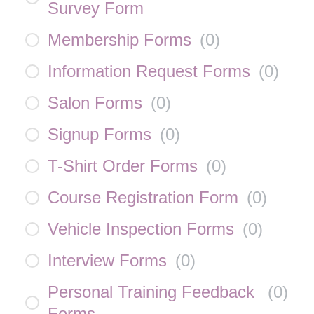
Survey Form
Membership Forms
(
0
)
Information Request Forms
(
0
)
Salon Forms
(
0
)
Signup Forms
(
0
)
T-Shirt Order Forms
(
0
)
Course Registration Form
(
0
)
Vehicle Inspection Forms
(
0
)
Interview Forms
(
0
)
Personal Training Feedback
(
0
)
Forms