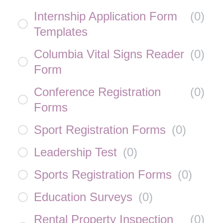
Internship Application Form
(
0
)
Templates
Columbia Vital Signs Reader
(
0
)
Form
Conference Registration
(
0
)
Forms
Sport Registration Forms
(
0
)
Leadership Test
(
0
)
Sports Registration Forms
(
0
)
Education Surveys
(
0
)
Rental Property Inspection
(
0
)