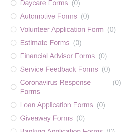
Daycare Forms
(
0
)
Automotive Forms
(
0
)
Volunteer Application Form
(
0
)
Estimate Forms
(
0
)
Financial Advisor Forms
(
0
)
Service Feedback Forms
(
0
)
Coronavirus Response
(
0
)
Forms
Loan Application Forms
(
0
)
Giveaway Forms
(
0
)
Banking Application Forms
(
0
)