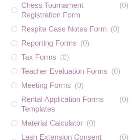
Chess Tournament
(
0
)
Registration Form
Respite Case Notes Form
(
0
)
Reporting Forms
(
0
)
Tax Forms
(
0
)
Teacher Evaluation Forms
(
0
)
Meeting Forms
(
0
)
Rental Application Forms
(
0
)
Templates
Material Calculator
(
0
)
Lash Extension Consent
(
0
)