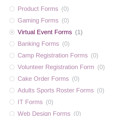
Product Forms
(
0
)
Gaming Forms
(
0
)
Virtual Event Forms
(
1
)
Banking Forms
(
0
)
Camp Registration Forms
(
0
)
Volunteer Registration Form
(
0
)
Cake Order Forms
(
0
)
Adults Sports Roster Forms
(
0
)
IT Forms
(
0
)
Web Design Forms
(
0
)