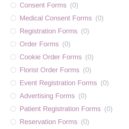
Consent Forms
(
0
)
Medical Consent Forms
(
0
)
Registration Forms
(
0
)
Order Forms
(
0
)
Cookie Order Forms
(
0
)
Florist Order Forms
(
0
)
Event Registration Forms
(
0
)
Advertising Forms
(
0
)
Patient Registration Forms
(
0
)
Reservation Forms
(
0
)