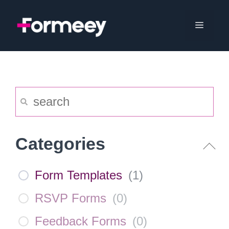
Skip
to
Menu
content
Categories
Form Templates
(
1
)
RSVP Forms
(
0
)
Feedback Forms
(
0
)