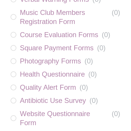
Music Club Members
(
0
)
Registration Form
Course Evaluation Forms
(
0
)
Square Payment Forms
(
0
)
Photography Forms
(
0
)
Health Questionnaire
(
0
)
Quality Alert Form
(
0
)
Antibiotic Use Survey
(
0
)
Website Questionnaire
(
0
)
Form