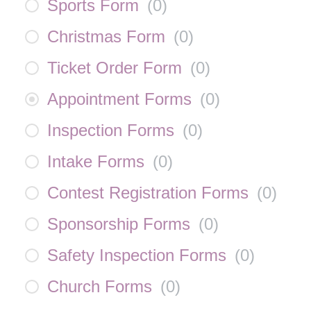
Sports Form
(
0
)
Christmas Form
(
0
)
Ticket Order Form
(
0
)
Appointment Forms
(
0
)
Inspection Forms
(
0
)
Intake Forms
(
0
)
Contest Registration Forms
(
0
)
Sponsorship Forms
(
0
)
Safety Inspection Forms
(
0
)
Church Forms
(
0
)