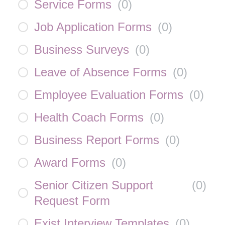
Service Forms
(
0
)
Job Application Forms
(
0
)
Business Surveys
(
0
)
Leave of Absence Forms
(
0
)
Employee Evaluation Forms
(
0
)
Health Coach Forms
(
0
)
Business Report Forms
(
0
)
Award Forms
(
0
)
Senior Citizen Support
(
0
)
Request Form
Exist Interview Templates
(
0
)