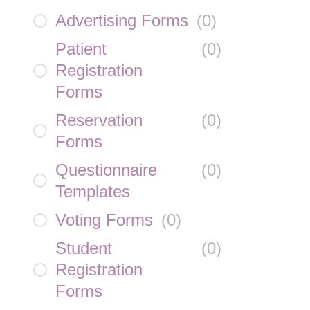
Advertising Forms
(
0
)
Patient
(
0
)
Registration
Forms
Reservation
(
0
)
Forms
Questionnaire
(
0
)
Templates
Voting Forms
(
0
)
Student
(
0
)
Registration
Forms