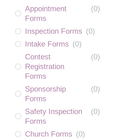
Appointment
(
0
)
Forms
Inspection Forms
(
0
)
Intake Forms
(
0
)
Contest
(
0
)
Registration
Forms
Sponsorship
(
0
)
Forms
Safety Inspection
(
0
)
Forms
Church Forms
(
0
)