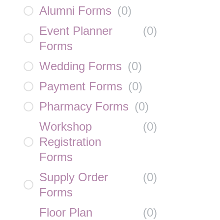
Alumni Forms
(
0
)
Event Planner
(
0
)
Forms
Wedding Forms
(
0
)
Payment Forms
(
0
)
Pharmacy Forms
(
0
)
Workshop
(
0
)
Registration
Forms
Supply Order
(
0
)
Forms
Floor Plan
(
0
)