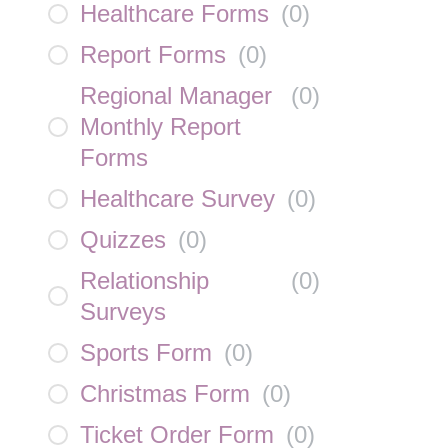
Healthcare Forms
(
0
)
Report Forms
(
0
)
Regional Manager
(
0
)
Monthly Report
Forms
Healthcare Survey
(
0
)
Quizzes
(
0
)
Relationship
(
0
)
Surveys
Sports Form
(
0
)
Christmas Form
(
0
)
Ticket Order Form
(
0
)