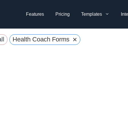
Features
Pricing
Templates
Int
×
ll
Health Coach Forms