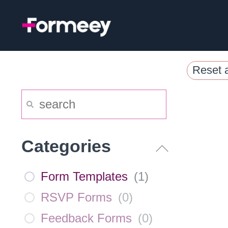
Skip
to
content
Reset a
Categories
Form Templates
(
1
)
RSVP Forms
(
0
)
Feedback Forms
(
0
)