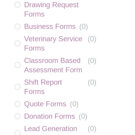
Drawing Request
Forms
Business Forms
(
0
)
Veterinary Service
(
0
)
Forms
Classroom Based
(
0
)
Assessment Form
Shift Report
(
0
)
Forms
Quote Forms
(
0
)
Donation Forms
(
0
)
Lead Generation
(
0
)