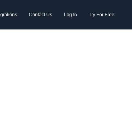
egrations
Contact Us
Log In
Try For Free