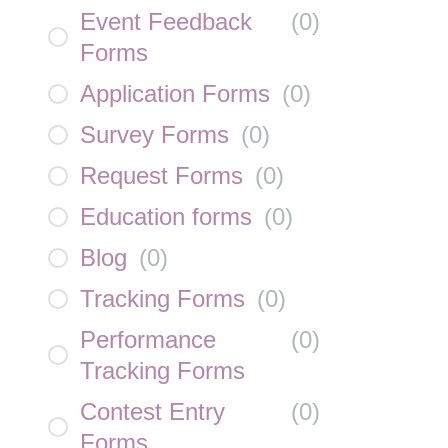
Event Feedback
(
0
)
Forms
Application Forms
(
0
)
Survey Forms
(
0
)
Request Forms
(
0
)
Education forms
(
0
)
Blog
(
0
)
Tracking Forms
(
0
)
Performance
(
0
)
Tracking Forms
Contest Entry
(
0
)
Forms