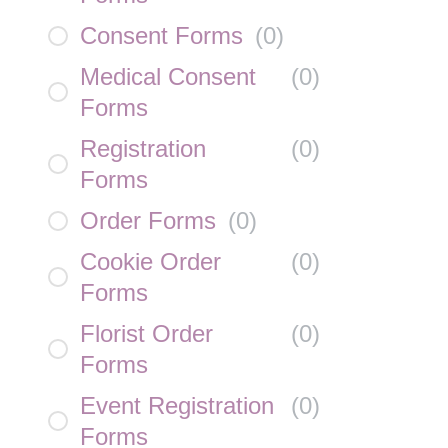
Consent Forms
(
0
)
Medical Consent
(
0
)
Forms
Registration
(
0
)
Forms
Order Forms
(
0
)
Cookie Order
(
0
)
Forms
Florist Order
(
0
)
Forms
Event Registration
(
0
)
Forms