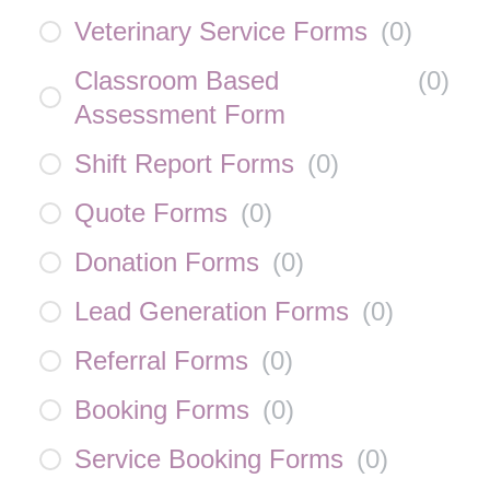
Veterinary Service Forms
(
0
)
Classroom Based
(
0
)
Assessment Form
Shift Report Forms
(
0
)
Quote Forms
(
0
)
Donation Forms
(
0
)
Lead Generation Forms
(
0
)
Referral Forms
(
0
)
Booking Forms
(
0
)
Service Booking Forms
(
0
)