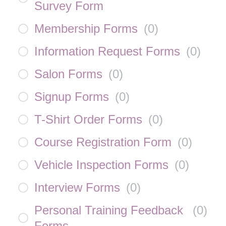
Survey Form
Membership Forms
(
0
)
Information Request Forms
(
0
)
Salon Forms
(
0
)
Signup Forms
(
0
)
T-Shirt Order Forms
(
0
)
Course Registration Form
(
0
)
Vehicle Inspection Forms
(
0
)
Interview Forms
(
0
)
Personal Training Feedback
(
0
)
Forms