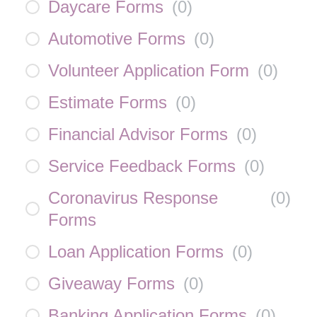
Daycare Forms
(
0
)
Automotive Forms
(
0
)
Volunteer Application Form
(
0
)
Estimate Forms
(
0
)
Financial Advisor Forms
(
0
)
Service Feedback Forms
(
0
)
Coronavirus Response
(
0
)
Forms
Loan Application Forms
(
0
)
Giveaway Forms
(
0
)
Banking Application Forms
(
0
)