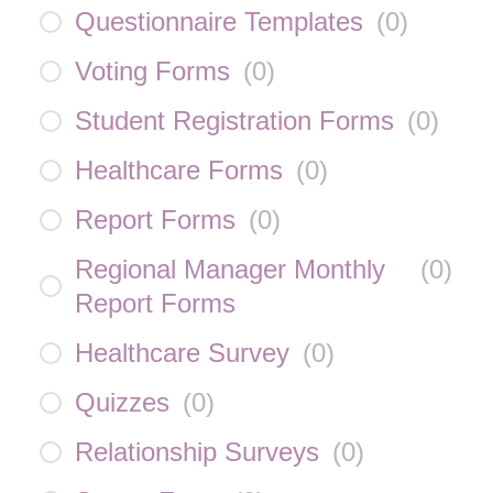
Questionnaire Templates
(
0
)
Voting Forms
(
0
)
Student Registration Forms
(
0
)
Healthcare Forms
(
0
)
Report Forms
(
0
)
Regional Manager Monthly
(
0
)
Report Forms
Healthcare Survey
(
0
)
Quizzes
(
0
)
Relationship Surveys
(
0
)