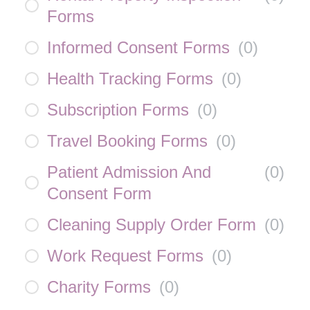
Forms
Informed Consent Forms
(
0
)
Health Tracking Forms
(
0
)
Subscription Forms
(
0
)
Travel Booking Forms
(
0
)
Patient Admission And
(
0
)
Consent Form
Cleaning Supply Order Form
(
0
)
Work Request Forms
(
0
)
Charity Forms
(
0
)