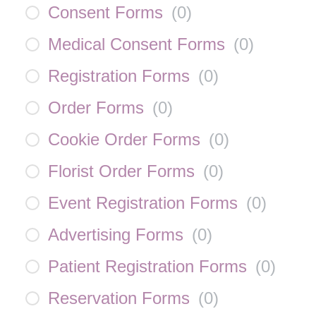
Consent Forms
(
0
)
Medical Consent Forms
(
0
)
Registration Forms
(
0
)
Order Forms
(
0
)
Cookie Order Forms
(
0
)
Florist Order Forms
(
0
)
Event Registration Forms
(
0
)
Advertising Forms
(
0
)
Patient Registration Forms
(
0
)
Reservation Forms
(
0
)