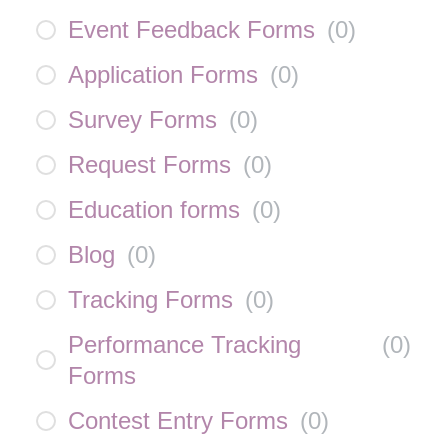
Event Feedback Forms
(
0
)
Application Forms
(
0
)
Survey Forms
(
0
)
Request Forms
(
0
)
Education forms
(
0
)
Blog
(
0
)
Tracking Forms
(
0
)
Performance Tracking
(
0
)
Forms
Contest Entry Forms
(
0
)