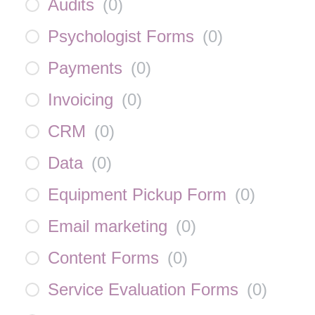
Audits
(
0
)
Psychologist Forms
(
0
)
Payments
(
0
)
Invoicing
(
0
)
CRM
(
0
)
Data
(
0
)
Equipment Pickup Form
(
0
)
Email marketing
(
0
)
Content Forms
(
0
)
Service Evaluation Forms
(
0
)