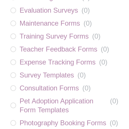
Evaluation Surveys
(
0
)
Maintenance Forms
(
0
)
Training Survey Forms
(
0
)
Teacher Feedback Forms
(
0
)
Expense Tracking Forms
(
0
)
Survey Templates
(
0
)
Consultation Forms
(
0
)
Pet Adoption Application
(
0
)
Form Templates
Photography Booking Forms
(
0
)