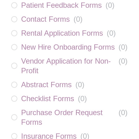
Patient Feedback Forms
(
0
)
Contact Forms
(
0
)
Rental Application Forms
(
0
)
New Hire Onboarding Forms
(
0
)
Vendor Application for Non-
(
0
)
Profit
Abstract Forms
(
0
)
Checklist Forms
(
0
)
Purchase Order Request
(
0
)
Forms
Insurance Forms
(
0
)