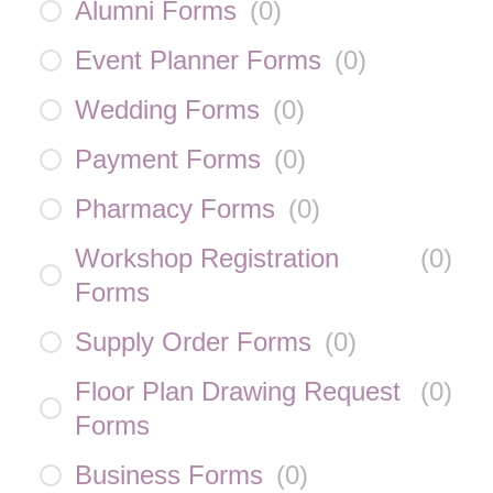
Alumni Forms
(
0
)
Event Planner Forms
(
0
)
Wedding Forms
(
0
)
Payment Forms
(
0
)
Pharmacy Forms
(
0
)
Workshop Registration
(
0
)
Forms
Supply Order Forms
(
0
)
Floor Plan Drawing Request
(
0
)
Forms
Business Forms
(
0
)