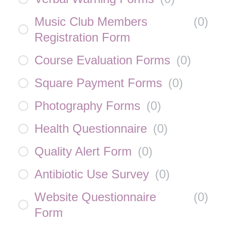
Music Club Members
(
0
)
Registration Form
Course Evaluation Forms
(
0
)
Square Payment Forms
(
0
)
Photography Forms
(
0
)
Health Questionnaire
(
0
)
Quality Alert Form
(
0
)
Antibiotic Use Survey
(
0
)
Website Questionnaire
(
0
)
Form