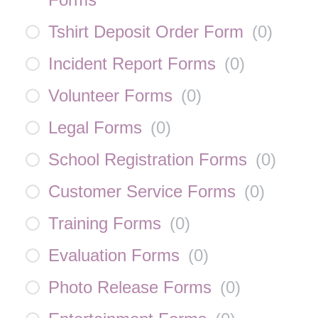
Tshirt Deposit Order Form
(
0
)
Incident Report Forms
(
0
)
Volunteer Forms
(
0
)
Legal Forms
(
0
)
School Registration Forms
(
0
)
Customer Service Forms
(
0
)
Training Forms
(
0
)
Evaluation Forms
(
0
)
Photo Release Forms
(
0
)