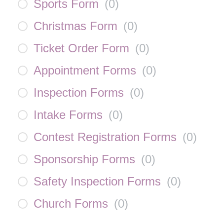
Sports Form
(
0
)
Christmas Form
(
0
)
Ticket Order Form
(
0
)
Appointment Forms
(
0
)
Inspection Forms
(
0
)
Intake Forms
(
0
)
Contest Registration Forms
(
0
)
Sponsorship Forms
(
0
)
Safety Inspection Forms
(
0
)
Church Forms
(
0
)