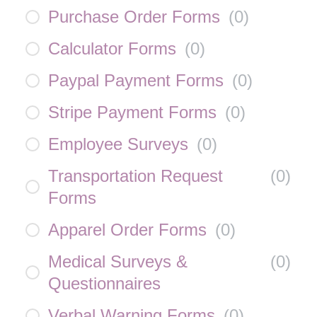
Purchase Order Forms
(
0
)
Calculator Forms
(
0
)
Paypal Payment Forms
(
0
)
Stripe Payment Forms
(
0
)
Employee Surveys
(
0
)
Transportation Request
(
0
)
Forms
Apparel Order Forms
(
0
)
Medical Surveys &
(
0
)
Questionnaires
Verbal Warning Forms
(
0
)