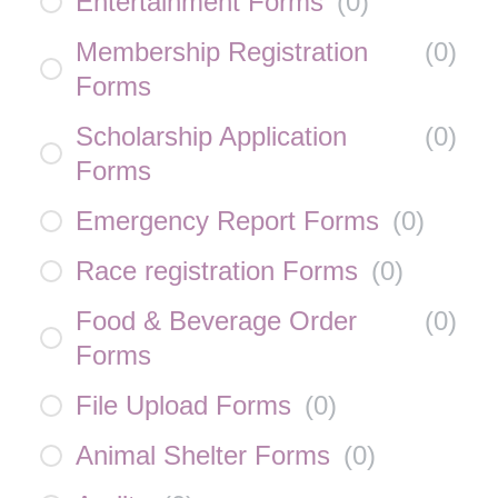
Entertainment Forms
(
0
)
Membership Registration
(
0
)
Forms
Scholarship Application
(
0
)
Forms
Emergency Report Forms
(
0
)
Race registration Forms
(
0
)
Food & Beverage Order
(
0
)
Forms
File Upload Forms
(
0
)
Animal Shelter Forms
(
0
)