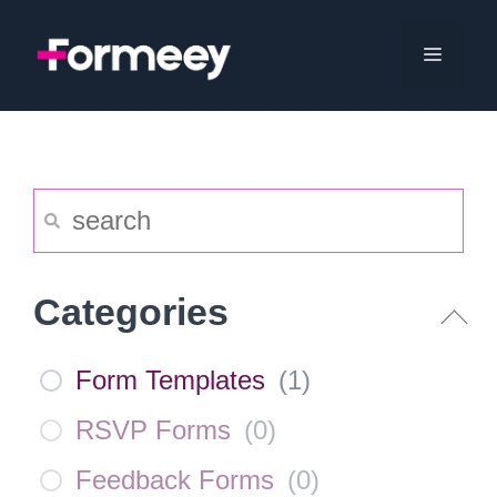
Skip
to
Menu
content
Categories
Form Templates
(
1
)
RSVP Forms
(
0
)
Feedback Forms
(
0
)