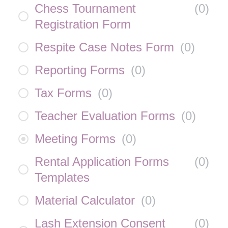
Chess Tournament
(
0
)
Registration Form
Respite Case Notes Form
(
0
)
Reporting Forms
(
0
)
Tax Forms
(
0
)
Teacher Evaluation Forms
(
0
)
Meeting Forms
(
0
)
Rental Application Forms
(
0
)
Templates
Material Calculator
(
0
)
Lash Extension Consent
(
0
)