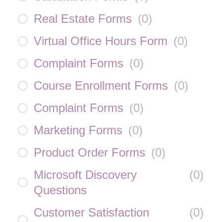
Real Estate Forms
(
0
)
Virtual Office Hours Form
(
0
)
Complaint Forms
(
0
)
Course Enrollment Forms
(
0
)
Complaint Forms
(
0
)
Marketing Forms
(
0
)
Product Order Forms
(
0
)
Microsoft Discovery
(
0
)
Questions
Customer Satisfaction
(
0
)