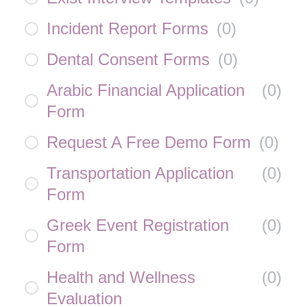
Incident Report Forms
(
0
)
Dental Consent Forms
(
0
)
Arabic Financial Application
(
0
)
Form
Request A Free Demo Form
(
0
)
Transportation Application
(
0
)
Form
Greek Event Registration
(
0
)
Form
Health and Wellness
(
0
)
Evaluation