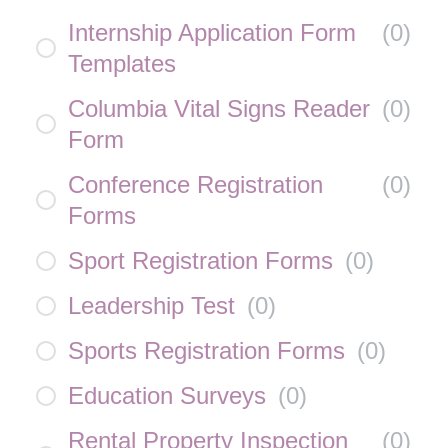
Internship Application Form
(
0
)
Templates
Columbia Vital Signs Reader
(
0
)
Form
Conference Registration
(
0
)
Forms
Sport Registration Forms
(
0
)
Leadership Test
(
0
)
Sports Registration Forms
(
0
)
Education Surveys
(
0
)
Rental Property Inspection
(
0
)