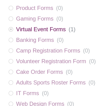
Product Forms
(
0
)
Gaming Forms
(
0
)
Virtual Event Forms
(
1
)
Banking Forms
(
0
)
Camp Registration Forms
(
0
)
Volunteer Registration Form
(
0
)
Cake Order Forms
(
0
)
Adults Sports Roster Forms
(
0
)
IT Forms
(
0
)
Web Design Forms
(
0
)