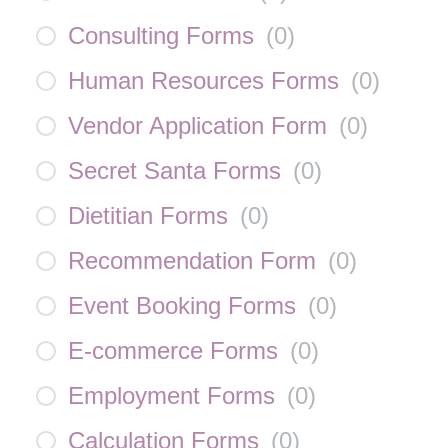
Consulting Forms
(
0
)
Human Resources Forms
(
0
)
Vendor Application Form
(
0
)
Secret Santa Forms
(
0
)
Dietitian Forms
(
0
)
Recommendation Form
(
0
)
Event Booking Forms
(
0
)
E-commerce Forms
(
0
)
Employment Forms
(
0
)
Calculation Forms
(
0
)