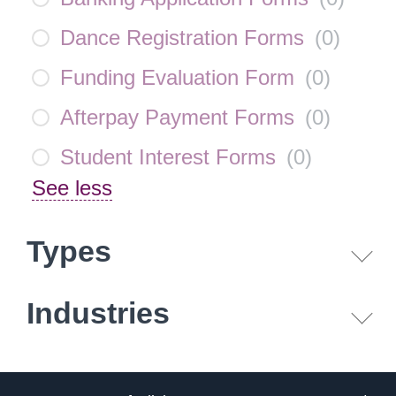
Dance Registration Forms
(
0
)
Funding Evaluation Form
(
0
)
Afterpay Payment Forms
(
0
)
Student Interest Forms
(
0
)
See less
Types
Industries