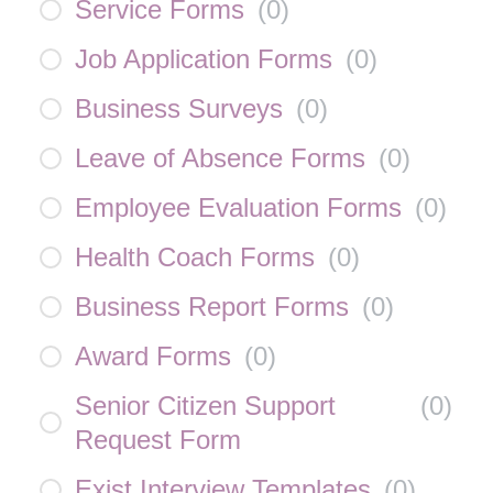
Service Forms
(
0
)
Job Application Forms
(
0
)
Business Surveys
(
0
)
Leave of Absence Forms
(
0
)
Employee Evaluation Forms
(
0
)
Health Coach Forms
(
0
)
Business Report Forms
(
0
)
Award Forms
(
0
)
Senior Citizen Support
(
0
)
Request Form
Exist Interview Templates
(
0
)