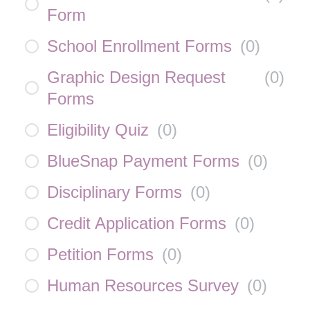
Form
School Enrollment Forms
(
0
)
Graphic Design Request
(
0
)
Forms
Eligibility Quiz
(
0
)
BlueSnap Payment Forms
(
0
)
Disciplinary Forms
(
0
)
Credit Application Forms
(
0
)
Petition Forms
(
0
)
Human Resources Survey
(
0
)