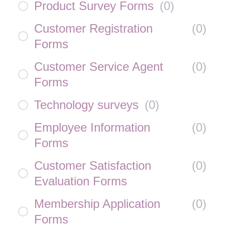
Product Survey Forms
(
0
)
Customer Registration
(
0
)
Forms
Customer Service Agent
(
0
)
Forms
Technology surveys
(
0
)
Employee Information
(
0
)
Forms
Customer Satisfaction
(
0
)
Evaluation Forms
Membership Application
(
0
)
Forms