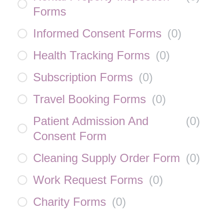
Forms
Informed Consent Forms
(
0
)
Health Tracking Forms
(
0
)
Subscription Forms
(
0
)
Travel Booking Forms
(
0
)
Patient Admission And
(
0
)
Consent Form
Cleaning Supply Order Form
(
0
)
Work Request Forms
(
0
)
Charity Forms
(
0
)