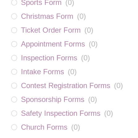
Sports Form
(
0
)
Christmas Form
(
0
)
Ticket Order Form
(
0
)
Appointment Forms
(
0
)
Inspection Forms
(
0
)
Intake Forms
(
0
)
Contest Registration Forms
(
0
)
Sponsorship Forms
(
0
)
Safety Inspection Forms
(
0
)
Church Forms
(
0
)