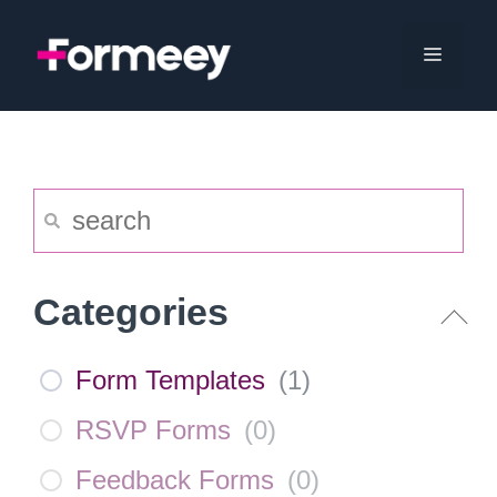
Skip
to
Menu
content
Categories
Form Templates
(
1
)
RSVP Forms
(
0
)
Feedback Forms
(
0
)