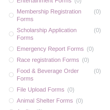
Entertainment Forms
(
0
)
Membership Registration
(
0
)
Forms
Scholarship Application
(
0
)
Forms
Emergency Report Forms
(
0
)
Race registration Forms
(
0
)
Food & Beverage Order
(
0
)
Forms
File Upload Forms
(
0
)
Animal Shelter Forms
(
0
)