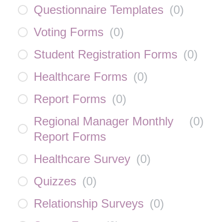
Questionnaire Templates
(
0
)
Voting Forms
(
0
)
Student Registration Forms
(
0
)
Healthcare Forms
(
0
)
Report Forms
(
0
)
Regional Manager Monthly
(
0
)
Report Forms
Healthcare Survey
(
0
)
Quizzes
(
0
)
Relationship Surveys
(
0
)