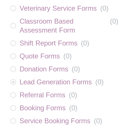
Veterinary Service Forms
(
0
)
Classroom Based
(
0
)
Assessment Form
Shift Report Forms
(
0
)
Quote Forms
(
0
)
Donation Forms
(
0
)
Lead Generation Forms
(
0
)
Referral Forms
(
0
)
Booking Forms
(
0
)
Service Booking Forms
(
0
)