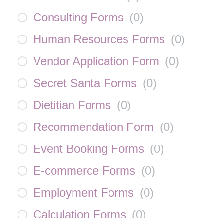
Consulting Forms
(
0
)
Human Resources Forms
(
0
)
Vendor Application Form
(
0
)
Secret Santa Forms
(
0
)
Dietitian Forms
(
0
)
Recommendation Form
(
0
)
Event Booking Forms
(
0
)
E-commerce Forms
(
0
)
Employment Forms
(
0
)
Calculation Forms
(
0
)