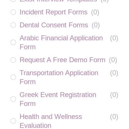
Incident Report Forms
(
0
)
Dental Consent Forms
(
0
)
Arabic Financial Application
(
0
)
Form
Request A Free Demo Form
(
0
)
Transportation Application
(
0
)
Form
Greek Event Registration
(
0
)
Form
Health and Wellness
(
0
)
Evaluation