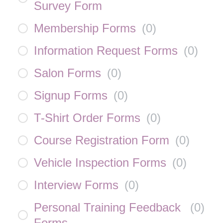
Survey Form
Membership Forms
(
0
)
Information Request Forms
(
0
)
Salon Forms
(
0
)
Signup Forms
(
0
)
T-Shirt Order Forms
(
0
)
Course Registration Form
(
0
)
Vehicle Inspection Forms
(
0
)
Interview Forms
(
0
)
Personal Training Feedback
(
0
)
Forms