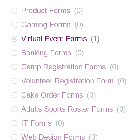
Product Forms
(
0
)
Gaming Forms
(
0
)
Virtual Event Forms
(
1
)
Banking Forms
(
0
)
Camp Registration Forms
(
0
)
Volunteer Registration Form
(
0
)
Cake Order Forms
(
0
)
Adults Sports Roster Forms
(
0
)
IT Forms
(
0
)
Web Design Forms
(
0
)