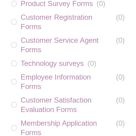
Product Survey Forms
(
0
)
Customer Registration
(
0
)
Forms
Customer Service Agent
(
0
)
Forms
Technology surveys
(
0
)
Employee Information
(
0
)
Forms
Customer Satisfaction
(
0
)
Evaluation Forms
Membership Application
(
0
)
Forms