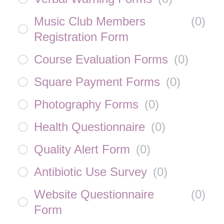
Music Club Members
(
0
)
Registration Form
Course Evaluation Forms
(
0
)
Square Payment Forms
(
0
)
Photography Forms
(
0
)
Health Questionnaire
(
0
)
Quality Alert Form
(
0
)
Antibiotic Use Survey
(
0
)
Website Questionnaire
(
0
)
Form