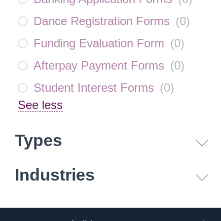
Dance Registration Forms
(
0
)
Funding Evaluation Form
(
0
)
Afterpay Payment Forms
(
0
)
Student Interest Forms
(
0
)
See less
Types
Industries