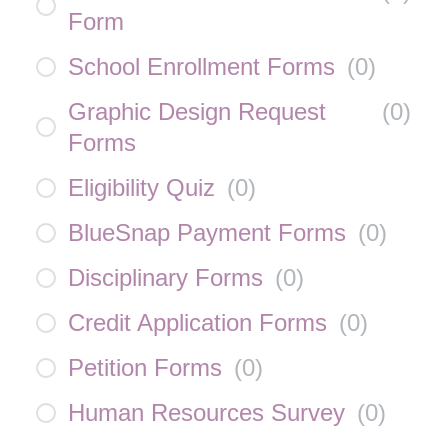
Form
School Enrollment Forms
(
0
)
Graphic Design Request
(
0
)
Forms
Eligibility Quiz
(
0
)
BlueSnap Payment Forms
(
0
)
Disciplinary Forms
(
0
)
Credit Application Forms
(
0
)
Petition Forms
(
0
)
Human Resources Survey
(
0
)