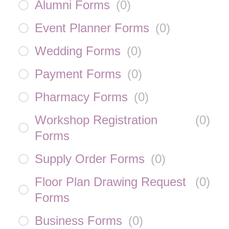
Alumni Forms
(
0
)
Event Planner Forms
(
0
)
Wedding Forms
(
0
)
Payment Forms
(
0
)
Pharmacy Forms
(
0
)
Workshop Registration
(
0
)
Forms
Supply Order Forms
(
0
)
Floor Plan Drawing Request
(
0
)
Forms
Business Forms
(
0
)