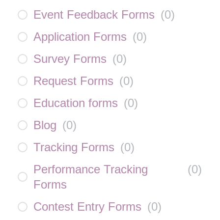
Event Feedback Forms
(
0
)
Application Forms
(
0
)
Survey Forms
(
0
)
Request Forms
(
0
)
Education forms
(
0
)
Blog
(
0
)
Tracking Forms
(
0
)
Performance Tracking
(
0
)
Forms
Contest Entry Forms
(
0
)