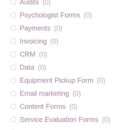
Audits
(
0
)
Psychologist Forms
(
0
)
Payments
(
0
)
Invoicing
(
0
)
CRM
(
0
)
Data
(
0
)
Equipment Pickup Form
(
0
)
Email marketing
(
0
)
Content Forms
(
0
)
Service Evaluation Forms
(
0
)