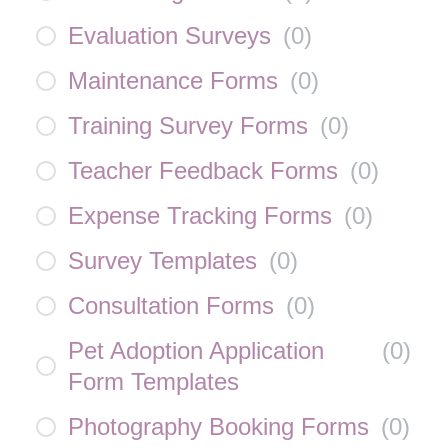
Evaluation Surveys
(
0
)
Maintenance Forms
(
0
)
Training Survey Forms
(
0
)
Teacher Feedback Forms
(
0
)
Expense Tracking Forms
(
0
)
Survey Templates
(
0
)
Consultation Forms
(
0
)
Pet Adoption Application
(
0
)
Form Templates
Photography Booking Forms
(
0
)