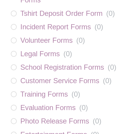
Tshirt Deposit Order Form
(
0
)
Incident Report Forms
(
0
)
Volunteer Forms
(
0
)
Legal Forms
(
0
)
School Registration Forms
(
0
)
Customer Service Forms
(
0
)
Training Forms
(
0
)
Evaluation Forms
(
0
)
Photo Release Forms
(
0
)