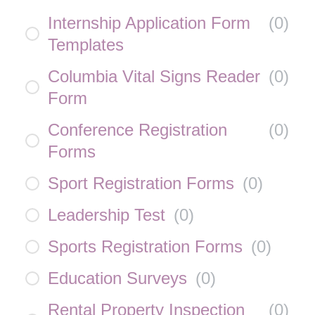
Internship Application Form
(
0
)
Templates
Columbia Vital Signs Reader
(
0
)
Form
Conference Registration
(
0
)
Forms
Sport Registration Forms
(
0
)
Leadership Test
(
0
)
Sports Registration Forms
(
0
)
Education Surveys
(
0
)
Rental Property Inspection
(
0
)