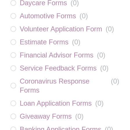
Daycare Forms
(
0
)
Automotive Forms
(
0
)
Volunteer Application Form
(
0
)
Estimate Forms
(
0
)
Financial Advisor Forms
(
0
)
Service Feedback Forms
(
0
)
Coronavirus Response
(
0
)
Forms
Loan Application Forms
(
0
)
Giveaway Forms
(
0
)
Banking Application Forms
(
0
)