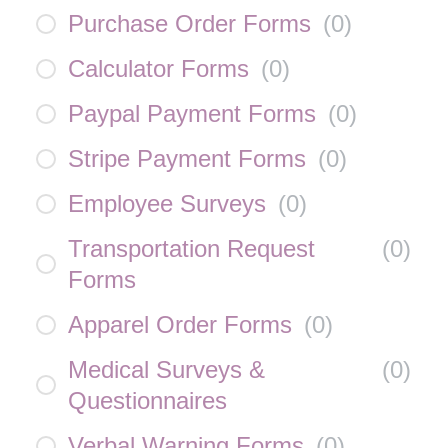
Purchase Order Forms
(
0
)
Calculator Forms
(
0
)
Paypal Payment Forms
(
0
)
Stripe Payment Forms
(
0
)
Employee Surveys
(
0
)
Transportation Request
(
0
)
Forms
Apparel Order Forms
(
0
)
Medical Surveys &
(
0
)
Questionnaires
Verbal Warning Forms
(
0
)