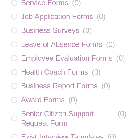
Service Forms
(
0
)
Job Application Forms
(
0
)
Business Surveys
(
0
)
Leave of Absence Forms
(
0
)
Employee Evaluation Forms
(
0
)
Health Coach Forms
(
0
)
Business Report Forms
(
0
)
Award Forms
(
0
)
Senior Citizen Support
(
0
)
Request Form
Exist Interview Templates
(
0
)