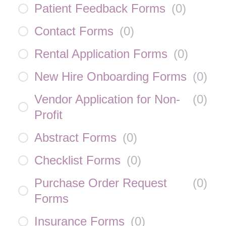
Patient Feedback Forms
(
0
)
Contact Forms
(
0
)
Rental Application Forms
(
0
)
New Hire Onboarding Forms
(
0
)
Vendor Application for Non-
(
0
)
Profit
Abstract Forms
(
0
)
Checklist Forms
(
0
)
Purchase Order Request
(
0
)
Forms
Insurance Forms
(
0
)