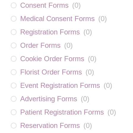
Consent Forms
(
0
)
Medical Consent Forms
(
0
)
Registration Forms
(
0
)
Order Forms
(
0
)
Cookie Order Forms
(
0
)
Florist Order Forms
(
0
)
Event Registration Forms
(
0
)
Advertising Forms
(
0
)
Patient Registration Forms
(
0
)
Reservation Forms
(
0
)