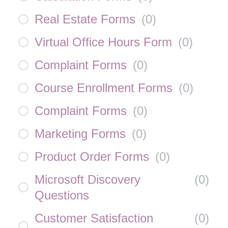
Real Estate Forms
(
0
)
Virtual Office Hours Form
(
0
)
Complaint Forms
(
0
)
Course Enrollment Forms
(
0
)
Complaint Forms
(
0
)
Marketing Forms
(
0
)
Product Order Forms
(
0
)
Microsoft Discovery
(
0
)
Questions
Customer Satisfaction
(
0
)