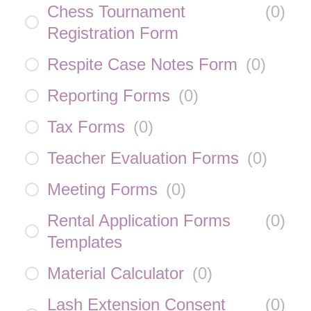
Chess Tournament
(
0
)
Registration Form
Respite Case Notes Form
(
0
)
Reporting Forms
(
0
)
Tax Forms
(
0
)
Teacher Evaluation Forms
(
0
)
Meeting Forms
(
0
)
Rental Application Forms
(
0
)
Templates
Material Calculator
(
0
)
Lash Extension Consent
(
0
)