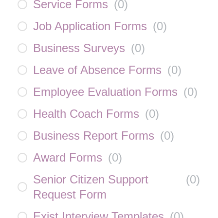
Service Forms
(
0
)
Job Application Forms
(
0
)
Business Surveys
(
0
)
Leave of Absence Forms
(
0
)
Employee Evaluation Forms
(
0
)
Health Coach Forms
(
0
)
Business Report Forms
(
0
)
Award Forms
(
0
)
Senior Citizen Support
(
0
)
Request Form
Exist Interview Templates
(
0
)