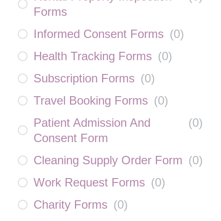
Forms
Informed Consent Forms
(
0
)
Health Tracking Forms
(
0
)
Subscription Forms
(
0
)
Travel Booking Forms
(
0
)
Patient Admission And
(
0
)
Consent Form
Cleaning Supply Order Form
(
0
)
Work Request Forms
(
0
)
Charity Forms
(
0
)