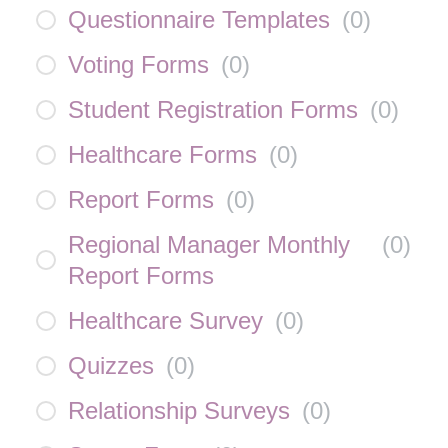
Questionnaire Templates
(
0
)
Voting Forms
(
0
)
Student Registration Forms
(
0
)
Healthcare Forms
(
0
)
Report Forms
(
0
)
Regional Manager Monthly
(
0
)
Report Forms
Healthcare Survey
(
0
)
Quizzes
(
0
)
Relationship Surveys
(
0
)