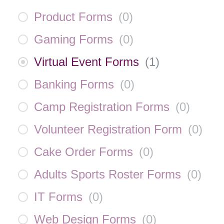
Product Forms
(
0
)
Gaming Forms
(
0
)
Virtual Event Forms
(
1
)
Banking Forms
(
0
)
Camp Registration Forms
(
0
)
Volunteer Registration Form
(
0
)
Cake Order Forms
(
0
)
Adults Sports Roster Forms
(
0
)
IT Forms
(
0
)
Web Design Forms
(
0
)