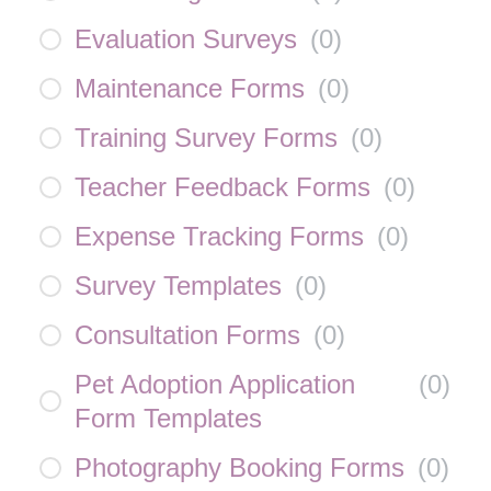
Evaluation Surveys
(
0
)
Maintenance Forms
(
0
)
Training Survey Forms
(
0
)
Teacher Feedback Forms
(
0
)
Expense Tracking Forms
(
0
)
Survey Templates
(
0
)
Consultation Forms
(
0
)
Pet Adoption Application
(
0
)
Form Templates
Photography Booking Forms
(
0
)