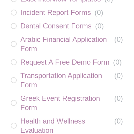
Incident Report Forms
(
0
)
Dental Consent Forms
(
0
)
Arabic Financial Application
(
0
)
Form
Request A Free Demo Form
(
0
)
Transportation Application
(
0
)
Form
Greek Event Registration
(
0
)
Form
Health and Wellness
(
0
)
Evaluation