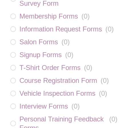
Survey Form
Membership Forms
(
0
)
Information Request Forms
(
0
)
Salon Forms
(
0
)
Signup Forms
(
0
)
T-Shirt Order Forms
(
0
)
Course Registration Form
(
0
)
Vehicle Inspection Forms
(
0
)
Interview Forms
(
0
)
Personal Training Feedback
(
0
)
Forms