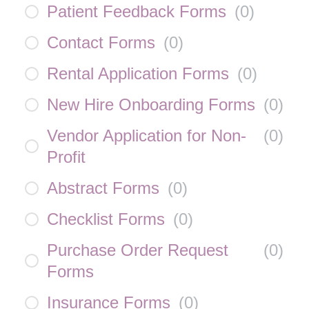
Patient Feedback Forms
(
0
)
Contact Forms
(
0
)
Rental Application Forms
(
0
)
New Hire Onboarding Forms
(
0
)
Vendor Application for Non-
(
0
)
Profit
Abstract Forms
(
0
)
Checklist Forms
(
0
)
Purchase Order Request
(
0
)
Forms
Insurance Forms
(
0
)