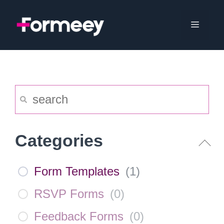
Skip
to
Menu
content
Categories
Form Templates
(
1
)
RSVP Forms
(
0
)
Feedback Forms
(
0
)