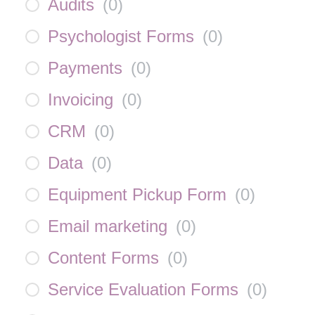
Audits
(
0
)
Psychologist Forms
(
0
)
Payments
(
0
)
Invoicing
(
0
)
CRM
(
0
)
Data
(
0
)
Equipment Pickup Form
(
0
)
Email marketing
(
0
)
Content Forms
(
0
)
Service Evaluation Forms
(
0
)