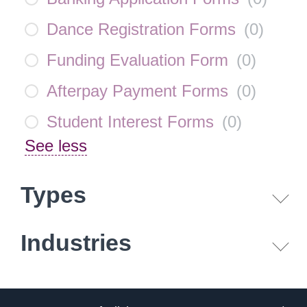
Dance Registration Forms
(
0
)
Funding Evaluation Form
(
0
)
Afterpay Payment Forms
(
0
)
Student Interest Forms
(
0
)
See less
Types
Industries