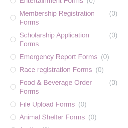
Entertainment Forms
(
0
)
Membership Registration
(
0
)
Forms
Scholarship Application
(
0
)
Forms
Emergency Report Forms
(
0
)
Race registration Forms
(
0
)
Food & Beverage Order
(
0
)
Forms
File Upload Forms
(
0
)
Animal Shelter Forms
(
0
)