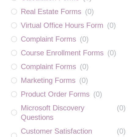
Real Estate Forms
(
0
)
Virtual Office Hours Form
(
0
)
Complaint Forms
(
0
)
Course Enrollment Forms
(
0
)
Complaint Forms
(
0
)
Marketing Forms
(
0
)
Product Order Forms
(
0
)
Microsoft Discovery
(
0
)
Questions
Customer Satisfaction
(
0
)