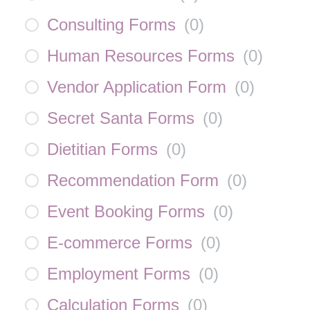
Consulting Forms
(
0
)
Human Resources Forms
(
0
)
Vendor Application Form
(
0
)
Secret Santa Forms
(
0
)
Dietitian Forms
(
0
)
Recommendation Form
(
0
)
Event Booking Forms
(
0
)
E-commerce Forms
(
0
)
Employment Forms
(
0
)
Calculation Forms
(
0
)