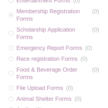
Entertainment Forms
(
0
)
Membership Registration
(
0
)
Forms
Scholarship Application
(
0
)
Forms
Emergency Report Forms
(
0
)
Race registration Forms
(
0
)
Food & Beverage Order
(
0
)
Forms
File Upload Forms
(
0
)
Animal Shelter Forms
(
0
)