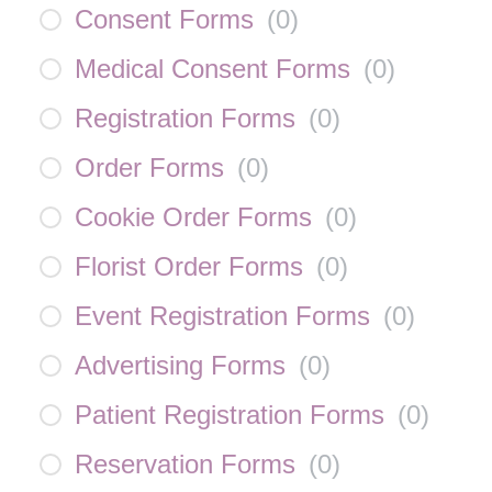
Consent Forms
(
0
)
Medical Consent Forms
(
0
)
Registration Forms
(
0
)
Order Forms
(
0
)
Cookie Order Forms
(
0
)
Florist Order Forms
(
0
)
Event Registration Forms
(
0
)
Advertising Forms
(
0
)
Patient Registration Forms
(
0
)
Reservation Forms
(
0
)