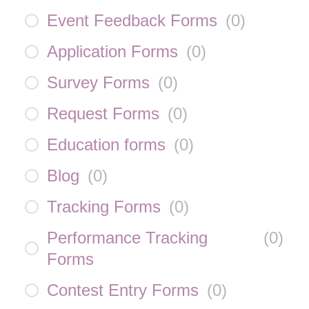
Event Feedback Forms
(
0
)
Application Forms
(
0
)
Survey Forms
(
0
)
Request Forms
(
0
)
Education forms
(
0
)
Blog
(
0
)
Tracking Forms
(
0
)
Performance Tracking
(
0
)
Forms
Contest Entry Forms
(
0
)