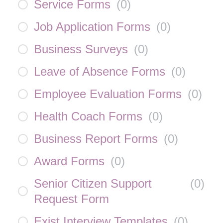
Service Forms
(
0
)
Job Application Forms
(
0
)
Business Surveys
(
0
)
Leave of Absence Forms
(
0
)
Employee Evaluation Forms
(
0
)
Health Coach Forms
(
0
)
Business Report Forms
(
0
)
Award Forms
(
0
)
Senior Citizen Support
(
0
)
Request Form
Exist Interview Templates
(
0
)