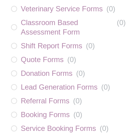
Veterinary Service Forms
(
0
)
Classroom Based
(
0
)
Assessment Form
Shift Report Forms
(
0
)
Quote Forms
(
0
)
Donation Forms
(
0
)
Lead Generation Forms
(
0
)
Referral Forms
(
0
)
Booking Forms
(
0
)
Service Booking Forms
(
0
)