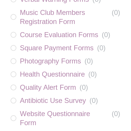
Music Club Members
(
0
)
Registration Form
Course Evaluation Forms
(
0
)
Square Payment Forms
(
0
)
Photography Forms
(
0
)
Health Questionnaire
(
0
)
Quality Alert Form
(
0
)
Antibiotic Use Survey
(
0
)
Website Questionnaire
(
0
)
Form