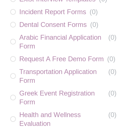
Incident Report Forms
(
0
)
Dental Consent Forms
(
0
)
Arabic Financial Application
(
0
)
Form
Request A Free Demo Form
(
0
)
Transportation Application
(
0
)
Form
Greek Event Registration
(
0
)
Form
Health and Wellness
(
0
)
Evaluation