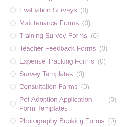
Evaluation Surveys
(
0
)
Maintenance Forms
(
0
)
Training Survey Forms
(
0
)
Teacher Feedback Forms
(
0
)
Expense Tracking Forms
(
0
)
Survey Templates
(
0
)
Consultation Forms
(
0
)
Pet Adoption Application
(
0
)
Form Templates
Photography Booking Forms
(
0
)