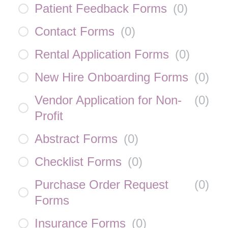
Patient Feedback Forms
(
0
)
Contact Forms
(
0
)
Rental Application Forms
(
0
)
New Hire Onboarding Forms
(
0
)
Vendor Application for Non-
(
0
)
Profit
Abstract Forms
(
0
)
Checklist Forms
(
0
)
Purchase Order Request
(
0
)
Forms
Insurance Forms
(
0
)