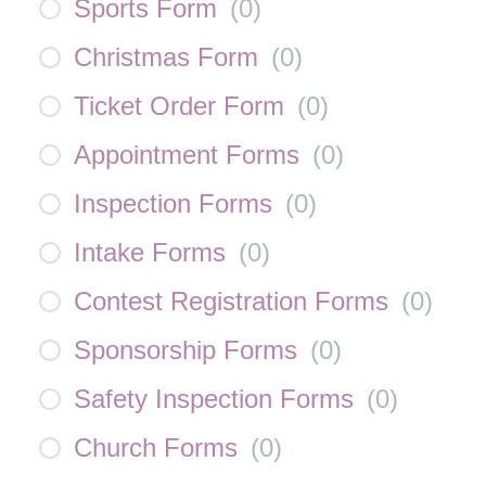
Sports Form
(
0
)
Christmas Form
(
0
)
Ticket Order Form
(
0
)
Appointment Forms
(
0
)
Inspection Forms
(
0
)
Intake Forms
(
0
)
Contest Registration Forms
(
0
)
Sponsorship Forms
(
0
)
Safety Inspection Forms
(
0
)
Church Forms
(
0
)