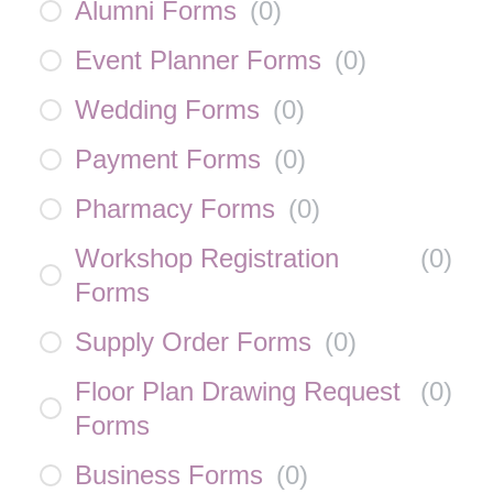
Alumni Forms
(
0
)
Event Planner Forms
(
0
)
Wedding Forms
(
0
)
Payment Forms
(
0
)
Pharmacy Forms
(
0
)
Workshop Registration
(
0
)
Forms
Supply Order Forms
(
0
)
Floor Plan Drawing Request
(
0
)
Forms
Business Forms
(
0
)