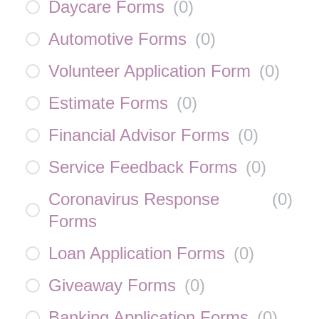
Daycare Forms
(
0
)
Automotive Forms
(
0
)
Volunteer Application Form
(
0
)
Estimate Forms
(
0
)
Financial Advisor Forms
(
0
)
Service Feedback Forms
(
0
)
Coronavirus Response
(
0
)
Forms
Loan Application Forms
(
0
)
Giveaway Forms
(
0
)
Banking Application Forms
(
0
)