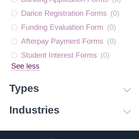
Dance Registration Forms
(
0
)
Funding Evaluation Form
(
0
)
Afterpay Payment Forms
(
0
)
Student Interest Forms
(
0
)
See less
Types
Industries