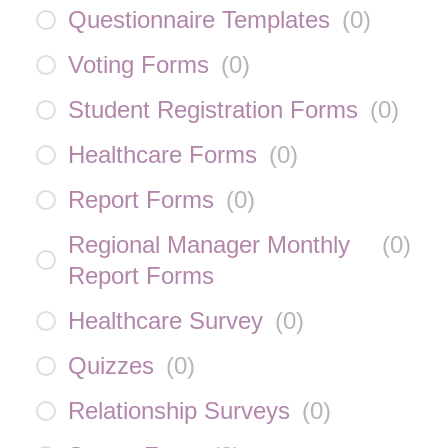
Questionnaire Templates
(
0
)
Voting Forms
(
0
)
Student Registration Forms
(
0
)
Healthcare Forms
(
0
)
Report Forms
(
0
)
Regional Manager Monthly
(
0
)
Report Forms
Healthcare Survey
(
0
)
Quizzes
(
0
)
Relationship Surveys
(
0
)