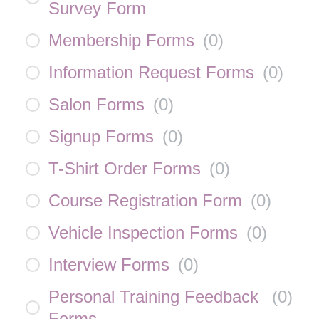
Survey Form
Membership Forms
(
0
)
Information Request Forms
(
0
)
Salon Forms
(
0
)
Signup Forms
(
0
)
T-Shirt Order Forms
(
0
)
Course Registration Form
(
0
)
Vehicle Inspection Forms
(
0
)
Interview Forms
(
0
)
Personal Training Feedback
(
0
)
Forms