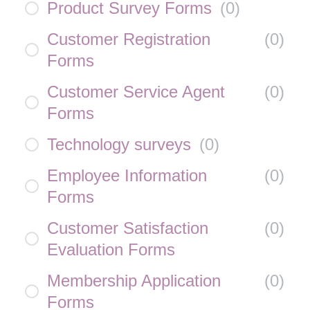
Product Survey Forms
(
0
)
Customer Registration
(
0
)
Forms
Customer Service Agent
(
0
)
Forms
Technology surveys
(
0
)
Employee Information
(
0
)
Forms
Customer Satisfaction
(
0
)
Evaluation Forms
Membership Application
(
0
)
Forms