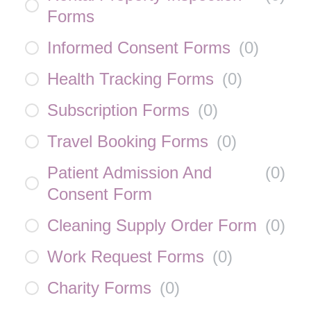
Forms
Informed Consent Forms
(
0
)
Health Tracking Forms
(
0
)
Subscription Forms
(
0
)
Travel Booking Forms
(
0
)
Patient Admission And
(
0
)
Consent Form
Cleaning Supply Order Form
(
0
)
Work Request Forms
(
0
)
Charity Forms
(
0
)