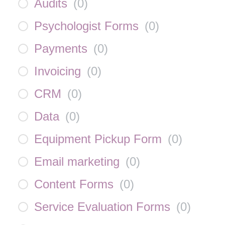
Audits
(
0
)
Psychologist Forms
(
0
)
Payments
(
0
)
Invoicing
(
0
)
CRM
(
0
)
Data
(
0
)
Equipment Pickup Form
(
0
)
Email marketing
(
0
)
Content Forms
(
0
)
Service Evaluation Forms
(
0
)