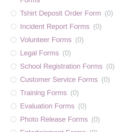
Tshirt Deposit Order Form
(
0
)
Incident Report Forms
(
0
)
Volunteer Forms
(
0
)
Legal Forms
(
0
)
School Registration Forms
(
0
)
Customer Service Forms
(
0
)
Training Forms
(
0
)
Evaluation Forms
(
0
)
Photo Release Forms
(
0
)