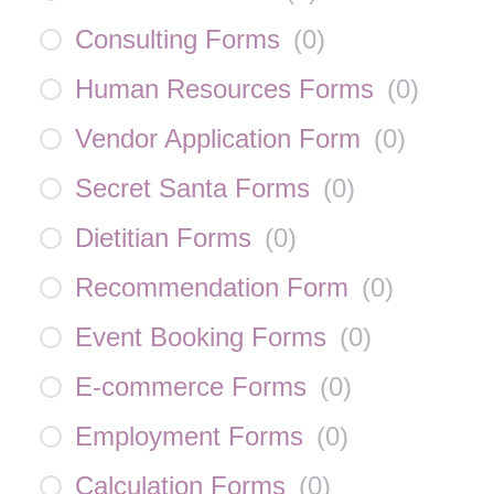
Consulting Forms
(
0
)
Human Resources Forms
(
0
)
Vendor Application Form
(
0
)
Secret Santa Forms
(
0
)
Dietitian Forms
(
0
)
Recommendation Form
(
0
)
Event Booking Forms
(
0
)
E-commerce Forms
(
0
)
Employment Forms
(
0
)
Calculation Forms
(
0
)