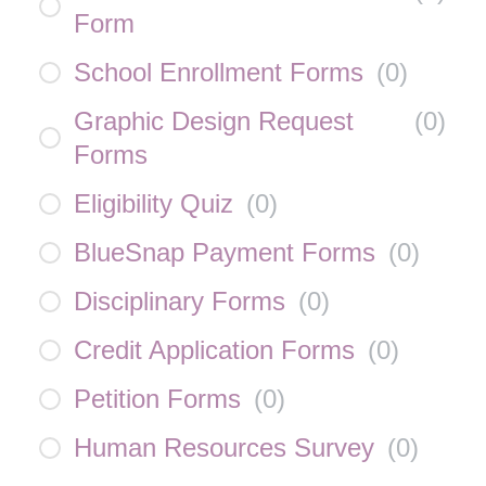
Form
School Enrollment Forms
(
0
)
Graphic Design Request
(
0
)
Forms
Eligibility Quiz
(
0
)
BlueSnap Payment Forms
(
0
)
Disciplinary Forms
(
0
)
Credit Application Forms
(
0
)
Petition Forms
(
0
)
Human Resources Survey
(
0
)