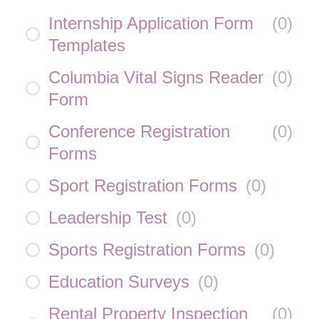
Internship Application Form
(
0
)
Templates
Columbia Vital Signs Reader
(
0
)
Form
Conference Registration
(
0
)
Forms
Sport Registration Forms
(
0
)
Leadership Test
(
0
)
Sports Registration Forms
(
0
)
Education Surveys
(
0
)
Rental Property Inspection
(
0
)