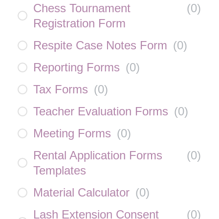
Chess Tournament
(
0
)
Registration Form
Respite Case Notes Form
(
0
)
Reporting Forms
(
0
)
Tax Forms
(
0
)
Teacher Evaluation Forms
(
0
)
Meeting Forms
(
0
)
Rental Application Forms
(
0
)
Templates
Material Calculator
(
0
)
Lash Extension Consent
(
0
)