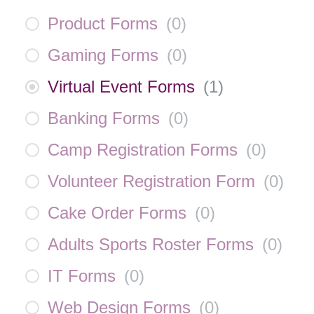
Product Forms
(
0
)
Gaming Forms
(
0
)
Virtual Event Forms
(
1
)
Banking Forms
(
0
)
Camp Registration Forms
(
0
)
Volunteer Registration Form
(
0
)
Cake Order Forms
(
0
)
Adults Sports Roster Forms
(
0
)
IT Forms
(
0
)
Web Design Forms
(
0
)