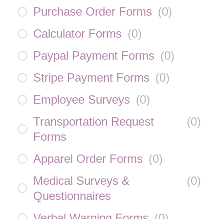
Purchase Order Forms
(
0
)
Calculator Forms
(
0
)
Paypal Payment Forms
(
0
)
Stripe Payment Forms
(
0
)
Employee Surveys
(
0
)
Transportation Request
(
0
)
Forms
Apparel Order Forms
(
0
)
Medical Surveys &
(
0
)
Questionnaires
Verbal Warning Forms
(
0
)