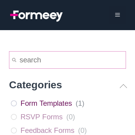
Skip
to
Menu
content
Categories
Form Templates
(
1
)
RSVP Forms
(
0
)
Feedback Forms
(
0
)