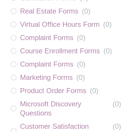
Real Estate Forms
(
0
)
Virtual Office Hours Form
(
0
)
Complaint Forms
(
0
)
Course Enrollment Forms
(
0
)
Complaint Forms
(
0
)
Marketing Forms
(
0
)
Product Order Forms
(
0
)
Microsoft Discovery
(
0
)
Questions
Customer Satisfaction
(
0
)