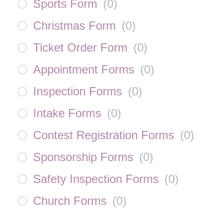
Sports Form
(
0
)
Christmas Form
(
0
)
Ticket Order Form
(
0
)
Appointment Forms
(
0
)
Inspection Forms
(
0
)
Intake Forms
(
0
)
Contest Registration Forms
(
0
)
Sponsorship Forms
(
0
)
Safety Inspection Forms
(
0
)
Church Forms
(
0
)