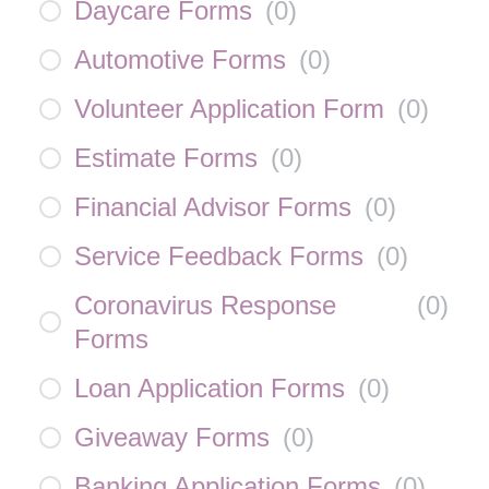
Daycare Forms
(
0
)
Automotive Forms
(
0
)
Volunteer Application Form
(
0
)
Estimate Forms
(
0
)
Financial Advisor Forms
(
0
)
Service Feedback Forms
(
0
)
Coronavirus Response
(
0
)
Forms
Loan Application Forms
(
0
)
Giveaway Forms
(
0
)
Banking Application Forms
(
0
)