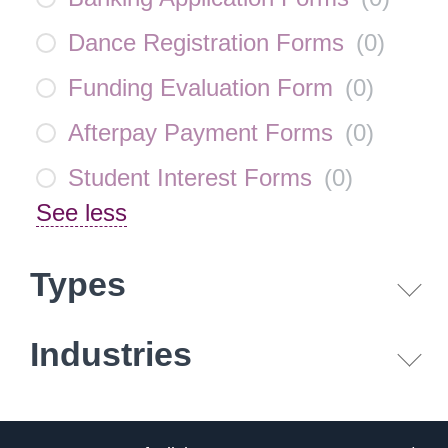
Dance Registration Forms
(
0
)
Funding Evaluation Form
(
0
)
Afterpay Payment Forms
(
0
)
Student Interest Forms
(
0
)
See less
Types
Industries