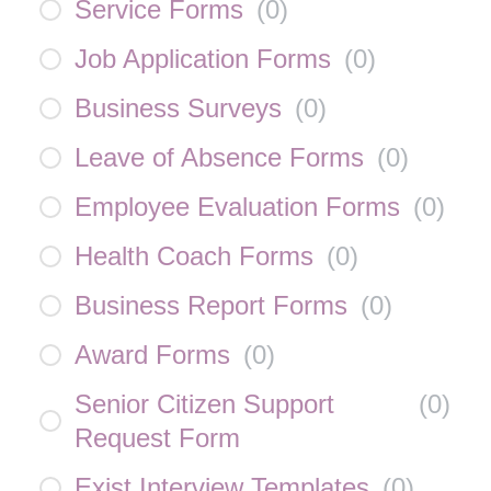
Service Forms
(
0
)
Job Application Forms
(
0
)
Business Surveys
(
0
)
Leave of Absence Forms
(
0
)
Employee Evaluation Forms
(
0
)
Health Coach Forms
(
0
)
Business Report Forms
(
0
)
Award Forms
(
0
)
Senior Citizen Support
(
0
)
Request Form
Exist Interview Templates
(
0
)