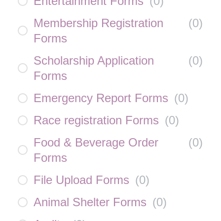
Entertainment Forms
(
0
)
Membership Registration
(
0
)
Forms
Scholarship Application
(
0
)
Forms
Emergency Report Forms
(
0
)
Race registration Forms
(
0
)
Food & Beverage Order
(
0
)
Forms
File Upload Forms
(
0
)
Animal Shelter Forms
(
0
)