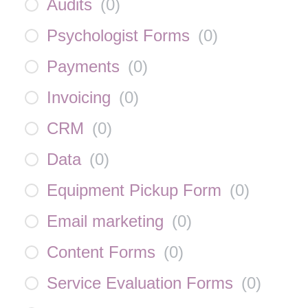
Audits
(
0
)
Psychologist Forms
(
0
)
Payments
(
0
)
Invoicing
(
0
)
CRM
(
0
)
Data
(
0
)
Equipment Pickup Form
(
0
)
Email marketing
(
0
)
Content Forms
(
0
)
Service Evaluation Forms
(
0
)