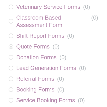
Veterinary Service Forms
(
0
)
Classroom Based
(
0
)
Assessment Form
Shift Report Forms
(
0
)
Quote Forms
(
0
)
Donation Forms
(
0
)
Lead Generation Forms
(
0
)
Referral Forms
(
0
)
Booking Forms
(
0
)
Service Booking Forms
(
0
)