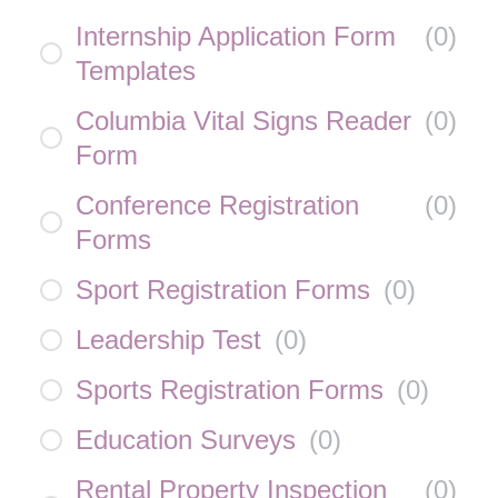
Internship Application Form
(
0
)
Templates
Columbia Vital Signs Reader
(
0
)
Form
Conference Registration
(
0
)
Forms
Sport Registration Forms
(
0
)
Leadership Test
(
0
)
Sports Registration Forms
(
0
)
Education Surveys
(
0
)
Rental Property Inspection
(
0
)