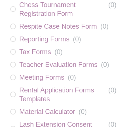
Chess Tournament
(
0
)
Registration Form
Respite Case Notes Form
(
0
)
Reporting Forms
(
0
)
Tax Forms
(
0
)
Teacher Evaluation Forms
(
0
)
Meeting Forms
(
0
)
Rental Application Forms
(
0
)
Templates
Material Calculator
(
0
)
Lash Extension Consent
(
0
)