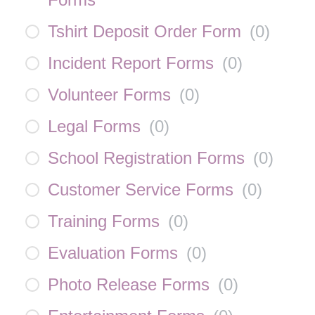
Tshirt Deposit Order Form
(
0
)
Incident Report Forms
(
0
)
Volunteer Forms
(
0
)
Legal Forms
(
0
)
School Registration Forms
(
0
)
Customer Service Forms
(
0
)
Training Forms
(
0
)
Evaluation Forms
(
0
)
Photo Release Forms
(
0
)