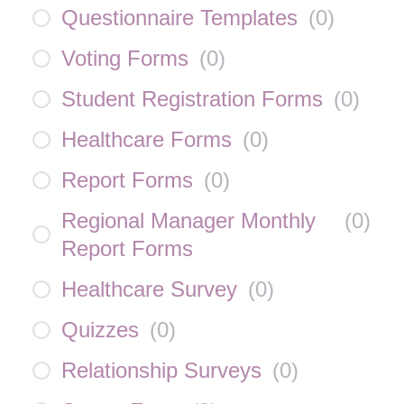
Questionnaire Templates
(
0
)
Voting Forms
(
0
)
Student Registration Forms
(
0
)
Healthcare Forms
(
0
)
Report Forms
(
0
)
Regional Manager Monthly
(
0
)
Report Forms
Healthcare Survey
(
0
)
Quizzes
(
0
)
Relationship Surveys
(
0
)