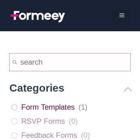
Skip
to
Menu
content
Categories
Form Templates
(
1
)
RSVP Forms
(
0
)
Feedback Forms
(
0
)