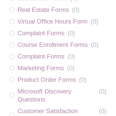
Real Estate Forms
(
0
)
Virtual Office Hours Form
(
0
)
Complaint Forms
(
0
)
Course Enrollment Forms
(
0
)
Complaint Forms
(
0
)
Marketing Forms
(
0
)
Product Order Forms
(
0
)
Microsoft Discovery
(
0
)
Questions
Customer Satisfaction
(
0
)