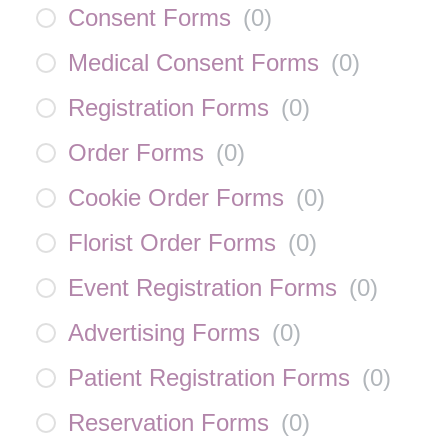
Consent Forms
(
0
)
Medical Consent Forms
(
0
)
Registration Forms
(
0
)
Order Forms
(
0
)
Cookie Order Forms
(
0
)
Florist Order Forms
(
0
)
Event Registration Forms
(
0
)
Advertising Forms
(
0
)
Patient Registration Forms
(
0
)
Reservation Forms
(
0
)