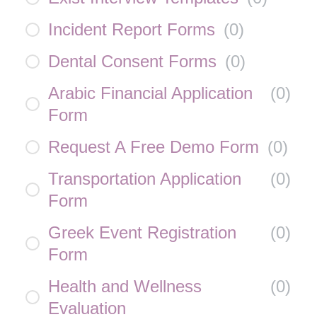
Incident Report Forms
(
0
)
Dental Consent Forms
(
0
)
Arabic Financial Application
(
0
)
Form
Request A Free Demo Form
(
0
)
Transportation Application
(
0
)
Form
Greek Event Registration
(
0
)
Form
Health and Wellness
(
0
)
Evaluation