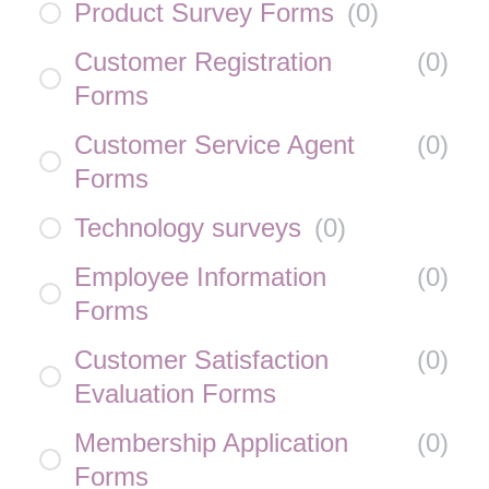
Product Survey Forms
(
0
)
Customer Registration
(
0
)
Forms
Customer Service Agent
(
0
)
Forms
Technology surveys
(
0
)
Employee Information
(
0
)
Forms
Customer Satisfaction
(
0
)
Evaluation Forms
Membership Application
(
0
)
Forms