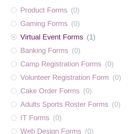
Product Forms
(
0
)
Gaming Forms
(
0
)
Virtual Event Forms
(
1
)
Banking Forms
(
0
)
Camp Registration Forms
(
0
)
Volunteer Registration Form
(
0
)
Cake Order Forms
(
0
)
Adults Sports Roster Forms
(
0
)
IT Forms
(
0
)
Web Design Forms
(
0
)