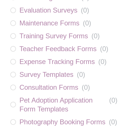
Evaluation Surveys
(
0
)
Maintenance Forms
(
0
)
Training Survey Forms
(
0
)
Teacher Feedback Forms
(
0
)
Expense Tracking Forms
(
0
)
Survey Templates
(
0
)
Consultation Forms
(
0
)
Pet Adoption Application
(
0
)
Form Templates
Photography Booking Forms
(
0
)