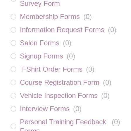
Survey Form
Membership Forms
(
0
)
Information Request Forms
(
0
)
Salon Forms
(
0
)
Signup Forms
(
0
)
T-Shirt Order Forms
(
0
)
Course Registration Form
(
0
)
Vehicle Inspection Forms
(
0
)
Interview Forms
(
0
)
Personal Training Feedback
(
0
)
Forms