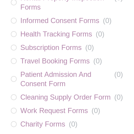
Forms
Informed Consent Forms
(
0
)
Health Tracking Forms
(
0
)
Subscription Forms
(
0
)
Travel Booking Forms
(
0
)
Patient Admission And
(
0
)
Consent Form
Cleaning Supply Order Form
(
0
)
Work Request Forms
(
0
)
Charity Forms
(
0
)