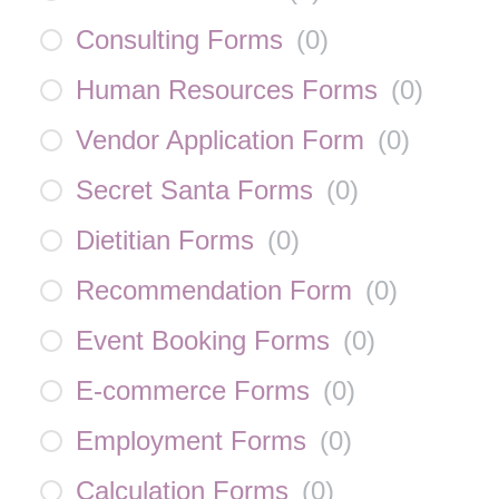
Consulting Forms
(
0
)
Human Resources Forms
(
0
)
Vendor Application Form
(
0
)
Secret Santa Forms
(
0
)
Dietitian Forms
(
0
)
Recommendation Form
(
0
)
Event Booking Forms
(
0
)
E-commerce Forms
(
0
)
Employment Forms
(
0
)
Calculation Forms
(
0
)