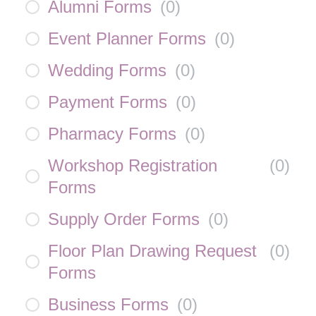
Alumni Forms
(
0
)
Event Planner Forms
(
0
)
Wedding Forms
(
0
)
Payment Forms
(
0
)
Pharmacy Forms
(
0
)
Workshop Registration
(
0
)
Forms
Supply Order Forms
(
0
)
Floor Plan Drawing Request
(
0
)
Forms
Business Forms
(
0
)