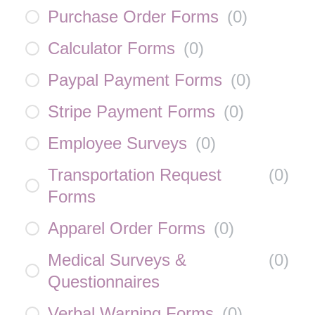
Purchase Order Forms
(
0
)
Calculator Forms
(
0
)
Paypal Payment Forms
(
0
)
Stripe Payment Forms
(
0
)
Employee Surveys
(
0
)
Transportation Request
(
0
)
Forms
Apparel Order Forms
(
0
)
Medical Surveys &
(
0
)
Questionnaires
Verbal Warning Forms
(
0
)