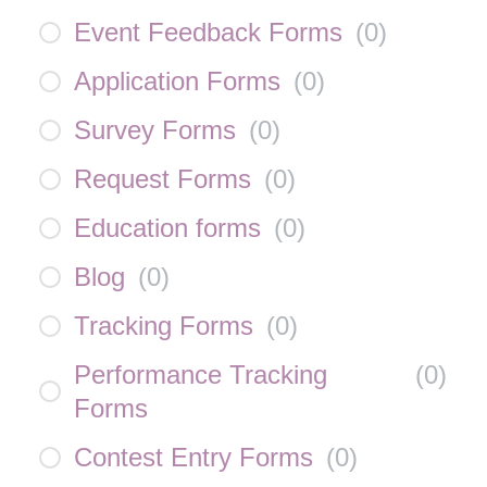
Event Feedback Forms
(
0
)
Application Forms
(
0
)
Survey Forms
(
0
)
Request Forms
(
0
)
Education forms
(
0
)
Blog
(
0
)
Tracking Forms
(
0
)
Performance Tracking
(
0
)
Forms
Contest Entry Forms
(
0
)