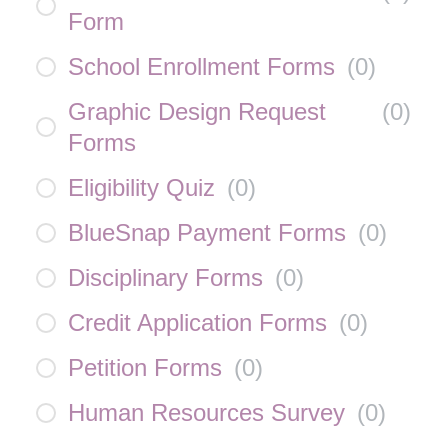
Form
School Enrollment Forms
(
0
)
Graphic Design Request
(
0
)
Forms
Eligibility Quiz
(
0
)
BlueSnap Payment Forms
(
0
)
Disciplinary Forms
(
0
)
Credit Application Forms
(
0
)
Petition Forms
(
0
)
Human Resources Survey
(
0
)