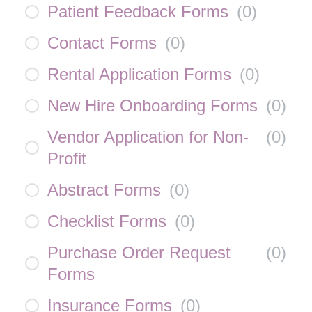
Patient Feedback Forms
(
0
)
Contact Forms
(
0
)
Rental Application Forms
(
0
)
New Hire Onboarding Forms
(
0
)
Vendor Application for Non-
(
0
)
Profit
Abstract Forms
(
0
)
Checklist Forms
(
0
)
Purchase Order Request
(
0
)
Forms
Insurance Forms
(
0
)