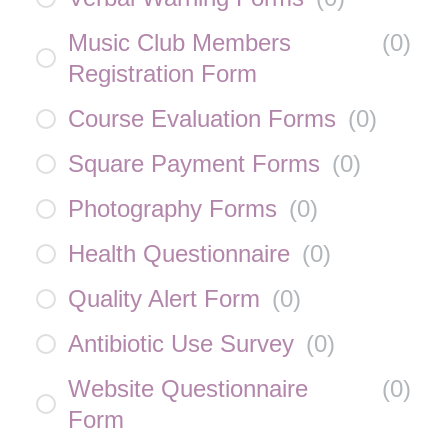
Music Club Members
(
0
)
Registration Form
Course Evaluation Forms
(
0
)
Square Payment Forms
(
0
)
Photography Forms
(
0
)
Health Questionnaire
(
0
)
Quality Alert Form
(
0
)
Antibiotic Use Survey
(
0
)
Website Questionnaire
(
0
)
Form