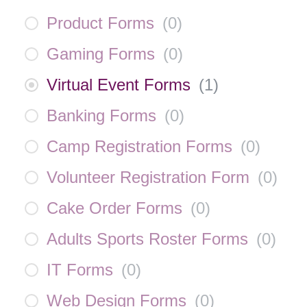
Product Forms
(
0
)
Gaming Forms
(
0
)
Virtual Event Forms
(
1
)
Banking Forms
(
0
)
Camp Registration Forms
(
0
)
Volunteer Registration Form
(
0
)
Cake Order Forms
(
0
)
Adults Sports Roster Forms
(
0
)
IT Forms
(
0
)
Web Design Forms
(
0
)