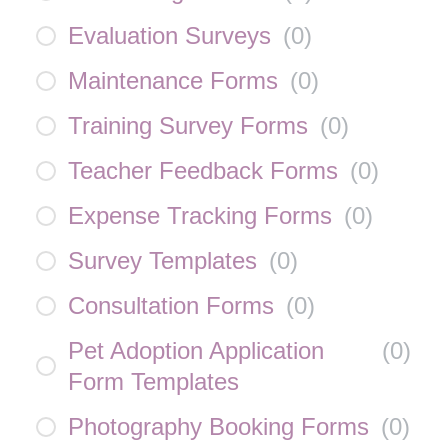
Evaluation Surveys
(
0
)
Maintenance Forms
(
0
)
Training Survey Forms
(
0
)
Teacher Feedback Forms
(
0
)
Expense Tracking Forms
(
0
)
Survey Templates
(
0
)
Consultation Forms
(
0
)
Pet Adoption Application
(
0
)
Form Templates
Photography Booking Forms
(
0
)