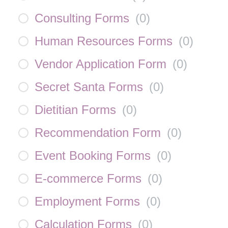
Consulting Forms
(
0
)
Human Resources Forms
(
0
)
Vendor Application Form
(
0
)
Secret Santa Forms
(
0
)
Dietitian Forms
(
0
)
Recommendation Form
(
0
)
Event Booking Forms
(
0
)
E-commerce Forms
(
0
)
Employment Forms
(
0
)
Calculation Forms
(
0
)