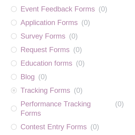
Event Feedback Forms
(
0
)
Application Forms
(
0
)
Survey Forms
(
0
)
Request Forms
(
0
)
Education forms
(
0
)
Blog
(
0
)
Tracking Forms
(
0
)
Performance Tracking
(
0
)
Forms
Contest Entry Forms
(
0
)