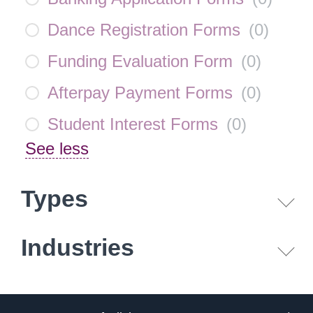
Dance Registration Forms
(
0
)
Funding Evaluation Form
(
0
)
Afterpay Payment Forms
(
0
)
Student Interest Forms
(
0
)
See less
Types
Industries