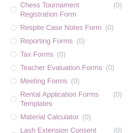
Chess Tournament
(
0
)
Registration Form
Respite Case Notes Form
(
0
)
Reporting Forms
(
0
)
Tax Forms
(
0
)
Teacher Evaluation Forms
(
0
)
Meeting Forms
(
0
)
Rental Application Forms
(
0
)
Templates
Material Calculator
(
0
)
Lash Extension Consent
(
0
)