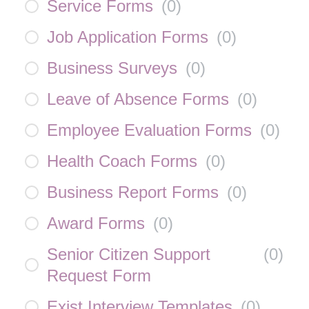
Service Forms
(
0
)
Job Application Forms
(
0
)
Business Surveys
(
0
)
Leave of Absence Forms
(
0
)
Employee Evaluation Forms
(
0
)
Health Coach Forms
(
0
)
Business Report Forms
(
0
)
Award Forms
(
0
)
Senior Citizen Support
(
0
)
Request Form
Exist Interview Templates
(
0
)