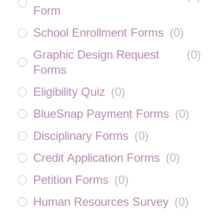
Form
School Enrollment Forms
(
0
)
Graphic Design Request
(
0
)
Forms
Eligibility Quiz
(
0
)
BlueSnap Payment Forms
(
0
)
Disciplinary Forms
(
0
)
Credit Application Forms
(
0
)
Petition Forms
(
0
)
Human Resources Survey
(
0
)