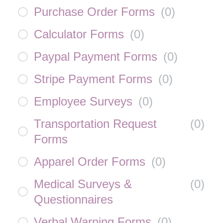
Purchase Order Forms
(
0
)
Calculator Forms
(
0
)
Paypal Payment Forms
(
0
)
Stripe Payment Forms
(
0
)
Employee Surveys
(
0
)
Transportation Request
(
0
)
Forms
Apparel Order Forms
(
0
)
Medical Surveys &
(
0
)
Questionnaires
Verbal Warning Forms
(
0
)