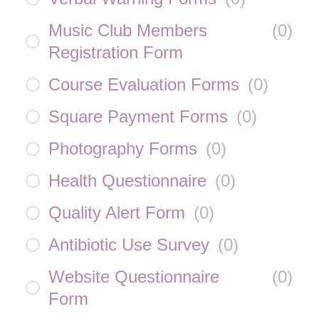
Music Club Members
(
0
)
Registration Form
Course Evaluation Forms
(
0
)
Square Payment Forms
(
0
)
Photography Forms
(
0
)
Health Questionnaire
(
0
)
Quality Alert Form
(
0
)
Antibiotic Use Survey
(
0
)
Website Questionnaire
(
0
)
Form