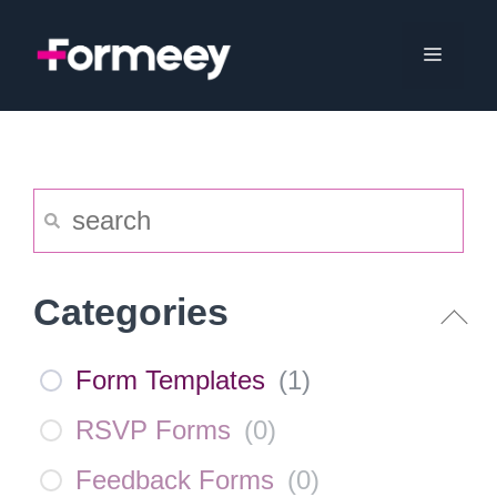
Skip
to
Menu
content
Categories
Form Templates
(
1
)
RSVP Forms
(
0
)
Feedback Forms
(
0
)