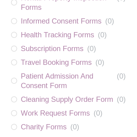
Forms
Informed Consent Forms
(
0
)
Health Tracking Forms
(
0
)
Subscription Forms
(
0
)
Travel Booking Forms
(
0
)
Patient Admission And
(
0
)
Consent Form
Cleaning Supply Order Form
(
0
)
Work Request Forms
(
0
)
Charity Forms
(
0
)