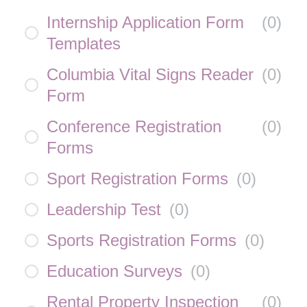
Internship Application Form
(
0
)
Templates
Columbia Vital Signs Reader
(
0
)
Form
Conference Registration
(
0
)
Forms
Sport Registration Forms
(
0
)
Leadership Test
(
0
)
Sports Registration Forms
(
0
)
Education Surveys
(
0
)
Rental Property Inspection
(
0
)