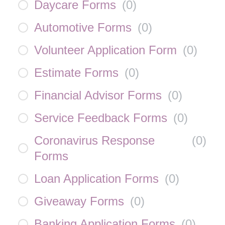
Daycare Forms
(
0
)
Automotive Forms
(
0
)
Volunteer Application Form
(
0
)
Estimate Forms
(
0
)
Financial Advisor Forms
(
0
)
Service Feedback Forms
(
0
)
Coronavirus Response
(
0
)
Forms
Loan Application Forms
(
0
)
Giveaway Forms
(
0
)
Banking Application Forms
(
0
)