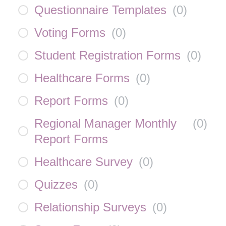
Questionnaire Templates
(
0
)
Voting Forms
(
0
)
Student Registration Forms
(
0
)
Healthcare Forms
(
0
)
Report Forms
(
0
)
Regional Manager Monthly
(
0
)
Report Forms
Healthcare Survey
(
0
)
Quizzes
(
0
)
Relationship Surveys
(
0
)