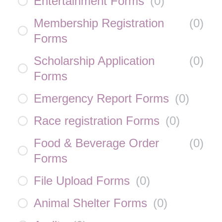
Entertainment Forms
(
0
)
Membership Registration
(
0
)
Forms
Scholarship Application
(
0
)
Forms
Emergency Report Forms
(
0
)
Race registration Forms
(
0
)
Food & Beverage Order
(
0
)
Forms
File Upload Forms
(
0
)
Animal Shelter Forms
(
0
)