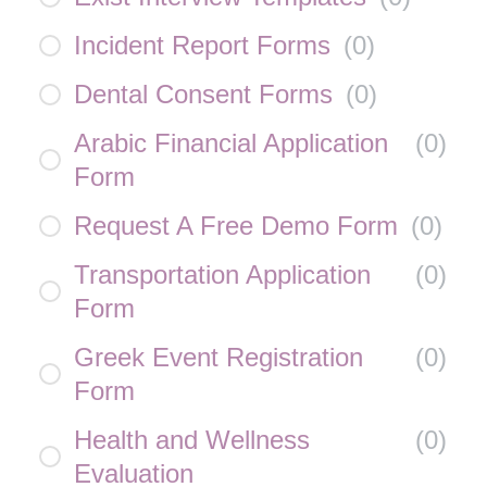
Incident Report Forms
(
0
)
Dental Consent Forms
(
0
)
Arabic Financial Application
(
0
)
Form
Request A Free Demo Form
(
0
)
Transportation Application
(
0
)
Form
Greek Event Registration
(
0
)
Form
Health and Wellness
(
0
)
Evaluation