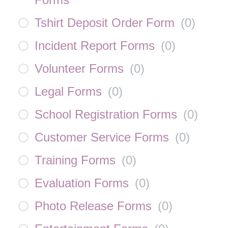
Tshirt Deposit Order Form
(
0
)
Incident Report Forms
(
0
)
Volunteer Forms
(
0
)
Legal Forms
(
0
)
School Registration Forms
(
0
)
Customer Service Forms
(
0
)
Training Forms
(
0
)
Evaluation Forms
(
0
)
Photo Release Forms
(
0
)