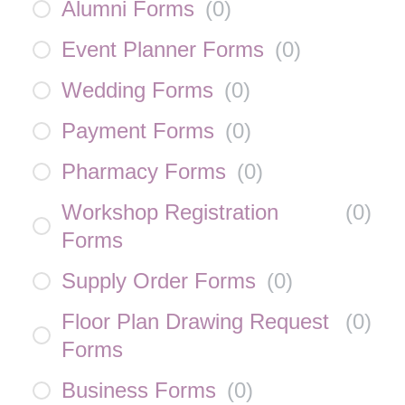
Alumni Forms
(
0
)
Event Planner Forms
(
0
)
Wedding Forms
(
0
)
Payment Forms
(
0
)
Pharmacy Forms
(
0
)
Workshop Registration
(
0
)
Forms
Supply Order Forms
(
0
)
Floor Plan Drawing Request
(
0
)
Forms
Business Forms
(
0
)