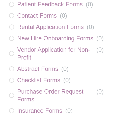
Patient Feedback Forms
(
0
)
Contact Forms
(
0
)
Rental Application Forms
(
0
)
New Hire Onboarding Forms
(
0
)
Vendor Application for Non-
(
0
)
Profit
Abstract Forms
(
0
)
Checklist Forms
(
0
)
Purchase Order Request
(
0
)
Forms
Insurance Forms
(
0
)