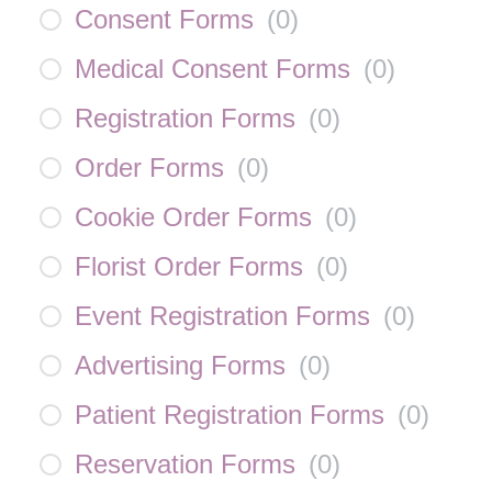
Consent Forms
(
0
)
Medical Consent Forms
(
0
)
Registration Forms
(
0
)
Order Forms
(
0
)
Cookie Order Forms
(
0
)
Florist Order Forms
(
0
)
Event Registration Forms
(
0
)
Advertising Forms
(
0
)
Patient Registration Forms
(
0
)
Reservation Forms
(
0
)