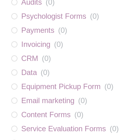
Audits
(
0
)
Psychologist Forms
(
0
)
Payments
(
0
)
Invoicing
(
0
)
CRM
(
0
)
Data
(
0
)
Equipment Pickup Form
(
0
)
Email marketing
(
0
)
Content Forms
(
0
)
Service Evaluation Forms
(
0
)