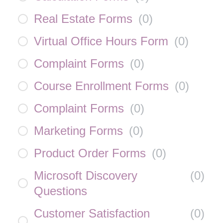
Real Estate Forms
(
0
)
Virtual Office Hours Form
(
0
)
Complaint Forms
(
0
)
Course Enrollment Forms
(
0
)
Complaint Forms
(
0
)
Marketing Forms
(
0
)
Product Order Forms
(
0
)
Microsoft Discovery
(
0
)
Questions
Customer Satisfaction
(
0
)