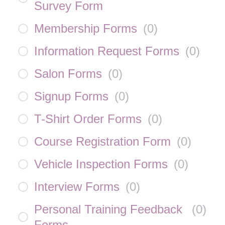
Survey Form
Membership Forms
(
0
)
Information Request Forms
(
0
)
Salon Forms
(
0
)
Signup Forms
(
0
)
T-Shirt Order Forms
(
0
)
Course Registration Form
(
0
)
Vehicle Inspection Forms
(
0
)
Interview Forms
(
0
)
Personal Training Feedback
(
0
)
Forms