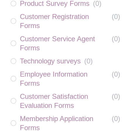
Product Survey Forms
(
0
)
Customer Registration
(
0
)
Forms
Customer Service Agent
(
0
)
Forms
Technology surveys
(
0
)
Employee Information
(
0
)
Forms
Customer Satisfaction
(
0
)
Evaluation Forms
Membership Application
(
0
)
Forms