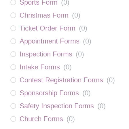
Sports Form
(
0
)
Christmas Form
(
0
)
Ticket Order Form
(
0
)
Appointment Forms
(
0
)
Inspection Forms
(
0
)
Intake Forms
(
0
)
Contest Registration Forms
(
0
)
Sponsorship Forms
(
0
)
Safety Inspection Forms
(
0
)
Church Forms
(
0
)