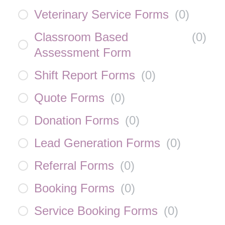
Veterinary Service Forms
(
0
)
Classroom Based
(
0
)
Assessment Form
Shift Report Forms
(
0
)
Quote Forms
(
0
)
Donation Forms
(
0
)
Lead Generation Forms
(
0
)
Referral Forms
(
0
)
Booking Forms
(
0
)
Service Booking Forms
(
0
)