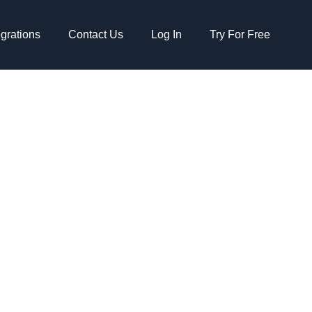
egrations
Contact Us
Log In
Try For Free