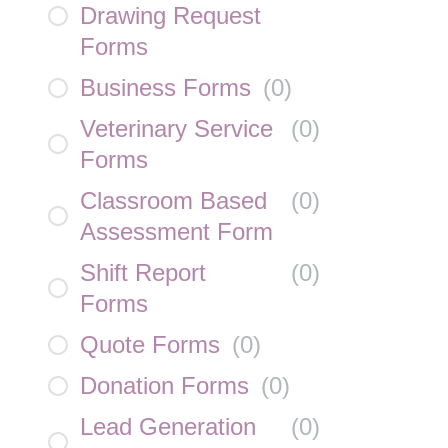
Drawing Request
Forms
Business Forms
(
0
)
Veterinary Service
(
0
)
Forms
Classroom Based
(
0
)
Assessment Form
Shift Report
(
0
)
Forms
Quote Forms
(
0
)
Donation Forms
(
0
)
Lead Generation
(
0
)