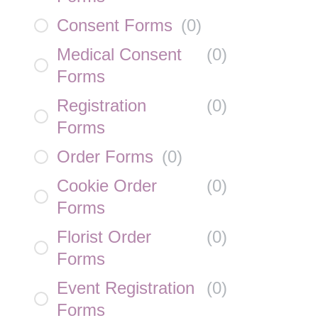
Consent Forms
(
0
)
Medical Consent
(
0
)
Forms
Registration
(
0
)
Forms
Order Forms
(
0
)
Cookie Order
(
0
)
Forms
Florist Order
(
0
)
Forms
Event Registration
(
0
)
Forms