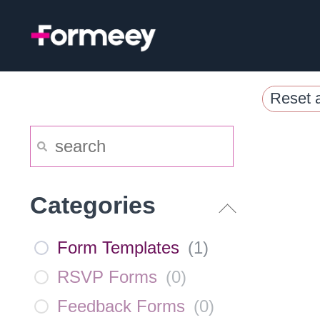
Skip
to
content
Reset a
Categories
Form Templates
(
1
)
RSVP Forms
(
0
)
Feedback Forms
(
0
)