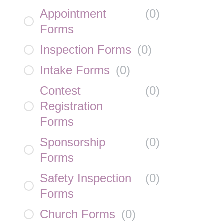
Appointment
(
0
)
Forms
Inspection Forms
(
0
)
Intake Forms
(
0
)
Contest
(
0
)
Registration
Forms
Sponsorship
(
0
)
Forms
Safety Inspection
(
0
)
Forms
Church Forms
(
0
)