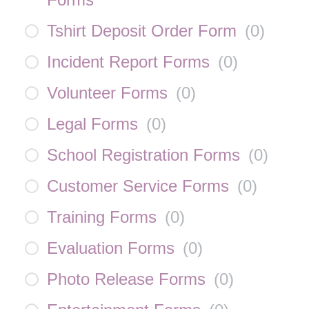
Tshirt Deposit Order Form
(
0
)
Incident Report Forms
(
0
)
Volunteer Forms
(
0
)
Legal Forms
(
0
)
School Registration Forms
(
0
)
Customer Service Forms
(
0
)
Training Forms
(
0
)
Evaluation Forms
(
0
)
Photo Release Forms
(
0
)