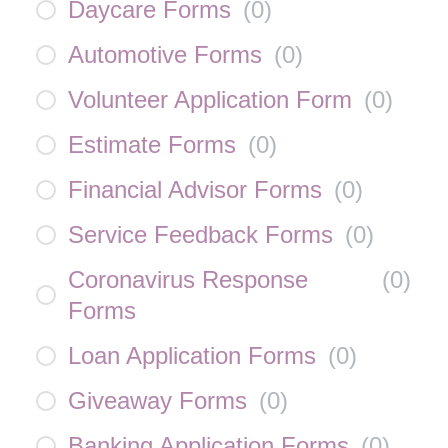
Daycare Forms
(
0
)
Automotive Forms
(
0
)
Volunteer Application Form
(
0
)
Estimate Forms
(
0
)
Financial Advisor Forms
(
0
)
Service Feedback Forms
(
0
)
Coronavirus Response
(
0
)
Forms
Loan Application Forms
(
0
)
Giveaway Forms
(
0
)
Banking Application Forms
(
0
)