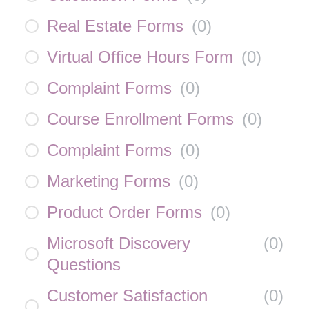
Real Estate Forms
(
0
)
Virtual Office Hours Form
(
0
)
Complaint Forms
(
0
)
Course Enrollment Forms
(
0
)
Complaint Forms
(
0
)
Marketing Forms
(
0
)
Product Order Forms
(
0
)
Microsoft Discovery
(
0
)
Questions
Customer Satisfaction
(
0
)