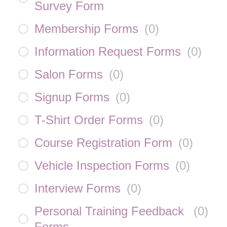
Survey Form
Membership Forms
(
0
)
Information Request Forms
(
0
)
Salon Forms
(
0
)
Signup Forms
(
0
)
T-Shirt Order Forms
(
0
)
Course Registration Form
(
0
)
Vehicle Inspection Forms
(
0
)
Interview Forms
(
0
)
Personal Training Feedback
(
0
)
Forms