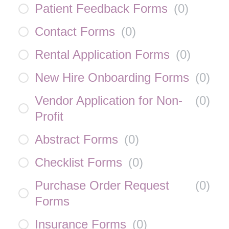
Patient Feedback Forms
(
0
)
Contact Forms
(
0
)
Rental Application Forms
(
0
)
New Hire Onboarding Forms
(
0
)
Vendor Application for Non-
(
0
)
Profit
Abstract Forms
(
0
)
Checklist Forms
(
0
)
Purchase Order Request
(
0
)
Forms
Insurance Forms
(
0
)