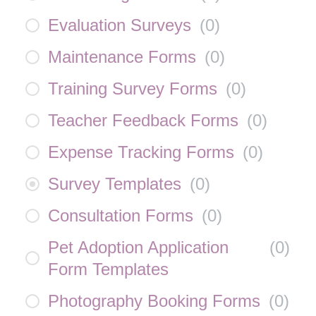
Evaluation Surveys
(
0
)
Maintenance Forms
(
0
)
Training Survey Forms
(
0
)
Teacher Feedback Forms
(
0
)
Expense Tracking Forms
(
0
)
Survey Templates
(
0
)
Consultation Forms
(
0
)
Pet Adoption Application
(
0
)
Form Templates
Photography Booking Forms
(
0
)