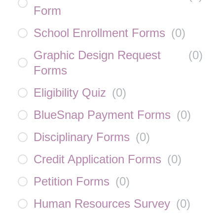
Form
School Enrollment Forms
(
0
)
Graphic Design Request
(
0
)
Forms
Eligibility Quiz
(
0
)
BlueSnap Payment Forms
(
0
)
Disciplinary Forms
(
0
)
Credit Application Forms
(
0
)
Petition Forms
(
0
)
Human Resources Survey
(
0
)