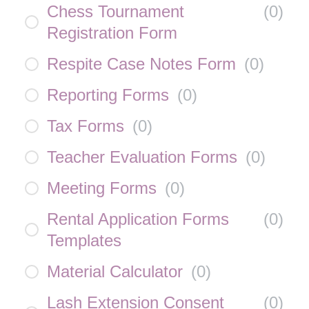
Chess Tournament
(
0
)
Registration Form
Respite Case Notes Form
(
0
)
Reporting Forms
(
0
)
Tax Forms
(
0
)
Teacher Evaluation Forms
(
0
)
Meeting Forms
(
0
)
Rental Application Forms
(
0
)
Templates
Material Calculator
(
0
)
Lash Extension Consent
(
0
)