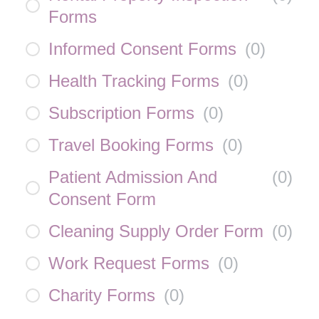
Forms
Informed Consent Forms
(
0
)
Health Tracking Forms
(
0
)
Subscription Forms
(
0
)
Travel Booking Forms
(
0
)
Patient Admission And
(
0
)
Consent Form
Cleaning Supply Order Form
(
0
)
Work Request Forms
(
0
)
Charity Forms
(
0
)