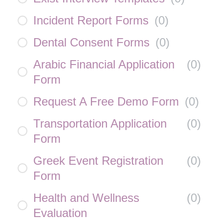
Incident Report Forms
(
0
)
Dental Consent Forms
(
0
)
Arabic Financial Application
(
0
)
Form
Request A Free Demo Form
(
0
)
Transportation Application
(
0
)
Form
Greek Event Registration
(
0
)
Form
Health and Wellness
(
0
)
Evaluation