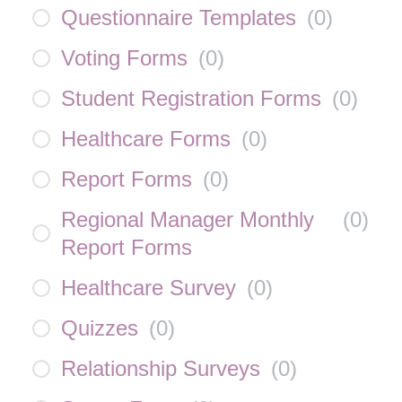
Questionnaire Templates
(
0
)
Voting Forms
(
0
)
Student Registration Forms
(
0
)
Healthcare Forms
(
0
)
Report Forms
(
0
)
Regional Manager Monthly
(
0
)
Report Forms
Healthcare Survey
(
0
)
Quizzes
(
0
)
Relationship Surveys
(
0
)