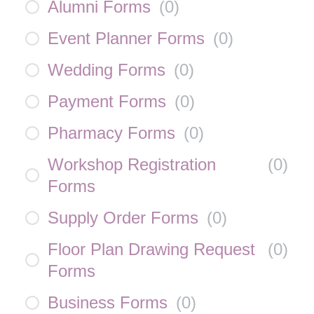
Alumni Forms
(
0
)
Event Planner Forms
(
0
)
Wedding Forms
(
0
)
Payment Forms
(
0
)
Pharmacy Forms
(
0
)
Workshop Registration
(
0
)
Forms
Supply Order Forms
(
0
)
Floor Plan Drawing Request
(
0
)
Forms
Business Forms
(
0
)