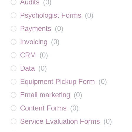
Audits
(
0
)
Psychologist Forms
(
0
)
Payments
(
0
)
Invoicing
(
0
)
CRM
(
0
)
Data
(
0
)
Equipment Pickup Form
(
0
)
Email marketing
(
0
)
Content Forms
(
0
)
Service Evaluation Forms
(
0
)