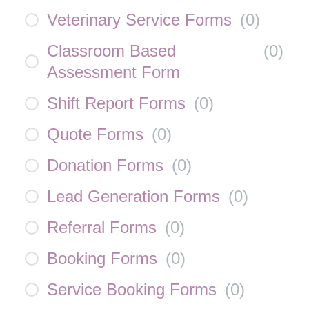
Veterinary Service Forms
(
0
)
Classroom Based
(
0
)
Assessment Form
Shift Report Forms
(
0
)
Quote Forms
(
0
)
Donation Forms
(
0
)
Lead Generation Forms
(
0
)
Referral Forms
(
0
)
Booking Forms
(
0
)
Service Booking Forms
(
0
)