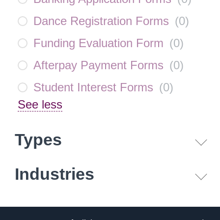
Dance Registration Forms
(
0
)
Funding Evaluation Form
(
0
)
Afterpay Payment Forms
(
0
)
Student Interest Forms
(
0
)
See less
Types
Industries