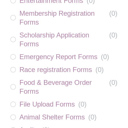
Entertainment Forms
(
0
)
Membership Registration
(
0
)
Forms
Scholarship Application
(
0
)
Forms
Emergency Report Forms
(
0
)
Race registration Forms
(
0
)
Food & Beverage Order
(
0
)
Forms
File Upload Forms
(
0
)
Animal Shelter Forms
(
0
)