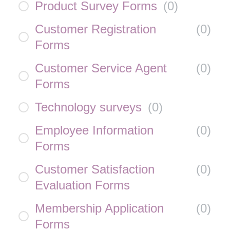
Product Survey Forms
(
0
)
Customer Registration
(
0
)
Forms
Customer Service Agent
(
0
)
Forms
Technology surveys
(
0
)
Employee Information
(
0
)
Forms
Customer Satisfaction
(
0
)
Evaluation Forms
Membership Application
(
0
)
Forms