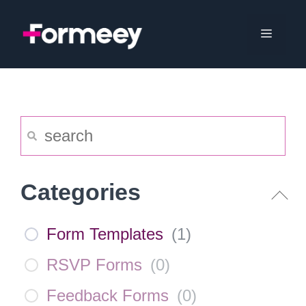
Skip
to
Menu
content
Categories
Form Templates
(
1
)
RSVP Forms
(
0
)
Feedback Forms
(
0
)