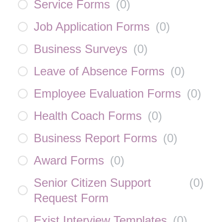
Service Forms
(
0
)
Job Application Forms
(
0
)
Business Surveys
(
0
)
Leave of Absence Forms
(
0
)
Employee Evaluation Forms
(
0
)
Health Coach Forms
(
0
)
Business Report Forms
(
0
)
Award Forms
(
0
)
Senior Citizen Support
(
0
)
Request Form
Exist Interview Templates
(
0
)