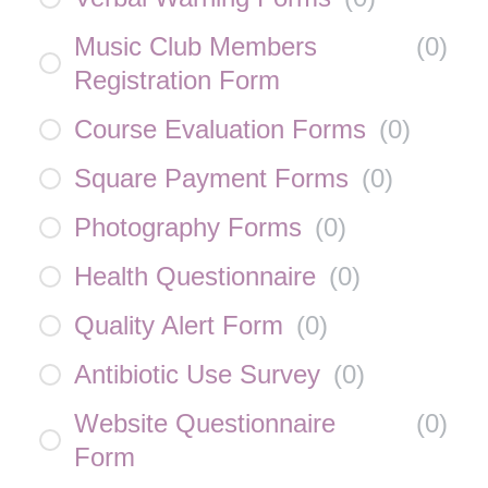
Music Club Members
(
0
)
Registration Form
Course Evaluation Forms
(
0
)
Square Payment Forms
(
0
)
Photography Forms
(
0
)
Health Questionnaire
(
0
)
Quality Alert Form
(
0
)
Antibiotic Use Survey
(
0
)
Website Questionnaire
(
0
)
Form