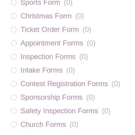
Sports Form
(
0
)
Christmas Form
(
0
)
Ticket Order Form
(
0
)
Appointment Forms
(
0
)
Inspection Forms
(
0
)
Intake Forms
(
0
)
Contest Registration Forms
(
0
)
Sponsorship Forms
(
0
)
Safety Inspection Forms
(
0
)
Church Forms
(
0
)