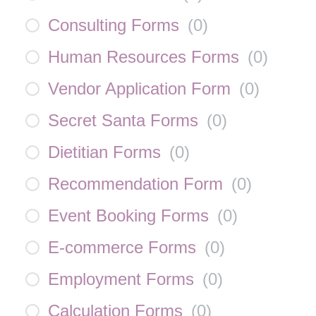
Consulting Forms
(
0
)
Human Resources Forms
(
0
)
Vendor Application Form
(
0
)
Secret Santa Forms
(
0
)
Dietitian Forms
(
0
)
Recommendation Form
(
0
)
Event Booking Forms
(
0
)
E-commerce Forms
(
0
)
Employment Forms
(
0
)
Calculation Forms
(
0
)