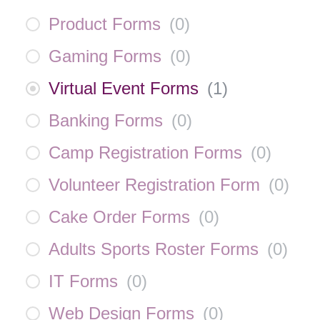
Product Forms
(
0
)
Gaming Forms
(
0
)
Virtual Event Forms
(
1
)
Banking Forms
(
0
)
Camp Registration Forms
(
0
)
Volunteer Registration Form
(
0
)
Cake Order Forms
(
0
)
Adults Sports Roster Forms
(
0
)
IT Forms
(
0
)
Web Design Forms
(
0
)