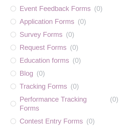
Event Feedback Forms
(
0
)
Application Forms
(
0
)
Survey Forms
(
0
)
Request Forms
(
0
)
Education forms
(
0
)
Blog
(
0
)
Tracking Forms
(
0
)
Performance Tracking
(
0
)
Forms
Contest Entry Forms
(
0
)