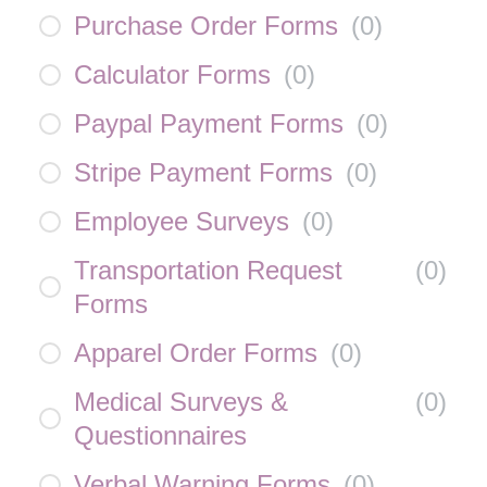
Purchase Order Forms
(
0
)
Calculator Forms
(
0
)
Paypal Payment Forms
(
0
)
Stripe Payment Forms
(
0
)
Employee Surveys
(
0
)
Transportation Request
(
0
)
Forms
Apparel Order Forms
(
0
)
Medical Surveys &
(
0
)
Questionnaires
Verbal Warning Forms
(
0
)