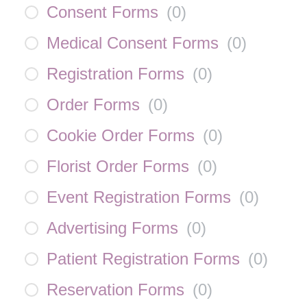
Consent Forms
(
0
)
Medical Consent Forms
(
0
)
Registration Forms
(
0
)
Order Forms
(
0
)
Cookie Order Forms
(
0
)
Florist Order Forms
(
0
)
Event Registration Forms
(
0
)
Advertising Forms
(
0
)
Patient Registration Forms
(
0
)
Reservation Forms
(
0
)