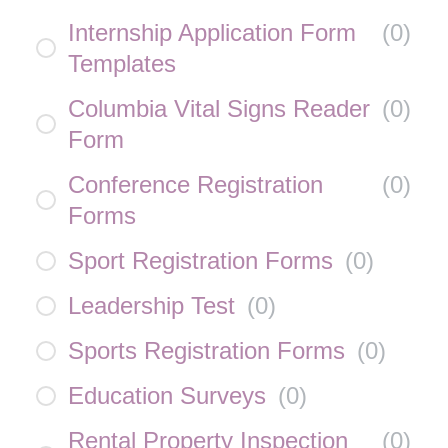
Internship Application Form
(
0
)
Templates
Columbia Vital Signs Reader
(
0
)
Form
Conference Registration
(
0
)
Forms
Sport Registration Forms
(
0
)
Leadership Test
(
0
)
Sports Registration Forms
(
0
)
Education Surveys
(
0
)
Rental Property Inspection
(
0
)