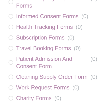
Forms
Informed Consent Forms
(
0
)
Health Tracking Forms
(
0
)
Subscription Forms
(
0
)
Travel Booking Forms
(
0
)
Patient Admission And
(
0
)
Consent Form
Cleaning Supply Order Form
(
0
)
Work Request Forms
(
0
)
Charity Forms
(
0
)