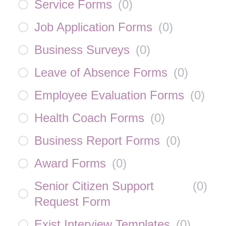
Service Forms
(
0
)
Job Application Forms
(
0
)
Business Surveys
(
0
)
Leave of Absence Forms
(
0
)
Employee Evaluation Forms
(
0
)
Health Coach Forms
(
0
)
Business Report Forms
(
0
)
Award Forms
(
0
)
Senior Citizen Support
(
0
)
Request Form
Exist Interview Templates
(
0
)