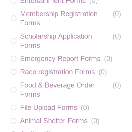
Entertainment Forms
(
0
)
Membership Registration
(
0
)
Forms
Scholarship Application
(
0
)
Forms
Emergency Report Forms
(
0
)
Race registration Forms
(
0
)
Food & Beverage Order
(
0
)
Forms
File Upload Forms
(
0
)
Animal Shelter Forms
(
0
)