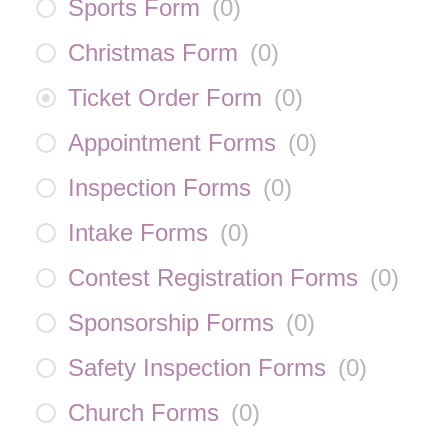
Sports Form
(
0
)
Christmas Form
(
0
)
Ticket Order Form
(
0
)
Appointment Forms
(
0
)
Inspection Forms
(
0
)
Intake Forms
(
0
)
Contest Registration Forms
(
0
)
Sponsorship Forms
(
0
)
Safety Inspection Forms
(
0
)
Church Forms
(
0
)