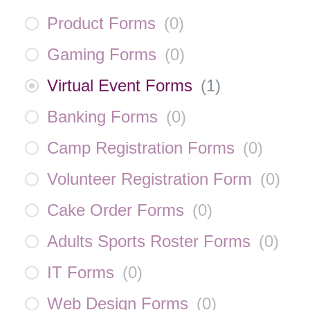
Product Forms
(
0
)
Gaming Forms
(
0
)
Virtual Event Forms
(
1
)
Banking Forms
(
0
)
Camp Registration Forms
(
0
)
Volunteer Registration Form
(
0
)
Cake Order Forms
(
0
)
Adults Sports Roster Forms
(
0
)
IT Forms
(
0
)
Web Design Forms
(
0
)