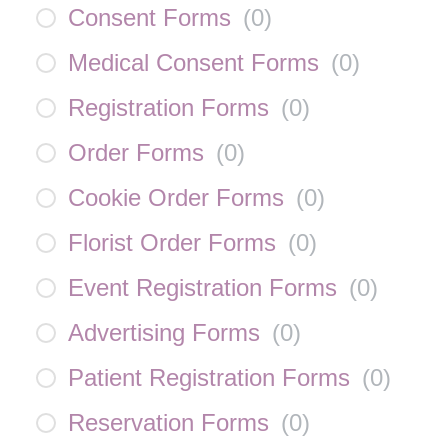
Consent Forms
(
0
)
Medical Consent Forms
(
0
)
Registration Forms
(
0
)
Order Forms
(
0
)
Cookie Order Forms
(
0
)
Florist Order Forms
(
0
)
Event Registration Forms
(
0
)
Advertising Forms
(
0
)
Patient Registration Forms
(
0
)
Reservation Forms
(
0
)