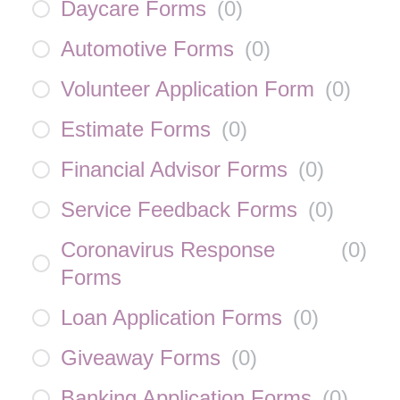
Daycare Forms
(
0
)
Automotive Forms
(
0
)
Volunteer Application Form
(
0
)
Estimate Forms
(
0
)
Financial Advisor Forms
(
0
)
Service Feedback Forms
(
0
)
Coronavirus Response
(
0
)
Forms
Loan Application Forms
(
0
)
Giveaway Forms
(
0
)
Banking Application Forms
(
0
)