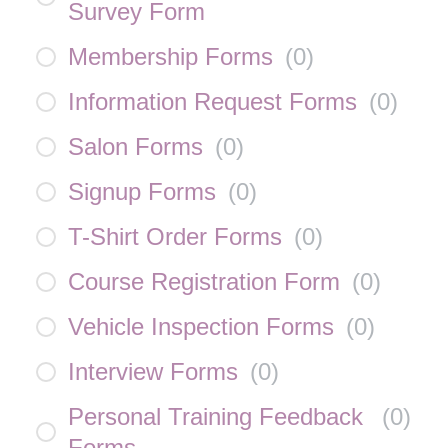
Survey Form
Membership Forms
(
0
)
Information Request Forms
(
0
)
Salon Forms
(
0
)
Signup Forms
(
0
)
T-Shirt Order Forms
(
0
)
Course Registration Form
(
0
)
Vehicle Inspection Forms
(
0
)
Interview Forms
(
0
)
Personal Training Feedback
(
0
)
Forms