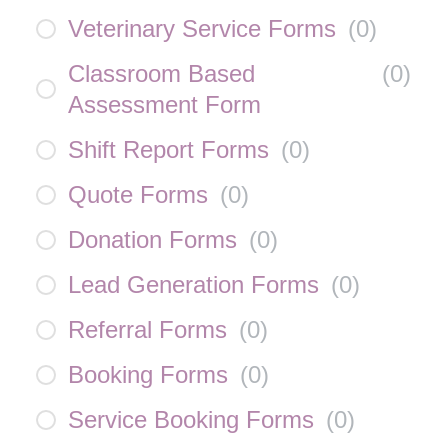
Veterinary Service Forms
(
0
)
Classroom Based
(
0
)
Assessment Form
Shift Report Forms
(
0
)
Quote Forms
(
0
)
Donation Forms
(
0
)
Lead Generation Forms
(
0
)
Referral Forms
(
0
)
Booking Forms
(
0
)
Service Booking Forms
(
0
)