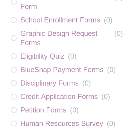
Form
School Enrollment Forms
(
0
)
Graphic Design Request
(
0
)
Forms
Eligibility Quiz
(
0
)
BlueSnap Payment Forms
(
0
)
Disciplinary Forms
(
0
)
Credit Application Forms
(
0
)
Petition Forms
(
0
)
Human Resources Survey
(
0
)