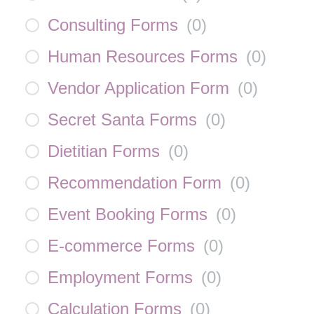
Consulting Forms
(
0
)
Human Resources Forms
(
0
)
Vendor Application Form
(
0
)
Secret Santa Forms
(
0
)
Dietitian Forms
(
0
)
Recommendation Form
(
0
)
Event Booking Forms
(
0
)
E-commerce Forms
(
0
)
Employment Forms
(
0
)
Calculation Forms
(
0
)