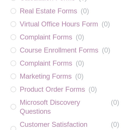
Real Estate Forms
(
0
)
Virtual Office Hours Form
(
0
)
Complaint Forms
(
0
)
Course Enrollment Forms
(
0
)
Complaint Forms
(
0
)
Marketing Forms
(
0
)
Product Order Forms
(
0
)
Microsoft Discovery
(
0
)
Questions
Customer Satisfaction
(
0
)