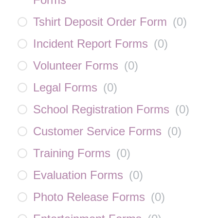
Tshirt Deposit Order Form
(
0
)
Incident Report Forms
(
0
)
Volunteer Forms
(
0
)
Legal Forms
(
0
)
School Registration Forms
(
0
)
Customer Service Forms
(
0
)
Training Forms
(
0
)
Evaluation Forms
(
0
)
Photo Release Forms
(
0
)