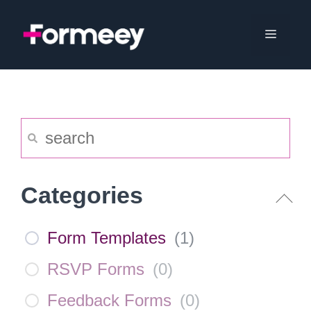
Skip
to
Menu
content
Categories
Form Templates
(
1
)
RSVP Forms
(
0
)
Feedback Forms
(
0
)