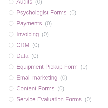
Audits
(
0
)
Psychologist Forms
(
0
)
Payments
(
0
)
Invoicing
(
0
)
CRM
(
0
)
Data
(
0
)
Equipment Pickup Form
(
0
)
Email marketing
(
0
)
Content Forms
(
0
)
Service Evaluation Forms
(
0
)