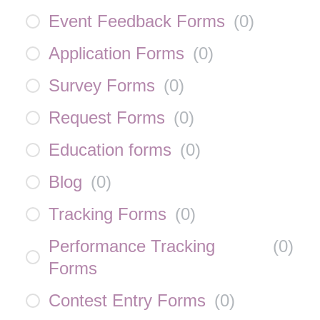
Event Feedback Forms
(
0
)
Application Forms
(
0
)
Survey Forms
(
0
)
Request Forms
(
0
)
Education forms
(
0
)
Blog
(
0
)
Tracking Forms
(
0
)
Performance Tracking
(
0
)
Forms
Contest Entry Forms
(
0
)