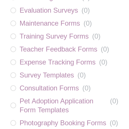
Evaluation Surveys
(
0
)
Maintenance Forms
(
0
)
Training Survey Forms
(
0
)
Teacher Feedback Forms
(
0
)
Expense Tracking Forms
(
0
)
Survey Templates
(
0
)
Consultation Forms
(
0
)
Pet Adoption Application
(
0
)
Form Templates
Photography Booking Forms
(
0
)