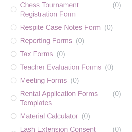
Chess Tournament
(
0
)
Registration Form
Respite Case Notes Form
(
0
)
Reporting Forms
(
0
)
Tax Forms
(
0
)
Teacher Evaluation Forms
(
0
)
Meeting Forms
(
0
)
Rental Application Forms
(
0
)
Templates
Material Calculator
(
0
)
Lash Extension Consent
(
0
)