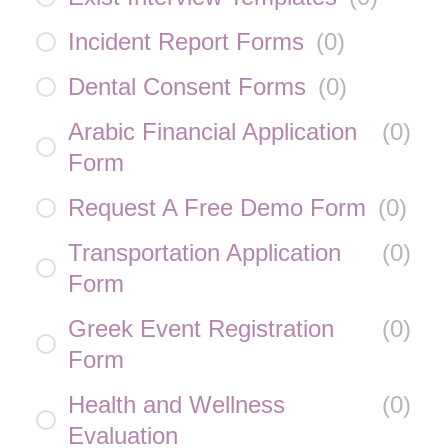
Incident Report Forms
(
0
)
Dental Consent Forms
(
0
)
Arabic Financial Application
(
0
)
Form
Request A Free Demo Form
(
0
)
Transportation Application
(
0
)
Form
Greek Event Registration
(
0
)
Form
Health and Wellness
(
0
)
Evaluation