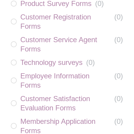
Product Survey Forms
(
0
)
Customer Registration
(
0
)
Forms
Customer Service Agent
(
0
)
Forms
Technology surveys
(
0
)
Employee Information
(
0
)
Forms
Customer Satisfaction
(
0
)
Evaluation Forms
Membership Application
(
0
)
Forms