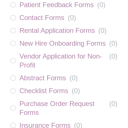
Patient Feedback Forms
(
0
)
Contact Forms
(
0
)
Rental Application Forms
(
0
)
New Hire Onboarding Forms
(
0
)
Vendor Application for Non-
(
0
)
Profit
Abstract Forms
(
0
)
Checklist Forms
(
0
)
Purchase Order Request
(
0
)
Forms
Insurance Forms
(
0
)