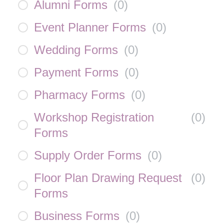
Alumni Forms
(
0
)
Event Planner Forms
(
0
)
Wedding Forms
(
0
)
Payment Forms
(
0
)
Pharmacy Forms
(
0
)
Workshop Registration
(
0
)
Forms
Supply Order Forms
(
0
)
Floor Plan Drawing Request
(
0
)
Forms
Business Forms
(
0
)