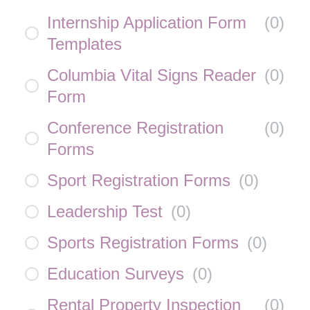
Internship Application Form
(
0
)
Templates
Columbia Vital Signs Reader
(
0
)
Form
Conference Registration
(
0
)
Forms
Sport Registration Forms
(
0
)
Leadership Test
(
0
)
Sports Registration Forms
(
0
)
Education Surveys
(
0
)
Rental Property Inspection
(
0
)