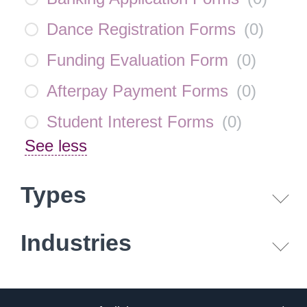
Dance Registration Forms
(
0
)
Funding Evaluation Form
(
0
)
Afterpay Payment Forms
(
0
)
Student Interest Forms
(
0
)
See less
Types
Industries