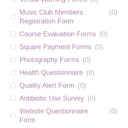
Music Club Members
(
0
)
Registration Form
Course Evaluation Forms
(
0
)
Square Payment Forms
(
0
)
Photography Forms
(
0
)
Health Questionnaire
(
0
)
Quality Alert Form
(
0
)
Antibiotic Use Survey
(
0
)
Website Questionnaire
(
0
)
Form