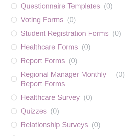
Questionnaire Templates
(
0
)
Voting Forms
(
0
)
Student Registration Forms
(
0
)
Healthcare Forms
(
0
)
Report Forms
(
0
)
Regional Manager Monthly
(
0
)
Report Forms
Healthcare Survey
(
0
)
Quizzes
(
0
)
Relationship Surveys
(
0
)