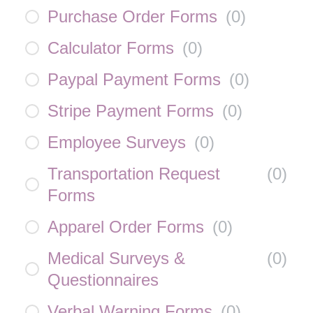
Purchase Order Forms
(
0
)
Calculator Forms
(
0
)
Paypal Payment Forms
(
0
)
Stripe Payment Forms
(
0
)
Employee Surveys
(
0
)
Transportation Request
(
0
)
Forms
Apparel Order Forms
(
0
)
Medical Surveys &
(
0
)
Questionnaires
Verbal Warning Forms
(
0
)