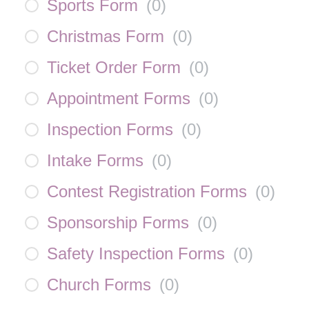
Sports Form
(
0
)
Christmas Form
(
0
)
Ticket Order Form
(
0
)
Appointment Forms
(
0
)
Inspection Forms
(
0
)
Intake Forms
(
0
)
Contest Registration Forms
(
0
)
Sponsorship Forms
(
0
)
Safety Inspection Forms
(
0
)
Church Forms
(
0
)