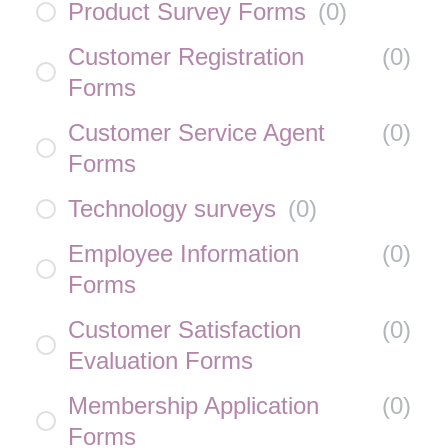
Product Survey Forms
(
0
)
Customer Registration
(
0
)
Forms
Customer Service Agent
(
0
)
Forms
Technology surveys
(
0
)
Employee Information
(
0
)
Forms
Customer Satisfaction
(
0
)
Evaluation Forms
Membership Application
(
0
)
Forms