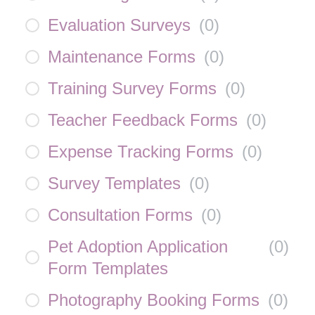
Evaluation Surveys
(
0
)
Maintenance Forms
(
0
)
Training Survey Forms
(
0
)
Teacher Feedback Forms
(
0
)
Expense Tracking Forms
(
0
)
Survey Templates
(
0
)
Consultation Forms
(
0
)
Pet Adoption Application
(
0
)
Form Templates
Photography Booking Forms
(
0
)