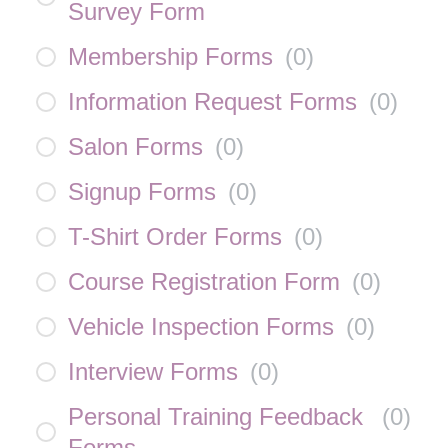
Survey Form
Membership Forms
(
0
)
Information Request Forms
(
0
)
Salon Forms
(
0
)
Signup Forms
(
0
)
T-Shirt Order Forms
(
0
)
Course Registration Form
(
0
)
Vehicle Inspection Forms
(
0
)
Interview Forms
(
0
)
Personal Training Feedback
(
0
)
Forms