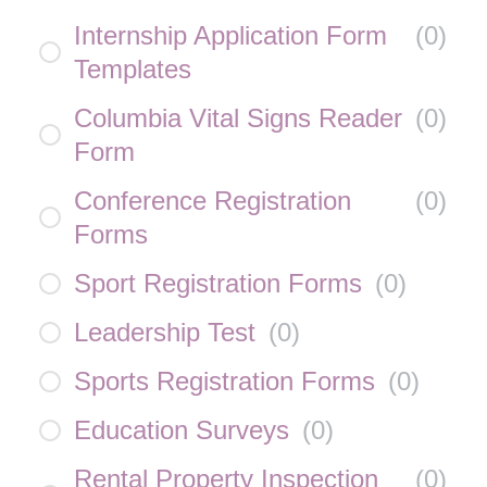
Internship Application Form
(
0
)
Templates
Columbia Vital Signs Reader
(
0
)
Form
Conference Registration
(
0
)
Forms
Sport Registration Forms
(
0
)
Leadership Test
(
0
)
Sports Registration Forms
(
0
)
Education Surveys
(
0
)
Rental Property Inspection
(
0
)