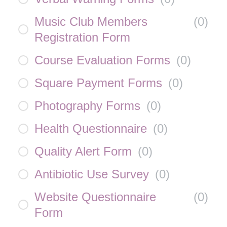
Music Club Members
(
0
)
Registration Form
Course Evaluation Forms
(
0
)
Square Payment Forms
(
0
)
Photography Forms
(
0
)
Health Questionnaire
(
0
)
Quality Alert Form
(
0
)
Antibiotic Use Survey
(
0
)
Website Questionnaire
(
0
)
Form