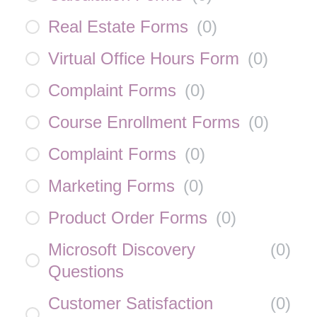
Real Estate Forms
(
0
)
Virtual Office Hours Form
(
0
)
Complaint Forms
(
0
)
Course Enrollment Forms
(
0
)
Complaint Forms
(
0
)
Marketing Forms
(
0
)
Product Order Forms
(
0
)
Microsoft Discovery
(
0
)
Questions
Customer Satisfaction
(
0
)