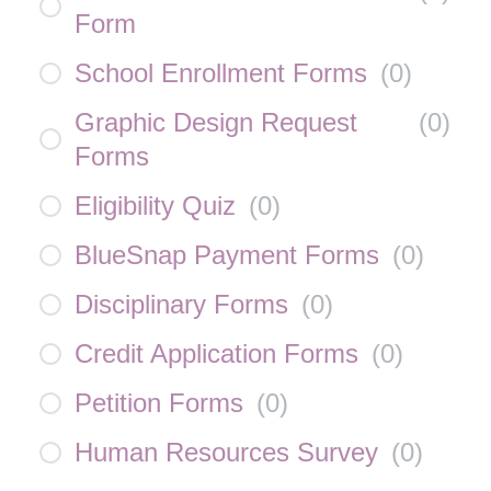
Form
School Enrollment Forms
(
0
)
Graphic Design Request
(
0
)
Forms
Eligibility Quiz
(
0
)
BlueSnap Payment Forms
(
0
)
Disciplinary Forms
(
0
)
Credit Application Forms
(
0
)
Petition Forms
(
0
)
Human Resources Survey
(
0
)