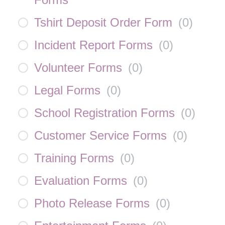
Tshirt Deposit Order Form
(
0
)
Incident Report Forms
(
0
)
Volunteer Forms
(
0
)
Legal Forms
(
0
)
School Registration Forms
(
0
)
Customer Service Forms
(
0
)
Training Forms
(
0
)
Evaluation Forms
(
0
)
Photo Release Forms
(
0
)