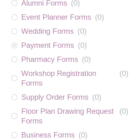
Alumni Forms
(
0
)
Event Planner Forms
(
0
)
Wedding Forms
(
0
)
Payment Forms
(
0
)
Pharmacy Forms
(
0
)
Workshop Registration
(
0
)
Forms
Supply Order Forms
(
0
)
Floor Plan Drawing Request
(
0
)
Forms
Business Forms
(
0
)