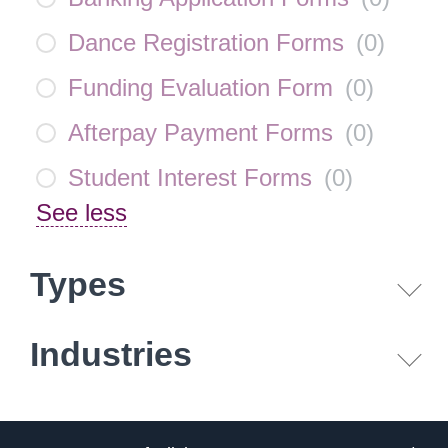
Dance Registration Forms
(
0
)
Funding Evaluation Form
(
0
)
Afterpay Payment Forms
(
0
)
Student Interest Forms
(
0
)
See less
Types
Industries