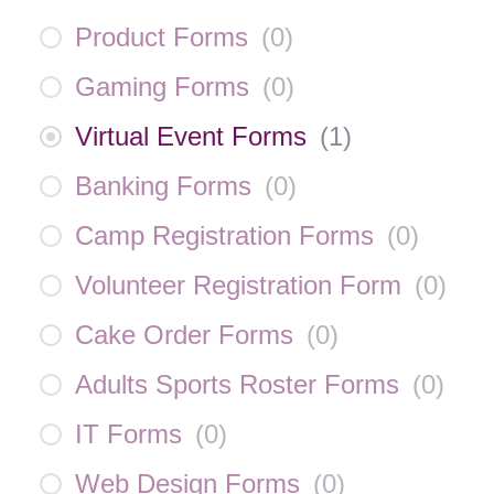
Product Forms
(
0
)
Gaming Forms
(
0
)
Virtual Event Forms
(
1
)
Banking Forms
(
0
)
Camp Registration Forms
(
0
)
Volunteer Registration Form
(
0
)
Cake Order Forms
(
0
)
Adults Sports Roster Forms
(
0
)
IT Forms
(
0
)
Web Design Forms
(
0
)