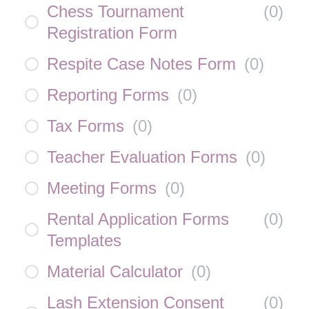
Chess Tournament
(
0
)
Registration Form
Respite Case Notes Form
(
0
)
Reporting Forms
(
0
)
Tax Forms
(
0
)
Teacher Evaluation Forms
(
0
)
Meeting Forms
(
0
)
Rental Application Forms
(
0
)
Templates
Material Calculator
(
0
)
Lash Extension Consent
(
0
)