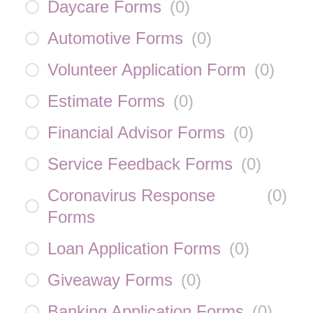
Daycare Forms
(
0
)
Automotive Forms
(
0
)
Volunteer Application Form
(
0
)
Estimate Forms
(
0
)
Financial Advisor Forms
(
0
)
Service Feedback Forms
(
0
)
Coronavirus Response
(
0
)
Forms
Loan Application Forms
(
0
)
Giveaway Forms
(
0
)
Banking Application Forms
(
0
)