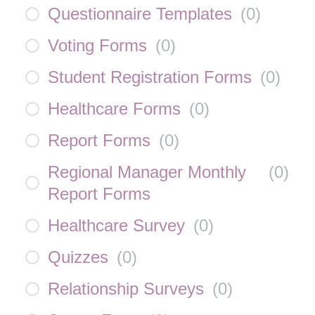
Questionnaire Templates
(
0
)
Voting Forms
(
0
)
Student Registration Forms
(
0
)
Healthcare Forms
(
0
)
Report Forms
(
0
)
Regional Manager Monthly
(
0
)
Report Forms
Healthcare Survey
(
0
)
Quizzes
(
0
)
Relationship Surveys
(
0
)