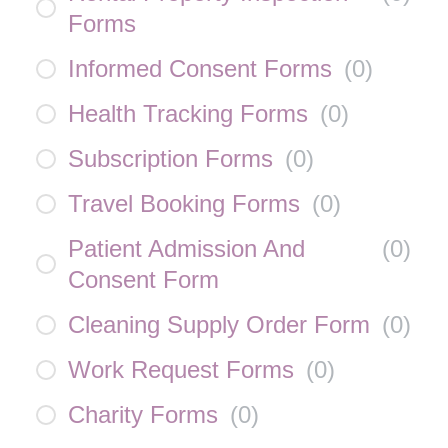
Forms
Informed Consent Forms
(
0
)
Health Tracking Forms
(
0
)
Subscription Forms
(
0
)
Travel Booking Forms
(
0
)
Patient Admission And
(
0
)
Consent Form
Cleaning Supply Order Form
(
0
)
Work Request Forms
(
0
)
Charity Forms
(
0
)