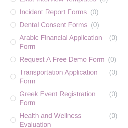
Incident Report Forms
(
0
)
Dental Consent Forms
(
0
)
Arabic Financial Application
(
0
)
Form
Request A Free Demo Form
(
0
)
Transportation Application
(
0
)
Form
Greek Event Registration
(
0
)
Form
Health and Wellness
(
0
)
Evaluation