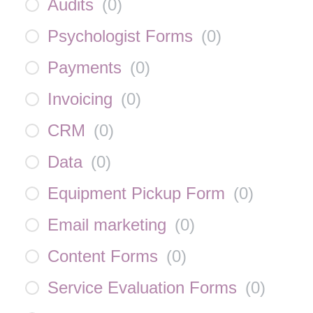
Audits
(
0
)
Psychologist Forms
(
0
)
Payments
(
0
)
Invoicing
(
0
)
CRM
(
0
)
Data
(
0
)
Equipment Pickup Form
(
0
)
Email marketing
(
0
)
Content Forms
(
0
)
Service Evaluation Forms
(
0
)