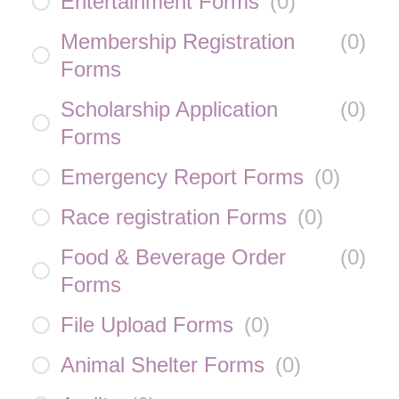
Entertainment Forms
(
0
)
Membership Registration
(
0
)
Forms
Scholarship Application
(
0
)
Forms
Emergency Report Forms
(
0
)
Race registration Forms
(
0
)
Food & Beverage Order
(
0
)
Forms
File Upload Forms
(
0
)
Animal Shelter Forms
(
0
)