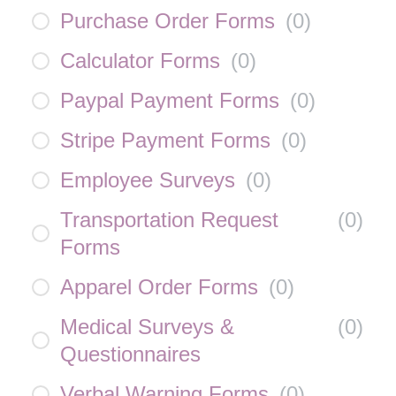
Purchase Order Forms
(
0
)
Calculator Forms
(
0
)
Paypal Payment Forms
(
0
)
Stripe Payment Forms
(
0
)
Employee Surveys
(
0
)
Transportation Request
(
0
)
Forms
Apparel Order Forms
(
0
)
Medical Surveys &
(
0
)
Questionnaires
Verbal Warning Forms
(
0
)