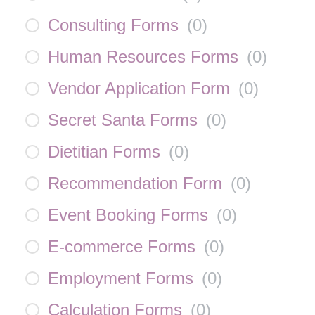
Consulting Forms
(
0
)
Human Resources Forms
(
0
)
Vendor Application Form
(
0
)
Secret Santa Forms
(
0
)
Dietitian Forms
(
0
)
Recommendation Form
(
0
)
Event Booking Forms
(
0
)
E-commerce Forms
(
0
)
Employment Forms
(
0
)
Calculation Forms
(
0
)