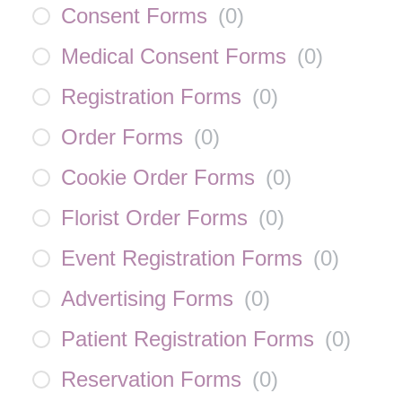
Consent Forms
(
0
)
Medical Consent Forms
(
0
)
Registration Forms
(
0
)
Order Forms
(
0
)
Cookie Order Forms
(
0
)
Florist Order Forms
(
0
)
Event Registration Forms
(
0
)
Advertising Forms
(
0
)
Patient Registration Forms
(
0
)
Reservation Forms
(
0
)