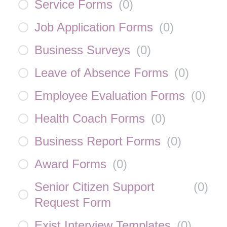
Service Forms
(
0
)
Job Application Forms
(
0
)
Business Surveys
(
0
)
Leave of Absence Forms
(
0
)
Employee Evaluation Forms
(
0
)
Health Coach Forms
(
0
)
Business Report Forms
(
0
)
Award Forms
(
0
)
Senior Citizen Support
(
0
)
Request Form
Exist Interview Templates
(
0
)