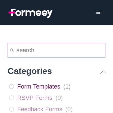
Skip
to
Menu
content
Categories
Form Templates
(
1
)
RSVP Forms
(
0
)
Feedback Forms
(
0
)