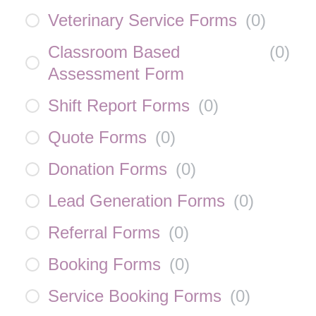
Veterinary Service Forms
(
0
)
Classroom Based
(
0
)
Assessment Form
Shift Report Forms
(
0
)
Quote Forms
(
0
)
Donation Forms
(
0
)
Lead Generation Forms
(
0
)
Referral Forms
(
0
)
Booking Forms
(
0
)
Service Booking Forms
(
0
)