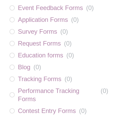
Event Feedback Forms
(
0
)
Application Forms
(
0
)
Survey Forms
(
0
)
Request Forms
(
0
)
Education forms
(
0
)
Blog
(
0
)
Tracking Forms
(
0
)
Performance Tracking
(
0
)
Forms
Contest Entry Forms
(
0
)