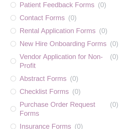
Patient Feedback Forms
(
0
)
Contact Forms
(
0
)
Rental Application Forms
(
0
)
New Hire Onboarding Forms
(
0
)
Vendor Application for Non-
(
0
)
Profit
Abstract Forms
(
0
)
Checklist Forms
(
0
)
Purchase Order Request
(
0
)
Forms
Insurance Forms
(
0
)