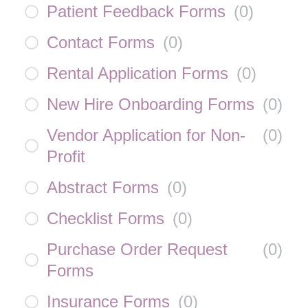
Patient Feedback Forms
(
0
)
Contact Forms
(
0
)
Rental Application Forms
(
0
)
New Hire Onboarding Forms
(
0
)
Vendor Application for Non-
(
0
)
Profit
Abstract Forms
(
0
)
Checklist Forms
(
0
)
Purchase Order Request
(
0
)
Forms
Insurance Forms
(
0
)