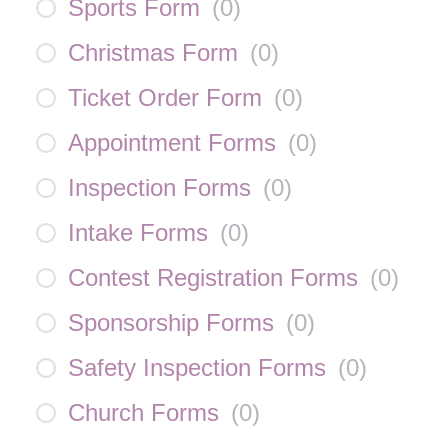
Sports Form
(
0
)
Christmas Form
(
0
)
Ticket Order Form
(
0
)
Appointment Forms
(
0
)
Inspection Forms
(
0
)
Intake Forms
(
0
)
Contest Registration Forms
(
0
)
Sponsorship Forms
(
0
)
Safety Inspection Forms
(
0
)
Church Forms
(
0
)