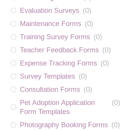
Evaluation Surveys
(
0
)
Maintenance Forms
(
0
)
Training Survey Forms
(
0
)
Teacher Feedback Forms
(
0
)
Expense Tracking Forms
(
0
)
Survey Templates
(
0
)
Consultation Forms
(
0
)
Pet Adoption Application
(
0
)
Form Templates
Photography Booking Forms
(
0
)