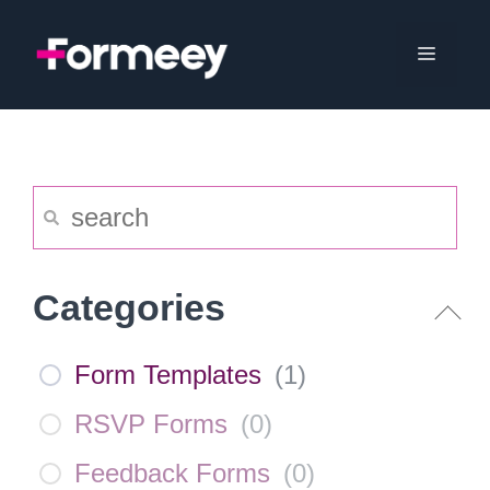
Skip
to
Menu
content
Categories
Form Templates
(
1
)
RSVP Forms
(
0
)
Feedback Forms
(
0
)