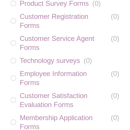
Product Survey Forms
(
0
)
Customer Registration
(
0
)
Forms
Customer Service Agent
(
0
)
Forms
Technology surveys
(
0
)
Employee Information
(
0
)
Forms
Customer Satisfaction
(
0
)
Evaluation Forms
Membership Application
(
0
)
Forms