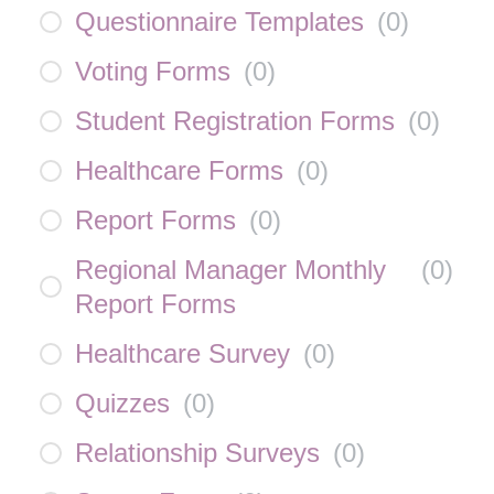
Questionnaire Templates
(
0
)
Voting Forms
(
0
)
Student Registration Forms
(
0
)
Healthcare Forms
(
0
)
Report Forms
(
0
)
Regional Manager Monthly
(
0
)
Report Forms
Healthcare Survey
(
0
)
Quizzes
(
0
)
Relationship Surveys
(
0
)