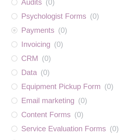
Audits
(
0
)
Psychologist Forms
(
0
)
Payments
(
0
)
Invoicing
(
0
)
CRM
(
0
)
Data
(
0
)
Equipment Pickup Form
(
0
)
Email marketing
(
0
)
Content Forms
(
0
)
Service Evaluation Forms
(
0
)