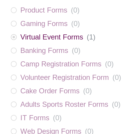
Product Forms
(
0
)
Gaming Forms
(
0
)
Virtual Event Forms
(
1
)
Banking Forms
(
0
)
Camp Registration Forms
(
0
)
Volunteer Registration Form
(
0
)
Cake Order Forms
(
0
)
Adults Sports Roster Forms
(
0
)
IT Forms
(
0
)
Web Design Forms
(
0
)