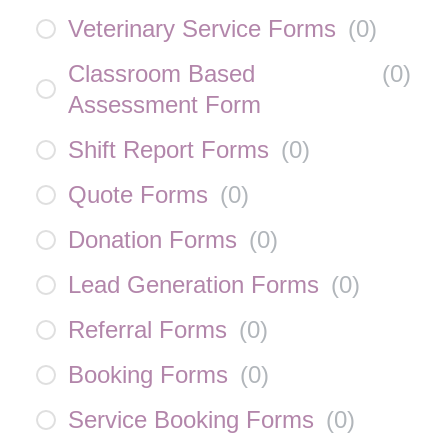
Veterinary Service Forms
(
0
)
Classroom Based
(
0
)
Assessment Form
Shift Report Forms
(
0
)
Quote Forms
(
0
)
Donation Forms
(
0
)
Lead Generation Forms
(
0
)
Referral Forms
(
0
)
Booking Forms
(
0
)
Service Booking Forms
(
0
)