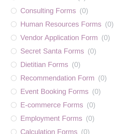
Consulting Forms
(
0
)
Human Resources Forms
(
0
)
Vendor Application Form
(
0
)
Secret Santa Forms
(
0
)
Dietitian Forms
(
0
)
Recommendation Form
(
0
)
Event Booking Forms
(
0
)
E-commerce Forms
(
0
)
Employment Forms
(
0
)
Calculation Forms
(
0
)