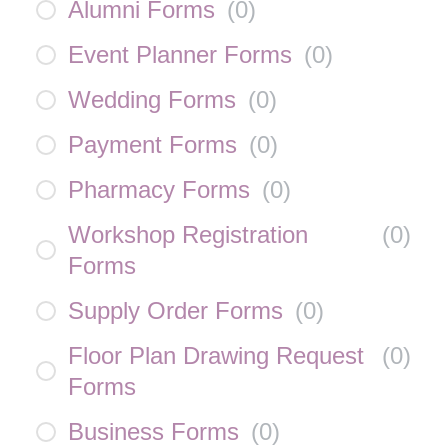
Alumni Forms
(
0
)
Event Planner Forms
(
0
)
Wedding Forms
(
0
)
Payment Forms
(
0
)
Pharmacy Forms
(
0
)
Workshop Registration
(
0
)
Forms
Supply Order Forms
(
0
)
Floor Plan Drawing Request
(
0
)
Forms
Business Forms
(
0
)