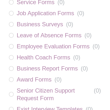
Service Forms
(
0
)
Job Application Forms
(
0
)
Business Surveys
(
0
)
Leave of Absence Forms
(
0
)
Employee Evaluation Forms
(
0
)
Health Coach Forms
(
0
)
Business Report Forms
(
0
)
Award Forms
(
0
)
Senior Citizen Support
(
0
)
Request Form
Exist Interview Templates
(
0
)