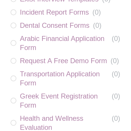
Incident Report Forms
(
0
)
Dental Consent Forms
(
0
)
Arabic Financial Application
(
0
)
Form
Request A Free Demo Form
(
0
)
Transportation Application
(
0
)
Form
Greek Event Registration
(
0
)
Form
Health and Wellness
(
0
)
Evaluation