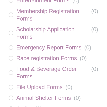
Entertainment Forms
(
0
)
Membership Registration
(
0
)
Forms
Scholarship Application
(
0
)
Forms
Emergency Report Forms
(
0
)
Race registration Forms
(
0
)
Food & Beverage Order
(
0
)
Forms
File Upload Forms
(
0
)
Animal Shelter Forms
(
0
)