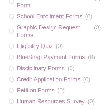
Form
School Enrollment Forms
(
0
)
Graphic Design Request
(
0
)
Forms
Eligibility Quiz
(
0
)
BlueSnap Payment Forms
(
0
)
Disciplinary Forms
(
0
)
Credit Application Forms
(
0
)
Petition Forms
(
0
)
Human Resources Survey
(
0
)