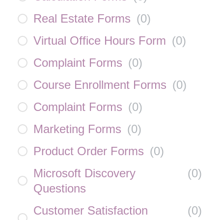
Real Estate Forms
(
0
)
Virtual Office Hours Form
(
0
)
Complaint Forms
(
0
)
Course Enrollment Forms
(
0
)
Complaint Forms
(
0
)
Marketing Forms
(
0
)
Product Order Forms
(
0
)
Microsoft Discovery
(
0
)
Questions
Customer Satisfaction
(
0
)