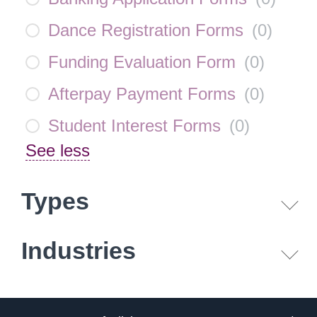
Dance Registration Forms
(
0
)
Funding Evaluation Form
(
0
)
Afterpay Payment Forms
(
0
)
Student Interest Forms
(
0
)
See less
Types
Industries