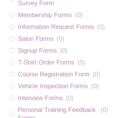
Survey Form
Membership Forms
(
0
)
Information Request Forms
(
0
)
Salon Forms
(
0
)
Signup Forms
(
0
)
T-Shirt Order Forms
(
0
)
Course Registration Form
(
0
)
Vehicle Inspection Forms
(
0
)
Interview Forms
(
0
)
Personal Training Feedback
(
0
)
Forms