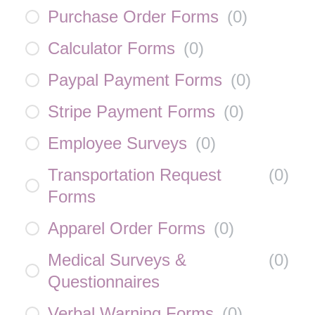
Purchase Order Forms
(
0
)
Calculator Forms
(
0
)
Paypal Payment Forms
(
0
)
Stripe Payment Forms
(
0
)
Employee Surveys
(
0
)
Transportation Request
(
0
)
Forms
Apparel Order Forms
(
0
)
Medical Surveys &
(
0
)
Questionnaires
Verbal Warning Forms
(
0
)