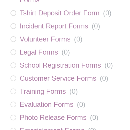
Tshirt Deposit Order Form
(
0
)
Incident Report Forms
(
0
)
Volunteer Forms
(
0
)
Legal Forms
(
0
)
School Registration Forms
(
0
)
Customer Service Forms
(
0
)
Training Forms
(
0
)
Evaluation Forms
(
0
)
Photo Release Forms
(
0
)