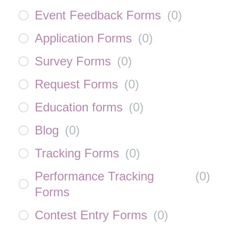
Event Feedback Forms
(
0
)
Application Forms
(
0
)
Survey Forms
(
0
)
Request Forms
(
0
)
Education forms
(
0
)
Blog
(
0
)
Tracking Forms
(
0
)
Performance Tracking
(
0
)
Forms
Contest Entry Forms
(
0
)