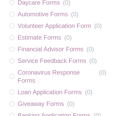
Daycare Forms
(
0
)
Automotive Forms
(
0
)
Volunteer Application Form
(
0
)
Estimate Forms
(
0
)
Financial Advisor Forms
(
0
)
Service Feedback Forms
(
0
)
Coronavirus Response
(
0
)
Forms
Loan Application Forms
(
0
)
Giveaway Forms
(
0
)
Banking Application Forms
(
0
)