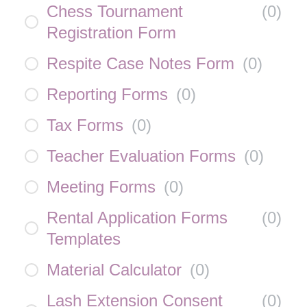
Chess Tournament
(
0
)
Registration Form
Respite Case Notes Form
(
0
)
Reporting Forms
(
0
)
Tax Forms
(
0
)
Teacher Evaluation Forms
(
0
)
Meeting Forms
(
0
)
Rental Application Forms
(
0
)
Templates
Material Calculator
(
0
)
Lash Extension Consent
(
0
)