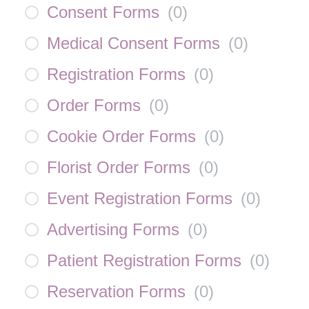
Consent Forms
(
0
)
Medical Consent Forms
(
0
)
Registration Forms
(
0
)
Order Forms
(
0
)
Cookie Order Forms
(
0
)
Florist Order Forms
(
0
)
Event Registration Forms
(
0
)
Advertising Forms
(
0
)
Patient Registration Forms
(
0
)
Reservation Forms
(
0
)