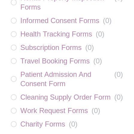
Forms
Informed Consent Forms
(
0
)
Health Tracking Forms
(
0
)
Subscription Forms
(
0
)
Travel Booking Forms
(
0
)
Patient Admission And
(
0
)
Consent Form
Cleaning Supply Order Form
(
0
)
Work Request Forms
(
0
)
Charity Forms
(
0
)