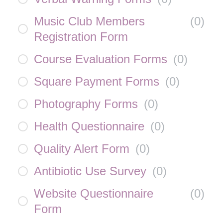
Music Club Members
(
0
)
Registration Form
Course Evaluation Forms
(
0
)
Square Payment Forms
(
0
)
Photography Forms
(
0
)
Health Questionnaire
(
0
)
Quality Alert Form
(
0
)
Antibiotic Use Survey
(
0
)
Website Questionnaire
(
0
)
Form