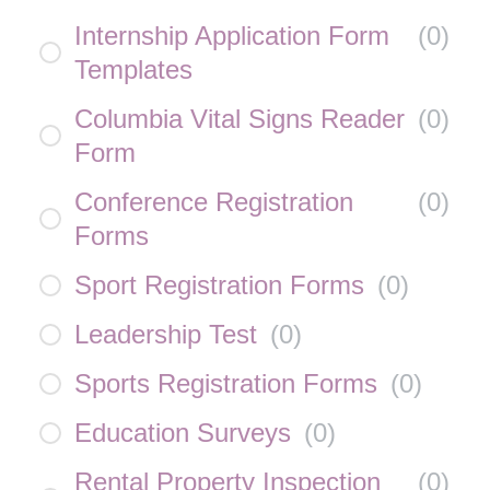
Internship Application Form
(
0
)
Templates
Columbia Vital Signs Reader
(
0
)
Form
Conference Registration
(
0
)
Forms
Sport Registration Forms
(
0
)
Leadership Test
(
0
)
Sports Registration Forms
(
0
)
Education Surveys
(
0
)
Rental Property Inspection
(
0
)