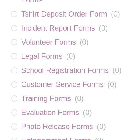
Tshirt Deposit Order Form
(
0
)
Incident Report Forms
(
0
)
Volunteer Forms
(
0
)
Legal Forms
(
0
)
School Registration Forms
(
0
)
Customer Service Forms
(
0
)
Training Forms
(
0
)
Evaluation Forms
(
0
)
Photo Release Forms
(
0
)