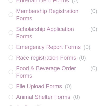
Entertainment Forms
(
0
)
Membership Registration
(
0
)
Forms
Scholarship Application
(
0
)
Forms
Emergency Report Forms
(
0
)
Race registration Forms
(
0
)
Food & Beverage Order
(
0
)
Forms
File Upload Forms
(
0
)
Animal Shelter Forms
(
0
)