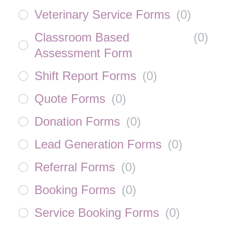
Veterinary Service Forms
(
0
)
Classroom Based
(
0
)
Assessment Form
Shift Report Forms
(
0
)
Quote Forms
(
0
)
Donation Forms
(
0
)
Lead Generation Forms
(
0
)
Referral Forms
(
0
)
Booking Forms
(
0
)
Service Booking Forms
(
0
)