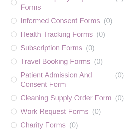
Forms
Informed Consent Forms
(
0
)
Health Tracking Forms
(
0
)
Subscription Forms
(
0
)
Travel Booking Forms
(
0
)
Patient Admission And
(
0
)
Consent Form
Cleaning Supply Order Form
(
0
)
Work Request Forms
(
0
)
Charity Forms
(
0
)