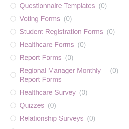
Questionnaire Templates
(
0
)
Voting Forms
(
0
)
Student Registration Forms
(
0
)
Healthcare Forms
(
0
)
Report Forms
(
0
)
Regional Manager Monthly
(
0
)
Report Forms
Healthcare Survey
(
0
)
Quizzes
(
0
)
Relationship Surveys
(
0
)