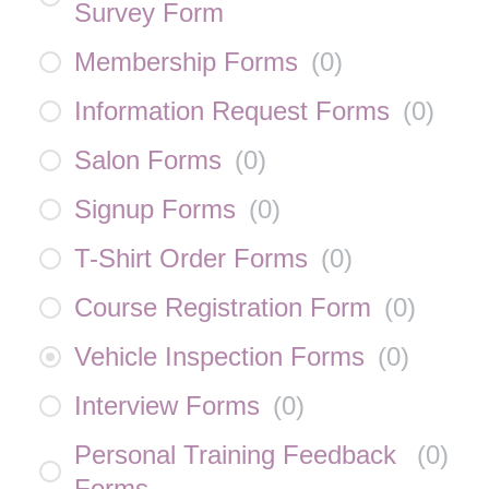
Survey Form
Membership Forms
(
0
)
Information Request Forms
(
0
)
Salon Forms
(
0
)
Signup Forms
(
0
)
T-Shirt Order Forms
(
0
)
Course Registration Form
(
0
)
Vehicle Inspection Forms
(
0
)
Interview Forms
(
0
)
Personal Training Feedback
(
0
)
Forms