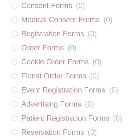
Consent Forms
(
0
)
Medical Consent Forms
(
0
)
Registration Forms
(
0
)
Order Forms
(
0
)
Cookie Order Forms
(
0
)
Florist Order Forms
(
0
)
Event Registration Forms
(
0
)
Advertising Forms
(
0
)
Patient Registration Forms
(
0
)
Reservation Forms
(
0
)