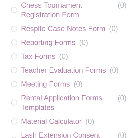
Chess Tournament
(
0
)
Registration Form
Respite Case Notes Form
(
0
)
Reporting Forms
(
0
)
Tax Forms
(
0
)
Teacher Evaluation Forms
(
0
)
Meeting Forms
(
0
)
Rental Application Forms
(
0
)
Templates
Material Calculator
(
0
)
Lash Extension Consent
(
0
)