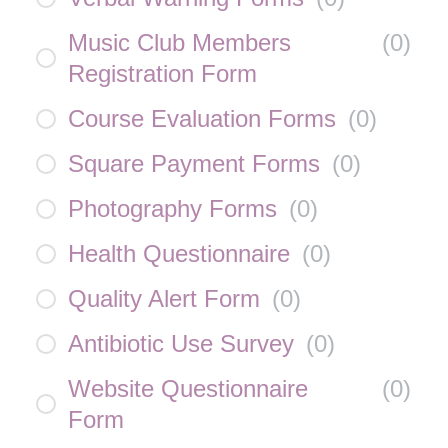
Music Club Members
(
0
)
Registration Form
Course Evaluation Forms
(
0
)
Square Payment Forms
(
0
)
Photography Forms
(
0
)
Health Questionnaire
(
0
)
Quality Alert Form
(
0
)
Antibiotic Use Survey
(
0
)
Website Questionnaire
(
0
)
Form