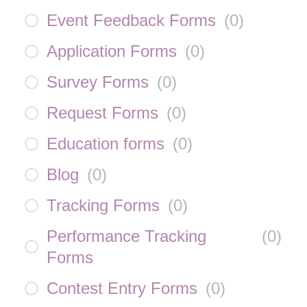
Event Feedback Forms
(
0
)
Application Forms
(
0
)
Survey Forms
(
0
)
Request Forms
(
0
)
Education forms
(
0
)
Blog
(
0
)
Tracking Forms
(
0
)
Performance Tracking
(
0
)
Forms
Contest Entry Forms
(
0
)