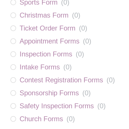
Sports Form
(
0
)
Christmas Form
(
0
)
Ticket Order Form
(
0
)
Appointment Forms
(
0
)
Inspection Forms
(
0
)
Intake Forms
(
0
)
Contest Registration Forms
(
0
)
Sponsorship Forms
(
0
)
Safety Inspection Forms
(
0
)
Church Forms
(
0
)