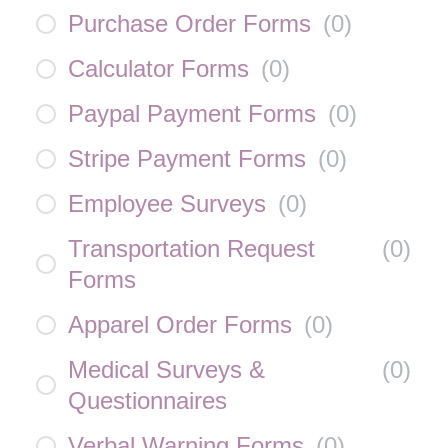
Purchase Order Forms
(
0
)
Calculator Forms
(
0
)
Paypal Payment Forms
(
0
)
Stripe Payment Forms
(
0
)
Employee Surveys
(
0
)
Transportation Request
(
0
)
Forms
Apparel Order Forms
(
0
)
Medical Surveys &
(
0
)
Questionnaires
Verbal Warning Forms
(
0
)