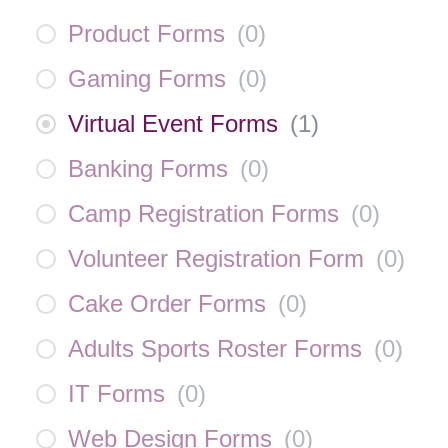
Product Forms
(
0
)
Gaming Forms
(
0
)
Virtual Event Forms
(
1
)
Banking Forms
(
0
)
Camp Registration Forms
(
0
)
Volunteer Registration Form
(
0
)
Cake Order Forms
(
0
)
Adults Sports Roster Forms
(
0
)
IT Forms
(
0
)
Web Design Forms
(
0
)