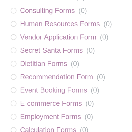
Consulting Forms
(
0
)
Human Resources Forms
(
0
)
Vendor Application Form
(
0
)
Secret Santa Forms
(
0
)
Dietitian Forms
(
0
)
Recommendation Form
(
0
)
Event Booking Forms
(
0
)
E-commerce Forms
(
0
)
Employment Forms
(
0
)
Calculation Forms
(
0
)