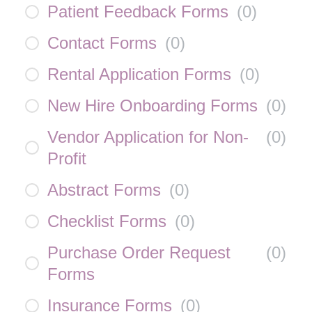
Patient Feedback Forms
(
0
)
Contact Forms
(
0
)
Rental Application Forms
(
0
)
New Hire Onboarding Forms
(
0
)
Vendor Application for Non-
(
0
)
Profit
Abstract Forms
(
0
)
Checklist Forms
(
0
)
Purchase Order Request
(
0
)
Forms
Insurance Forms
(
0
)