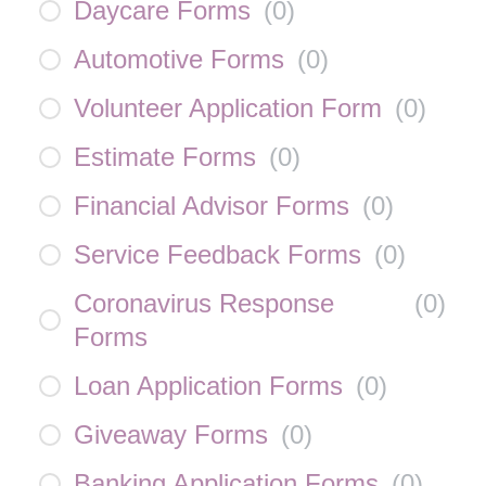
Daycare Forms
(
0
)
Automotive Forms
(
0
)
Volunteer Application Form
(
0
)
Estimate Forms
(
0
)
Financial Advisor Forms
(
0
)
Service Feedback Forms
(
0
)
Coronavirus Response
(
0
)
Forms
Loan Application Forms
(
0
)
Giveaway Forms
(
0
)
Banking Application Forms
(
0
)