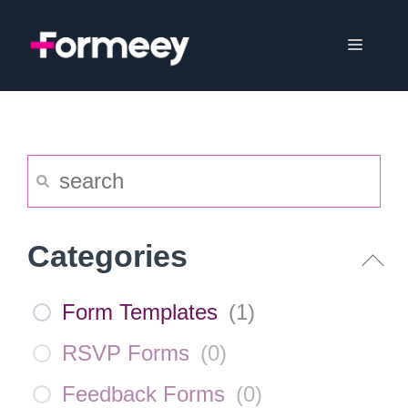
Skip
to
Menu
content
Categories
Form Templates
(
1
)
RSVP Forms
(
0
)
Feedback Forms
(
0
)