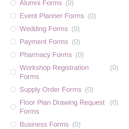
Alumni Forms
(
0
)
Event Planner Forms
(
0
)
Wedding Forms
(
0
)
Payment Forms
(
0
)
Pharmacy Forms
(
0
)
Workshop Registration
(
0
)
Forms
Supply Order Forms
(
0
)
Floor Plan Drawing Request
(
0
)
Forms
Business Forms
(
0
)