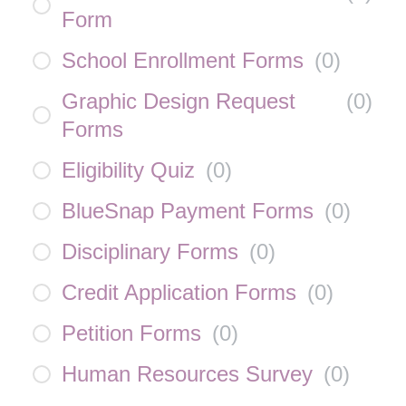
Form
School Enrollment Forms
(
0
)
Graphic Design Request
(
0
)
Forms
Eligibility Quiz
(
0
)
BlueSnap Payment Forms
(
0
)
Disciplinary Forms
(
0
)
Credit Application Forms
(
0
)
Petition Forms
(
0
)
Human Resources Survey
(
0
)