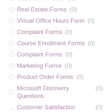
Real Estate Forms
(
0
)
Virtual Office Hours Form
(
0
)
Complaint Forms
(
0
)
Course Enrollment Forms
(
0
)
Complaint Forms
(
0
)
Marketing Forms
(
0
)
Product Order Forms
(
0
)
Microsoft Discovery
(
0
)
Questions
Customer Satisfaction
(
0
)