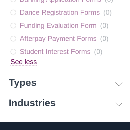
Dance Registration Forms
(
0
)
Funding Evaluation Form
(
0
)
Afterpay Payment Forms
(
0
)
Student Interest Forms
(
0
)
See less
Types
Industries