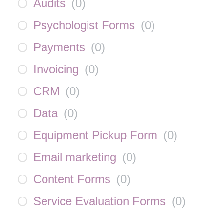
Audits
(
0
)
Psychologist Forms
(
0
)
Payments
(
0
)
Invoicing
(
0
)
CRM
(
0
)
Data
(
0
)
Equipment Pickup Form
(
0
)
Email marketing
(
0
)
Content Forms
(
0
)
Service Evaluation Forms
(
0
)