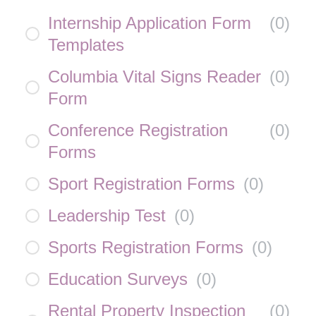
Internship Application Form
(
0
)
Templates
Columbia Vital Signs Reader
(
0
)
Form
Conference Registration
(
0
)
Forms
Sport Registration Forms
(
0
)
Leadership Test
(
0
)
Sports Registration Forms
(
0
)
Education Surveys
(
0
)
Rental Property Inspection
(
0
)