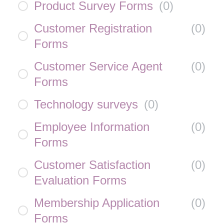
Product Survey Forms
(
0
)
Customer Registration
(
0
)
Forms
Customer Service Agent
(
0
)
Forms
Technology surveys
(
0
)
Employee Information
(
0
)
Forms
Customer Satisfaction
(
0
)
Evaluation Forms
Membership Application
(
0
)
Forms