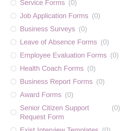
Service Forms
(
0
)
Job Application Forms
(
0
)
Business Surveys
(
0
)
Leave of Absence Forms
(
0
)
Employee Evaluation Forms
(
0
)
Health Coach Forms
(
0
)
Business Report Forms
(
0
)
Award Forms
(
0
)
Senior Citizen Support
(
0
)
Request Form
Exist Interview Templates
(
0
)