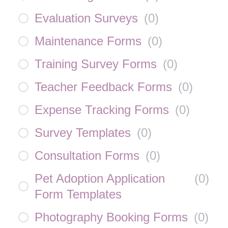
Evaluation Surveys
(
0
)
Maintenance Forms
(
0
)
Training Survey Forms
(
0
)
Teacher Feedback Forms
(
0
)
Expense Tracking Forms
(
0
)
Survey Templates
(
0
)
Consultation Forms
(
0
)
Pet Adoption Application
(
0
)
Form Templates
Photography Booking Forms
(
0
)