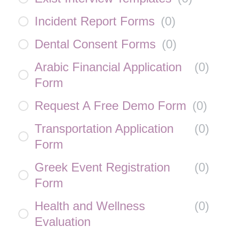
Incident Report Forms
(
0
)
Dental Consent Forms
(
0
)
Arabic Financial Application
(
0
)
Form
Request A Free Demo Form
(
0
)
Transportation Application
(
0
)
Form
Greek Event Registration
(
0
)
Form
Health and Wellness
(
0
)
Evaluation