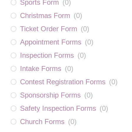
Sports Form
(
0
)
Christmas Form
(
0
)
Ticket Order Form
(
0
)
Appointment Forms
(
0
)
Inspection Forms
(
0
)
Intake Forms
(
0
)
Contest Registration Forms
(
0
)
Sponsorship Forms
(
0
)
Safety Inspection Forms
(
0
)
Church Forms
(
0
)