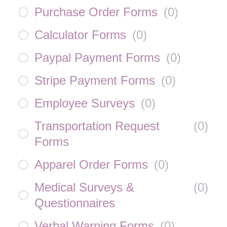
Purchase Order Forms
(
0
)
Calculator Forms
(
0
)
Paypal Payment Forms
(
0
)
Stripe Payment Forms
(
0
)
Employee Surveys
(
0
)
Transportation Request
(
0
)
Forms
Apparel Order Forms
(
0
)
Medical Surveys &
(
0
)
Questionnaires
Verbal Warning Forms
(
0
)