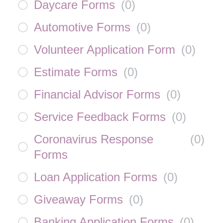
Daycare Forms
(
0
)
Automotive Forms
(
0
)
Volunteer Application Form
(
0
)
Estimate Forms
(
0
)
Financial Advisor Forms
(
0
)
Service Feedback Forms
(
0
)
Coronavirus Response
(
0
)
Forms
Loan Application Forms
(
0
)
Giveaway Forms
(
0
)
Banking Application Forms
(
0
)