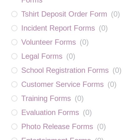
Tshirt Deposit Order Form
(
0
)
Incident Report Forms
(
0
)
Volunteer Forms
(
0
)
Legal Forms
(
0
)
School Registration Forms
(
0
)
Customer Service Forms
(
0
)
Training Forms
(
0
)
Evaluation Forms
(
0
)
Photo Release Forms
(
0
)