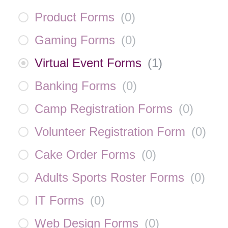
Product Forms
(
0
)
Gaming Forms
(
0
)
Virtual Event Forms
(
1
)
Banking Forms
(
0
)
Camp Registration Forms
(
0
)
Volunteer Registration Form
(
0
)
Cake Order Forms
(
0
)
Adults Sports Roster Forms
(
0
)
IT Forms
(
0
)
Web Design Forms
(
0
)