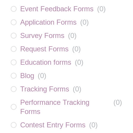
Event Feedback Forms
(
0
)
Application Forms
(
0
)
Survey Forms
(
0
)
Request Forms
(
0
)
Education forms
(
0
)
Blog
(
0
)
Tracking Forms
(
0
)
Performance Tracking
(
0
)
Forms
Contest Entry Forms
(
0
)