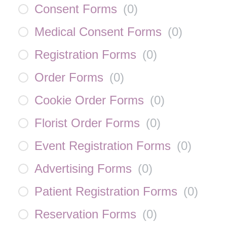
Consent Forms
(
0
)
Medical Consent Forms
(
0
)
Registration Forms
(
0
)
Order Forms
(
0
)
Cookie Order Forms
(
0
)
Florist Order Forms
(
0
)
Event Registration Forms
(
0
)
Advertising Forms
(
0
)
Patient Registration Forms
(
0
)
Reservation Forms
(
0
)