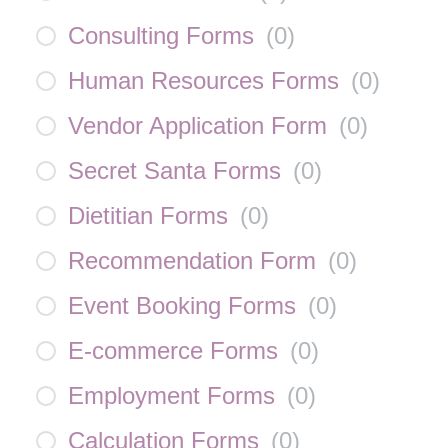
Consulting Forms
(
0
)
Human Resources Forms
(
0
)
Vendor Application Form
(
0
)
Secret Santa Forms
(
0
)
Dietitian Forms
(
0
)
Recommendation Form
(
0
)
Event Booking Forms
(
0
)
E-commerce Forms
(
0
)
Employment Forms
(
0
)
Calculation Forms
(
0
)