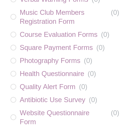
Music Club Members
(
0
)
Registration Form
Course Evaluation Forms
(
0
)
Square Payment Forms
(
0
)
Photography Forms
(
0
)
Health Questionnaire
(
0
)
Quality Alert Form
(
0
)
Antibiotic Use Survey
(
0
)
Website Questionnaire
(
0
)
Form