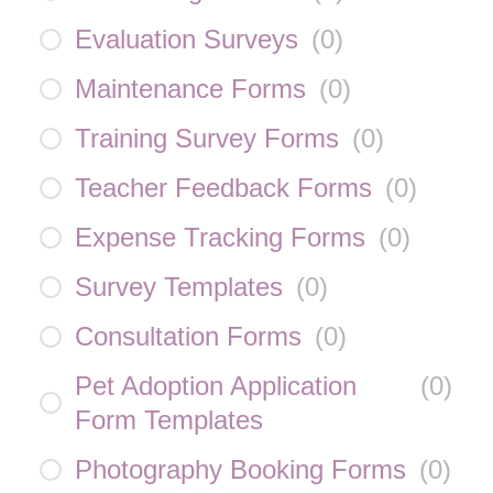
Evaluation Surveys
(
0
)
Maintenance Forms
(
0
)
Training Survey Forms
(
0
)
Teacher Feedback Forms
(
0
)
Expense Tracking Forms
(
0
)
Survey Templates
(
0
)
Consultation Forms
(
0
)
Pet Adoption Application
(
0
)
Form Templates
Photography Booking Forms
(
0
)