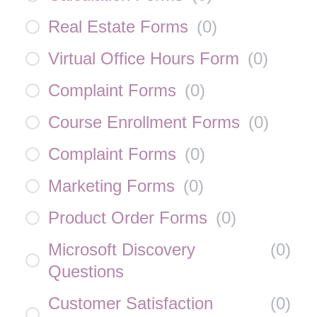
Real Estate Forms
(
0
)
Virtual Office Hours Form
(
0
)
Complaint Forms
(
0
)
Course Enrollment Forms
(
0
)
Complaint Forms
(
0
)
Marketing Forms
(
0
)
Product Order Forms
(
0
)
Microsoft Discovery
(
0
)
Questions
Customer Satisfaction
(
0
)