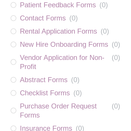
Patient Feedback Forms
(
0
)
Contact Forms
(
0
)
Rental Application Forms
(
0
)
New Hire Onboarding Forms
(
0
)
Vendor Application for Non-
(
0
)
Profit
Abstract Forms
(
0
)
Checklist Forms
(
0
)
Purchase Order Request
(
0
)
Forms
Insurance Forms
(
0
)