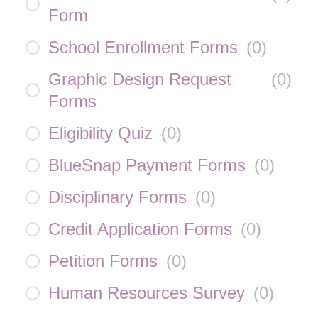
Form
School Enrollment Forms
(
0
)
Graphic Design Request
(
0
)
Forms
Eligibility Quiz
(
0
)
BlueSnap Payment Forms
(
0
)
Disciplinary Forms
(
0
)
Credit Application Forms
(
0
)
Petition Forms
(
0
)
Human Resources Survey
(
0
)