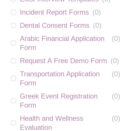
Incident Report Forms
(
0
)
Dental Consent Forms
(
0
)
Arabic Financial Application
(
0
)
Form
Request A Free Demo Form
(
0
)
Transportation Application
(
0
)
Form
Greek Event Registration
(
0
)
Form
Health and Wellness
(
0
)
Evaluation