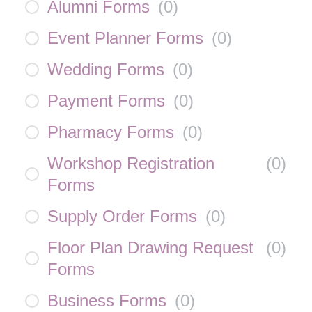
Alumni Forms
(
0
)
Event Planner Forms
(
0
)
Wedding Forms
(
0
)
Payment Forms
(
0
)
Pharmacy Forms
(
0
)
Workshop Registration
(
0
)
Forms
Supply Order Forms
(
0
)
Floor Plan Drawing Request
(
0
)
Forms
Business Forms
(
0
)