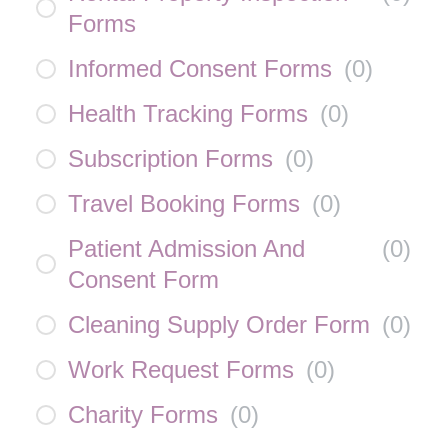
Forms
Informed Consent Forms
(
0
)
Health Tracking Forms
(
0
)
Subscription Forms
(
0
)
Travel Booking Forms
(
0
)
Patient Admission And
(
0
)
Consent Form
Cleaning Supply Order Form
(
0
)
Work Request Forms
(
0
)
Charity Forms
(
0
)