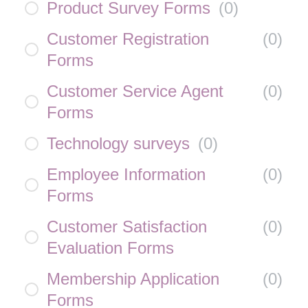
Product Survey Forms
(
0
)
Customer Registration
(
0
)
Forms
Customer Service Agent
(
0
)
Forms
Technology surveys
(
0
)
Employee Information
(
0
)
Forms
Customer Satisfaction
(
0
)
Evaluation Forms
Membership Application
(
0
)
Forms