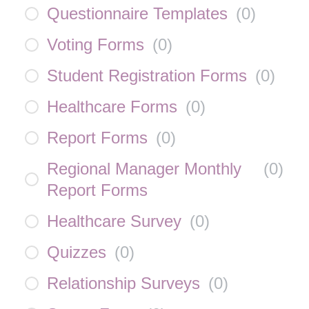
Questionnaire Templates
(
0
)
Voting Forms
(
0
)
Student Registration Forms
(
0
)
Healthcare Forms
(
0
)
Report Forms
(
0
)
Regional Manager Monthly
(
0
)
Report Forms
Healthcare Survey
(
0
)
Quizzes
(
0
)
Relationship Surveys
(
0
)