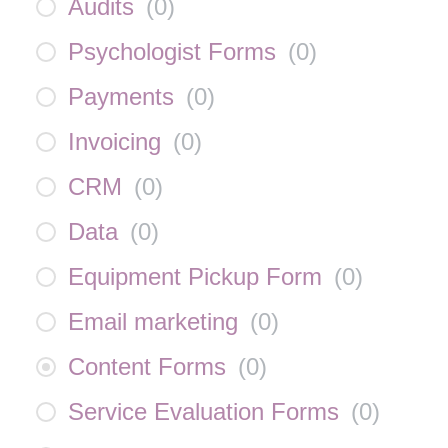
Audits
(
0
)
Psychologist Forms
(
0
)
Payments
(
0
)
Invoicing
(
0
)
CRM
(
0
)
Data
(
0
)
Equipment Pickup Form
(
0
)
Email marketing
(
0
)
Content Forms
(
0
)
Service Evaluation Forms
(
0
)