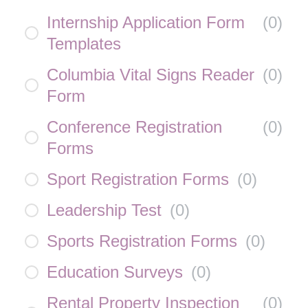
Internship Application Form
(
0
)
Templates
Columbia Vital Signs Reader
(
0
)
Form
Conference Registration
(
0
)
Forms
Sport Registration Forms
(
0
)
Leadership Test
(
0
)
Sports Registration Forms
(
0
)
Education Surveys
(
0
)
Rental Property Inspection
(
0
)