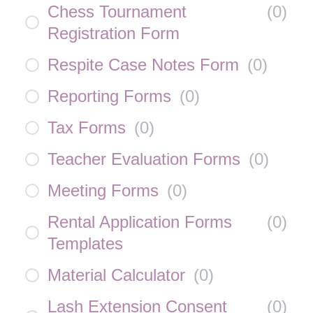
Chess Tournament
(
0
)
Registration Form
Respite Case Notes Form
(
0
)
Reporting Forms
(
0
)
Tax Forms
(
0
)
Teacher Evaluation Forms
(
0
)
Meeting Forms
(
0
)
Rental Application Forms
(
0
)
Templates
Material Calculator
(
0
)
Lash Extension Consent
(
0
)