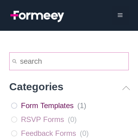
Skip
to
Menu
content
Categories
Form Templates
(
1
)
RSVP Forms
(
0
)
Feedback Forms
(
0
)