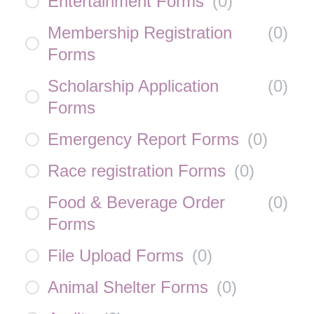
Entertainment Forms
(
0
)
Membership Registration
(
0
)
Forms
Scholarship Application
(
0
)
Forms
Emergency Report Forms
(
0
)
Race registration Forms
(
0
)
Food & Beverage Order
(
0
)
Forms
File Upload Forms
(
0
)
Animal Shelter Forms
(
0
)