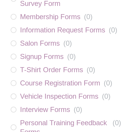
Survey Form
Membership Forms
(
0
)
Information Request Forms
(
0
)
Salon Forms
(
0
)
Signup Forms
(
0
)
T-Shirt Order Forms
(
0
)
Course Registration Form
(
0
)
Vehicle Inspection Forms
(
0
)
Interview Forms
(
0
)
Personal Training Feedback
(
0
)
Forms