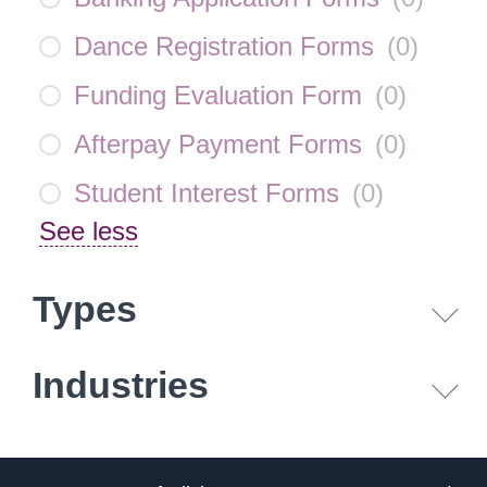
Dance Registration Forms
(
0
)
Funding Evaluation Form
(
0
)
Afterpay Payment Forms
(
0
)
Student Interest Forms
(
0
)
See less
Types
Industries