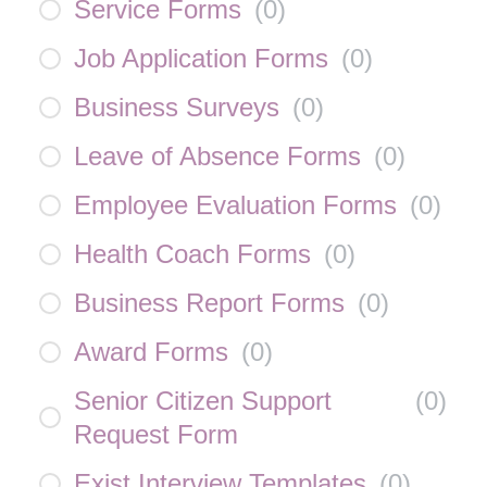
Service Forms
(
0
)
Job Application Forms
(
0
)
Business Surveys
(
0
)
Leave of Absence Forms
(
0
)
Employee Evaluation Forms
(
0
)
Health Coach Forms
(
0
)
Business Report Forms
(
0
)
Award Forms
(
0
)
Senior Citizen Support
(
0
)
Request Form
Exist Interview Templates
(
0
)