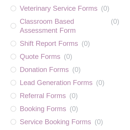
Veterinary Service Forms
(
0
)
Classroom Based
(
0
)
Assessment Form
Shift Report Forms
(
0
)
Quote Forms
(
0
)
Donation Forms
(
0
)
Lead Generation Forms
(
0
)
Referral Forms
(
0
)
Booking Forms
(
0
)
Service Booking Forms
(
0
)