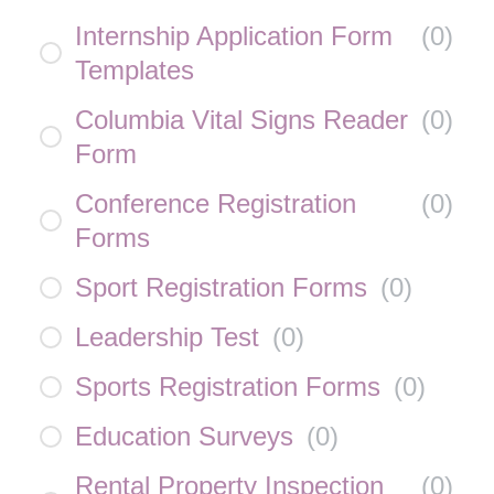
Internship Application Form
(
0
)
Templates
Columbia Vital Signs Reader
(
0
)
Form
Conference Registration
(
0
)
Forms
Sport Registration Forms
(
0
)
Leadership Test
(
0
)
Sports Registration Forms
(
0
)
Education Surveys
(
0
)
Rental Property Inspection
(
0
)