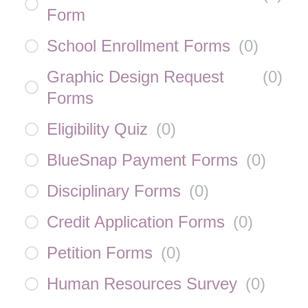
Form
School Enrollment Forms
(
0
)
Graphic Design Request
(
0
)
Forms
Eligibility Quiz
(
0
)
BlueSnap Payment Forms
(
0
)
Disciplinary Forms
(
0
)
Credit Application Forms
(
0
)
Petition Forms
(
0
)
Human Resources Survey
(
0
)