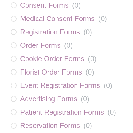
Consent Forms
(
0
)
Medical Consent Forms
(
0
)
Registration Forms
(
0
)
Order Forms
(
0
)
Cookie Order Forms
(
0
)
Florist Order Forms
(
0
)
Event Registration Forms
(
0
)
Advertising Forms
(
0
)
Patient Registration Forms
(
0
)
Reservation Forms
(
0
)