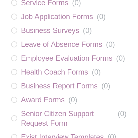
Service Forms
(
0
)
Job Application Forms
(
0
)
Business Surveys
(
0
)
Leave of Absence Forms
(
0
)
Employee Evaluation Forms
(
0
)
Health Coach Forms
(
0
)
Business Report Forms
(
0
)
Award Forms
(
0
)
Senior Citizen Support
(
0
)
Request Form
Exist Interview Templates
(
0
)