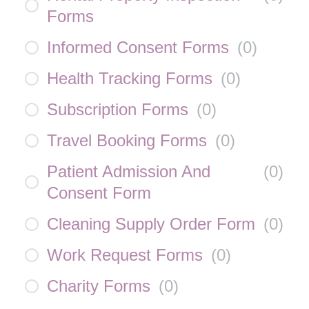
Forms
Informed Consent Forms
(
0
)
Health Tracking Forms
(
0
)
Subscription Forms
(
0
)
Travel Booking Forms
(
0
)
Patient Admission And
(
0
)
Consent Form
Cleaning Supply Order Form
(
0
)
Work Request Forms
(
0
)
Charity Forms
(
0
)