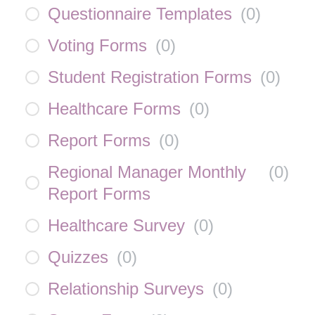
Questionnaire Templates
(
0
)
Voting Forms
(
0
)
Student Registration Forms
(
0
)
Healthcare Forms
(
0
)
Report Forms
(
0
)
Regional Manager Monthly
(
0
)
Report Forms
Healthcare Survey
(
0
)
Quizzes
(
0
)
Relationship Surveys
(
0
)