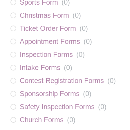
Sports Form
(
0
)
Christmas Form
(
0
)
Ticket Order Form
(
0
)
Appointment Forms
(
0
)
Inspection Forms
(
0
)
Intake Forms
(
0
)
Contest Registration Forms
(
0
)
Sponsorship Forms
(
0
)
Safety Inspection Forms
(
0
)
Church Forms
(
0
)