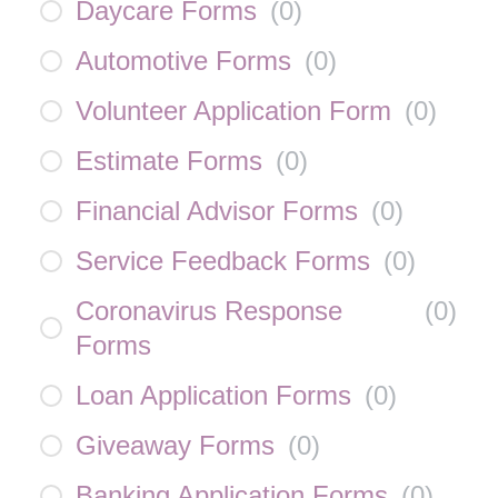
Daycare Forms
(
0
)
Automotive Forms
(
0
)
Volunteer Application Form
(
0
)
Estimate Forms
(
0
)
Financial Advisor Forms
(
0
)
Service Feedback Forms
(
0
)
Coronavirus Response
(
0
)
Forms
Loan Application Forms
(
0
)
Giveaway Forms
(
0
)
Banking Application Forms
(
0
)