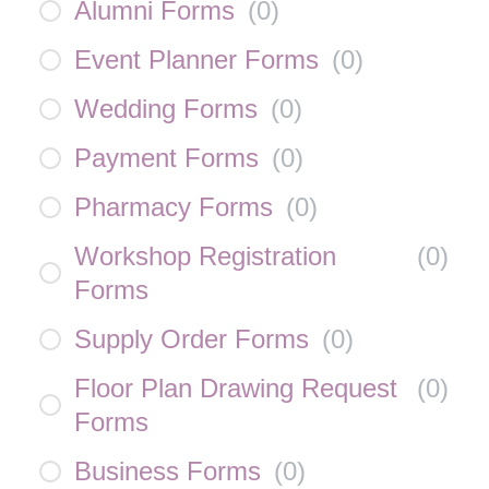
Alumni Forms
(
0
)
Event Planner Forms
(
0
)
Wedding Forms
(
0
)
Payment Forms
(
0
)
Pharmacy Forms
(
0
)
Workshop Registration
(
0
)
Forms
Supply Order Forms
(
0
)
Floor Plan Drawing Request
(
0
)
Forms
Business Forms
(
0
)