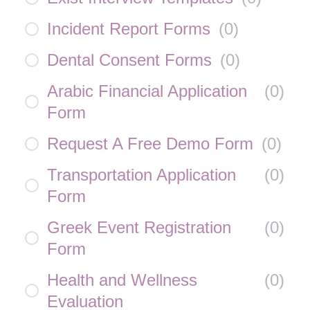
Incident Report Forms
(
0
)
Dental Consent Forms
(
0
)
Arabic Financial Application
(
0
)
Form
Request A Free Demo Form
(
0
)
Transportation Application
(
0
)
Form
Greek Event Registration
(
0
)
Form
Health and Wellness
(
0
)
Evaluation