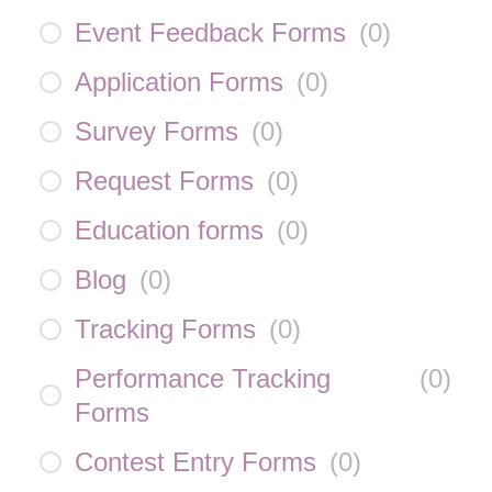
Event Feedback Forms
(
0
)
Application Forms
(
0
)
Survey Forms
(
0
)
Request Forms
(
0
)
Education forms
(
0
)
Blog
(
0
)
Tracking Forms
(
0
)
Performance Tracking
(
0
)
Forms
Contest Entry Forms
(
0
)