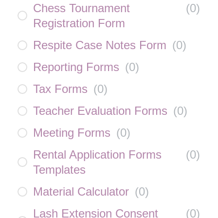
Chess Tournament
(
0
)
Registration Form
Respite Case Notes Form
(
0
)
Reporting Forms
(
0
)
Tax Forms
(
0
)
Teacher Evaluation Forms
(
0
)
Meeting Forms
(
0
)
Rental Application Forms
(
0
)
Templates
Material Calculator
(
0
)
Lash Extension Consent
(
0
)