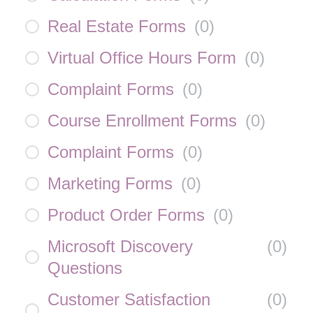
Real Estate Forms
(
0
)
Virtual Office Hours Form
(
0
)
Complaint Forms
(
0
)
Course Enrollment Forms
(
0
)
Complaint Forms
(
0
)
Marketing Forms
(
0
)
Product Order Forms
(
0
)
Microsoft Discovery
(
0
)
Questions
Customer Satisfaction
(
0
)