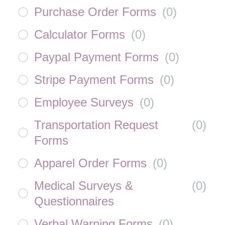
Purchase Order Forms
(
0
)
Calculator Forms
(
0
)
Paypal Payment Forms
(
0
)
Stripe Payment Forms
(
0
)
Employee Surveys
(
0
)
Transportation Request
(
0
)
Forms
Apparel Order Forms
(
0
)
Medical Surveys &
(
0
)
Questionnaires
Verbal Warning Forms
(
0
)