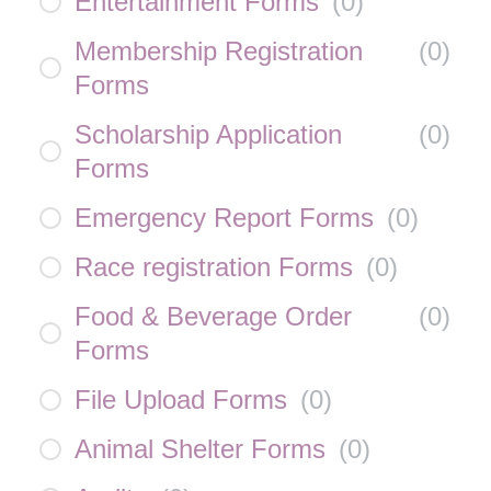
Entertainment Forms
(
0
)
Membership Registration
(
0
)
Forms
Scholarship Application
(
0
)
Forms
Emergency Report Forms
(
0
)
Race registration Forms
(
0
)
Food & Beverage Order
(
0
)
Forms
File Upload Forms
(
0
)
Animal Shelter Forms
(
0
)