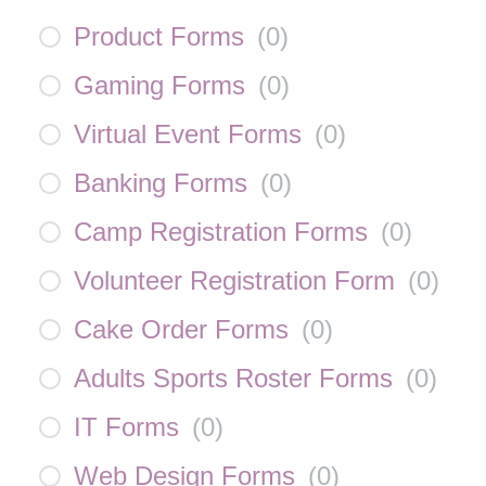
Product Forms
(
0
)
Gaming Forms
(
0
)
Virtual Event Forms
(
0
)
Banking Forms
(
0
)
Camp Registration Forms
(
0
)
Volunteer Registration Form
(
0
)
Cake Order Forms
(
0
)
Adults Sports Roster Forms
(
0
)
IT Forms
(
0
)
Web Design Forms
(
0
)