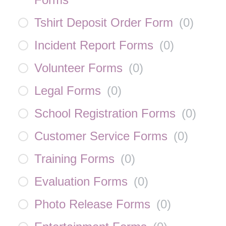
Tshirt Deposit Order Form
(
0
)
Incident Report Forms
(
0
)
Volunteer Forms
(
0
)
Legal Forms
(
0
)
School Registration Forms
(
0
)
Customer Service Forms
(
0
)
Training Forms
(
0
)
Evaluation Forms
(
0
)
Photo Release Forms
(
0
)