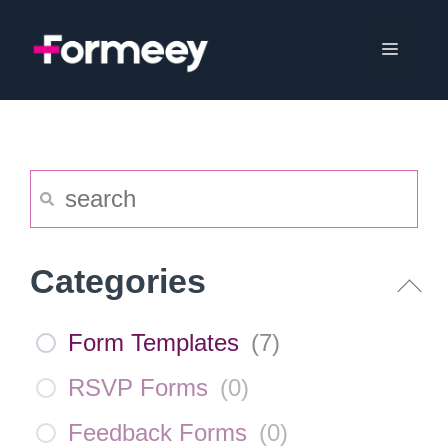
Skip
to
Menu
content
Categories
Form Templates
(
7
)
RSVP Forms
(
0
)
Feedback Forms
(
0
)