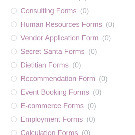
Consulting Forms
(
0
)
Human Resources Forms
(
0
)
Vendor Application Form
(
0
)
Secret Santa Forms
(
0
)
Dietitian Forms
(
0
)
Recommendation Form
(
0
)
Event Booking Forms
(
0
)
E-commerce Forms
(
0
)
Employment Forms
(
0
)
Calculation Forms
(
0
)