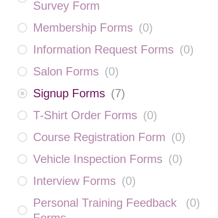
Survey Form
Membership Forms
(
0
)
Information Request Forms
(
0
)
Salon Forms
(
0
)
Signup Forms
(
7
)
T-Shirt Order Forms
(
0
)
Course Registration Form
(
0
)
Vehicle Inspection Forms
(
0
)
Interview Forms
(
0
)
Personal Training Feedback
(
0
)
Forms