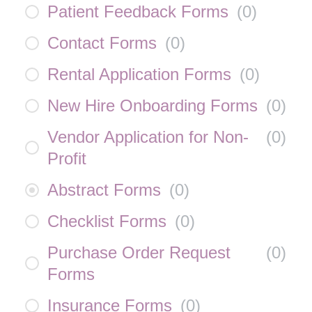
Patient Feedback Forms
(
0
)
Contact Forms
(
0
)
Rental Application Forms
(
0
)
New Hire Onboarding Forms
(
0
)
Vendor Application for Non-
(
0
)
Profit
Abstract Forms
(
0
)
Checklist Forms
(
0
)
Purchase Order Request
(
0
)
Forms
Insurance Forms
(
0
)