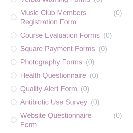
Music Club Members
(
0
)
Registration Form
Course Evaluation Forms
(
0
)
Square Payment Forms
(
0
)
Photography Forms
(
0
)
Health Questionnaire
(
0
)
Quality Alert Form
(
0
)
Antibiotic Use Survey
(
0
)
Website Questionnaire
(
0
)
Form