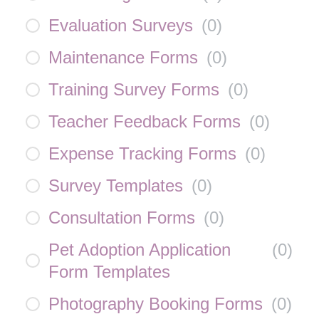
Evaluation Surveys
(
0
)
Maintenance Forms
(
0
)
Training Survey Forms
(
0
)
Teacher Feedback Forms
(
0
)
Expense Tracking Forms
(
0
)
Survey Templates
(
0
)
Consultation Forms
(
0
)
Pet Adoption Application
(
0
)
Form Templates
Photography Booking Forms
(
0
)