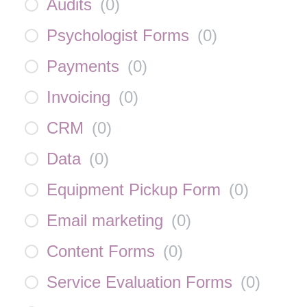
Audits
(
0
)
Psychologist Forms
(
0
)
Payments
(
0
)
Invoicing
(
0
)
CRM
(
0
)
Data
(
0
)
Equipment Pickup Form
(
0
)
Email marketing
(
0
)
Content Forms
(
0
)
Service Evaluation Forms
(
0
)