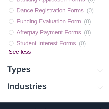
Dance Registration Forms
(
0
)
Funding Evaluation Form
(
0
)
Afterpay Payment Forms
(
0
)
Student Interest Forms
(
0
)
See less
Types
Industries