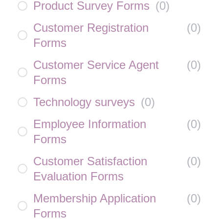
Product Survey Forms
(
0
)
Customer Registration
(
0
)
Forms
Customer Service Agent
(
0
)
Forms
Technology surveys
(
0
)
Employee Information
(
0
)
Forms
Customer Satisfaction
(
0
)
Evaluation Forms
Membership Application
(
0
)
Forms