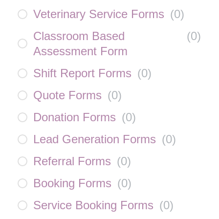
Veterinary Service Forms
(
0
)
Classroom Based
(
0
)
Assessment Form
Shift Report Forms
(
0
)
Quote Forms
(
0
)
Donation Forms
(
0
)
Lead Generation Forms
(
0
)
Referral Forms
(
0
)
Booking Forms
(
0
)
Service Booking Forms
(
0
)