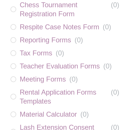
Chess Tournament
(
0
)
Registration Form
Respite Case Notes Form
(
0
)
Reporting Forms
(
0
)
Tax Forms
(
0
)
Teacher Evaluation Forms
(
0
)
Meeting Forms
(
0
)
Rental Application Forms
(
0
)
Templates
Material Calculator
(
0
)
Lash Extension Consent
(
0
)