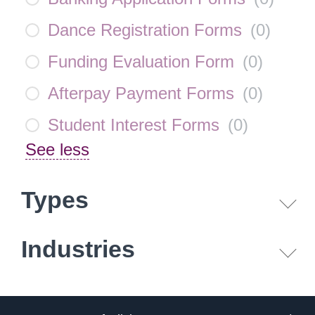
Dance Registration Forms
(
0
)
Funding Evaluation Form
(
0
)
Afterpay Payment Forms
(
0
)
Student Interest Forms
(
0
)
See less
Types
Industries