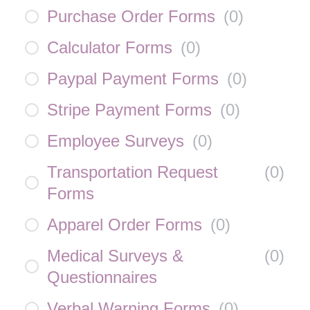
Purchase Order Forms
(
0
)
Calculator Forms
(
0
)
Paypal Payment Forms
(
0
)
Stripe Payment Forms
(
0
)
Employee Surveys
(
0
)
Transportation Request
(
0
)
Forms
Apparel Order Forms
(
0
)
Medical Surveys &
(
0
)
Questionnaires
Verbal Warning Forms
(
0
)