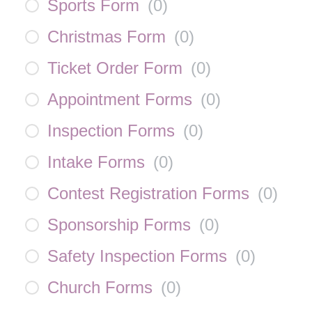
Sports Form
(
0
)
Christmas Form
(
0
)
Ticket Order Form
(
0
)
Appointment Forms
(
0
)
Inspection Forms
(
0
)
Intake Forms
(
0
)
Contest Registration Forms
(
0
)
Sponsorship Forms
(
0
)
Safety Inspection Forms
(
0
)
Church Forms
(
0
)