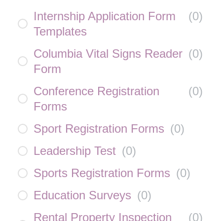
Internship Application Form
(
0
)
Templates
Columbia Vital Signs Reader
(
0
)
Form
Conference Registration
(
0
)
Forms
Sport Registration Forms
(
0
)
Leadership Test
(
0
)
Sports Registration Forms
(
0
)
Education Surveys
(
0
)
Rental Property Inspection
(
0
)