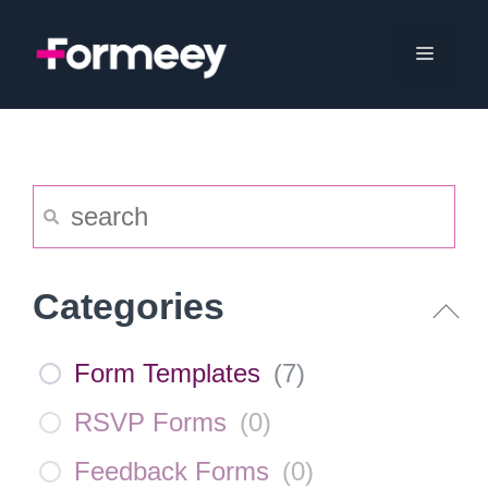
Skip
to
Menu
content
Categories
Form Templates
(
7
)
RSVP Forms
(
0
)
Feedback Forms
(
0
)