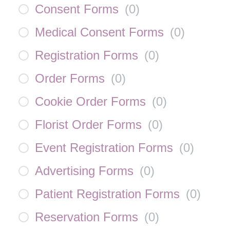
Consent Forms
(
0
)
Medical Consent Forms
(
0
)
Registration Forms
(
0
)
Order Forms
(
0
)
Cookie Order Forms
(
0
)
Florist Order Forms
(
0
)
Event Registration Forms
(
0
)
Advertising Forms
(
0
)
Patient Registration Forms
(
0
)
Reservation Forms
(
0
)