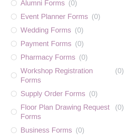
Alumni Forms
(
0
)
Event Planner Forms
(
0
)
Wedding Forms
(
0
)
Payment Forms
(
0
)
Pharmacy Forms
(
0
)
Workshop Registration
(
0
)
Forms
Supply Order Forms
(
0
)
Floor Plan Drawing Request
(
0
)
Forms
Business Forms
(
0
)