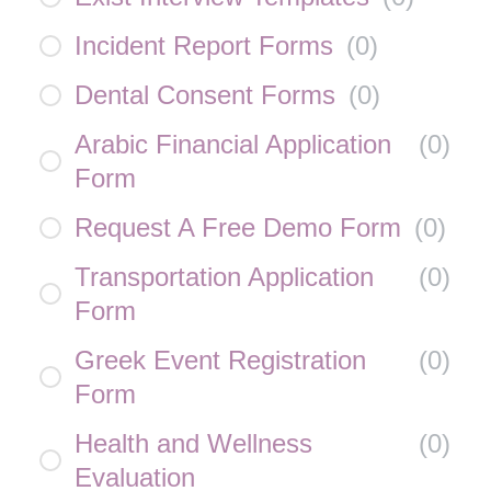
Incident Report Forms
(
0
)
Dental Consent Forms
(
0
)
Arabic Financial Application
(
0
)
Form
Request A Free Demo Form
(
0
)
Transportation Application
(
0
)
Form
Greek Event Registration
(
0
)
Form
Health and Wellness
(
0
)
Evaluation