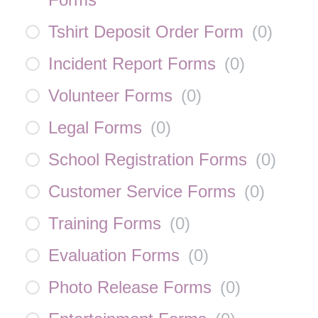
Tshirt Deposit Order Form
(
0
)
Incident Report Forms
(
0
)
Volunteer Forms
(
0
)
Legal Forms
(
0
)
School Registration Forms
(
0
)
Customer Service Forms
(
0
)
Training Forms
(
0
)
Evaluation Forms
(
0
)
Photo Release Forms
(
0
)