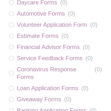
Daycare Forms
(
0
)
Automotive Forms
(
0
)
Volunteer Application Form
(
0
)
Estimate Forms
(
0
)
Financial Advisor Forms
(
0
)
Service Feedback Forms
(
0
)
Coronavirus Response
(
0
)
Forms
Loan Application Forms
(
0
)
Giveaway Forms
(
0
)
Banking Application Forms
(
0
)