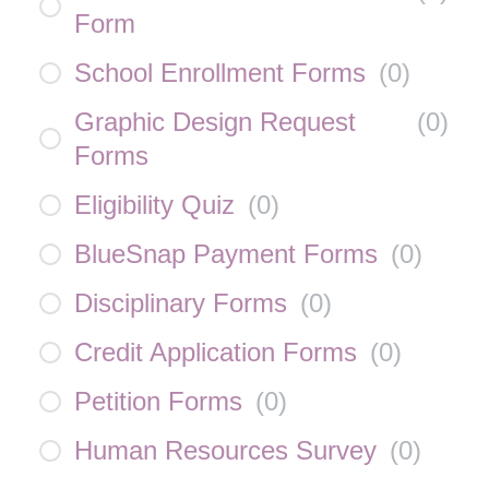
Form
School Enrollment Forms
(
0
)
Graphic Design Request
(
0
)
Forms
Eligibility Quiz
(
0
)
BlueSnap Payment Forms
(
0
)
Disciplinary Forms
(
0
)
Credit Application Forms
(
0
)
Petition Forms
(
0
)
Human Resources Survey
(
0
)