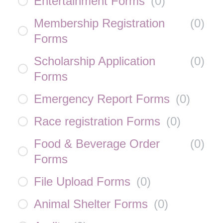
Entertainment Forms
(
0
)
Membership Registration
(
0
)
Forms
Scholarship Application
(
0
)
Forms
Emergency Report Forms
(
0
)
Race registration Forms
(
0
)
Food & Beverage Order
(
0
)
Forms
File Upload Forms
(
0
)
Animal Shelter Forms
(
0
)