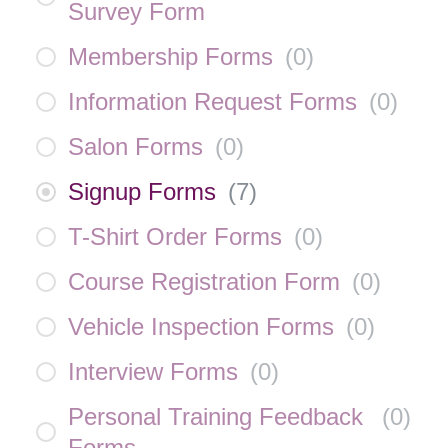
Survey Form
Membership Forms
(
0
)
Information Request Forms
(
0
)
Salon Forms
(
0
)
Signup Forms
(
7
)
T-Shirt Order Forms
(
0
)
Course Registration Form
(
0
)
Vehicle Inspection Forms
(
0
)
Interview Forms
(
0
)
Personal Training Feedback
(
0
)
Forms