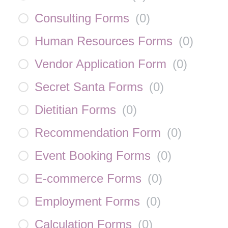
Consulting Forms
(
0
)
Human Resources Forms
(
0
)
Vendor Application Form
(
0
)
Secret Santa Forms
(
0
)
Dietitian Forms
(
0
)
Recommendation Form
(
0
)
Event Booking Forms
(
0
)
E-commerce Forms
(
0
)
Employment Forms
(
0
)
Calculation Forms
(
0
)