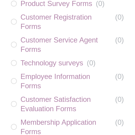
Product Survey Forms
(
0
)
Customer Registration
(
0
)
Forms
Customer Service Agent
(
0
)
Forms
Technology surveys
(
0
)
Employee Information
(
0
)
Forms
Customer Satisfaction
(
0
)
Evaluation Forms
Membership Application
(
0
)
Forms