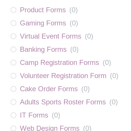
Product Forms
(
0
)
Gaming Forms
(
0
)
Virtual Event Forms
(
0
)
Banking Forms
(
0
)
Camp Registration Forms
(
0
)
Volunteer Registration Form
(
0
)
Cake Order Forms
(
0
)
Adults Sports Roster Forms
(
0
)
IT Forms
(
0
)
Web Design Forms
(
0
)