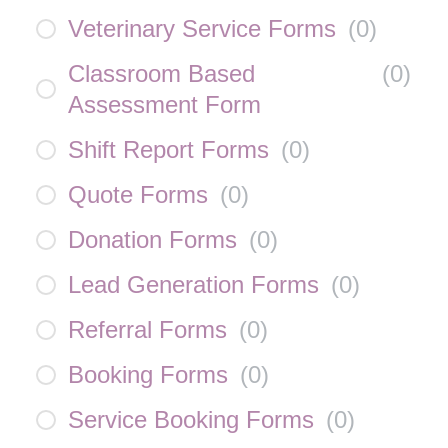
Veterinary Service Forms
(
0
)
Classroom Based
(
0
)
Assessment Form
Shift Report Forms
(
0
)
Quote Forms
(
0
)
Donation Forms
(
0
)
Lead Generation Forms
(
0
)
Referral Forms
(
0
)
Booking Forms
(
0
)
Service Booking Forms
(
0
)