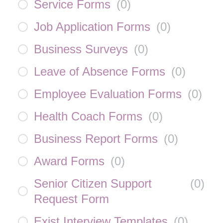
Service Forms
(
0
)
Job Application Forms
(
0
)
Business Surveys
(
0
)
Leave of Absence Forms
(
0
)
Employee Evaluation Forms
(
0
)
Health Coach Forms
(
0
)
Business Report Forms
(
0
)
Award Forms
(
0
)
Senior Citizen Support
(
0
)
Request Form
Exist Interview Templates
(
0
)