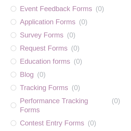
Event Feedback Forms
(
0
)
Application Forms
(
0
)
Survey Forms
(
0
)
Request Forms
(
0
)
Education forms
(
0
)
Blog
(
0
)
Tracking Forms
(
0
)
Performance Tracking
(
0
)
Forms
Contest Entry Forms
(
0
)