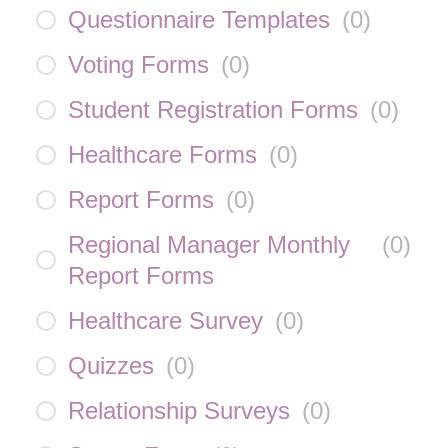
Questionnaire Templates
(
0
)
Voting Forms
(
0
)
Student Registration Forms
(
0
)
Healthcare Forms
(
0
)
Report Forms
(
0
)
Regional Manager Monthly
(
0
)
Report Forms
Healthcare Survey
(
0
)
Quizzes
(
0
)
Relationship Surveys
(
0
)