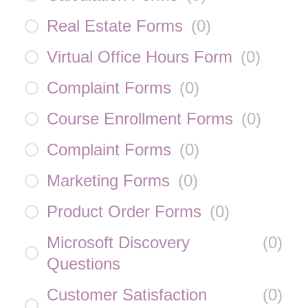
Real Estate Forms
(
0
)
Virtual Office Hours Form
(
0
)
Complaint Forms
(
0
)
Course Enrollment Forms
(
0
)
Complaint Forms
(
0
)
Marketing Forms
(
0
)
Product Order Forms
(
0
)
Microsoft Discovery
(
0
)
Questions
Customer Satisfaction
(
0
)