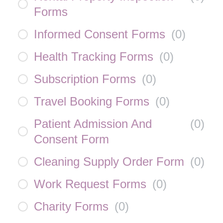
Forms
Informed Consent Forms
(
0
)
Health Tracking Forms
(
0
)
Subscription Forms
(
0
)
Travel Booking Forms
(
0
)
Patient Admission And
(
0
)
Consent Form
Cleaning Supply Order Form
(
0
)
Work Request Forms
(
0
)
Charity Forms
(
0
)