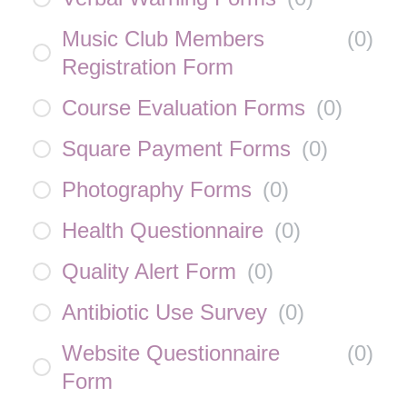
Music Club Members
(
0
)
Registration Form
Course Evaluation Forms
(
0
)
Square Payment Forms
(
0
)
Photography Forms
(
0
)
Health Questionnaire
(
0
)
Quality Alert Form
(
0
)
Antibiotic Use Survey
(
0
)
Website Questionnaire
(
0
)
Form