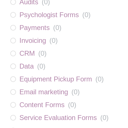
Audits
(
0
)
Psychologist Forms
(
0
)
Payments
(
0
)
Invoicing
(
0
)
CRM
(
0
)
Data
(
0
)
Equipment Pickup Form
(
0
)
Email marketing
(
0
)
Content Forms
(
0
)
Service Evaluation Forms
(
0
)