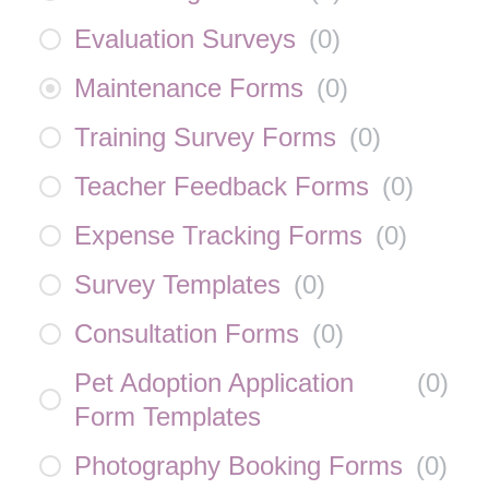
Evaluation Surveys
(
0
)
Maintenance Forms
(
0
)
Training Survey Forms
(
0
)
Teacher Feedback Forms
(
0
)
Expense Tracking Forms
(
0
)
Survey Templates
(
0
)
Consultation Forms
(
0
)
Pet Adoption Application
(
0
)
Form Templates
Photography Booking Forms
(
0
)