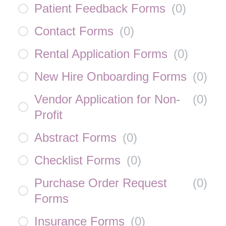
Patient Feedback Forms
(
0
)
Contact Forms
(
0
)
Rental Application Forms
(
0
)
New Hire Onboarding Forms
(
0
)
Vendor Application for Non-
(
0
)
Profit
Abstract Forms
(
0
)
Checklist Forms
(
0
)
Purchase Order Request
(
0
)
Forms
Insurance Forms
(
0
)