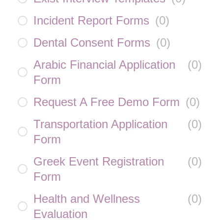
Incident Report Forms
(
0
)
Dental Consent Forms
(
0
)
Arabic Financial Application
(
0
)
Form
Request A Free Demo Form
(
0
)
Transportation Application
(
0
)
Form
Greek Event Registration
(
0
)
Form
Health and Wellness
(
0
)
Evaluation