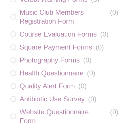
Music Club Members
(
0
)
Registration Form
Course Evaluation Forms
(
0
)
Square Payment Forms
(
0
)
Photography Forms
(
0
)
Health Questionnaire
(
0
)
Quality Alert Form
(
0
)
Antibiotic Use Survey
(
0
)
Website Questionnaire
(
0
)
Form