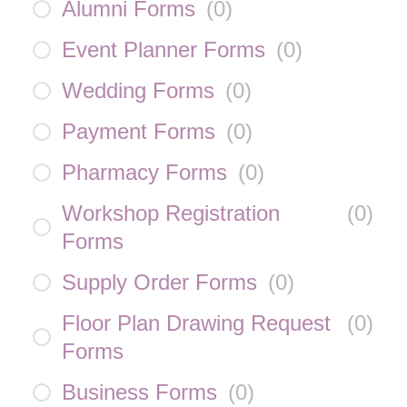
Alumni Forms
(
0
)
Event Planner Forms
(
0
)
Wedding Forms
(
0
)
Payment Forms
(
0
)
Pharmacy Forms
(
0
)
Workshop Registration
(
0
)
Forms
Supply Order Forms
(
0
)
Floor Plan Drawing Request
(
0
)
Forms
Business Forms
(
0
)