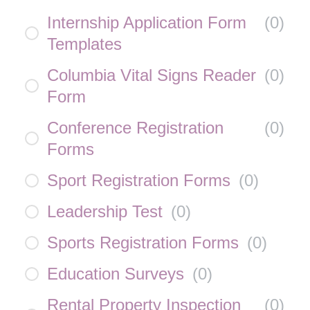
Internship Application Form
(
0
)
Templates
Columbia Vital Signs Reader
(
0
)
Form
Conference Registration
(
0
)
Forms
Sport Registration Forms
(
0
)
Leadership Test
(
0
)
Sports Registration Forms
(
0
)
Education Surveys
(
0
)
Rental Property Inspection
(
0
)