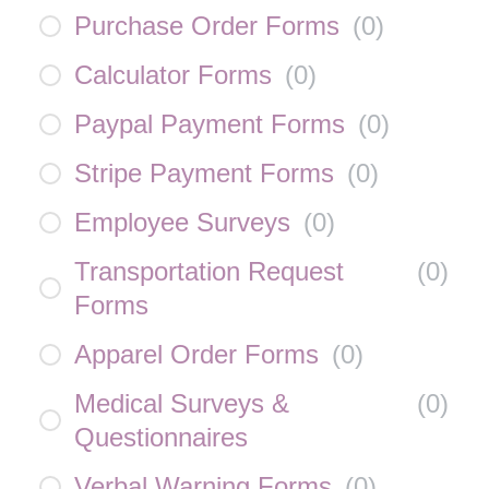
Purchase Order Forms
(
0
)
Calculator Forms
(
0
)
Paypal Payment Forms
(
0
)
Stripe Payment Forms
(
0
)
Employee Surveys
(
0
)
Transportation Request
(
0
)
Forms
Apparel Order Forms
(
0
)
Medical Surveys &
(
0
)
Questionnaires
Verbal Warning Forms
(
0
)