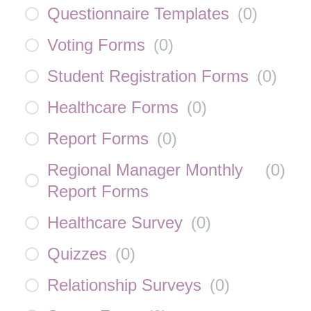
Questionnaire Templates
(
0
)
Voting Forms
(
0
)
Student Registration Forms
(
0
)
Healthcare Forms
(
0
)
Report Forms
(
0
)
Regional Manager Monthly
(
0
)
Report Forms
Healthcare Survey
(
0
)
Quizzes
(
0
)
Relationship Surveys
(
0
)