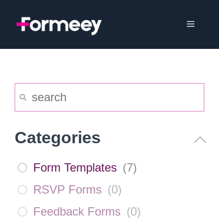
Skip
to
Menu
content
Categories
Form Templates
(
7
)
RSVP Forms
(
0
)
Feedback Forms
(
0
)