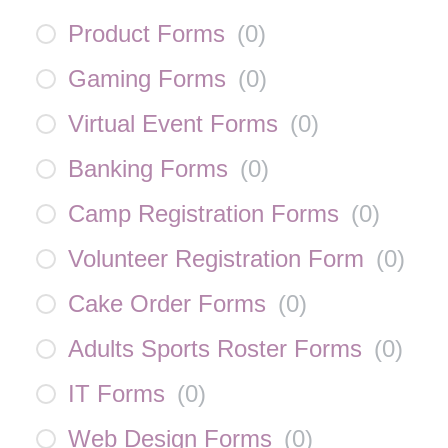
Product Forms
(
0
)
Gaming Forms
(
0
)
Virtual Event Forms
(
0
)
Banking Forms
(
0
)
Camp Registration Forms
(
0
)
Volunteer Registration Form
(
0
)
Cake Order Forms
(
0
)
Adults Sports Roster Forms
(
0
)
IT Forms
(
0
)
Web Design Forms
(
0
)