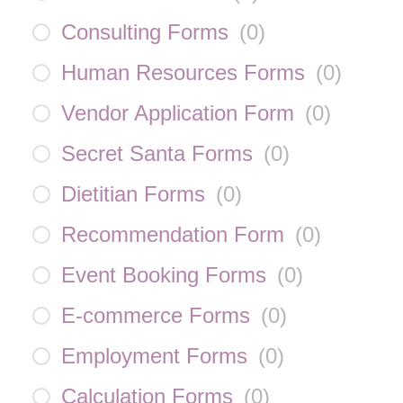
Consulting Forms
(
0
)
Human Resources Forms
(
0
)
Vendor Application Form
(
0
)
Secret Santa Forms
(
0
)
Dietitian Forms
(
0
)
Recommendation Form
(
0
)
Event Booking Forms
(
0
)
E-commerce Forms
(
0
)
Employment Forms
(
0
)
Calculation Forms
(
0
)