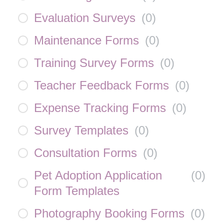
Evaluation Surveys
(
0
)
Maintenance Forms
(
0
)
Training Survey Forms
(
0
)
Teacher Feedback Forms
(
0
)
Expense Tracking Forms
(
0
)
Survey Templates
(
0
)
Consultation Forms
(
0
)
Pet Adoption Application
(
0
)
Form Templates
Photography Booking Forms
(
0
)