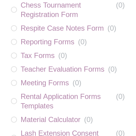
Chess Tournament
(
0
)
Registration Form
Respite Case Notes Form
(
0
)
Reporting Forms
(
0
)
Tax Forms
(
0
)
Teacher Evaluation Forms
(
0
)
Meeting Forms
(
0
)
Rental Application Forms
(
0
)
Templates
Material Calculator
(
0
)
Lash Extension Consent
(
0
)