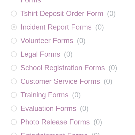
Tshirt Deposit Order Form
(
0
)
Incident Report Forms
(
0
)
Volunteer Forms
(
0
)
Legal Forms
(
0
)
School Registration Forms
(
0
)
Customer Service Forms
(
0
)
Training Forms
(
0
)
Evaluation Forms
(
0
)
Photo Release Forms
(
0
)