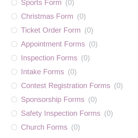
Sports Form
(
0
)
Christmas Form
(
0
)
Ticket Order Form
(
0
)
Appointment Forms
(
0
)
Inspection Forms
(
0
)
Intake Forms
(
0
)
Contest Registration Forms
(
0
)
Sponsorship Forms
(
0
)
Safety Inspection Forms
(
0
)
Church Forms
(
0
)