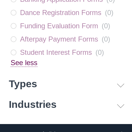
Dance Registration Forms
(
0
)
Funding Evaluation Form
(
0
)
Afterpay Payment Forms
(
0
)
Student Interest Forms
(
0
)
See less
Types
Industries