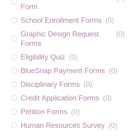
Form
School Enrollment Forms
(
0
)
Graphic Design Request
(
0
)
Forms
Eligibility Quiz
(
0
)
BlueSnap Payment Forms
(
0
)
Disciplinary Forms
(
0
)
Credit Application Forms
(
0
)
Petition Forms
(
0
)
Human Resources Survey
(
0
)