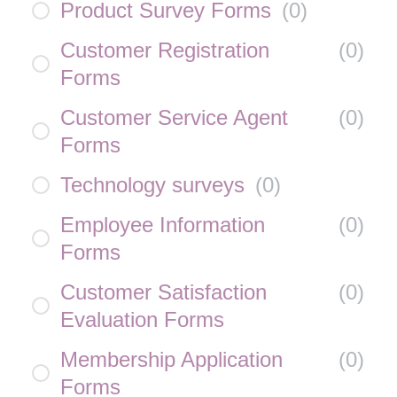
Product Survey Forms
(
0
)
Customer Registration
(
0
)
Forms
Customer Service Agent
(
0
)
Forms
Technology surveys
(
0
)
Employee Information
(
0
)
Forms
Customer Satisfaction
(
0
)
Evaluation Forms
Membership Application
(
0
)
Forms