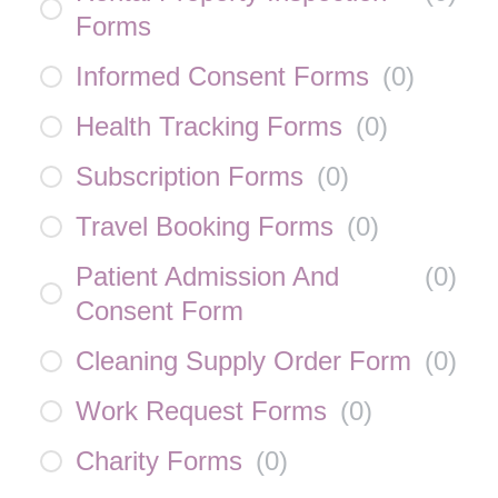
Forms
Informed Consent Forms
(
0
)
Health Tracking Forms
(
0
)
Subscription Forms
(
0
)
Travel Booking Forms
(
0
)
Patient Admission And
(
0
)
Consent Form
Cleaning Supply Order Form
(
0
)
Work Request Forms
(
0
)
Charity Forms
(
0
)