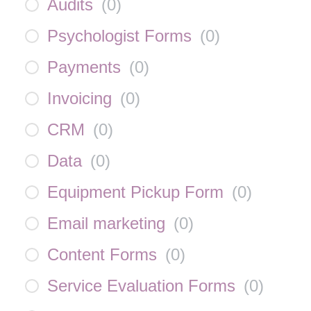
Audits
(
0
)
Psychologist Forms
(
0
)
Payments
(
0
)
Invoicing
(
0
)
CRM
(
0
)
Data
(
0
)
Equipment Pickup Form
(
0
)
Email marketing
(
0
)
Content Forms
(
0
)
Service Evaluation Forms
(
0
)