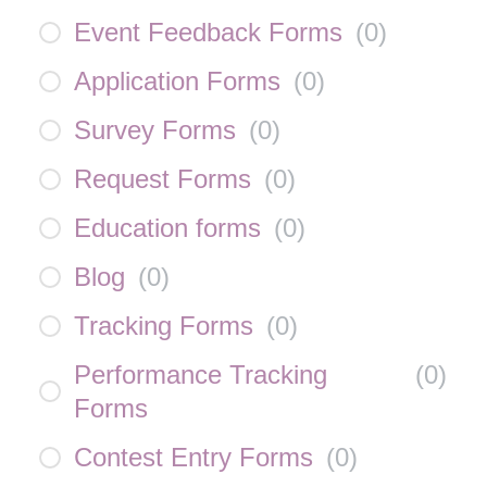
Event Feedback Forms
(
0
)
Application Forms
(
0
)
Survey Forms
(
0
)
Request Forms
(
0
)
Education forms
(
0
)
Blog
(
0
)
Tracking Forms
(
0
)
Performance Tracking
(
0
)
Forms
Contest Entry Forms
(
0
)