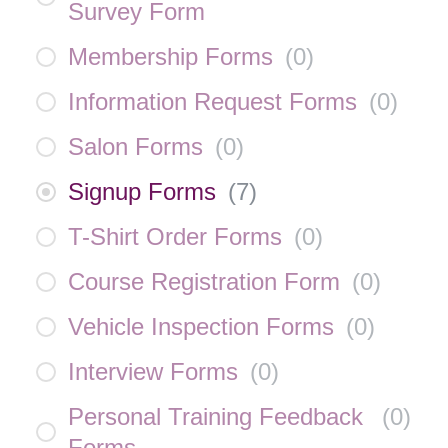
Survey Form
Membership Forms
(
0
)
Information Request Forms
(
0
)
Salon Forms
(
0
)
Signup Forms
(
7
)
T-Shirt Order Forms
(
0
)
Course Registration Form
(
0
)
Vehicle Inspection Forms
(
0
)
Interview Forms
(
0
)
Personal Training Feedback
(
0
)
Forms