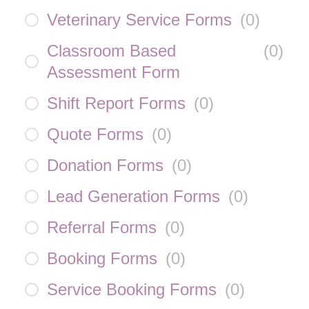
Veterinary Service Forms
(
0
)
Classroom Based
(
0
)
Assessment Form
Shift Report Forms
(
0
)
Quote Forms
(
0
)
Donation Forms
(
0
)
Lead Generation Forms
(
0
)
Referral Forms
(
0
)
Booking Forms
(
0
)
Service Booking Forms
(
0
)