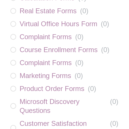
Real Estate Forms
(
0
)
Virtual Office Hours Form
(
0
)
Complaint Forms
(
0
)
Course Enrollment Forms
(
0
)
Complaint Forms
(
0
)
Marketing Forms
(
0
)
Product Order Forms
(
0
)
Microsoft Discovery
(
0
)
Questions
Customer Satisfaction
(
0
)