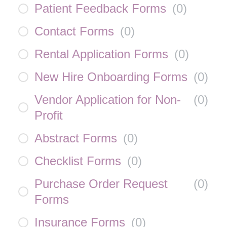
Patient Feedback Forms
(
0
)
Contact Forms
(
0
)
Rental Application Forms
(
0
)
New Hire Onboarding Forms
(
0
)
Vendor Application for Non-
(
0
)
Profit
Abstract Forms
(
0
)
Checklist Forms
(
0
)
Purchase Order Request
(
0
)
Forms
Insurance Forms
(
0
)