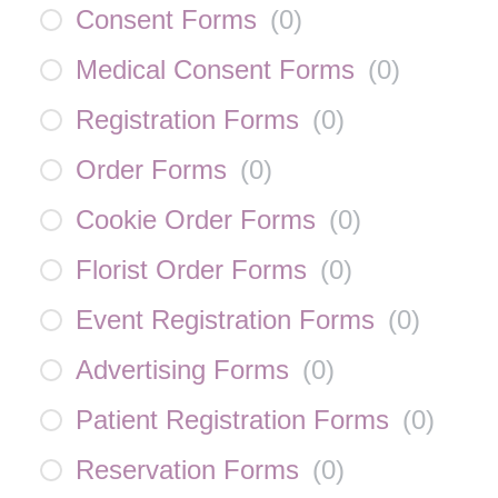
Consent Forms
(
0
)
Medical Consent Forms
(
0
)
Registration Forms
(
0
)
Order Forms
(
0
)
Cookie Order Forms
(
0
)
Florist Order Forms
(
0
)
Event Registration Forms
(
0
)
Advertising Forms
(
0
)
Patient Registration Forms
(
0
)
Reservation Forms
(
0
)