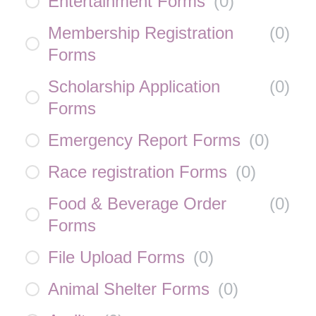
Entertainment Forms
(
0
)
Membership Registration
(
0
)
Forms
Scholarship Application
(
0
)
Forms
Emergency Report Forms
(
0
)
Race registration Forms
(
0
)
Food & Beverage Order
(
0
)
Forms
File Upload Forms
(
0
)
Animal Shelter Forms
(
0
)