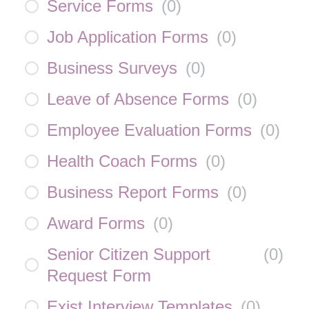
Service Forms
(
0
)
Job Application Forms
(
0
)
Business Surveys
(
0
)
Leave of Absence Forms
(
0
)
Employee Evaluation Forms
(
0
)
Health Coach Forms
(
0
)
Business Report Forms
(
0
)
Award Forms
(
0
)
Senior Citizen Support
(
0
)
Request Form
Exist Interview Templates
(
0
)