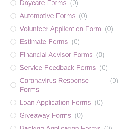
Daycare Forms
(
0
)
Automotive Forms
(
0
)
Volunteer Application Form
(
0
)
Estimate Forms
(
0
)
Financial Advisor Forms
(
0
)
Service Feedback Forms
(
0
)
Coronavirus Response
(
0
)
Forms
Loan Application Forms
(
0
)
Giveaway Forms
(
0
)
Banking Application Forms
(
0
)