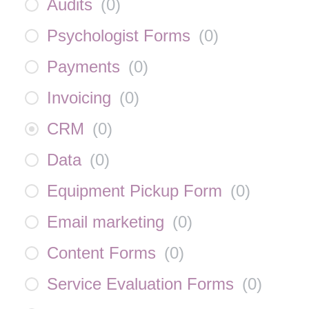
Audits
(
0
)
Psychologist Forms
(
0
)
Payments
(
0
)
Invoicing
(
0
)
CRM
(
0
)
Data
(
0
)
Equipment Pickup Form
(
0
)
Email marketing
(
0
)
Content Forms
(
0
)
Service Evaluation Forms
(
0
)