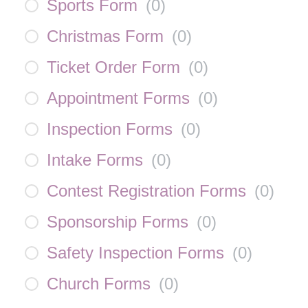
Sports Form
(
0
)
Christmas Form
(
0
)
Ticket Order Form
(
0
)
Appointment Forms
(
0
)
Inspection Forms
(
0
)
Intake Forms
(
0
)
Contest Registration Forms
(
0
)
Sponsorship Forms
(
0
)
Safety Inspection Forms
(
0
)
Church Forms
(
0
)