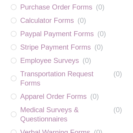
Purchase Order Forms
(
0
)
Calculator Forms
(
0
)
Paypal Payment Forms
(
0
)
Stripe Payment Forms
(
0
)
Employee Surveys
(
0
)
Transportation Request
(
0
)
Forms
Apparel Order Forms
(
0
)
Medical Surveys &
(
0
)
Questionnaires
Verbal Warning Forms
(
0
)