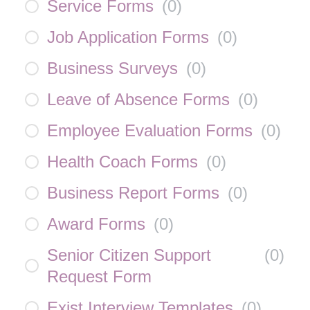
Service Forms
(
0
)
Job Application Forms
(
0
)
Business Surveys
(
0
)
Leave of Absence Forms
(
0
)
Employee Evaluation Forms
(
0
)
Health Coach Forms
(
0
)
Business Report Forms
(
0
)
Award Forms
(
0
)
Senior Citizen Support
(
0
)
Request Form
Exist Interview Templates
(
0
)