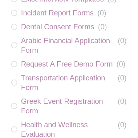
Incident Report Forms
(
0
)
Dental Consent Forms
(
0
)
Arabic Financial Application
(
0
)
Form
Request A Free Demo Form
(
0
)
Transportation Application
(
0
)
Form
Greek Event Registration
(
0
)
Form
Health and Wellness
(
0
)
Evaluation