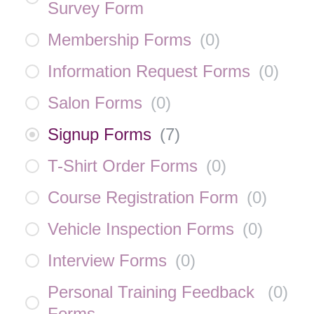
Survey Form
Membership Forms
(
0
)
Information Request Forms
(
0
)
Salon Forms
(
0
)
Signup Forms
(
7
)
T-Shirt Order Forms
(
0
)
Course Registration Form
(
0
)
Vehicle Inspection Forms
(
0
)
Interview Forms
(
0
)
Personal Training Feedback
(
0
)
Forms