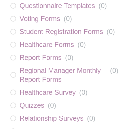
Questionnaire Templates
(
0
)
Voting Forms
(
0
)
Student Registration Forms
(
0
)
Healthcare Forms
(
0
)
Report Forms
(
0
)
Regional Manager Monthly
(
0
)
Report Forms
Healthcare Survey
(
0
)
Quizzes
(
0
)
Relationship Surveys
(
0
)