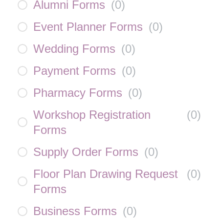
Alumni Forms
(
0
)
Event Planner Forms
(
0
)
Wedding Forms
(
0
)
Payment Forms
(
0
)
Pharmacy Forms
(
0
)
Workshop Registration
(
0
)
Forms
Supply Order Forms
(
0
)
Floor Plan Drawing Request
(
0
)
Forms
Business Forms
(
0
)