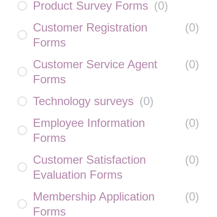
Product Survey Forms
(
0
)
Customer Registration
(
0
)
Forms
Customer Service Agent
(
0
)
Forms
Technology surveys
(
0
)
Employee Information
(
0
)
Forms
Customer Satisfaction
(
0
)
Evaluation Forms
Membership Application
(
0
)
Forms