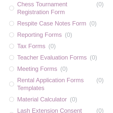
Chess Tournament
(
0
)
Registration Form
Respite Case Notes Form
(
0
)
Reporting Forms
(
0
)
Tax Forms
(
0
)
Teacher Evaluation Forms
(
0
)
Meeting Forms
(
0
)
Rental Application Forms
(
0
)
Templates
Material Calculator
(
0
)
Lash Extension Consent
(
0
)