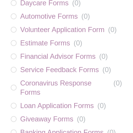
Daycare Forms
(
0
)
Automotive Forms
(
0
)
Volunteer Application Form
(
0
)
Estimate Forms
(
0
)
Financial Advisor Forms
(
0
)
Service Feedback Forms
(
0
)
Coronavirus Response
(
0
)
Forms
Loan Application Forms
(
0
)
Giveaway Forms
(
0
)
Banking Application Forms
(
0
)