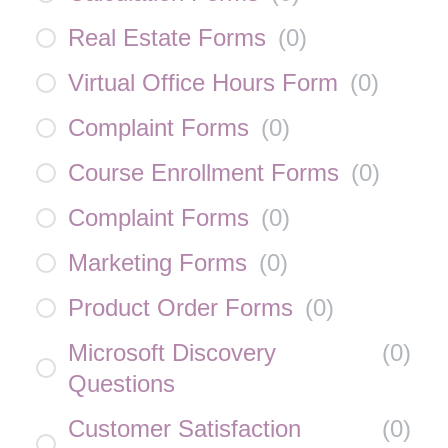
Real Estate Forms
(
0
)
Virtual Office Hours Form
(
0
)
Complaint Forms
(
0
)
Course Enrollment Forms
(
0
)
Complaint Forms
(
0
)
Marketing Forms
(
0
)
Product Order Forms
(
0
)
Microsoft Discovery
(
0
)
Questions
Customer Satisfaction
(
0
)