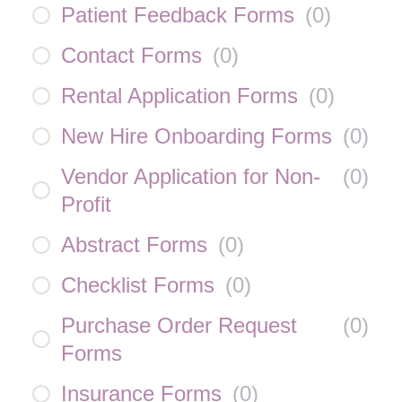
Patient Feedback Forms
(
0
)
Contact Forms
(
0
)
Rental Application Forms
(
0
)
New Hire Onboarding Forms
(
0
)
Vendor Application for Non-
(
0
)
Profit
Abstract Forms
(
0
)
Checklist Forms
(
0
)
Purchase Order Request
(
0
)
Forms
Insurance Forms
(
0
)