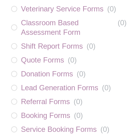
Veterinary Service Forms
(
0
)
Classroom Based
(
0
)
Assessment Form
Shift Report Forms
(
0
)
Quote Forms
(
0
)
Donation Forms
(
0
)
Lead Generation Forms
(
0
)
Referral Forms
(
0
)
Booking Forms
(
0
)
Service Booking Forms
(
0
)