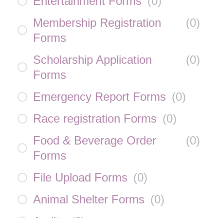
Entertainment Forms
(
0
)
Membership Registration
(
0
)
Forms
Scholarship Application
(
0
)
Forms
Emergency Report Forms
(
0
)
Race registration Forms
(
0
)
Food & Beverage Order
(
0
)
Forms
File Upload Forms
(
0
)
Animal Shelter Forms
(
0
)