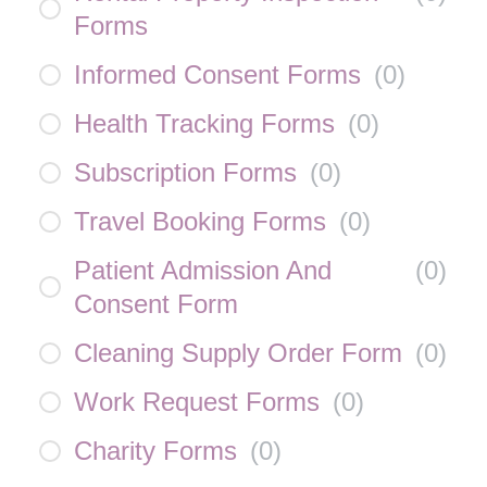
Forms
Informed Consent Forms
(
0
)
Health Tracking Forms
(
0
)
Subscription Forms
(
0
)
Travel Booking Forms
(
0
)
Patient Admission And
(
0
)
Consent Form
Cleaning Supply Order Form
(
0
)
Work Request Forms
(
0
)
Charity Forms
(
0
)