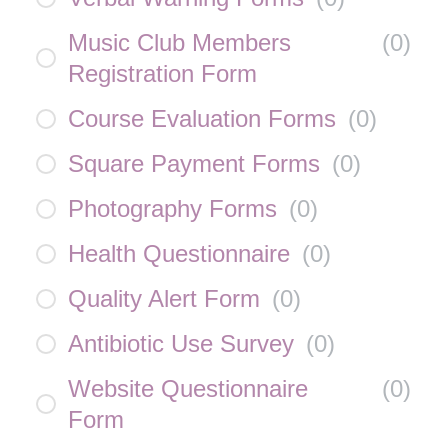
Music Club Members
(
0
)
Registration Form
Course Evaluation Forms
(
0
)
Square Payment Forms
(
0
)
Photography Forms
(
0
)
Health Questionnaire
(
0
)
Quality Alert Form
(
0
)
Antibiotic Use Survey
(
0
)
Website Questionnaire
(
0
)
Form