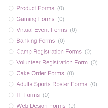
Product Forms
(
0
)
Gaming Forms
(
0
)
Virtual Event Forms
(
0
)
Banking Forms
(
0
)
Camp Registration Forms
(
0
)
Volunteer Registration Form
(
0
)
Cake Order Forms
(
0
)
Adults Sports Roster Forms
(
0
)
IT Forms
(
0
)
Web Design Forms
(
0
)