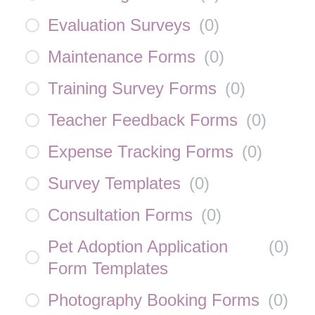
Evaluation Surveys
(
0
)
Maintenance Forms
(
0
)
Training Survey Forms
(
0
)
Teacher Feedback Forms
(
0
)
Expense Tracking Forms
(
0
)
Survey Templates
(
0
)
Consultation Forms
(
0
)
Pet Adoption Application
(
0
)
Form Templates
Photography Booking Forms
(
0
)