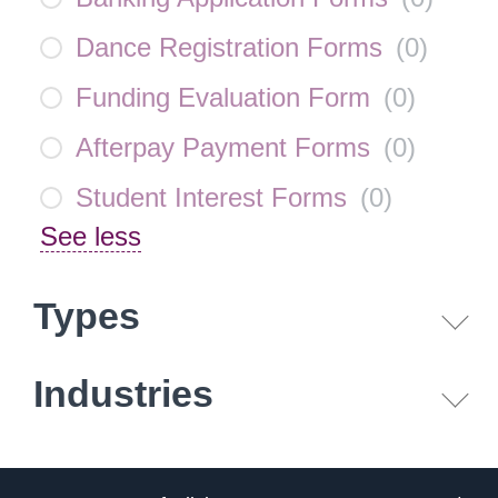
Dance Registration Forms
(
0
)
Funding Evaluation Form
(
0
)
Afterpay Payment Forms
(
0
)
Student Interest Forms
(
0
)
See less
Types
Industries