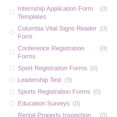
Internship Application Form
(
0
)
Templates
Columbia Vital Signs Reader
(
0
)
Form
Conference Registration
(
0
)
Forms
Sport Registration Forms
(
0
)
Leadership Test
(
0
)
Sports Registration Forms
(
0
)
Education Surveys
(
0
)
Rental Property Inspection
(
0
)