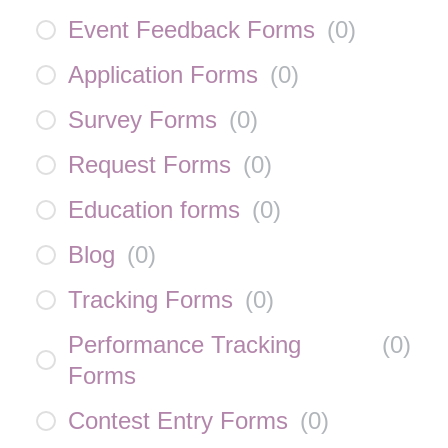
Event Feedback Forms
(
0
)
Application Forms
(
0
)
Survey Forms
(
0
)
Request Forms
(
0
)
Education forms
(
0
)
Blog
(
0
)
Tracking Forms
(
0
)
Performance Tracking
(
0
)
Forms
Contest Entry Forms
(
0
)