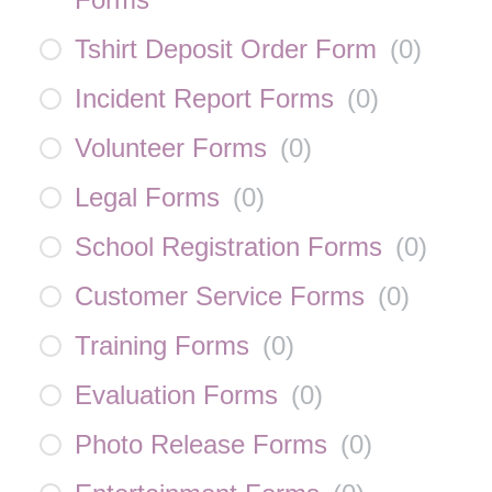
Tshirt Deposit Order Form
(
0
)
Incident Report Forms
(
0
)
Volunteer Forms
(
0
)
Legal Forms
(
0
)
School Registration Forms
(
0
)
Customer Service Forms
(
0
)
Training Forms
(
0
)
Evaluation Forms
(
0
)
Photo Release Forms
(
0
)