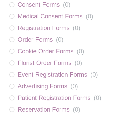
Consent Forms
(
0
)
Medical Consent Forms
(
0
)
Registration Forms
(
0
)
Order Forms
(
0
)
Cookie Order Forms
(
0
)
Florist Order Forms
(
0
)
Event Registration Forms
(
0
)
Advertising Forms
(
0
)
Patient Registration Forms
(
0
)
Reservation Forms
(
0
)