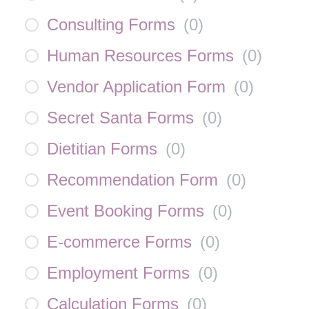
Consulting Forms
(
0
)
Human Resources Forms
(
0
)
Vendor Application Form
(
0
)
Secret Santa Forms
(
0
)
Dietitian Forms
(
0
)
Recommendation Form
(
0
)
Event Booking Forms
(
0
)
E-commerce Forms
(
0
)
Employment Forms
(
0
)
Calculation Forms
(
0
)