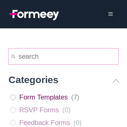
Skip
to
Menu
content
Categories
Form Templates
(
7
)
RSVP Forms
(
0
)
Feedback Forms
(
0
)