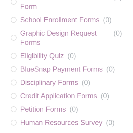
Form
School Enrollment Forms
(
0
)
Graphic Design Request
(
0
)
Forms
Eligibility Quiz
(
0
)
BlueSnap Payment Forms
(
0
)
Disciplinary Forms
(
0
)
Credit Application Forms
(
0
)
Petition Forms
(
0
)
Human Resources Survey
(
0
)