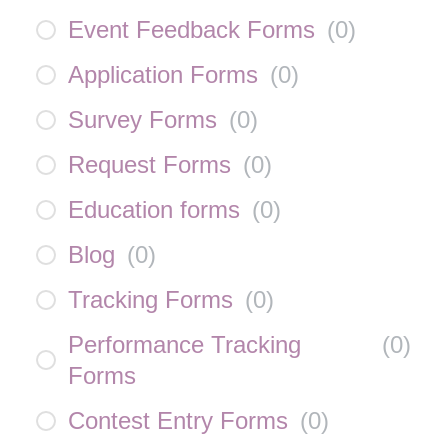
Event Feedback Forms
(
0
)
Application Forms
(
0
)
Survey Forms
(
0
)
Request Forms
(
0
)
Education forms
(
0
)
Blog
(
0
)
Tracking Forms
(
0
)
Performance Tracking
(
0
)
Forms
Contest Entry Forms
(
0
)