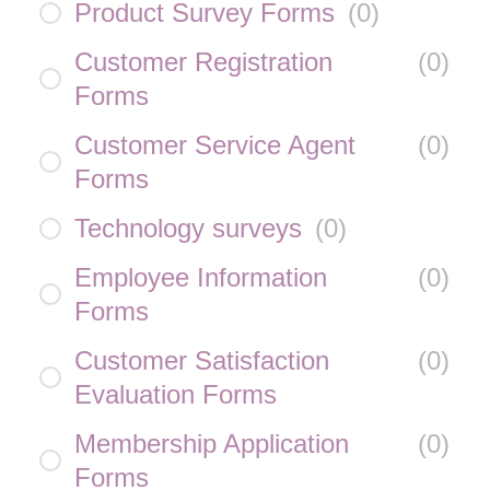
Product Survey Forms
(
0
)
Customer Registration
(
0
)
Forms
Customer Service Agent
(
0
)
Forms
Technology surveys
(
0
)
Employee Information
(
0
)
Forms
Customer Satisfaction
(
0
)
Evaluation Forms
Membership Application
(
0
)
Forms