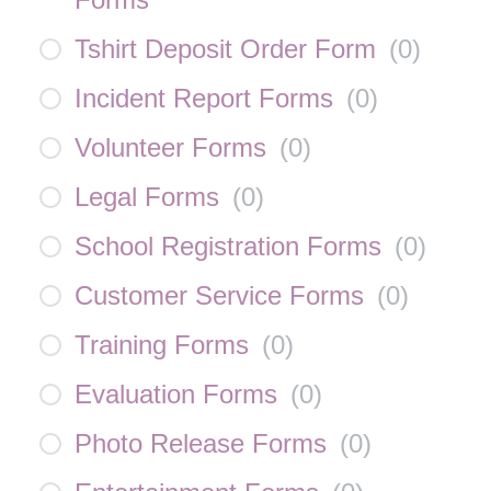
Tshirt Deposit Order Form
(
0
)
Incident Report Forms
(
0
)
Volunteer Forms
(
0
)
Legal Forms
(
0
)
School Registration Forms
(
0
)
Customer Service Forms
(
0
)
Training Forms
(
0
)
Evaluation Forms
(
0
)
Photo Release Forms
(
0
)