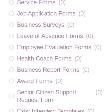
Service Forms
(
0
)
Job Application Forms
(
0
)
Business Surveys
(
0
)
Leave of Absence Forms
(
0
)
Employee Evaluation Forms
(
0
)
Health Coach Forms
(
0
)
Business Report Forms
(
0
)
Award Forms
(
0
)
Senior Citizen Support
(
0
)
Request Form
Exist Interview Templates
(
0
)