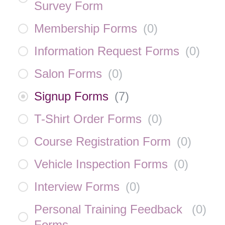
Survey Form
Membership Forms
(
0
)
Information Request Forms
(
0
)
Salon Forms
(
0
)
Signup Forms
(
7
)
T-Shirt Order Forms
(
0
)
Course Registration Form
(
0
)
Vehicle Inspection Forms
(
0
)
Interview Forms
(
0
)
Personal Training Feedback
(
0
)
Forms