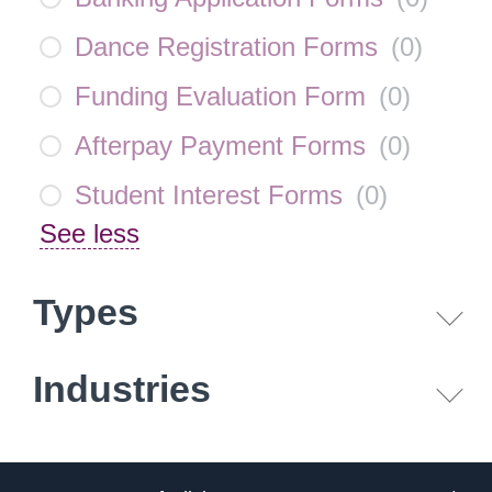
Dance Registration Forms
(
0
)
Funding Evaluation Form
(
0
)
Afterpay Payment Forms
(
0
)
Student Interest Forms
(
0
)
See less
Types
Industries