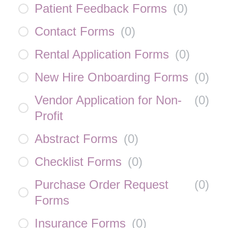
Patient Feedback Forms
(
0
)
Contact Forms
(
0
)
Rental Application Forms
(
0
)
New Hire Onboarding Forms
(
0
)
Vendor Application for Non-
(
0
)
Profit
Abstract Forms
(
0
)
Checklist Forms
(
0
)
Purchase Order Request
(
0
)
Forms
Insurance Forms
(
0
)