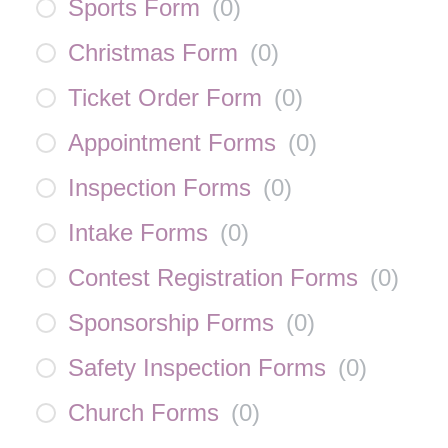
Sports Form
(
0
)
Christmas Form
(
0
)
Ticket Order Form
(
0
)
Appointment Forms
(
0
)
Inspection Forms
(
0
)
Intake Forms
(
0
)
Contest Registration Forms
(
0
)
Sponsorship Forms
(
0
)
Safety Inspection Forms
(
0
)
Church Forms
(
0
)