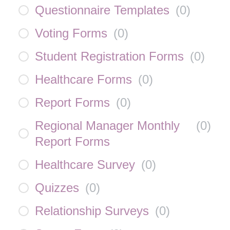
Questionnaire Templates
(
0
)
Voting Forms
(
0
)
Student Registration Forms
(
0
)
Healthcare Forms
(
0
)
Report Forms
(
0
)
Regional Manager Monthly
(
0
)
Report Forms
Healthcare Survey
(
0
)
Quizzes
(
0
)
Relationship Surveys
(
0
)