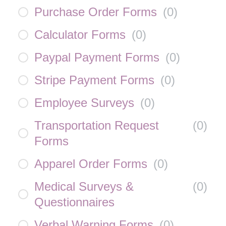
Purchase Order Forms
(
0
)
Calculator Forms
(
0
)
Paypal Payment Forms
(
0
)
Stripe Payment Forms
(
0
)
Employee Surveys
(
0
)
Transportation Request
(
0
)
Forms
Apparel Order Forms
(
0
)
Medical Surveys &
(
0
)
Questionnaires
Verbal Warning Forms
(
0
)