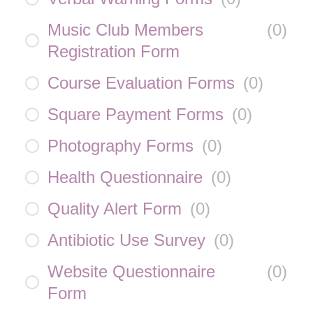
Music Club Members
(
0
)
Registration Form
Course Evaluation Forms
(
0
)
Square Payment Forms
(
0
)
Photography Forms
(
0
)
Health Questionnaire
(
0
)
Quality Alert Form
(
0
)
Antibiotic Use Survey
(
0
)
Website Questionnaire
(
0
)
Form