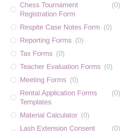
Chess Tournament
(
0
)
Registration Form
Respite Case Notes Form
(
0
)
Reporting Forms
(
0
)
Tax Forms
(
0
)
Teacher Evaluation Forms
(
0
)
Meeting Forms
(
0
)
Rental Application Forms
(
0
)
Templates
Material Calculator
(
0
)
Lash Extension Consent
(
0
)