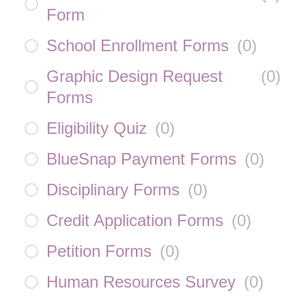
Form
School Enrollment Forms
(
0
)
Graphic Design Request
(
0
)
Forms
Eligibility Quiz
(
0
)
BlueSnap Payment Forms
(
0
)
Disciplinary Forms
(
0
)
Credit Application Forms
(
0
)
Petition Forms
(
0
)
Human Resources Survey
(
0
)