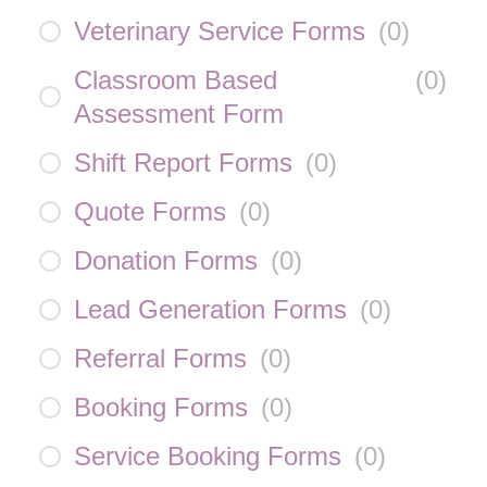
Veterinary Service Forms
(
0
)
Classroom Based
(
0
)
Assessment Form
Shift Report Forms
(
0
)
Quote Forms
(
0
)
Donation Forms
(
0
)
Lead Generation Forms
(
0
)
Referral Forms
(
0
)
Booking Forms
(
0
)
Service Booking Forms
(
0
)