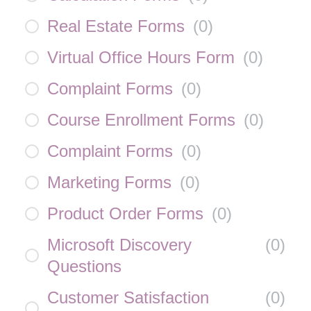
Real Estate Forms
(
0
)
Virtual Office Hours Form
(
0
)
Complaint Forms
(
0
)
Course Enrollment Forms
(
0
)
Complaint Forms
(
0
)
Marketing Forms
(
0
)
Product Order Forms
(
0
)
Microsoft Discovery
(
0
)
Questions
Customer Satisfaction
(
0
)