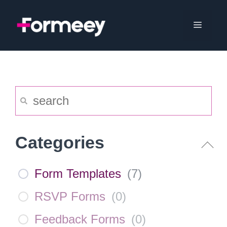
Skip
to
Menu
content
Categories
Form Templates
(
7
)
RSVP Forms
(
0
)
Feedback Forms
(
0
)