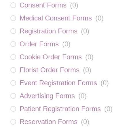
Consent Forms
(
0
)
Medical Consent Forms
(
0
)
Registration Forms
(
0
)
Order Forms
(
0
)
Cookie Order Forms
(
0
)
Florist Order Forms
(
0
)
Event Registration Forms
(
0
)
Advertising Forms
(
0
)
Patient Registration Forms
(
0
)
Reservation Forms
(
0
)