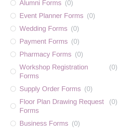
Alumni Forms
(
0
)
Event Planner Forms
(
0
)
Wedding Forms
(
0
)
Payment Forms
(
0
)
Pharmacy Forms
(
0
)
Workshop Registration
(
0
)
Forms
Supply Order Forms
(
0
)
Floor Plan Drawing Request
(
0
)
Forms
Business Forms
(
0
)