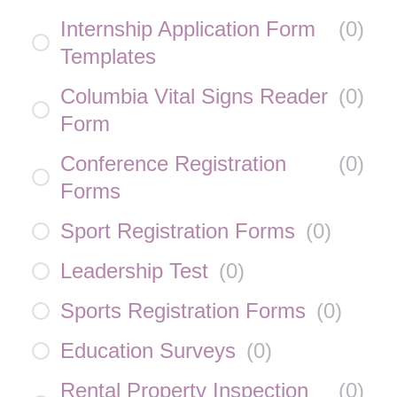
Internship Application Form
(
0
)
Templates
Columbia Vital Signs Reader
(
0
)
Form
Conference Registration
(
0
)
Forms
Sport Registration Forms
(
0
)
Leadership Test
(
0
)
Sports Registration Forms
(
0
)
Education Surveys
(
0
)
Rental Property Inspection
(
0
)