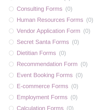
Consulting Forms
(
0
)
Human Resources Forms
(
0
)
Vendor Application Form
(
0
)
Secret Santa Forms
(
0
)
Dietitian Forms
(
0
)
Recommendation Form
(
0
)
Event Booking Forms
(
0
)
E-commerce Forms
(
0
)
Employment Forms
(
0
)
Calculation Forms
(
0
)