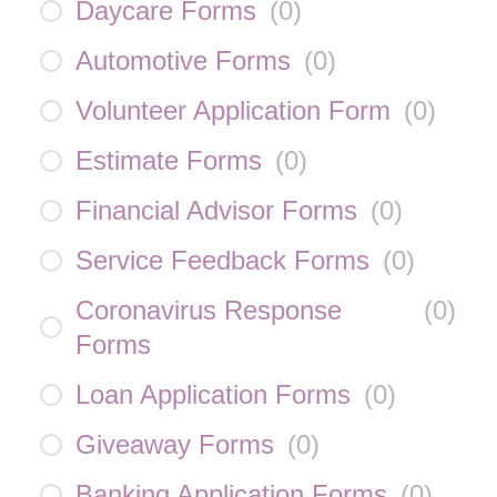
Daycare Forms
(
0
)
Automotive Forms
(
0
)
Volunteer Application Form
(
0
)
Estimate Forms
(
0
)
Financial Advisor Forms
(
0
)
Service Feedback Forms
(
0
)
Coronavirus Response
(
0
)
Forms
Loan Application Forms
(
0
)
Giveaway Forms
(
0
)
Banking Application Forms
(
0
)