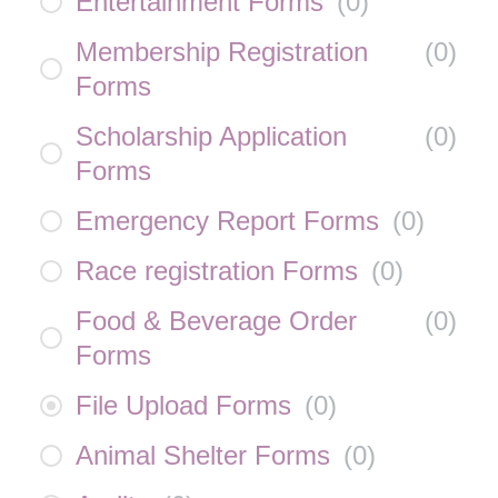
Entertainment Forms
(
0
)
Membership Registration
(
0
)
Forms
Scholarship Application
(
0
)
Forms
Emergency Report Forms
(
0
)
Race registration Forms
(
0
)
Food & Beverage Order
(
0
)
Forms
File Upload Forms
(
0
)
Animal Shelter Forms
(
0
)