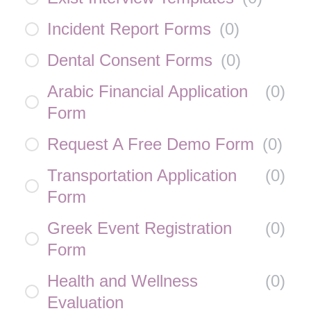
Incident Report Forms
(
0
)
Dental Consent Forms
(
0
)
Arabic Financial Application
(
0
)
Form
Request A Free Demo Form
(
0
)
Transportation Application
(
0
)
Form
Greek Event Registration
(
0
)
Form
Health and Wellness
(
0
)
Evaluation