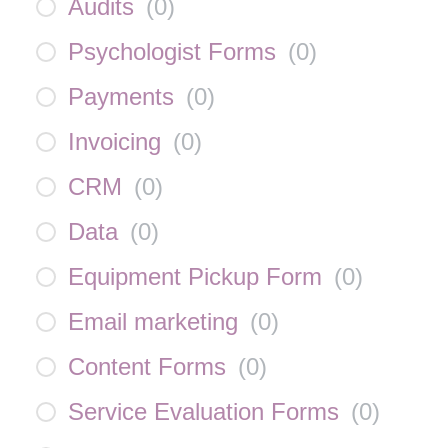
Audits
(
0
)
Psychologist Forms
(
0
)
Payments
(
0
)
Invoicing
(
0
)
CRM
(
0
)
Data
(
0
)
Equipment Pickup Form
(
0
)
Email marketing
(
0
)
Content Forms
(
0
)
Service Evaluation Forms
(
0
)