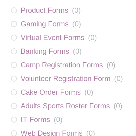
Product Forms
(
0
)
Gaming Forms
(
0
)
Virtual Event Forms
(
0
)
Banking Forms
(
0
)
Camp Registration Forms
(
0
)
Volunteer Registration Form
(
0
)
Cake Order Forms
(
0
)
Adults Sports Roster Forms
(
0
)
IT Forms
(
0
)
Web Design Forms
(
0
)