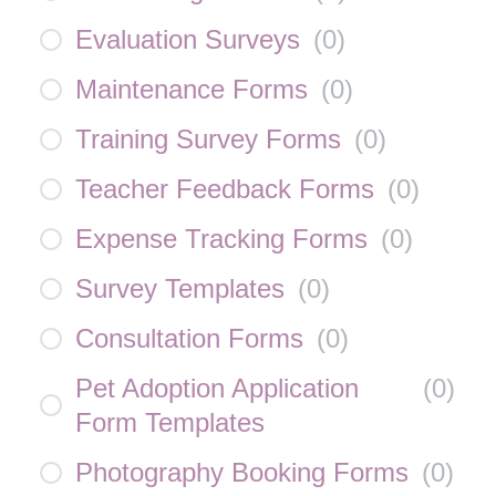
Evaluation Surveys
(
0
)
Maintenance Forms
(
0
)
Training Survey Forms
(
0
)
Teacher Feedback Forms
(
0
)
Expense Tracking Forms
(
0
)
Survey Templates
(
0
)
Consultation Forms
(
0
)
Pet Adoption Application
(
0
)
Form Templates
Photography Booking Forms
(
0
)