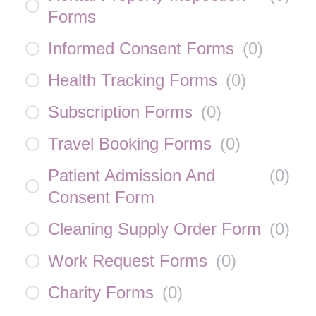
Forms
Informed Consent Forms
(
0
)
Health Tracking Forms
(
0
)
Subscription Forms
(
0
)
Travel Booking Forms
(
0
)
Patient Admission And
(
0
)
Consent Form
Cleaning Supply Order Form
(
0
)
Work Request Forms
(
0
)
Charity Forms
(
0
)