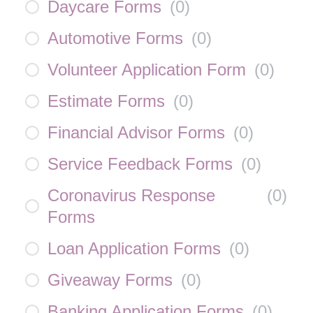
Daycare Forms
(
0
)
Automotive Forms
(
0
)
Volunteer Application Form
(
0
)
Estimate Forms
(
0
)
Financial Advisor Forms
(
0
)
Service Feedback Forms
(
0
)
Coronavirus Response
(
0
)
Forms
Loan Application Forms
(
0
)
Giveaway Forms
(
0
)
Banking Application Forms
(
0
)