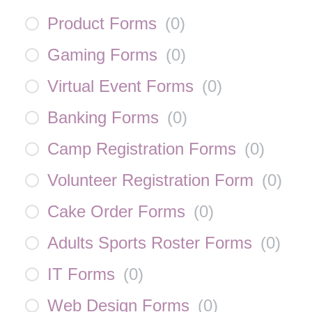
Product Forms
(
0
)
Gaming Forms
(
0
)
Virtual Event Forms
(
0
)
Banking Forms
(
0
)
Camp Registration Forms
(
0
)
Volunteer Registration Form
(
0
)
Cake Order Forms
(
0
)
Adults Sports Roster Forms
(
0
)
IT Forms
(
0
)
Web Design Forms
(
0
)