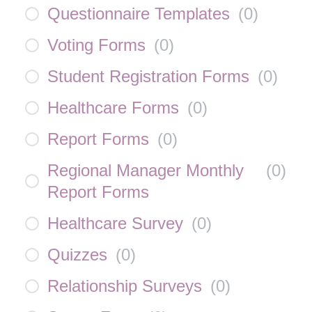
Questionnaire Templates
(
0
)
Voting Forms
(
0
)
Student Registration Forms
(
0
)
Healthcare Forms
(
0
)
Report Forms
(
0
)
Regional Manager Monthly
(
0
)
Report Forms
Healthcare Survey
(
0
)
Quizzes
(
0
)
Relationship Surveys
(
0
)