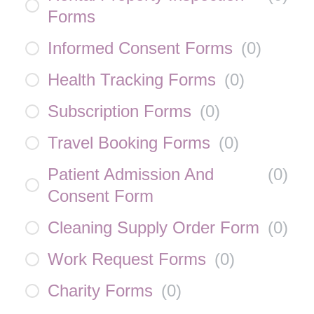
Forms
Informed Consent Forms
(
0
)
Health Tracking Forms
(
0
)
Subscription Forms
(
0
)
Travel Booking Forms
(
0
)
Patient Admission And
(
0
)
Consent Form
Cleaning Supply Order Form
(
0
)
Work Request Forms
(
0
)
Charity Forms
(
0
)