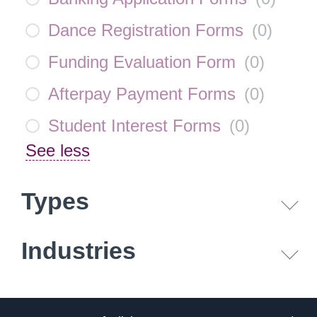
Dance Registration Forms
(
0
)
Funding Evaluation Form
(
0
)
Afterpay Payment Forms
(
0
)
Student Interest Forms
(
0
)
See less
Types
Industries