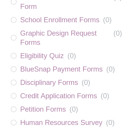
Form
School Enrollment Forms
(
0
)
Graphic Design Request
(
0
)
Forms
Eligibility Quiz
(
0
)
BlueSnap Payment Forms
(
0
)
Disciplinary Forms
(
0
)
Credit Application Forms
(
0
)
Petition Forms
(
0
)
Human Resources Survey
(
0
)