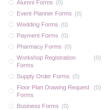
Alumni Forms
(
0
)
Event Planner Forms
(
0
)
Wedding Forms
(
0
)
Payment Forms
(
0
)
Pharmacy Forms
(
0
)
Workshop Registration
(
0
)
Forms
Supply Order Forms
(
0
)
Floor Plan Drawing Request
(
0
)
Forms
Business Forms
(
0
)