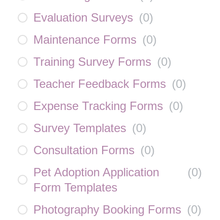
Evaluation Surveys
(
0
)
Maintenance Forms
(
0
)
Training Survey Forms
(
0
)
Teacher Feedback Forms
(
0
)
Expense Tracking Forms
(
0
)
Survey Templates
(
0
)
Consultation Forms
(
0
)
Pet Adoption Application
(
0
)
Form Templates
Photography Booking Forms
(
0
)