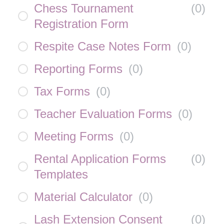
Chess Tournament
(
0
)
Registration Form
Respite Case Notes Form
(
0
)
Reporting Forms
(
0
)
Tax Forms
(
0
)
Teacher Evaluation Forms
(
0
)
Meeting Forms
(
0
)
Rental Application Forms
(
0
)
Templates
Material Calculator
(
0
)
Lash Extension Consent
(
0
)