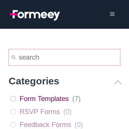
Skip
to
Menu
content
Categories
Form Templates
(
7
)
RSVP Forms
(
0
)
Feedback Forms
(
0
)