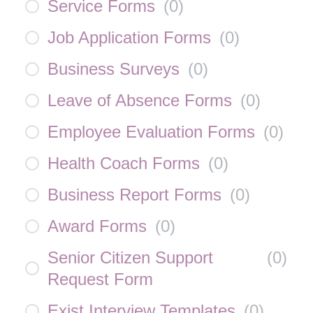
Service Forms
(
0
)
Job Application Forms
(
0
)
Business Surveys
(
0
)
Leave of Absence Forms
(
0
)
Employee Evaluation Forms
(
0
)
Health Coach Forms
(
0
)
Business Report Forms
(
0
)
Award Forms
(
0
)
Senior Citizen Support
(
0
)
Request Form
Exist Interview Templates
(
0
)