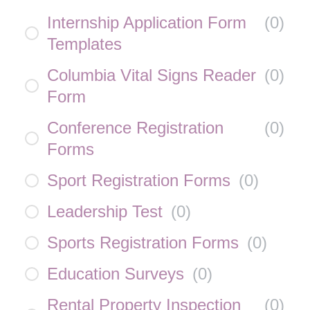
Internship Application Form
(
0
)
Templates
Columbia Vital Signs Reader
(
0
)
Form
Conference Registration
(
0
)
Forms
Sport Registration Forms
(
0
)
Leadership Test
(
0
)
Sports Registration Forms
(
0
)
Education Surveys
(
0
)
Rental Property Inspection
(
0
)