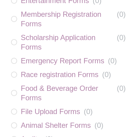
Entertainment Forms
(
0
)
Membership Registration
(
0
)
Forms
Scholarship Application
(
0
)
Forms
Emergency Report Forms
(
0
)
Race registration Forms
(
0
)
Food & Beverage Order
(
0
)
Forms
File Upload Forms
(
0
)
Animal Shelter Forms
(
0
)