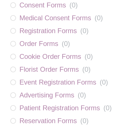
Consent Forms
(
0
)
Medical Consent Forms
(
0
)
Registration Forms
(
0
)
Order Forms
(
0
)
Cookie Order Forms
(
0
)
Florist Order Forms
(
0
)
Event Registration Forms
(
0
)
Advertising Forms
(
0
)
Patient Registration Forms
(
0
)
Reservation Forms
(
0
)