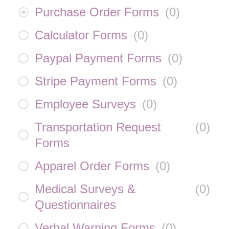
Purchase Order Forms
(
0
)
Calculator Forms
(
0
)
Paypal Payment Forms
(
0
)
Stripe Payment Forms
(
0
)
Employee Surveys
(
0
)
Transportation Request
(
0
)
Forms
Apparel Order Forms
(
0
)
Medical Surveys &
(
0
)
Questionnaires
Verbal Warning Forms
(
0
)