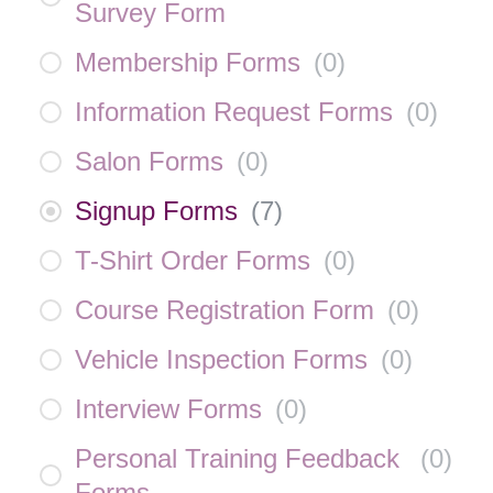
Survey Form
Membership Forms
(
0
)
Information Request Forms
(
0
)
Salon Forms
(
0
)
Signup Forms
(
7
)
T-Shirt Order Forms
(
0
)
Course Registration Form
(
0
)
Vehicle Inspection Forms
(
0
)
Interview Forms
(
0
)
Personal Training Feedback
(
0
)
Forms