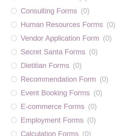
Consulting Forms
(
0
)
Human Resources Forms
(
0
)
Vendor Application Form
(
0
)
Secret Santa Forms
(
0
)
Dietitian Forms
(
0
)
Recommendation Form
(
0
)
Event Booking Forms
(
0
)
E-commerce Forms
(
0
)
Employment Forms
(
0
)
Calculation Forms
(
0
)