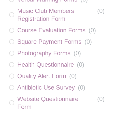
Music Club Members
(
0
)
Registration Form
Course Evaluation Forms
(
0
)
Square Payment Forms
(
0
)
Photography Forms
(
0
)
Health Questionnaire
(
0
)
Quality Alert Form
(
0
)
Antibiotic Use Survey
(
0
)
Website Questionnaire
(
0
)
Form