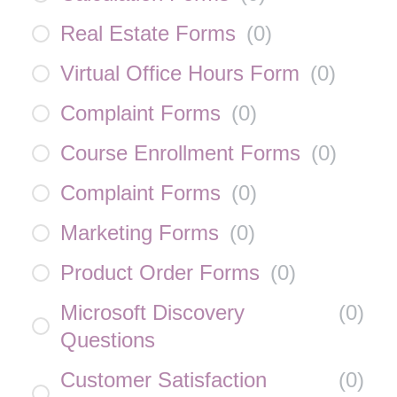
Real Estate Forms
(
0
)
Virtual Office Hours Form
(
0
)
Complaint Forms
(
0
)
Course Enrollment Forms
(
0
)
Complaint Forms
(
0
)
Marketing Forms
(
0
)
Product Order Forms
(
0
)
Microsoft Discovery
(
0
)
Questions
Customer Satisfaction
(
0
)