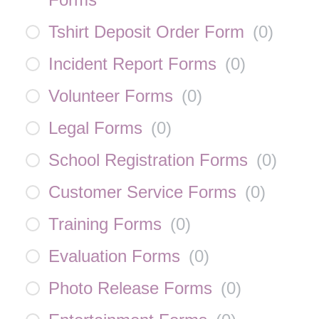
Tshirt Deposit Order Form
(
0
)
Incident Report Forms
(
0
)
Volunteer Forms
(
0
)
Legal Forms
(
0
)
School Registration Forms
(
0
)
Customer Service Forms
(
0
)
Training Forms
(
0
)
Evaluation Forms
(
0
)
Photo Release Forms
(
0
)