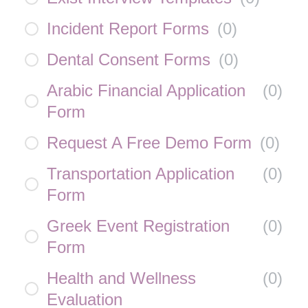
Incident Report Forms
(
0
)
Dental Consent Forms
(
0
)
Arabic Financial Application
(
0
)
Form
Request A Free Demo Form
(
0
)
Transportation Application
(
0
)
Form
Greek Event Registration
(
0
)
Form
Health and Wellness
(
0
)
Evaluation