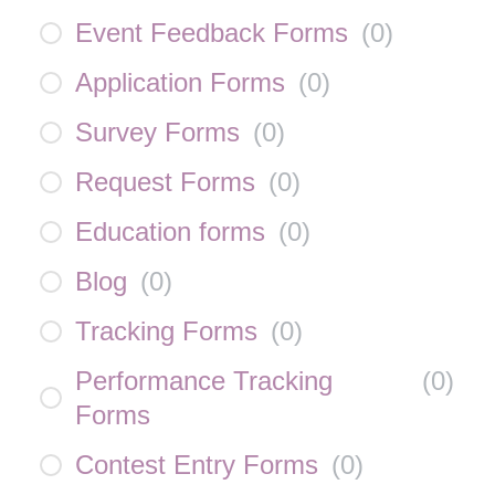
Event Feedback Forms
(
0
)
Application Forms
(
0
)
Survey Forms
(
0
)
Request Forms
(
0
)
Education forms
(
0
)
Blog
(
0
)
Tracking Forms
(
0
)
Performance Tracking
(
0
)
Forms
Contest Entry Forms
(
0
)