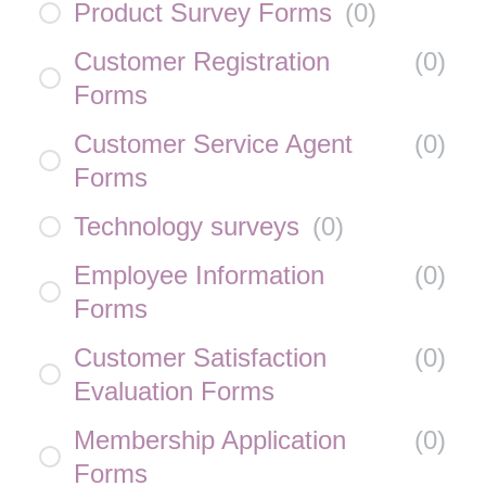
Product Survey Forms
(
0
)
Customer Registration
(
0
)
Forms
Customer Service Agent
(
0
)
Forms
Technology surveys
(
0
)
Employee Information
(
0
)
Forms
Customer Satisfaction
(
0
)
Evaluation Forms
Membership Application
(
0
)
Forms