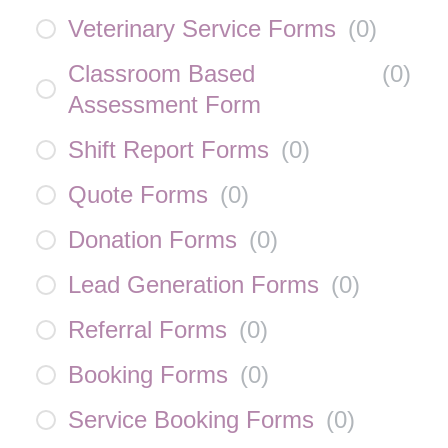
Veterinary Service Forms
(
0
)
Classroom Based
(
0
)
Assessment Form
Shift Report Forms
(
0
)
Quote Forms
(
0
)
Donation Forms
(
0
)
Lead Generation Forms
(
0
)
Referral Forms
(
0
)
Booking Forms
(
0
)
Service Booking Forms
(
0
)