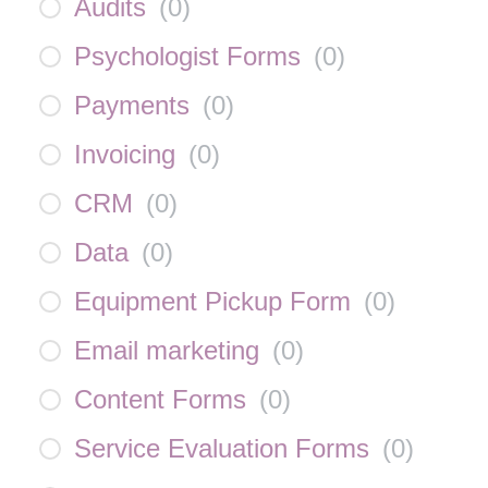
Audits
(
0
)
Psychologist Forms
(
0
)
Payments
(
0
)
Invoicing
(
0
)
CRM
(
0
)
Data
(
0
)
Equipment Pickup Form
(
0
)
Email marketing
(
0
)
Content Forms
(
0
)
Service Evaluation Forms
(
0
)