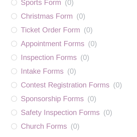
Sports Form
(
0
)
Christmas Form
(
0
)
Ticket Order Form
(
0
)
Appointment Forms
(
0
)
Inspection Forms
(
0
)
Intake Forms
(
0
)
Contest Registration Forms
(
0
)
Sponsorship Forms
(
0
)
Safety Inspection Forms
(
0
)
Church Forms
(
0
)