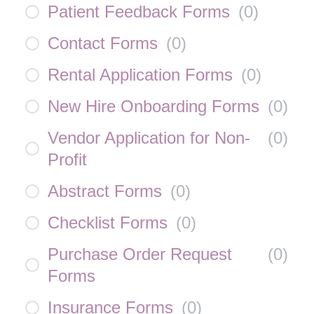
Patient Feedback Forms
(
0
)
Contact Forms
(
0
)
Rental Application Forms
(
0
)
New Hire Onboarding Forms
(
0
)
Vendor Application for Non-
(
0
)
Profit
Abstract Forms
(
0
)
Checklist Forms
(
0
)
Purchase Order Request
(
0
)
Forms
Insurance Forms
(
0
)