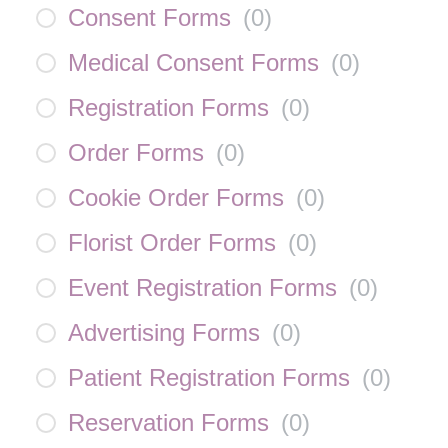
Consent Forms
(
0
)
Medical Consent Forms
(
0
)
Registration Forms
(
0
)
Order Forms
(
0
)
Cookie Order Forms
(
0
)
Florist Order Forms
(
0
)
Event Registration Forms
(
0
)
Advertising Forms
(
0
)
Patient Registration Forms
(
0
)
Reservation Forms
(
0
)