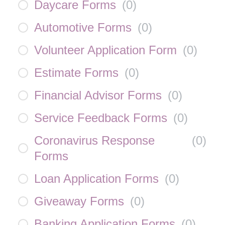
Daycare Forms
(
0
)
Automotive Forms
(
0
)
Volunteer Application Form
(
0
)
Estimate Forms
(
0
)
Financial Advisor Forms
(
0
)
Service Feedback Forms
(
0
)
Coronavirus Response
(
0
)
Forms
Loan Application Forms
(
0
)
Giveaway Forms
(
0
)
Banking Application Forms
(
0
)