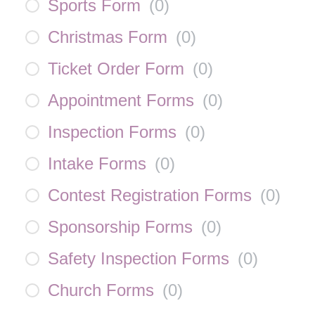
Sports Form
(
0
)
Christmas Form
(
0
)
Ticket Order Form
(
0
)
Appointment Forms
(
0
)
Inspection Forms
(
0
)
Intake Forms
(
0
)
Contest Registration Forms
(
0
)
Sponsorship Forms
(
0
)
Safety Inspection Forms
(
0
)
Church Forms
(
0
)