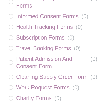
Forms
Informed Consent Forms
(
0
)
Health Tracking Forms
(
0
)
Subscription Forms
(
0
)
Travel Booking Forms
(
0
)
Patient Admission And
(
0
)
Consent Form
Cleaning Supply Order Form
(
0
)
Work Request Forms
(
0
)
Charity Forms
(
0
)