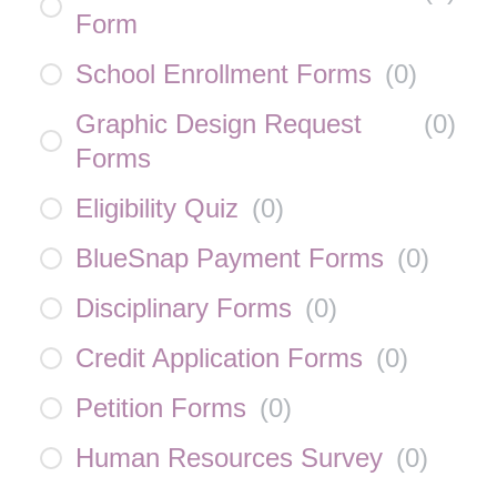
Form
School Enrollment Forms
(
0
)
Graphic Design Request
(
0
)
Forms
Eligibility Quiz
(
0
)
BlueSnap Payment Forms
(
0
)
Disciplinary Forms
(
0
)
Credit Application Forms
(
0
)
Petition Forms
(
0
)
Human Resources Survey
(
0
)