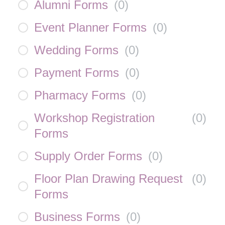
Alumni Forms
(
0
)
Event Planner Forms
(
0
)
Wedding Forms
(
0
)
Payment Forms
(
0
)
Pharmacy Forms
(
0
)
Workshop Registration
(
0
)
Forms
Supply Order Forms
(
0
)
Floor Plan Drawing Request
(
0
)
Forms
Business Forms
(
0
)