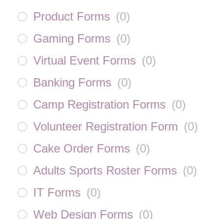
Product Forms
(
0
)
Gaming Forms
(
0
)
Virtual Event Forms
(
0
)
Banking Forms
(
0
)
Camp Registration Forms
(
0
)
Volunteer Registration Form
(
0
)
Cake Order Forms
(
0
)
Adults Sports Roster Forms
(
0
)
IT Forms
(
0
)
Web Design Forms
(
0
)