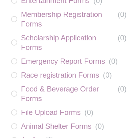
Entertainment Forms
(
0
)
Membership Registration
(
0
)
Forms
Scholarship Application
(
0
)
Forms
Emergency Report Forms
(
0
)
Race registration Forms
(
0
)
Food & Beverage Order
(
0
)
Forms
File Upload Forms
(
0
)
Animal Shelter Forms
(
0
)