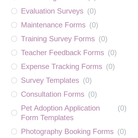
Evaluation Surveys
(
0
)
Maintenance Forms
(
0
)
Training Survey Forms
(
0
)
Teacher Feedback Forms
(
0
)
Expense Tracking Forms
(
0
)
Survey Templates
(
0
)
Consultation Forms
(
0
)
Pet Adoption Application
(
0
)
Form Templates
Photography Booking Forms
(
0
)