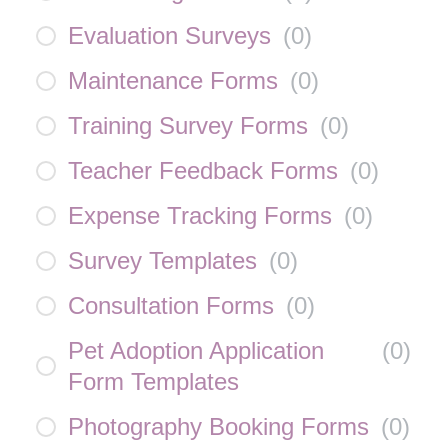
Evaluation Surveys
(
0
)
Maintenance Forms
(
0
)
Training Survey Forms
(
0
)
Teacher Feedback Forms
(
0
)
Expense Tracking Forms
(
0
)
Survey Templates
(
0
)
Consultation Forms
(
0
)
Pet Adoption Application
(
0
)
Form Templates
Photography Booking Forms
(
0
)