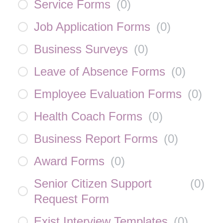
Service Forms
(
0
)
Job Application Forms
(
0
)
Business Surveys
(
0
)
Leave of Absence Forms
(
0
)
Employee Evaluation Forms
(
0
)
Health Coach Forms
(
0
)
Business Report Forms
(
0
)
Award Forms
(
0
)
Senior Citizen Support
(
0
)
Request Form
Exist Interview Templates
(
0
)