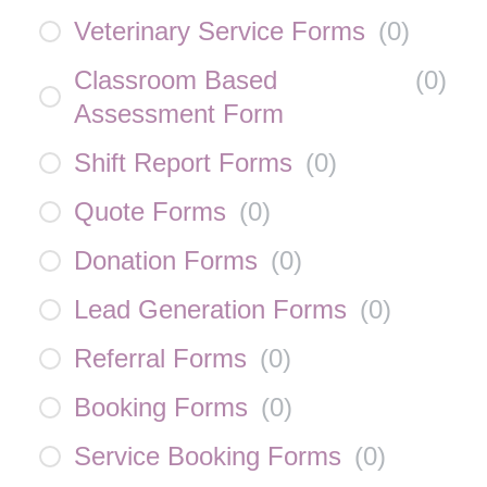
Veterinary Service Forms
(
0
)
Classroom Based
(
0
)
Assessment Form
Shift Report Forms
(
0
)
Quote Forms
(
0
)
Donation Forms
(
0
)
Lead Generation Forms
(
0
)
Referral Forms
(
0
)
Booking Forms
(
0
)
Service Booking Forms
(
0
)