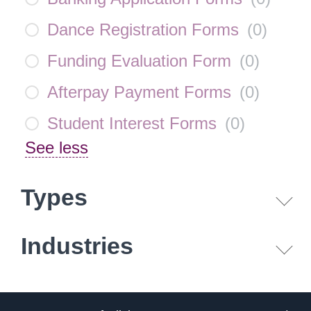
Dance Registration Forms
(
0
)
Funding Evaluation Form
(
0
)
Afterpay Payment Forms
(
0
)
Student Interest Forms
(
0
)
See less
Types
Industries