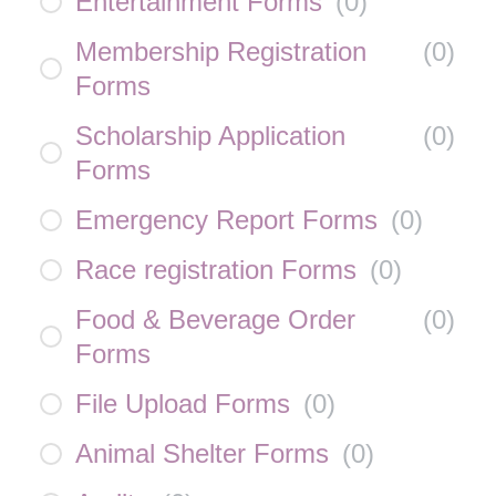
Entertainment Forms
(
0
)
Membership Registration
(
0
)
Forms
Scholarship Application
(
0
)
Forms
Emergency Report Forms
(
0
)
Race registration Forms
(
0
)
Food & Beverage Order
(
0
)
Forms
File Upload Forms
(
0
)
Animal Shelter Forms
(
0
)