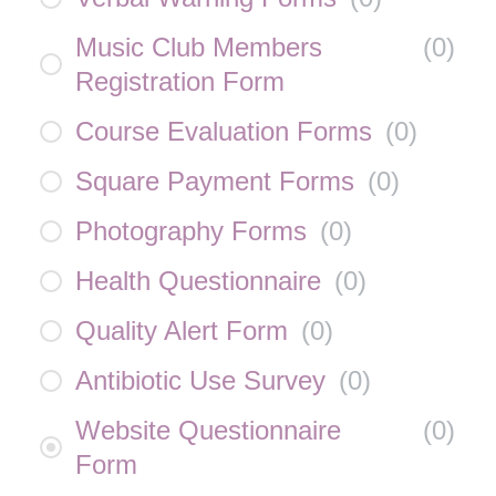
Music Club Members
(
0
)
Registration Form
Course Evaluation Forms
(
0
)
Square Payment Forms
(
0
)
Photography Forms
(
0
)
Health Questionnaire
(
0
)
Quality Alert Form
(
0
)
Antibiotic Use Survey
(
0
)
Website Questionnaire
(
0
)
Form