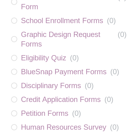
Form
School Enrollment Forms
(
0
)
Graphic Design Request
(
0
)
Forms
Eligibility Quiz
(
0
)
BlueSnap Payment Forms
(
0
)
Disciplinary Forms
(
0
)
Credit Application Forms
(
0
)
Petition Forms
(
0
)
Human Resources Survey
(
0
)