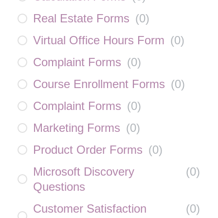
Real Estate Forms
(
0
)
Virtual Office Hours Form
(
0
)
Complaint Forms
(
0
)
Course Enrollment Forms
(
0
)
Complaint Forms
(
0
)
Marketing Forms
(
0
)
Product Order Forms
(
0
)
Microsoft Discovery
(
0
)
Questions
Customer Satisfaction
(
0
)