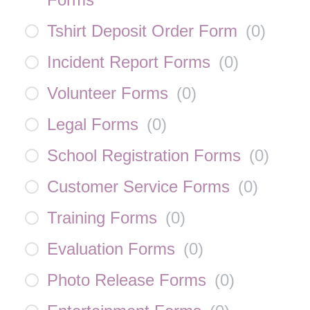
Tshirt Deposit Order Form
(
0
)
Incident Report Forms
(
0
)
Volunteer Forms
(
0
)
Legal Forms
(
0
)
School Registration Forms
(
0
)
Customer Service Forms
(
0
)
Training Forms
(
0
)
Evaluation Forms
(
0
)
Photo Release Forms
(
0
)