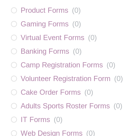
Product Forms
(
0
)
Gaming Forms
(
0
)
Virtual Event Forms
(
0
)
Banking Forms
(
0
)
Camp Registration Forms
(
0
)
Volunteer Registration Form
(
0
)
Cake Order Forms
(
0
)
Adults Sports Roster Forms
(
0
)
IT Forms
(
0
)
Web Design Forms
(
0
)