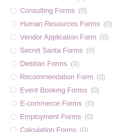
Consulting Forms
(
0
)
Human Resources Forms
(
0
)
Vendor Application Form
(
0
)
Secret Santa Forms
(
0
)
Dietitian Forms
(
0
)
Recommendation Form
(
0
)
Event Booking Forms
(
0
)
E-commerce Forms
(
0
)
Employment Forms
(
0
)
Calculation Forms
(
0
)