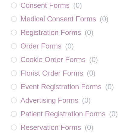
Consent Forms
(
0
)
Medical Consent Forms
(
0
)
Registration Forms
(
0
)
Order Forms
(
0
)
Cookie Order Forms
(
0
)
Florist Order Forms
(
0
)
Event Registration Forms
(
0
)
Advertising Forms
(
0
)
Patient Registration Forms
(
0
)
Reservation Forms
(
0
)