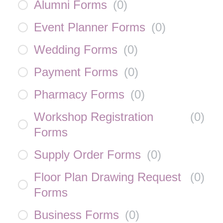
Alumni Forms
(
0
)
Event Planner Forms
(
0
)
Wedding Forms
(
0
)
Payment Forms
(
0
)
Pharmacy Forms
(
0
)
Workshop Registration
(
0
)
Forms
Supply Order Forms
(
0
)
Floor Plan Drawing Request
(
0
)
Forms
Business Forms
(
0
)