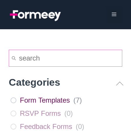
Skip
to
Menu
content
Categories
Form Templates
(
7
)
RSVP Forms
(
0
)
Feedback Forms
(
0
)