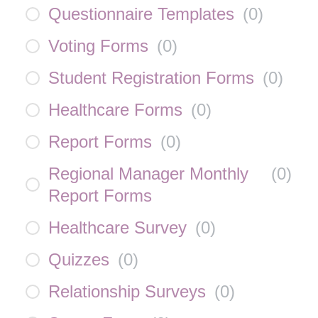
Questionnaire Templates
(
0
)
Voting Forms
(
0
)
Student Registration Forms
(
0
)
Healthcare Forms
(
0
)
Report Forms
(
0
)
Regional Manager Monthly
(
0
)
Report Forms
Healthcare Survey
(
0
)
Quizzes
(
0
)
Relationship Surveys
(
0
)