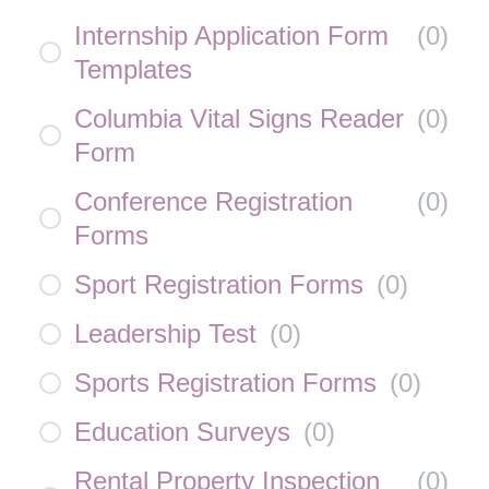
Internship Application Form
(
0
)
Templates
Columbia Vital Signs Reader
(
0
)
Form
Conference Registration
(
0
)
Forms
Sport Registration Forms
(
0
)
Leadership Test
(
0
)
Sports Registration Forms
(
0
)
Education Surveys
(
0
)
Rental Property Inspection
(
0
)