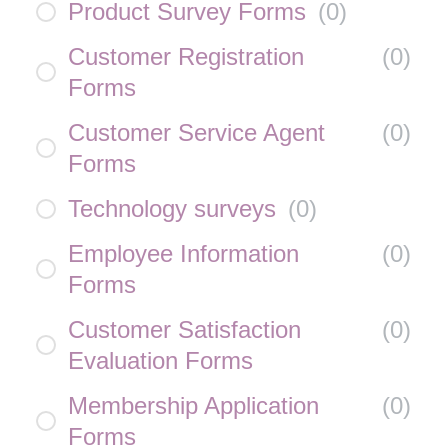
Product Survey Forms
(
0
)
Customer Registration
(
0
)
Forms
Customer Service Agent
(
0
)
Forms
Technology surveys
(
0
)
Employee Information
(
0
)
Forms
Customer Satisfaction
(
0
)
Evaluation Forms
Membership Application
(
0
)
Forms