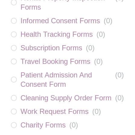
Forms
Informed Consent Forms
(
0
)
Health Tracking Forms
(
0
)
Subscription Forms
(
0
)
Travel Booking Forms
(
0
)
Patient Admission And
(
0
)
Consent Form
Cleaning Supply Order Form
(
0
)
Work Request Forms
(
0
)
Charity Forms
(
0
)