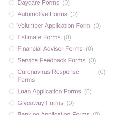
Daycare Forms
(
0
)
Automotive Forms
(
0
)
Volunteer Application Form
(
0
)
Estimate Forms
(
0
)
Financial Advisor Forms
(
0
)
Service Feedback Forms
(
0
)
Coronavirus Response
(
0
)
Forms
Loan Application Forms
(
0
)
Giveaway Forms
(
0
)
Banking Application Forms
(
0
)