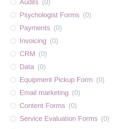
Audits
(
0
)
Psychologist Forms
(
0
)
Payments
(
0
)
Invoicing
(
0
)
CRM
(
0
)
Data
(
0
)
Equipment Pickup Form
(
0
)
Email marketing
(
0
)
Content Forms
(
0
)
Service Evaluation Forms
(
0
)