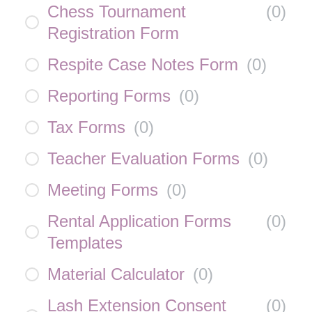
Chess Tournament
(
0
)
Registration Form
Respite Case Notes Form
(
0
)
Reporting Forms
(
0
)
Tax Forms
(
0
)
Teacher Evaluation Forms
(
0
)
Meeting Forms
(
0
)
Rental Application Forms
(
0
)
Templates
Material Calculator
(
0
)
Lash Extension Consent
(
0
)