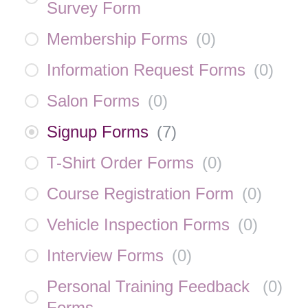
Survey Form
Membership Forms
(
0
)
Information Request Forms
(
0
)
Salon Forms
(
0
)
Signup Forms
(
7
)
T-Shirt Order Forms
(
0
)
Course Registration Form
(
0
)
Vehicle Inspection Forms
(
0
)
Interview Forms
(
0
)
Personal Training Feedback
(
0
)
Forms