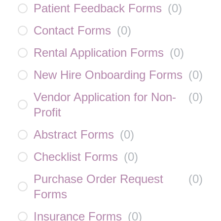
Patient Feedback Forms
(
0
)
Contact Forms
(
0
)
Rental Application Forms
(
0
)
New Hire Onboarding Forms
(
0
)
Vendor Application for Non-
(
0
)
Profit
Abstract Forms
(
0
)
Checklist Forms
(
0
)
Purchase Order Request
(
0
)
Forms
Insurance Forms
(
0
)