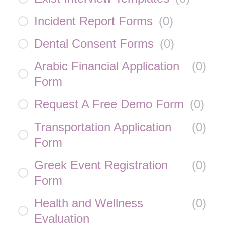
Incident Report Forms
(
0
)
Dental Consent Forms
(
0
)
Arabic Financial Application
(
0
)
Form
Request A Free Demo Form
(
0
)
Transportation Application
(
0
)
Form
Greek Event Registration
(
0
)
Form
Health and Wellness
(
0
)
Evaluation