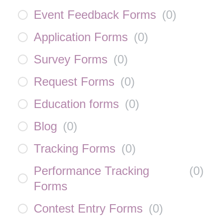
Event Feedback Forms
(
0
)
Application Forms
(
0
)
Survey Forms
(
0
)
Request Forms
(
0
)
Education forms
(
0
)
Blog
(
0
)
Tracking Forms
(
0
)
Performance Tracking
(
0
)
Forms
Contest Entry Forms
(
0
)