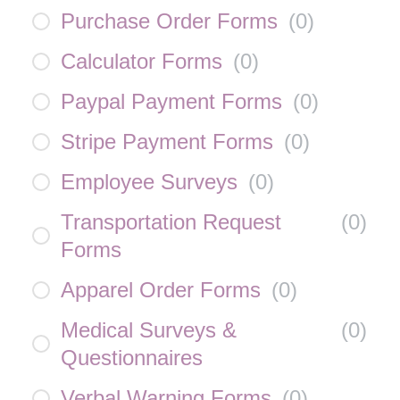
Purchase Order Forms
(
0
)
Calculator Forms
(
0
)
Paypal Payment Forms
(
0
)
Stripe Payment Forms
(
0
)
Employee Surveys
(
0
)
Transportation Request
(
0
)
Forms
Apparel Order Forms
(
0
)
Medical Surveys &
(
0
)
Questionnaires
Verbal Warning Forms
(
0
)