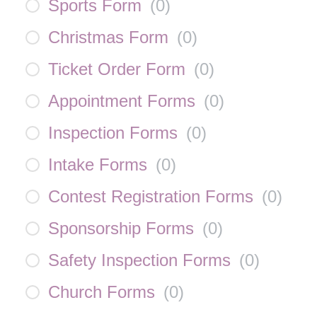
Sports Form
(
0
)
Christmas Form
(
0
)
Ticket Order Form
(
0
)
Appointment Forms
(
0
)
Inspection Forms
(
0
)
Intake Forms
(
0
)
Contest Registration Forms
(
0
)
Sponsorship Forms
(
0
)
Safety Inspection Forms
(
0
)
Church Forms
(
0
)