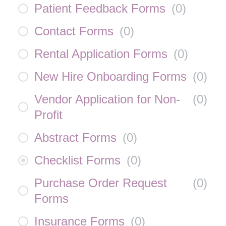
Patient Feedback Forms
(
0
)
Contact Forms
(
0
)
Rental Application Forms
(
0
)
New Hire Onboarding Forms
(
0
)
Vendor Application for Non-
(
0
)
Profit
Abstract Forms
(
0
)
Checklist Forms
(
0
)
Purchase Order Request
(
0
)
Forms
Insurance Forms
(
0
)