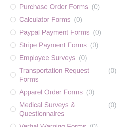
Purchase Order Forms
(
0
)
Calculator Forms
(
0
)
Paypal Payment Forms
(
0
)
Stripe Payment Forms
(
0
)
Employee Surveys
(
0
)
Transportation Request
(
0
)
Forms
Apparel Order Forms
(
0
)
Medical Surveys &
(
0
)
Questionnaires
Verbal Warning Forms
(
0
)