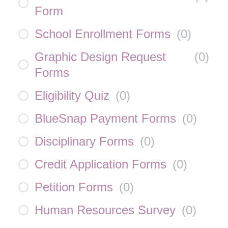
Form
School Enrollment Forms
(
0
)
Graphic Design Request
(
0
)
Forms
Eligibility Quiz
(
0
)
BlueSnap Payment Forms
(
0
)
Disciplinary Forms
(
0
)
Credit Application Forms
(
0
)
Petition Forms
(
0
)
Human Resources Survey
(
0
)