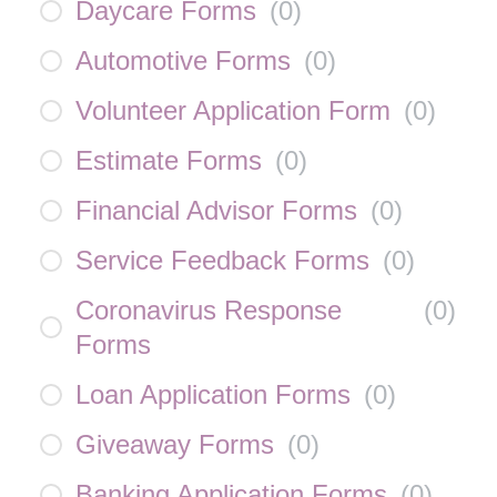
Daycare Forms
(
0
)
Automotive Forms
(
0
)
Volunteer Application Form
(
0
)
Estimate Forms
(
0
)
Financial Advisor Forms
(
0
)
Service Feedback Forms
(
0
)
Coronavirus Response
(
0
)
Forms
Loan Application Forms
(
0
)
Giveaway Forms
(
0
)
Banking Application Forms
(
0
)