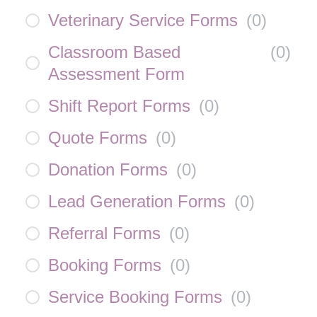
Veterinary Service Forms
(
0
)
Classroom Based
(
0
)
Assessment Form
Shift Report Forms
(
0
)
Quote Forms
(
0
)
Donation Forms
(
0
)
Lead Generation Forms
(
0
)
Referral Forms
(
0
)
Booking Forms
(
0
)
Service Booking Forms
(
0
)