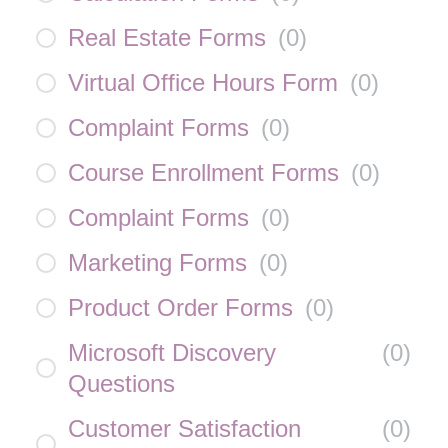
Real Estate Forms
(
0
)
Virtual Office Hours Form
(
0
)
Complaint Forms
(
0
)
Course Enrollment Forms
(
0
)
Complaint Forms
(
0
)
Marketing Forms
(
0
)
Product Order Forms
(
0
)
Microsoft Discovery
(
0
)
Questions
Customer Satisfaction
(
0
)