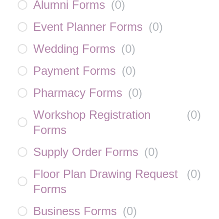
Alumni Forms
(
0
)
Event Planner Forms
(
0
)
Wedding Forms
(
0
)
Payment Forms
(
0
)
Pharmacy Forms
(
0
)
Workshop Registration
(
0
)
Forms
Supply Order Forms
(
0
)
Floor Plan Drawing Request
(
0
)
Forms
Business Forms
(
0
)