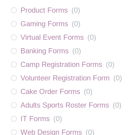
Product Forms
(
0
)
Gaming Forms
(
0
)
Virtual Event Forms
(
0
)
Banking Forms
(
0
)
Camp Registration Forms
(
0
)
Volunteer Registration Form
(
0
)
Cake Order Forms
(
0
)
Adults Sports Roster Forms
(
0
)
IT Forms
(
0
)
Web Design Forms
(
0
)