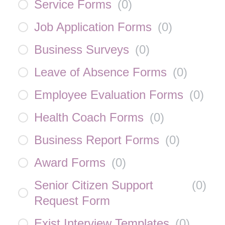
Service Forms
(
0
)
Job Application Forms
(
0
)
Business Surveys
(
0
)
Leave of Absence Forms
(
0
)
Employee Evaluation Forms
(
0
)
Health Coach Forms
(
0
)
Business Report Forms
(
0
)
Award Forms
(
0
)
Senior Citizen Support
(
0
)
Request Form
Exist Interview Templates
(
0
)