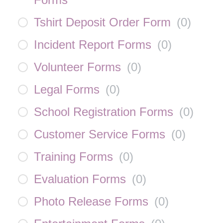
Tshirt Deposit Order Form
(
0
)
Incident Report Forms
(
0
)
Volunteer Forms
(
0
)
Legal Forms
(
0
)
School Registration Forms
(
0
)
Customer Service Forms
(
0
)
Training Forms
(
0
)
Evaluation Forms
(
0
)
Photo Release Forms
(
0
)