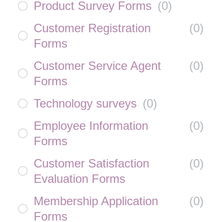
Product Survey Forms
(
0
)
Customer Registration
(
0
)
Forms
Customer Service Agent
(
0
)
Forms
Technology surveys
(
0
)
Employee Information
(
0
)
Forms
Customer Satisfaction
(
0
)
Evaluation Forms
Membership Application
(
0
)
Forms