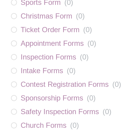
Sports Form
(
0
)
Christmas Form
(
0
)
Ticket Order Form
(
0
)
Appointment Forms
(
0
)
Inspection Forms
(
0
)
Intake Forms
(
0
)
Contest Registration Forms
(
0
)
Sponsorship Forms
(
0
)
Safety Inspection Forms
(
0
)
Church Forms
(
0
)