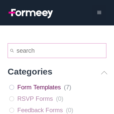
Skip
to
Menu
content
Categories
Form Templates
(
7
)
RSVP Forms
(
0
)
Feedback Forms
(
0
)