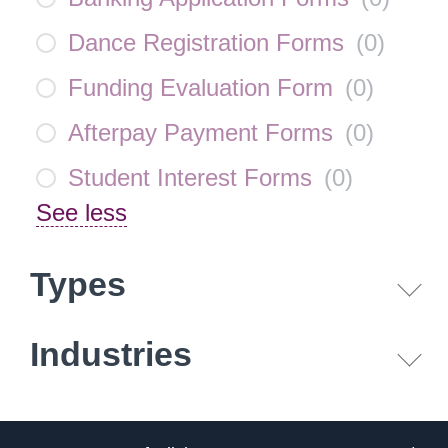
Dance Registration Forms
(
0
)
Funding Evaluation Form
(
0
)
Afterpay Payment Forms
(
0
)
Student Interest Forms
(
0
)
See less
Types
Industries