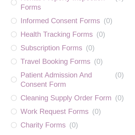
Forms
Informed Consent Forms
(
0
)
Health Tracking Forms
(
0
)
Subscription Forms
(
0
)
Travel Booking Forms
(
0
)
Patient Admission And
(
0
)
Consent Form
Cleaning Supply Order Form
(
0
)
Work Request Forms
(
0
)
Charity Forms
(
0
)