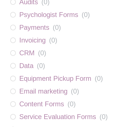
Audits
(
0
)
Psychologist Forms
(
0
)
Payments
(
0
)
Invoicing
(
0
)
CRM
(
0
)
Data
(
0
)
Equipment Pickup Form
(
0
)
Email marketing
(
0
)
Content Forms
(
0
)
Service Evaluation Forms
(
0
)