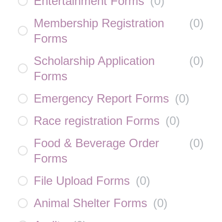
Entertainment Forms
(
0
)
Membership Registration
(
0
)
Forms
Scholarship Application
(
0
)
Forms
Emergency Report Forms
(
0
)
Race registration Forms
(
0
)
Food & Beverage Order
(
0
)
Forms
File Upload Forms
(
0
)
Animal Shelter Forms
(
0
)