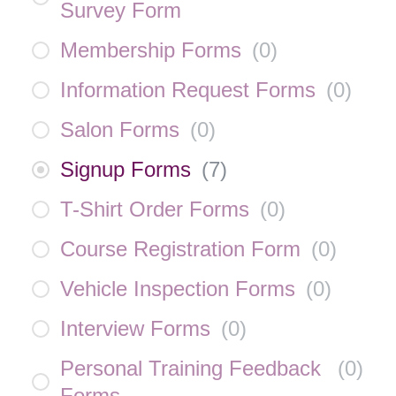
Survey Form
Membership Forms
(
0
)
Information Request Forms
(
0
)
Salon Forms
(
0
)
Signup Forms
(
7
)
T-Shirt Order Forms
(
0
)
Course Registration Form
(
0
)
Vehicle Inspection Forms
(
0
)
Interview Forms
(
0
)
Personal Training Feedback
(
0
)
Forms