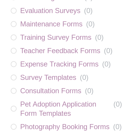
Evaluation Surveys
(
0
)
Maintenance Forms
(
0
)
Training Survey Forms
(
0
)
Teacher Feedback Forms
(
0
)
Expense Tracking Forms
(
0
)
Survey Templates
(
0
)
Consultation Forms
(
0
)
Pet Adoption Application
(
0
)
Form Templates
Photography Booking Forms
(
0
)