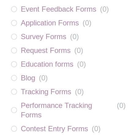
Event Feedback Forms
(
0
)
Application Forms
(
0
)
Survey Forms
(
0
)
Request Forms
(
0
)
Education forms
(
0
)
Blog
(
0
)
Tracking Forms
(
0
)
Performance Tracking
(
0
)
Forms
Contest Entry Forms
(
0
)