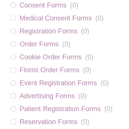
Consent Forms
(
0
)
Medical Consent Forms
(
0
)
Registration Forms
(
0
)
Order Forms
(
0
)
Cookie Order Forms
(
0
)
Florist Order Forms
(
0
)
Event Registration Forms
(
0
)
Advertising Forms
(
0
)
Patient Registration Forms
(
0
)
Reservation Forms
(
0
)