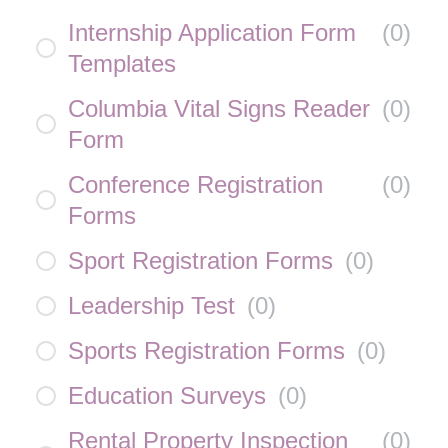
Internship Application Form
(
0
)
Templates
Columbia Vital Signs Reader
(
0
)
Form
Conference Registration
(
0
)
Forms
Sport Registration Forms
(
0
)
Leadership Test
(
0
)
Sports Registration Forms
(
0
)
Education Surveys
(
0
)
Rental Property Inspection
(
0
)