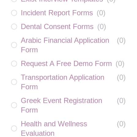
Incident Report Forms
(
0
)
Dental Consent Forms
(
0
)
Arabic Financial Application
(
0
)
Form
Request A Free Demo Form
(
0
)
Transportation Application
(
0
)
Form
Greek Event Registration
(
0
)
Form
Health and Wellness
(
0
)
Evaluation