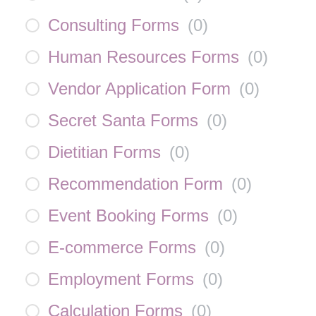
Consulting Forms
(
0
)
Human Resources Forms
(
0
)
Vendor Application Form
(
0
)
Secret Santa Forms
(
0
)
Dietitian Forms
(
0
)
Recommendation Form
(
0
)
Event Booking Forms
(
0
)
E-commerce Forms
(
0
)
Employment Forms
(
0
)
Calculation Forms
(
0
)