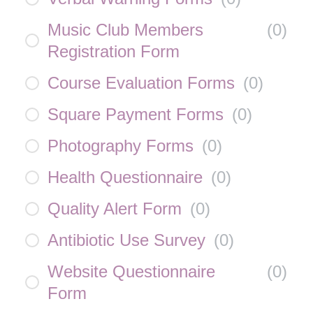
Music Club Members
(
0
)
Registration Form
Course Evaluation Forms
(
0
)
Square Payment Forms
(
0
)
Photography Forms
(
0
)
Health Questionnaire
(
0
)
Quality Alert Form
(
0
)
Antibiotic Use Survey
(
0
)
Website Questionnaire
(
0
)
Form