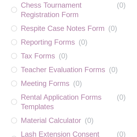
Chess Tournament
(
0
)
Registration Form
Respite Case Notes Form
(
0
)
Reporting Forms
(
0
)
Tax Forms
(
0
)
Teacher Evaluation Forms
(
0
)
Meeting Forms
(
0
)
Rental Application Forms
(
0
)
Templates
Material Calculator
(
0
)
Lash Extension Consent
(
0
)