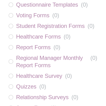
Questionnaire Templates
(
0
)
Voting Forms
(
0
)
Student Registration Forms
(
0
)
Healthcare Forms
(
0
)
Report Forms
(
0
)
Regional Manager Monthly
(
0
)
Report Forms
Healthcare Survey
(
0
)
Quizzes
(
0
)
Relationship Surveys
(
0
)