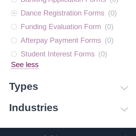
Dance Registration Forms
(
0
)
Funding Evaluation Form
(
0
)
Afterpay Payment Forms
(
0
)
Student Interest Forms
(
0
)
See less
Types
Industries