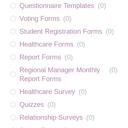
Questionnaire Templates
(
0
)
Voting Forms
(
0
)
Student Registration Forms
(
0
)
Healthcare Forms
(
0
)
Report Forms
(
0
)
Regional Manager Monthly
(
0
)
Report Forms
Healthcare Survey
(
0
)
Quizzes
(
0
)
Relationship Surveys
(
0
)