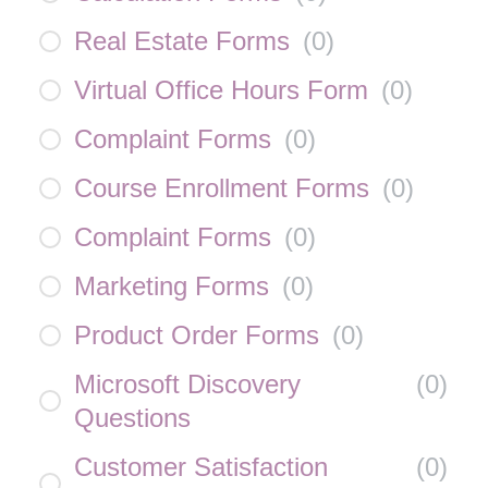
Real Estate Forms
(
0
)
Virtual Office Hours Form
(
0
)
Complaint Forms
(
0
)
Course Enrollment Forms
(
0
)
Complaint Forms
(
0
)
Marketing Forms
(
0
)
Product Order Forms
(
0
)
Microsoft Discovery
(
0
)
Questions
Customer Satisfaction
(
0
)