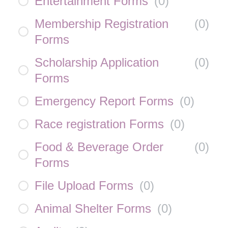
Entertainment Forms
(
0
)
Membership Registration
(
0
)
Forms
Scholarship Application
(
0
)
Forms
Emergency Report Forms
(
0
)
Race registration Forms
(
0
)
Food & Beverage Order
(
0
)
Forms
File Upload Forms
(
0
)
Animal Shelter Forms
(
0
)