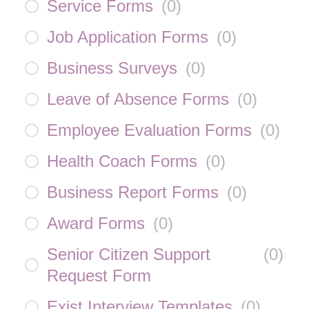
Service Forms
(
0
)
Job Application Forms
(
0
)
Business Surveys
(
0
)
Leave of Absence Forms
(
0
)
Employee Evaluation Forms
(
0
)
Health Coach Forms
(
0
)
Business Report Forms
(
0
)
Award Forms
(
0
)
Senior Citizen Support
(
0
)
Request Form
Exist Interview Templates
(
0
)