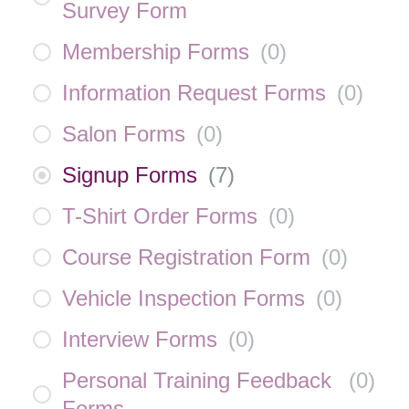
Survey Form
Membership Forms
(
0
)
Information Request Forms
(
0
)
Salon Forms
(
0
)
Signup Forms
(
7
)
T-Shirt Order Forms
(
0
)
Course Registration Form
(
0
)
Vehicle Inspection Forms
(
0
)
Interview Forms
(
0
)
Personal Training Feedback
(
0
)
Forms