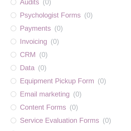
Audits
(
0
)
Psychologist Forms
(
0
)
Payments
(
0
)
Invoicing
(
0
)
CRM
(
0
)
Data
(
0
)
Equipment Pickup Form
(
0
)
Email marketing
(
0
)
Content Forms
(
0
)
Service Evaluation Forms
(
0
)