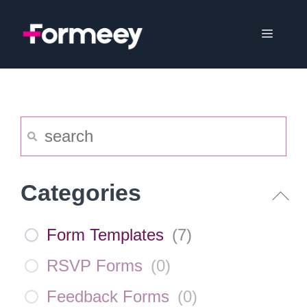
Skip
to
Menu
content
Categories
Form Templates
(
7
)
RSVP Forms
(
0
)
Feedback Forms
(
0
)