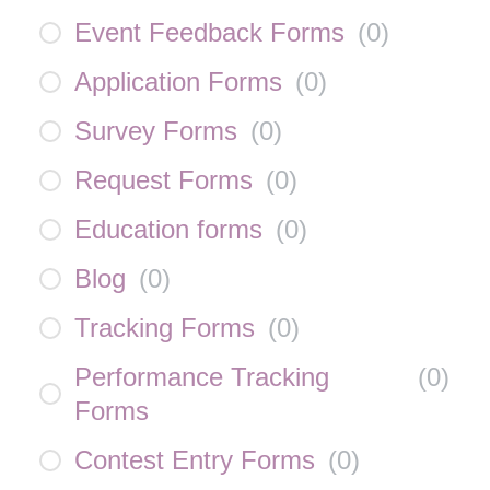
Event Feedback Forms
(
0
)
Application Forms
(
0
)
Survey Forms
(
0
)
Request Forms
(
0
)
Education forms
(
0
)
Blog
(
0
)
Tracking Forms
(
0
)
Performance Tracking
(
0
)
Forms
Contest Entry Forms
(
0
)