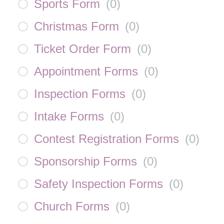
Sports Form
(
0
)
Christmas Form
(
0
)
Ticket Order Form
(
0
)
Appointment Forms
(
0
)
Inspection Forms
(
0
)
Intake Forms
(
0
)
Contest Registration Forms
(
0
)
Sponsorship Forms
(
0
)
Safety Inspection Forms
(
0
)
Church Forms
(
0
)