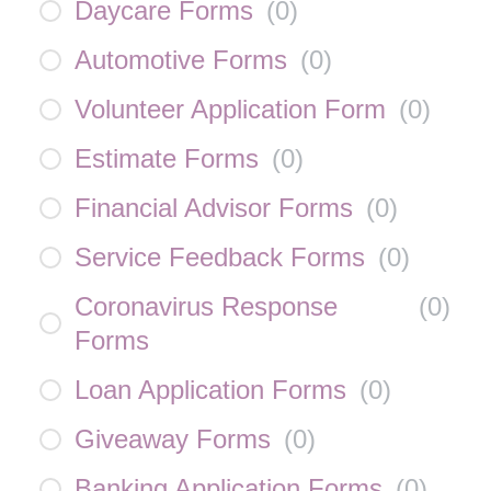
Daycare Forms
(
0
)
Automotive Forms
(
0
)
Volunteer Application Form
(
0
)
Estimate Forms
(
0
)
Financial Advisor Forms
(
0
)
Service Feedback Forms
(
0
)
Coronavirus Response
(
0
)
Forms
Loan Application Forms
(
0
)
Giveaway Forms
(
0
)
Banking Application Forms
(
0
)