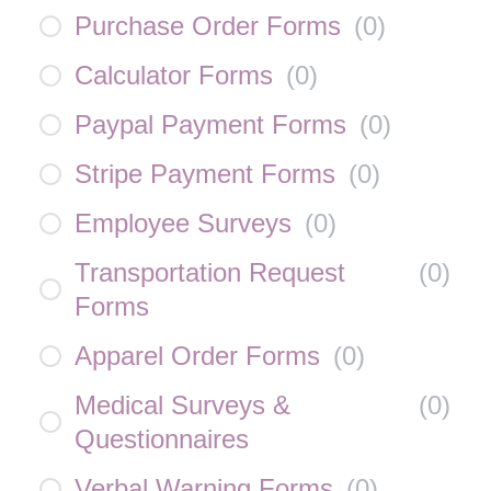
Purchase Order Forms
(
0
)
Calculator Forms
(
0
)
Paypal Payment Forms
(
0
)
Stripe Payment Forms
(
0
)
Employee Surveys
(
0
)
Transportation Request
(
0
)
Forms
Apparel Order Forms
(
0
)
Medical Surveys &
(
0
)
Questionnaires
Verbal Warning Forms
(
0
)