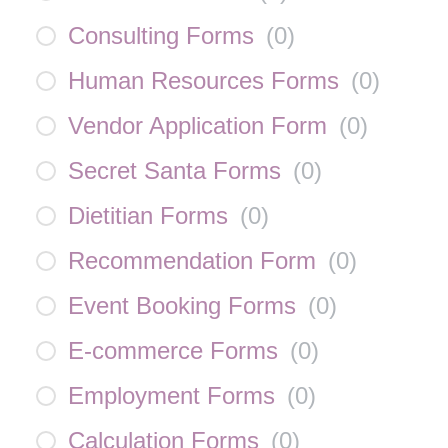
Consulting Forms
(
0
)
Human Resources Forms
(
0
)
Vendor Application Form
(
0
)
Secret Santa Forms
(
0
)
Dietitian Forms
(
0
)
Recommendation Form
(
0
)
Event Booking Forms
(
0
)
E-commerce Forms
(
0
)
Employment Forms
(
0
)
Calculation Forms
(
0
)