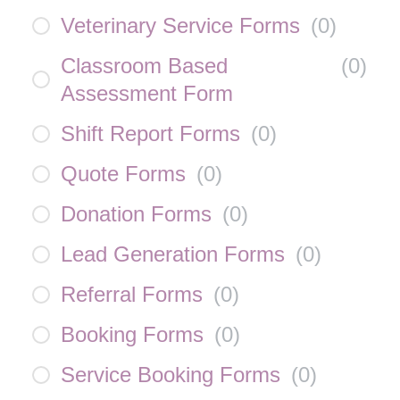
Veterinary Service Forms
(
0
)
Classroom Based
(
0
)
Assessment Form
Shift Report Forms
(
0
)
Quote Forms
(
0
)
Donation Forms
(
0
)
Lead Generation Forms
(
0
)
Referral Forms
(
0
)
Booking Forms
(
0
)
Service Booking Forms
(
0
)