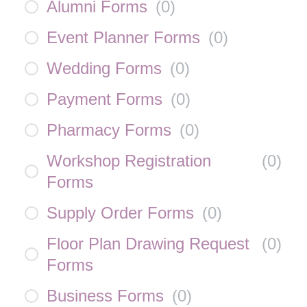
Alumni Forms
(
0
)
Event Planner Forms
(
0
)
Wedding Forms
(
0
)
Payment Forms
(
0
)
Pharmacy Forms
(
0
)
Workshop Registration
(
0
)
Forms
Supply Order Forms
(
0
)
Floor Plan Drawing Request
(
0
)
Forms
Business Forms
(
0
)