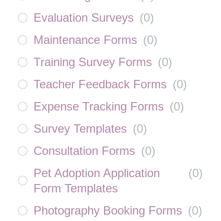
Evaluation Surveys
(
0
)
Maintenance Forms
(
0
)
Training Survey Forms
(
0
)
Teacher Feedback Forms
(
0
)
Expense Tracking Forms
(
0
)
Survey Templates
(
0
)
Consultation Forms
(
0
)
Pet Adoption Application
(
0
)
Form Templates
Photography Booking Forms
(
0
)