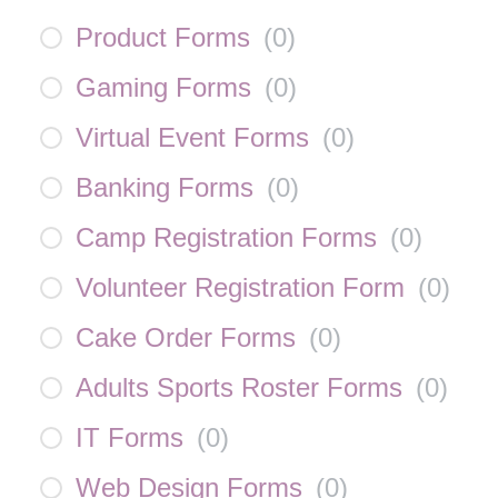
Product Forms
(
0
)
Gaming Forms
(
0
)
Virtual Event Forms
(
0
)
Banking Forms
(
0
)
Camp Registration Forms
(
0
)
Volunteer Registration Form
(
0
)
Cake Order Forms
(
0
)
Adults Sports Roster Forms
(
0
)
IT Forms
(
0
)
Web Design Forms
(
0
)