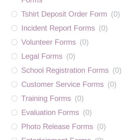
Tshirt Deposit Order Form
(
0
)
Incident Report Forms
(
0
)
Volunteer Forms
(
0
)
Legal Forms
(
0
)
School Registration Forms
(
0
)
Customer Service Forms
(
0
)
Training Forms
(
0
)
Evaluation Forms
(
0
)
Photo Release Forms
(
0
)