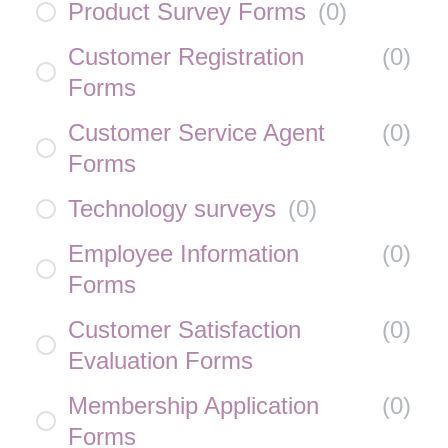
Product Survey Forms
(
0
)
Customer Registration
(
0
)
Forms
Customer Service Agent
(
0
)
Forms
Technology surveys
(
0
)
Employee Information
(
0
)
Forms
Customer Satisfaction
(
0
)
Evaluation Forms
Membership Application
(
0
)
Forms