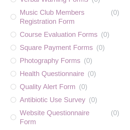
Music Club Members
(
0
)
Registration Form
Course Evaluation Forms
(
0
)
Square Payment Forms
(
0
)
Photography Forms
(
0
)
Health Questionnaire
(
0
)
Quality Alert Form
(
0
)
Antibiotic Use Survey
(
0
)
Website Questionnaire
(
0
)
Form