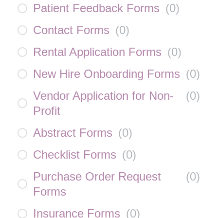
Patient Feedback Forms
(
0
)
Contact Forms
(
0
)
Rental Application Forms
(
0
)
New Hire Onboarding Forms
(
0
)
Vendor Application for Non-
(
0
)
Profit
Abstract Forms
(
0
)
Checklist Forms
(
0
)
Purchase Order Request
(
0
)
Forms
Insurance Forms
(
0
)