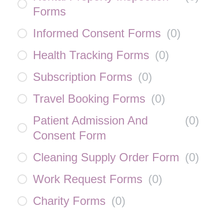
Forms
Informed Consent Forms
(
0
)
Health Tracking Forms
(
0
)
Subscription Forms
(
0
)
Travel Booking Forms
(
0
)
Patient Admission And
(
0
)
Consent Form
Cleaning Supply Order Form
(
0
)
Work Request Forms
(
0
)
Charity Forms
(
0
)