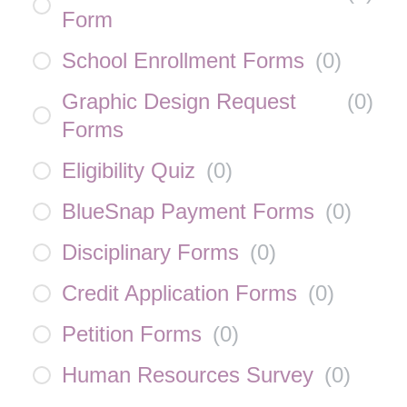
Form
School Enrollment Forms
(
0
)
Graphic Design Request
(
0
)
Forms
Eligibility Quiz
(
0
)
BlueSnap Payment Forms
(
0
)
Disciplinary Forms
(
0
)
Credit Application Forms
(
0
)
Petition Forms
(
0
)
Human Resources Survey
(
0
)