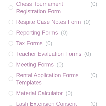
Chess Tournament
(
0
)
Registration Form
Respite Case Notes Form
(
0
)
Reporting Forms
(
0
)
Tax Forms
(
0
)
Teacher Evaluation Forms
(
0
)
Meeting Forms
(
0
)
Rental Application Forms
(
0
)
Templates
Material Calculator
(
0
)
Lash Extension Consent
(
0
)