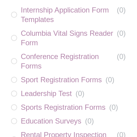
Internship Application Form
(
0
)
Templates
Columbia Vital Signs Reader
(
0
)
Form
Conference Registration
(
0
)
Forms
Sport Registration Forms
(
0
)
Leadership Test
(
0
)
Sports Registration Forms
(
0
)
Education Surveys
(
0
)
Rental Property Inspection
(
0
)