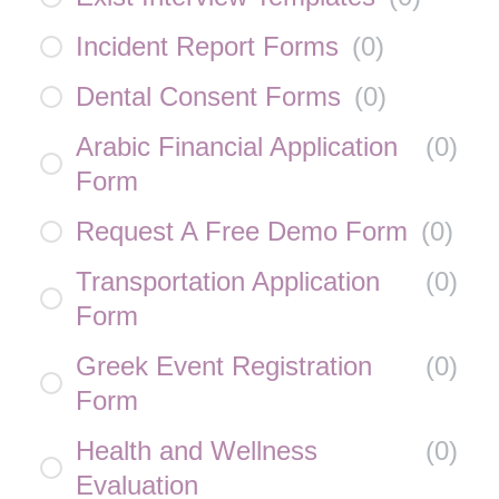
Incident Report Forms
(
0
)
Dental Consent Forms
(
0
)
Arabic Financial Application
(
0
)
Form
Request A Free Demo Form
(
0
)
Transportation Application
(
0
)
Form
Greek Event Registration
(
0
)
Form
Health and Wellness
(
0
)
Evaluation