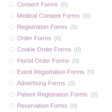
Consent Forms
(
0
)
Medical Consent Forms
(
0
)
Registration Forms
(
0
)
Order Forms
(
0
)
Cookie Order Forms
(
0
)
Florist Order Forms
(
0
)
Event Registration Forms
(
0
)
Advertising Forms
(
0
)
Patient Registration Forms
(
0
)
Reservation Forms
(
0
)