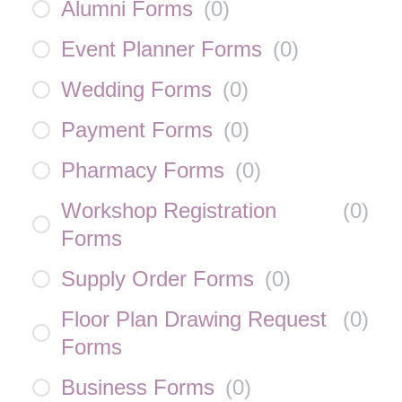
Alumni Forms
(
0
)
Event Planner Forms
(
0
)
Wedding Forms
(
0
)
Payment Forms
(
0
)
Pharmacy Forms
(
0
)
Workshop Registration
(
0
)
Forms
Supply Order Forms
(
0
)
Floor Plan Drawing Request
(
0
)
Forms
Business Forms
(
0
)