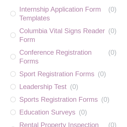
Internship Application Form
(
0
)
Templates
Columbia Vital Signs Reader
(
0
)
Form
Conference Registration
(
0
)
Forms
Sport Registration Forms
(
0
)
Leadership Test
(
0
)
Sports Registration Forms
(
0
)
Education Surveys
(
0
)
Rental Property Inspection
(
0
)