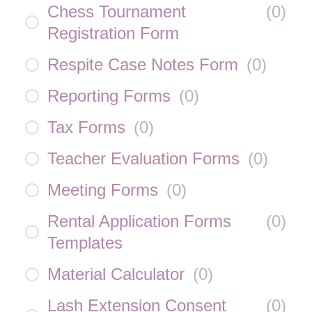
Chess Tournament
(
0
)
Registration Form
Respite Case Notes Form
(
0
)
Reporting Forms
(
0
)
Tax Forms
(
0
)
Teacher Evaluation Forms
(
0
)
Meeting Forms
(
0
)
Rental Application Forms
(
0
)
Templates
Material Calculator
(
0
)
Lash Extension Consent
(
0
)