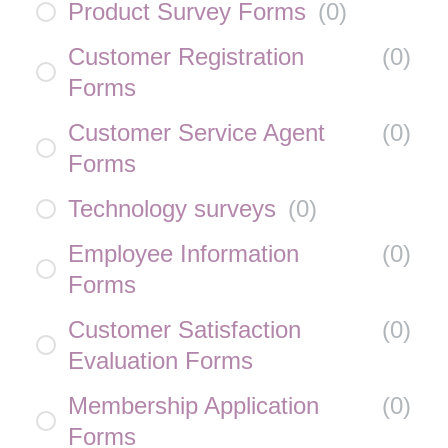
Product Survey Forms
(
0
)
Customer Registration
(
0
)
Forms
Customer Service Agent
(
0
)
Forms
Technology surveys
(
0
)
Employee Information
(
0
)
Forms
Customer Satisfaction
(
0
)
Evaluation Forms
Membership Application
(
0
)
Forms