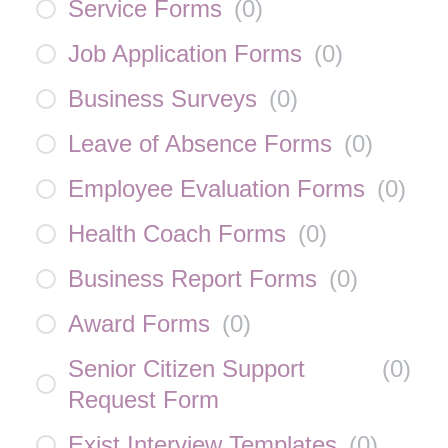
Service Forms
(
0
)
Job Application Forms
(
0
)
Business Surveys
(
0
)
Leave of Absence Forms
(
0
)
Employee Evaluation Forms
(
0
)
Health Coach Forms
(
0
)
Business Report Forms
(
0
)
Award Forms
(
0
)
Senior Citizen Support
(
0
)
Request Form
Exist Interview Templates
(
0
)