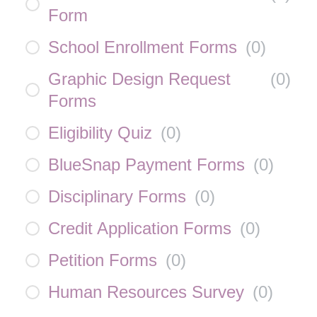
Form
School Enrollment Forms
(
0
)
Graphic Design Request
(
0
)
Forms
Eligibility Quiz
(
0
)
BlueSnap Payment Forms
(
0
)
Disciplinary Forms
(
0
)
Credit Application Forms
(
0
)
Petition Forms
(
0
)
Human Resources Survey
(
0
)