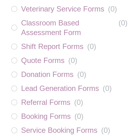
Veterinary Service Forms
(
0
)
Classroom Based
(
0
)
Assessment Form
Shift Report Forms
(
0
)
Quote Forms
(
0
)
Donation Forms
(
0
)
Lead Generation Forms
(
0
)
Referral Forms
(
0
)
Booking Forms
(
0
)
Service Booking Forms
(
0
)