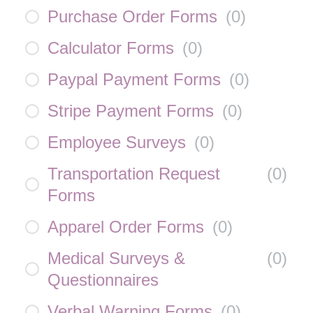
Purchase Order Forms
(
0
)
Calculator Forms
(
0
)
Paypal Payment Forms
(
0
)
Stripe Payment Forms
(
0
)
Employee Surveys
(
0
)
Transportation Request
(
0
)
Forms
Apparel Order Forms
(
0
)
Medical Surveys &
(
0
)
Questionnaires
Verbal Warning Forms
(
0
)