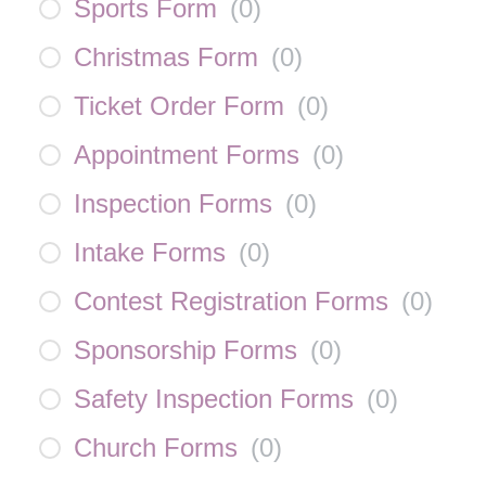
Sports Form
(
0
)
Christmas Form
(
0
)
Ticket Order Form
(
0
)
Appointment Forms
(
0
)
Inspection Forms
(
0
)
Intake Forms
(
0
)
Contest Registration Forms
(
0
)
Sponsorship Forms
(
0
)
Safety Inspection Forms
(
0
)
Church Forms
(
0
)