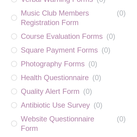
Music Club Members
(
0
)
Registration Form
Course Evaluation Forms
(
0
)
Square Payment Forms
(
0
)
Photography Forms
(
0
)
Health Questionnaire
(
0
)
Quality Alert Form
(
0
)
Antibiotic Use Survey
(
0
)
Website Questionnaire
(
0
)
Form