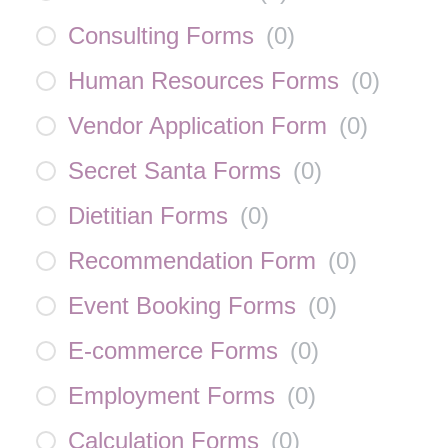
Consulting Forms
(
0
)
Human Resources Forms
(
0
)
Vendor Application Form
(
0
)
Secret Santa Forms
(
0
)
Dietitian Forms
(
0
)
Recommendation Form
(
0
)
Event Booking Forms
(
0
)
E-commerce Forms
(
0
)
Employment Forms
(
0
)
Calculation Forms
(
0
)