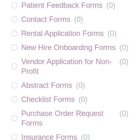
Patient Feedback Forms
(
0
)
Contact Forms
(
0
)
Rental Application Forms
(
0
)
New Hire Onboarding Forms
(
0
)
Vendor Application for Non-
(
0
)
Profit
Abstract Forms
(
0
)
Checklist Forms
(
0
)
Purchase Order Request
(
0
)
Forms
Insurance Forms
(
0
)