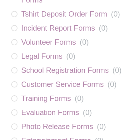
Tshirt Deposit Order Form
(
0
)
Incident Report Forms
(
0
)
Volunteer Forms
(
0
)
Legal Forms
(
0
)
School Registration Forms
(
0
)
Customer Service Forms
(
0
)
Training Forms
(
0
)
Evaluation Forms
(
0
)
Photo Release Forms
(
0
)