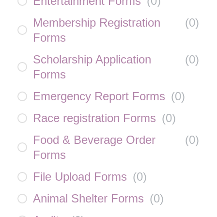
Entertainment Forms
(
0
)
Membership Registration
(
0
)
Forms
Scholarship Application
(
0
)
Forms
Emergency Report Forms
(
0
)
Race registration Forms
(
0
)
Food & Beverage Order
(
0
)
Forms
File Upload Forms
(
0
)
Animal Shelter Forms
(
0
)