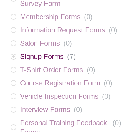
Survey Form
Membership Forms
(
0
)
Information Request Forms
(
0
)
Salon Forms
(
0
)
Signup Forms
(
7
)
T-Shirt Order Forms
(
0
)
Course Registration Form
(
0
)
Vehicle Inspection Forms
(
0
)
Interview Forms
(
0
)
Personal Training Feedback
(
0
)
Forms