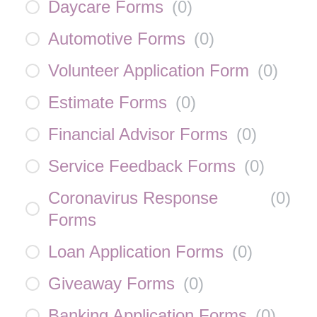
Daycare Forms
(
0
)
Automotive Forms
(
0
)
Volunteer Application Form
(
0
)
Estimate Forms
(
0
)
Financial Advisor Forms
(
0
)
Service Feedback Forms
(
0
)
Coronavirus Response
(
0
)
Forms
Loan Application Forms
(
0
)
Giveaway Forms
(
0
)
Banking Application Forms
(
0
)