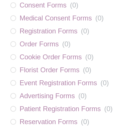
Consent Forms
(
0
)
Medical Consent Forms
(
0
)
Registration Forms
(
0
)
Order Forms
(
0
)
Cookie Order Forms
(
0
)
Florist Order Forms
(
0
)
Event Registration Forms
(
0
)
Advertising Forms
(
0
)
Patient Registration Forms
(
0
)
Reservation Forms
(
0
)