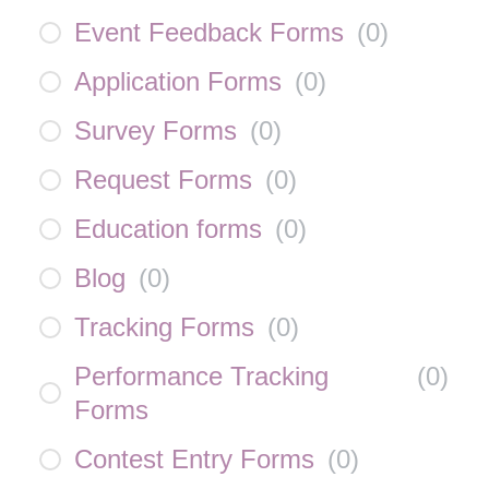
Event Feedback Forms
(
0
)
Application Forms
(
0
)
Survey Forms
(
0
)
Request Forms
(
0
)
Education forms
(
0
)
Blog
(
0
)
Tracking Forms
(
0
)
Performance Tracking
(
0
)
Forms
Contest Entry Forms
(
0
)