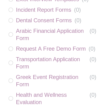
Incident Report Forms
(
0
)
Dental Consent Forms
(
0
)
Arabic Financial Application
(
0
)
Form
Request A Free Demo Form
(
0
)
Transportation Application
(
0
)
Form
Greek Event Registration
(
0
)
Form
Health and Wellness
(
0
)
Evaluation