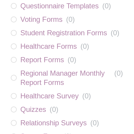
Questionnaire Templates
(
0
)
Voting Forms
(
0
)
Student Registration Forms
(
0
)
Healthcare Forms
(
0
)
Report Forms
(
0
)
Regional Manager Monthly
(
0
)
Report Forms
Healthcare Survey
(
0
)
Quizzes
(
0
)
Relationship Surveys
(
0
)