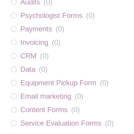
Audits
(
0
)
Psychologist Forms
(
0
)
Payments
(
0
)
Invoicing
(
0
)
CRM
(
0
)
Data
(
0
)
Equipment Pickup Form
(
0
)
Email marketing
(
0
)
Content Forms
(
0
)
Service Evaluation Forms
(
0
)