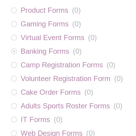
Product Forms
(
0
)
Gaming Forms
(
0
)
Virtual Event Forms
(
0
)
Banking Forms
(
0
)
Camp Registration Forms
(
0
)
Volunteer Registration Form
(
0
)
Cake Order Forms
(
0
)
Adults Sports Roster Forms
(
0
)
IT Forms
(
0
)
Web Design Forms
(
0
)