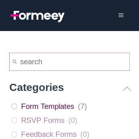
Skip
to
Menu
content
Categories
Form Templates
(
7
)
RSVP Forms
(
0
)
Feedback Forms
(
0
)