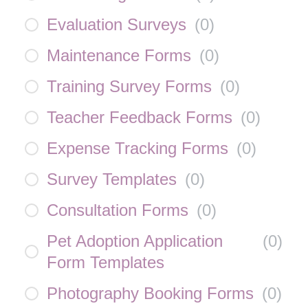
Evaluation Surveys
(
0
)
Maintenance Forms
(
0
)
Training Survey Forms
(
0
)
Teacher Feedback Forms
(
0
)
Expense Tracking Forms
(
0
)
Survey Templates
(
0
)
Consultation Forms
(
0
)
Pet Adoption Application
(
0
)
Form Templates
Photography Booking Forms
(
0
)