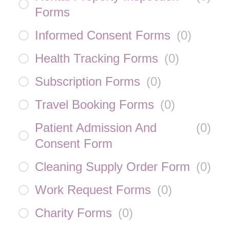
Forms
Informed Consent Forms
(
0
)
Health Tracking Forms
(
0
)
Subscription Forms
(
0
)
Travel Booking Forms
(
0
)
Patient Admission And
(
0
)
Consent Form
Cleaning Supply Order Form
(
0
)
Work Request Forms
(
0
)
Charity Forms
(
0
)