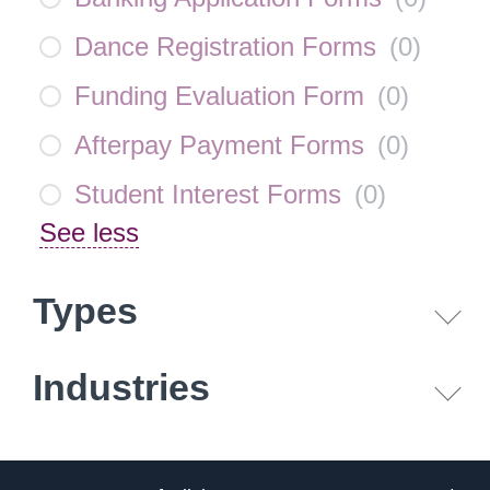
Dance Registration Forms
(
0
)
Funding Evaluation Form
(
0
)
Afterpay Payment Forms
(
0
)
Student Interest Forms
(
0
)
See less
Types
Industries