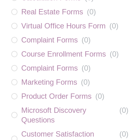
Real Estate Forms
(
0
)
Virtual Office Hours Form
(
0
)
Complaint Forms
(
0
)
Course Enrollment Forms
(
0
)
Complaint Forms
(
0
)
Marketing Forms
(
0
)
Product Order Forms
(
0
)
Microsoft Discovery
(
0
)
Questions
Customer Satisfaction
(
0
)