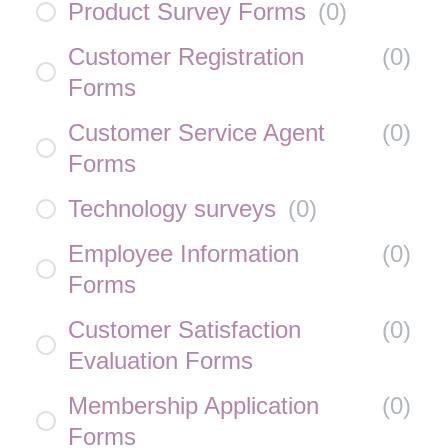
Product Survey Forms
(
0
)
Customer Registration
(
0
)
Forms
Customer Service Agent
(
0
)
Forms
Technology surveys
(
0
)
Employee Information
(
0
)
Forms
Customer Satisfaction
(
0
)
Evaluation Forms
Membership Application
(
0
)
Forms