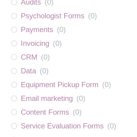
Audits
(
0
)
Psychologist Forms
(
0
)
Payments
(
0
)
Invoicing
(
0
)
CRM
(
0
)
Data
(
0
)
Equipment Pickup Form
(
0
)
Email marketing
(
0
)
Content Forms
(
0
)
Service Evaluation Forms
(
0
)