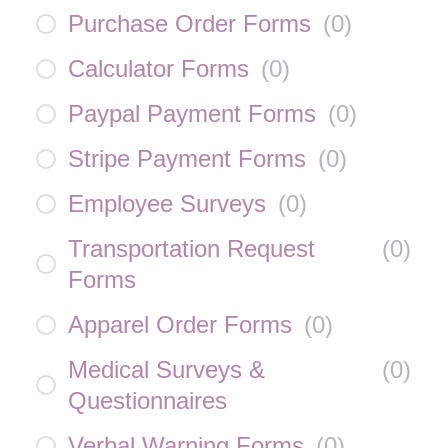
Purchase Order Forms
(
0
)
Calculator Forms
(
0
)
Paypal Payment Forms
(
0
)
Stripe Payment Forms
(
0
)
Employee Surveys
(
0
)
Transportation Request
(
0
)
Forms
Apparel Order Forms
(
0
)
Medical Surveys &
(
0
)
Questionnaires
Verbal Warning Forms
(
0
)