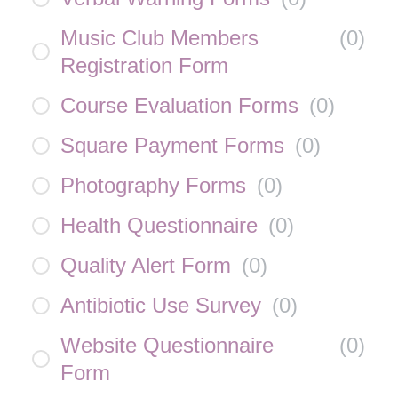
Music Club Members
(
0
)
Registration Form
Course Evaluation Forms
(
0
)
Square Payment Forms
(
0
)
Photography Forms
(
0
)
Health Questionnaire
(
0
)
Quality Alert Form
(
0
)
Antibiotic Use Survey
(
0
)
Website Questionnaire
(
0
)
Form