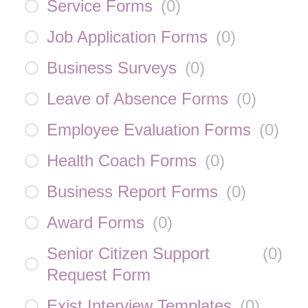
Service Forms
(
0
)
Job Application Forms
(
0
)
Business Surveys
(
0
)
Leave of Absence Forms
(
0
)
Employee Evaluation Forms
(
0
)
Health Coach Forms
(
0
)
Business Report Forms
(
0
)
Award Forms
(
0
)
Senior Citizen Support
(
0
)
Request Form
Exist Interview Templates
(
0
)