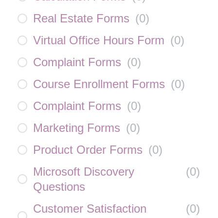
Real Estate Forms
(
0
)
Virtual Office Hours Form
(
0
)
Complaint Forms
(
0
)
Course Enrollment Forms
(
0
)
Complaint Forms
(
0
)
Marketing Forms
(
0
)
Product Order Forms
(
0
)
Microsoft Discovery
(
0
)
Questions
Customer Satisfaction
(
0
)