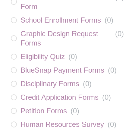
Form
School Enrollment Forms
(
0
)
Graphic Design Request
(
0
)
Forms
Eligibility Quiz
(
0
)
BlueSnap Payment Forms
(
0
)
Disciplinary Forms
(
0
)
Credit Application Forms
(
0
)
Petition Forms
(
0
)
Human Resources Survey
(
0
)