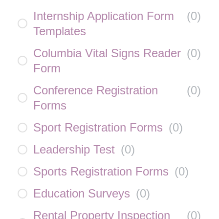
Internship Application Form
(
0
)
Templates
Columbia Vital Signs Reader
(
0
)
Form
Conference Registration
(
0
)
Forms
Sport Registration Forms
(
0
)
Leadership Test
(
0
)
Sports Registration Forms
(
0
)
Education Surveys
(
0
)
Rental Property Inspection
(
0
)