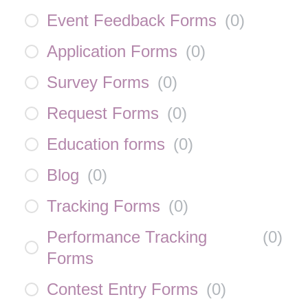
Event Feedback Forms
(
0
)
Application Forms
(
0
)
Survey Forms
(
0
)
Request Forms
(
0
)
Education forms
(
0
)
Blog
(
0
)
Tracking Forms
(
0
)
Performance Tracking
(
0
)
Forms
Contest Entry Forms
(
0
)