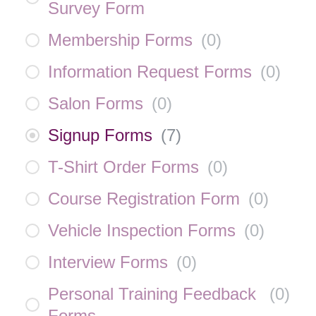
Survey Form
Membership Forms
(
0
)
Information Request Forms
(
0
)
Salon Forms
(
0
)
Signup Forms
(
7
)
T-Shirt Order Forms
(
0
)
Course Registration Form
(
0
)
Vehicle Inspection Forms
(
0
)
Interview Forms
(
0
)
Personal Training Feedback
(
0
)
Forms