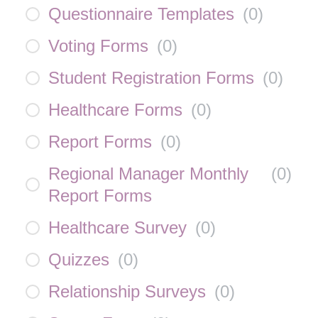
Questionnaire Templates
(
0
)
Voting Forms
(
0
)
Student Registration Forms
(
0
)
Healthcare Forms
(
0
)
Report Forms
(
0
)
Regional Manager Monthly
(
0
)
Report Forms
Healthcare Survey
(
0
)
Quizzes
(
0
)
Relationship Surveys
(
0
)