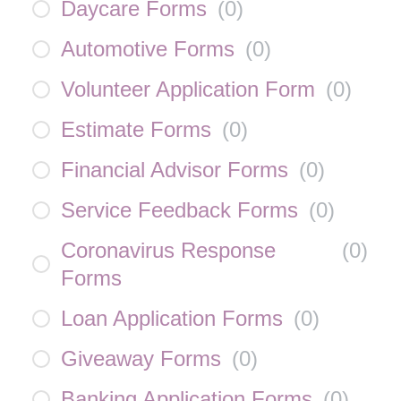
Daycare Forms
(
0
)
Automotive Forms
(
0
)
Volunteer Application Form
(
0
)
Estimate Forms
(
0
)
Financial Advisor Forms
(
0
)
Service Feedback Forms
(
0
)
Coronavirus Response
(
0
)
Forms
Loan Application Forms
(
0
)
Giveaway Forms
(
0
)
Banking Application Forms
(
0
)