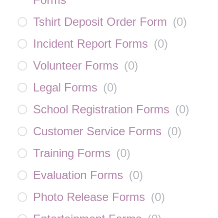
Tshirt Deposit Order Form
(
0
)
Incident Report Forms
(
0
)
Volunteer Forms
(
0
)
Legal Forms
(
0
)
School Registration Forms
(
0
)
Customer Service Forms
(
0
)
Training Forms
(
0
)
Evaluation Forms
(
0
)
Photo Release Forms
(
0
)