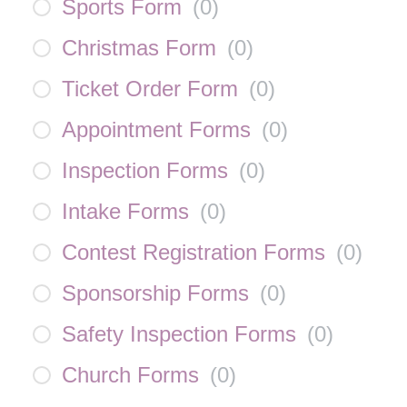
Sports Form
(
0
)
Christmas Form
(
0
)
Ticket Order Form
(
0
)
Appointment Forms
(
0
)
Inspection Forms
(
0
)
Intake Forms
(
0
)
Contest Registration Forms
(
0
)
Sponsorship Forms
(
0
)
Safety Inspection Forms
(
0
)
Church Forms
(
0
)