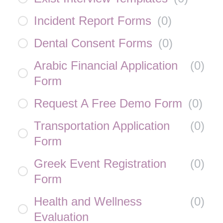
Incident Report Forms
(
0
)
Dental Consent Forms
(
0
)
Arabic Financial Application
(
0
)
Form
Request A Free Demo Form
(
0
)
Transportation Application
(
0
)
Form
Greek Event Registration
(
0
)
Form
Health and Wellness
(
0
)
Evaluation