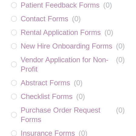
Patient Feedback Forms
(
0
)
Contact Forms
(
0
)
Rental Application Forms
(
0
)
New Hire Onboarding Forms
(
0
)
Vendor Application for Non-
(
0
)
Profit
Abstract Forms
(
0
)
Checklist Forms
(
0
)
Purchase Order Request
(
0
)
Forms
Insurance Forms
(
0
)