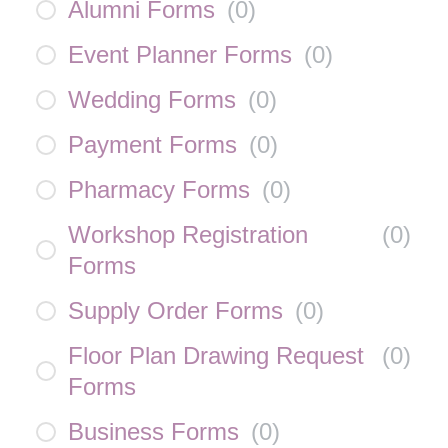
Alumni Forms
(
0
)
Event Planner Forms
(
0
)
Wedding Forms
(
0
)
Payment Forms
(
0
)
Pharmacy Forms
(
0
)
Workshop Registration
(
0
)
Forms
Supply Order Forms
(
0
)
Floor Plan Drawing Request
(
0
)
Forms
Business Forms
(
0
)