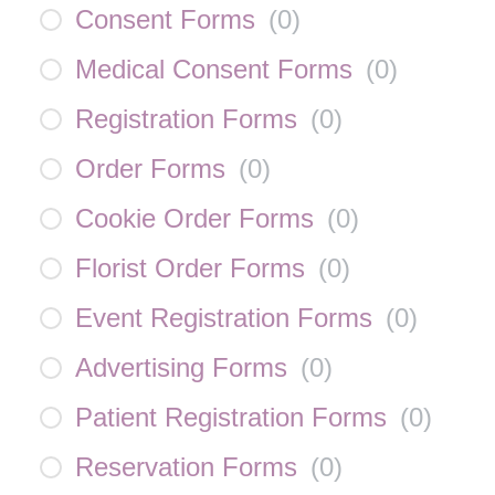
Consent Forms
(
0
)
Medical Consent Forms
(
0
)
Registration Forms
(
0
)
Order Forms
(
0
)
Cookie Order Forms
(
0
)
Florist Order Forms
(
0
)
Event Registration Forms
(
0
)
Advertising Forms
(
0
)
Patient Registration Forms
(
0
)
Reservation Forms
(
0
)