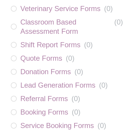
Veterinary Service Forms
(
0
)
Classroom Based
(
0
)
Assessment Form
Shift Report Forms
(
0
)
Quote Forms
(
0
)
Donation Forms
(
0
)
Lead Generation Forms
(
0
)
Referral Forms
(
0
)
Booking Forms
(
0
)
Service Booking Forms
(
0
)