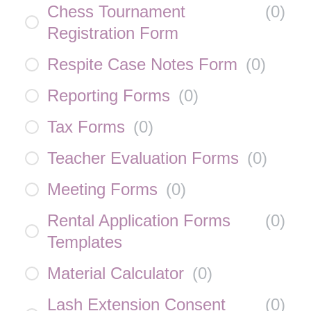
Chess Tournament
(
0
)
Registration Form
Respite Case Notes Form
(
0
)
Reporting Forms
(
0
)
Tax Forms
(
0
)
Teacher Evaluation Forms
(
0
)
Meeting Forms
(
0
)
Rental Application Forms
(
0
)
Templates
Material Calculator
(
0
)
Lash Extension Consent
(
0
)