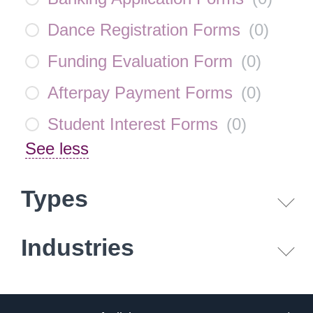
Dance Registration Forms
(
0
)
Funding Evaluation Form
(
0
)
Afterpay Payment Forms
(
0
)
Student Interest Forms
(
0
)
See less
Types
Industries