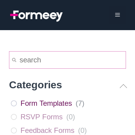
Skip
to
Menu
content
Categories
Form Templates
(
7
)
RSVP Forms
(
0
)
Feedback Forms
(
0
)