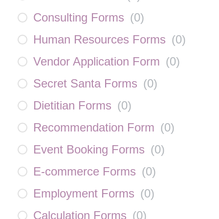
Consulting Forms
(
0
)
Human Resources Forms
(
0
)
Vendor Application Form
(
0
)
Secret Santa Forms
(
0
)
Dietitian Forms
(
0
)
Recommendation Form
(
0
)
Event Booking Forms
(
0
)
E-commerce Forms
(
0
)
Employment Forms
(
0
)
Calculation Forms
(
0
)