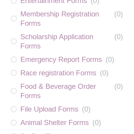
Entertainment Forms
(
0
)
Membership Registration
(
0
)
Forms
Scholarship Application
(
0
)
Forms
Emergency Report Forms
(
0
)
Race registration Forms
(
0
)
Food & Beverage Order
(
0
)
Forms
File Upload Forms
(
0
)
Animal Shelter Forms
(
0
)