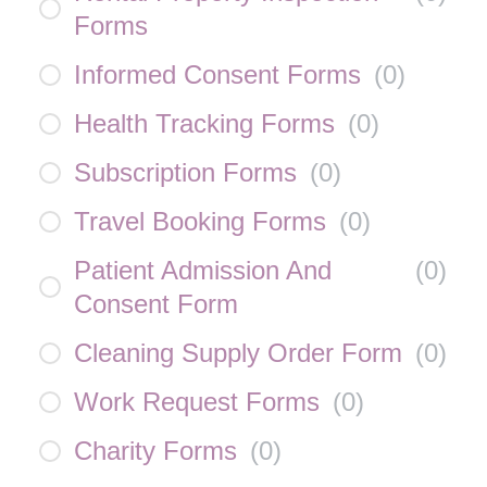
Forms
Informed Consent Forms
(
0
)
Health Tracking Forms
(
0
)
Subscription Forms
(
0
)
Travel Booking Forms
(
0
)
Patient Admission And
(
0
)
Consent Form
Cleaning Supply Order Form
(
0
)
Work Request Forms
(
0
)
Charity Forms
(
0
)