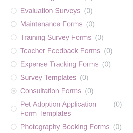
Evaluation Surveys
(
0
)
Maintenance Forms
(
0
)
Training Survey Forms
(
0
)
Teacher Feedback Forms
(
0
)
Expense Tracking Forms
(
0
)
Survey Templates
(
0
)
Consultation Forms
(
0
)
Pet Adoption Application
(
0
)
Form Templates
Photography Booking Forms
(
0
)