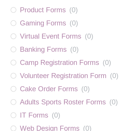
Product Forms
(
0
)
Gaming Forms
(
0
)
Virtual Event Forms
(
0
)
Banking Forms
(
0
)
Camp Registration Forms
(
0
)
Volunteer Registration Form
(
0
)
Cake Order Forms
(
0
)
Adults Sports Roster Forms
(
0
)
IT Forms
(
0
)
Web Design Forms
(
0
)