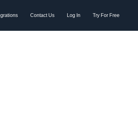
egrations
Contact Us
Log In
Try For Free