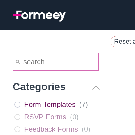
Skip
to
content
Reset a
Categories
Form Templates
(
7
)
RSVP Forms
(
0
)
Feedback Forms
(
0
)