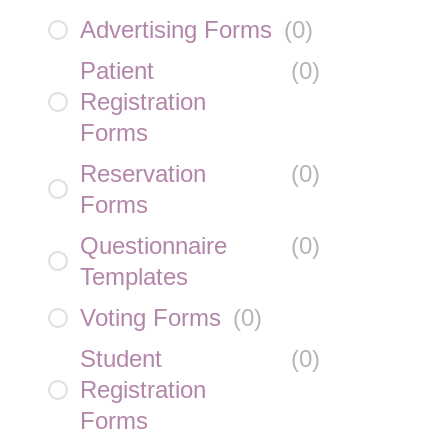
Advertising Forms
(
0
)
Patient
(
0
)
Registration
Forms
Reservation
(
0
)
Forms
Questionnaire
(
0
)
Templates
Voting Forms
(
0
)
Student
(
0
)
Registration
Forms