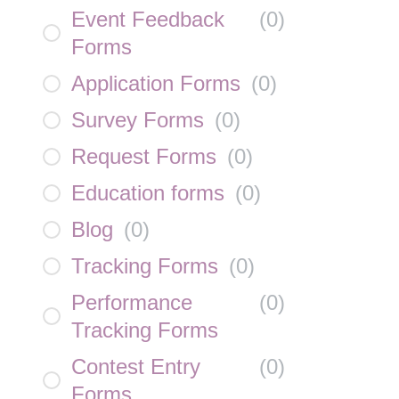
Event Feedback
(
0
)
Forms
Application Forms
(
0
)
Survey Forms
(
0
)
Request Forms
(
0
)
Education forms
(
0
)
Blog
(
0
)
Tracking Forms
(
0
)
Performance
(
0
)
Tracking Forms
Contest Entry
(
0
)
Forms