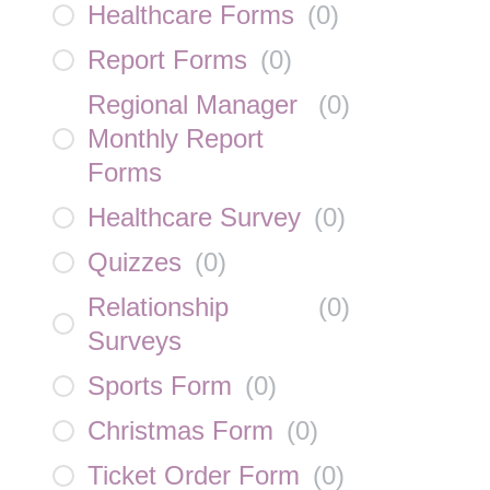
Healthcare Forms
(
0
)
Report Forms
(
0
)
Regional Manager
(
0
)
Monthly Report
Forms
Healthcare Survey
(
0
)
Quizzes
(
0
)
Relationship
(
0
)
Surveys
Sports Form
(
0
)
Christmas Form
(
0
)
Ticket Order Form
(
0
)