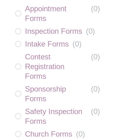
Appointment
(
0
)
Forms
Inspection Forms
(
0
)
Intake Forms
(
0
)
Contest
(
0
)
Registration
Forms
Sponsorship
(
0
)
Forms
Safety Inspection
(
0
)
Forms
Church Forms
(
0
)