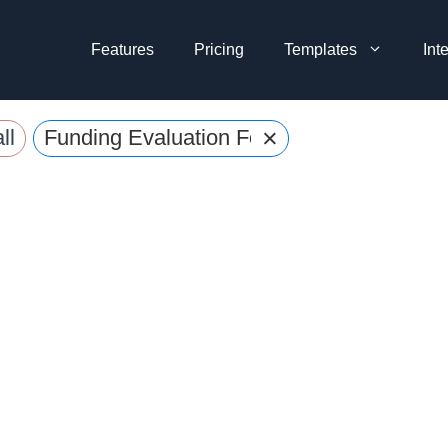
Features
Pricing
Templates
Int
×
ll
Funding Evaluation Form