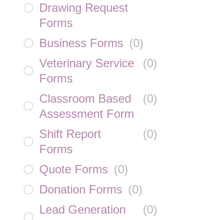
Drawing Request
Forms
Business Forms
(
0
)
Veterinary Service
(
0
)
Forms
Classroom Based
(
0
)
Assessment Form
Shift Report
(
0
)
Forms
Quote Forms
(
0
)
Donation Forms
(
0
)
Lead Generation
(
0
)