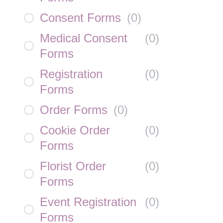
Consent Forms
(
0
)
Medical Consent
(
0
)
Forms
Registration
(
0
)
Forms
Order Forms
(
0
)
Cookie Order
(
0
)
Forms
Florist Order
(
0
)
Forms
Event Registration
(
0
)
Forms