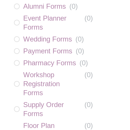
Alumni Forms
(
0
)
Event Planner
(
0
)
Forms
Wedding Forms
(
0
)
Payment Forms
(
0
)
Pharmacy Forms
(
0
)
Workshop
(
0
)
Registration
Forms
Supply Order
(
0
)
Forms
Floor Plan
(
0
)