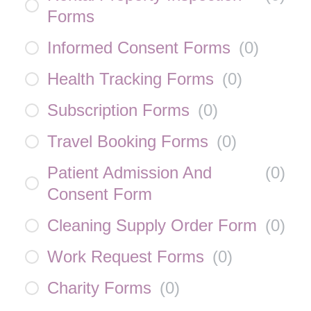
Forms
Informed Consent Forms
(
0
)
Health Tracking Forms
(
0
)
Subscription Forms
(
0
)
Travel Booking Forms
(
0
)
Patient Admission And
(
0
)
Consent Form
Cleaning Supply Order Form
(
0
)
Work Request Forms
(
0
)
Charity Forms
(
0
)