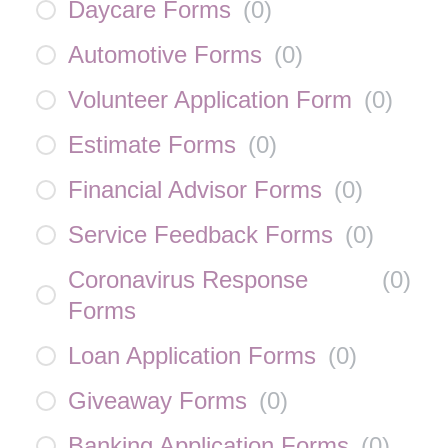
Daycare Forms
(
0
)
Automotive Forms
(
0
)
Volunteer Application Form
(
0
)
Estimate Forms
(
0
)
Financial Advisor Forms
(
0
)
Service Feedback Forms
(
0
)
Coronavirus Response
(
0
)
Forms
Loan Application Forms
(
0
)
Giveaway Forms
(
0
)
Banking Application Forms
(
0
)