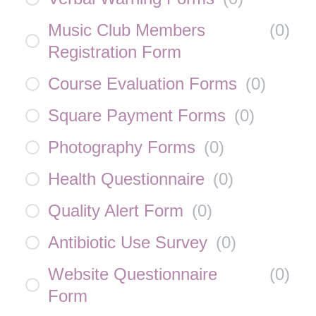
Music Club Members
(
0
)
Registration Form
Course Evaluation Forms
(
0
)
Square Payment Forms
(
0
)
Photography Forms
(
0
)
Health Questionnaire
(
0
)
Quality Alert Form
(
0
)
Antibiotic Use Survey
(
0
)
Website Questionnaire
(
0
)
Form