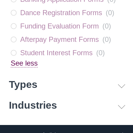
Dance Registration Forms
(
0
)
Funding Evaluation Form
(
0
)
Afterpay Payment Forms
(
0
)
Student Interest Forms
(
0
)
See less
Types
Industries