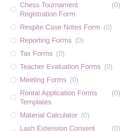
Chess Tournament
(
0
)
Registration Form
Respite Case Notes Form
(
0
)
Reporting Forms
(
0
)
Tax Forms
(
0
)
Teacher Evaluation Forms
(
0
)
Meeting Forms
(
0
)
Rental Application Forms
(
0
)
Templates
Material Calculator
(
0
)
Lash Extension Consent
(
0
)