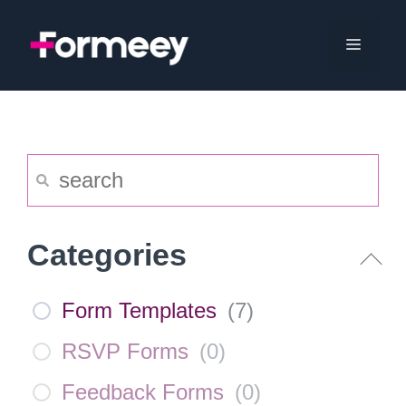
Skip
to
Menu
content
Categories
Form Templates
(
7
)
RSVP Forms
(
0
)
Feedback Forms
(
0
)