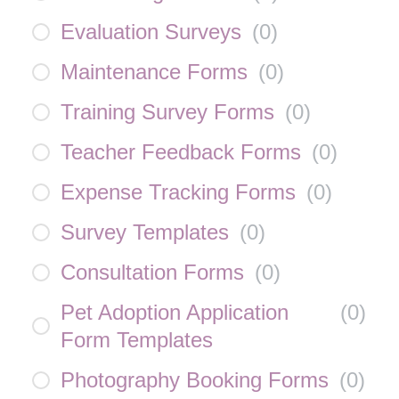
Evaluation Surveys
(
0
)
Maintenance Forms
(
0
)
Training Survey Forms
(
0
)
Teacher Feedback Forms
(
0
)
Expense Tracking Forms
(
0
)
Survey Templates
(
0
)
Consultation Forms
(
0
)
Pet Adoption Application
(
0
)
Form Templates
Photography Booking Forms
(
0
)