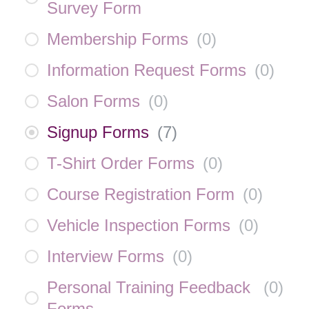
Survey Form
Membership Forms
(
0
)
Information Request Forms
(
0
)
Salon Forms
(
0
)
Signup Forms
(
7
)
T-Shirt Order Forms
(
0
)
Course Registration Form
(
0
)
Vehicle Inspection Forms
(
0
)
Interview Forms
(
0
)
Personal Training Feedback
(
0
)
Forms