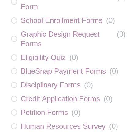
Form
School Enrollment Forms
(
0
)
Graphic Design Request
(
0
)
Forms
Eligibility Quiz
(
0
)
BlueSnap Payment Forms
(
0
)
Disciplinary Forms
(
0
)
Credit Application Forms
(
0
)
Petition Forms
(
0
)
Human Resources Survey
(
0
)