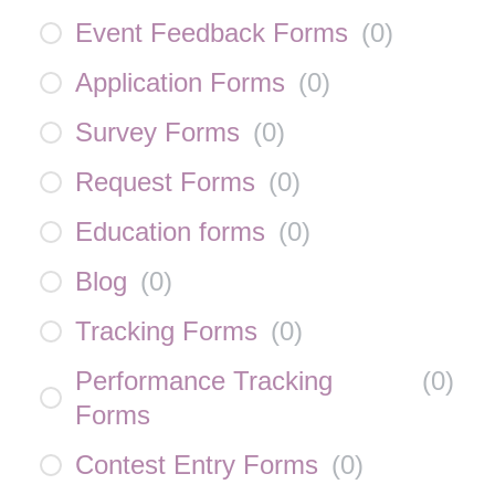
Event Feedback Forms
(
0
)
Application Forms
(
0
)
Survey Forms
(
0
)
Request Forms
(
0
)
Education forms
(
0
)
Blog
(
0
)
Tracking Forms
(
0
)
Performance Tracking
(
0
)
Forms
Contest Entry Forms
(
0
)