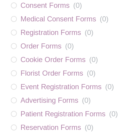
Consent Forms
(
0
)
Medical Consent Forms
(
0
)
Registration Forms
(
0
)
Order Forms
(
0
)
Cookie Order Forms
(
0
)
Florist Order Forms
(
0
)
Event Registration Forms
(
0
)
Advertising Forms
(
0
)
Patient Registration Forms
(
0
)
Reservation Forms
(
0
)