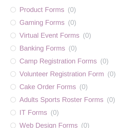
Product Forms
(
0
)
Gaming Forms
(
0
)
Virtual Event Forms
(
0
)
Banking Forms
(
0
)
Camp Registration Forms
(
0
)
Volunteer Registration Form
(
0
)
Cake Order Forms
(
0
)
Adults Sports Roster Forms
(
0
)
IT Forms
(
0
)
Web Design Forms
(
0
)