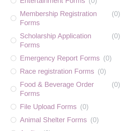
Entertainment Forms
(
0
)
Membership Registration
(
0
)
Forms
Scholarship Application
(
0
)
Forms
Emergency Report Forms
(
0
)
Race registration Forms
(
0
)
Food & Beverage Order
(
0
)
Forms
File Upload Forms
(
0
)
Animal Shelter Forms
(
0
)