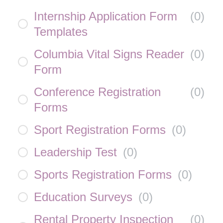
Internship Application Form
(
0
)
Templates
Columbia Vital Signs Reader
(
0
)
Form
Conference Registration
(
0
)
Forms
Sport Registration Forms
(
0
)
Leadership Test
(
0
)
Sports Registration Forms
(
0
)
Education Surveys
(
0
)
Rental Property Inspection
(
0
)