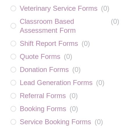
Veterinary Service Forms
(
0
)
Classroom Based
(
0
)
Assessment Form
Shift Report Forms
(
0
)
Quote Forms
(
0
)
Donation Forms
(
0
)
Lead Generation Forms
(
0
)
Referral Forms
(
0
)
Booking Forms
(
0
)
Service Booking Forms
(
0
)