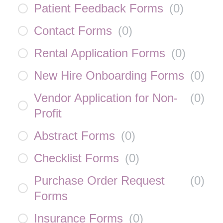
Patient Feedback Forms
(
0
)
Contact Forms
(
0
)
Rental Application Forms
(
0
)
New Hire Onboarding Forms
(
0
)
Vendor Application for Non-
(
0
)
Profit
Abstract Forms
(
0
)
Checklist Forms
(
0
)
Purchase Order Request
(
0
)
Forms
Insurance Forms
(
0
)