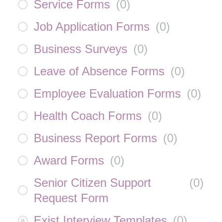
Service Forms
(
0
)
Job Application Forms
(
0
)
Business Surveys
(
0
)
Leave of Absence Forms
(
0
)
Employee Evaluation Forms
(
0
)
Health Coach Forms
(
0
)
Business Report Forms
(
0
)
Award Forms
(
0
)
Senior Citizen Support
(
0
)
Request Form
Exist Interview Templates
(
0
)