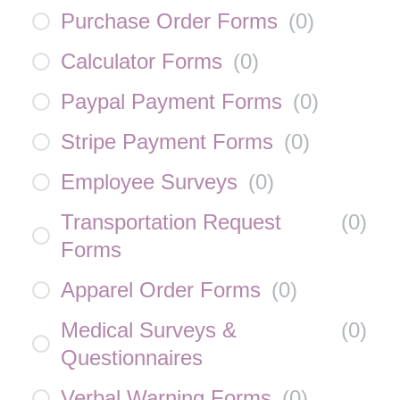
Purchase Order Forms
(
0
)
Calculator Forms
(
0
)
Paypal Payment Forms
(
0
)
Stripe Payment Forms
(
0
)
Employee Surveys
(
0
)
Transportation Request
(
0
)
Forms
Apparel Order Forms
(
0
)
Medical Surveys &
(
0
)
Questionnaires
Verbal Warning Forms
(
0
)