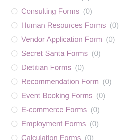
Consulting Forms
(
0
)
Human Resources Forms
(
0
)
Vendor Application Form
(
0
)
Secret Santa Forms
(
0
)
Dietitian Forms
(
0
)
Recommendation Form
(
0
)
Event Booking Forms
(
0
)
E-commerce Forms
(
0
)
Employment Forms
(
0
)
Calculation Forms
(
0
)