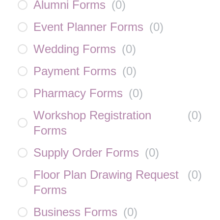
Alumni Forms
(
0
)
Event Planner Forms
(
0
)
Wedding Forms
(
0
)
Payment Forms
(
0
)
Pharmacy Forms
(
0
)
Workshop Registration
(
0
)
Forms
Supply Order Forms
(
0
)
Floor Plan Drawing Request
(
0
)
Forms
Business Forms
(
0
)