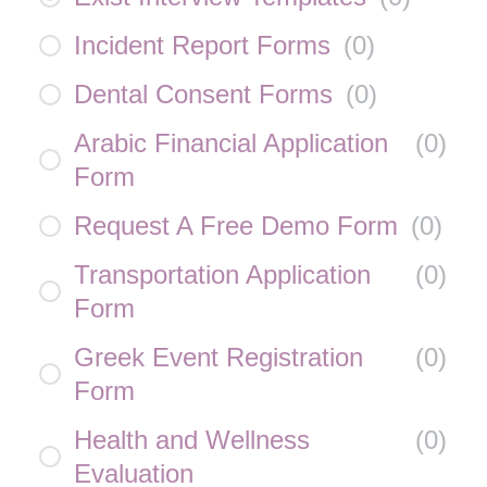
Incident Report Forms
(
0
)
Dental Consent Forms
(
0
)
Arabic Financial Application
(
0
)
Form
Request A Free Demo Form
(
0
)
Transportation Application
(
0
)
Form
Greek Event Registration
(
0
)
Form
Health and Wellness
(
0
)
Evaluation