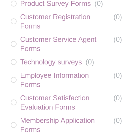
Product Survey Forms
(
0
)
Customer Registration
(
0
)
Forms
Customer Service Agent
(
0
)
Forms
Technology surveys
(
0
)
Employee Information
(
0
)
Forms
Customer Satisfaction
(
0
)
Evaluation Forms
Membership Application
(
0
)
Forms