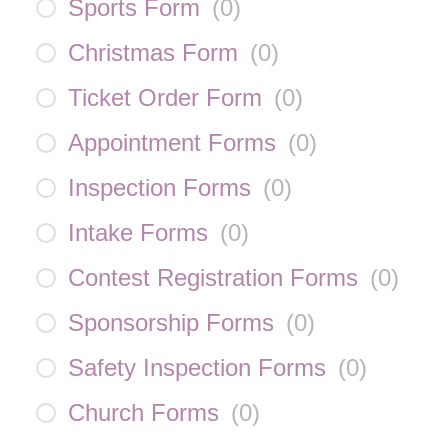
Sports Form
(
0
)
Christmas Form
(
0
)
Ticket Order Form
(
0
)
Appointment Forms
(
0
)
Inspection Forms
(
0
)
Intake Forms
(
0
)
Contest Registration Forms
(
0
)
Sponsorship Forms
(
0
)
Safety Inspection Forms
(
0
)
Church Forms
(
0
)