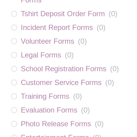
Tshirt Deposit Order Form
(
0
)
Incident Report Forms
(
0
)
Volunteer Forms
(
0
)
Legal Forms
(
0
)
School Registration Forms
(
0
)
Customer Service Forms
(
0
)
Training Forms
(
0
)
Evaluation Forms
(
0
)
Photo Release Forms
(
0
)