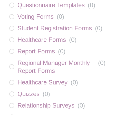
Questionnaire Templates
(
0
)
Voting Forms
(
0
)
Student Registration Forms
(
0
)
Healthcare Forms
(
0
)
Report Forms
(
0
)
Regional Manager Monthly
(
0
)
Report Forms
Healthcare Survey
(
0
)
Quizzes
(
0
)
Relationship Surveys
(
0
)