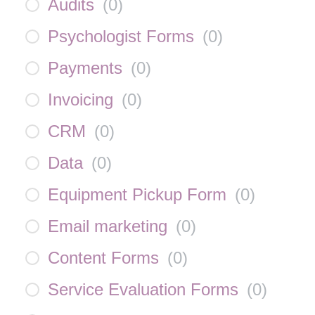
Audits
(
0
)
Psychologist Forms
(
0
)
Payments
(
0
)
Invoicing
(
0
)
CRM
(
0
)
Data
(
0
)
Equipment Pickup Form
(
0
)
Email marketing
(
0
)
Content Forms
(
0
)
Service Evaluation Forms
(
0
)