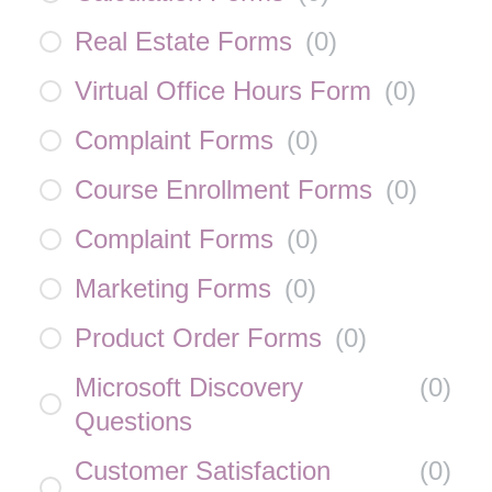
Real Estate Forms
(
0
)
Virtual Office Hours Form
(
0
)
Complaint Forms
(
0
)
Course Enrollment Forms
(
0
)
Complaint Forms
(
0
)
Marketing Forms
(
0
)
Product Order Forms
(
0
)
Microsoft Discovery
(
0
)
Questions
Customer Satisfaction
(
0
)