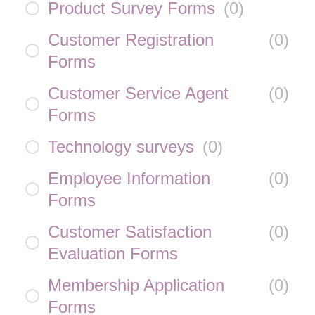
Product Survey Forms
(
0
)
Customer Registration
(
0
)
Forms
Customer Service Agent
(
0
)
Forms
Technology surveys
(
0
)
Employee Information
(
0
)
Forms
Customer Satisfaction
(
0
)
Evaluation Forms
Membership Application
(
0
)
Forms