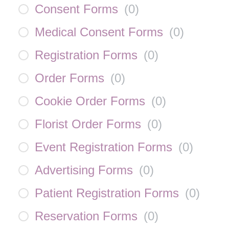
Consent Forms
(
0
)
Medical Consent Forms
(
0
)
Registration Forms
(
0
)
Order Forms
(
0
)
Cookie Order Forms
(
0
)
Florist Order Forms
(
0
)
Event Registration Forms
(
0
)
Advertising Forms
(
0
)
Patient Registration Forms
(
0
)
Reservation Forms
(
0
)