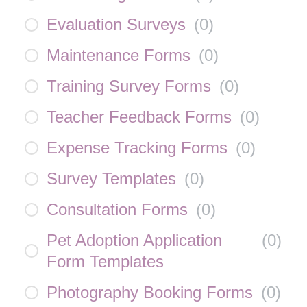
Evaluation Surveys
(
0
)
Maintenance Forms
(
0
)
Training Survey Forms
(
0
)
Teacher Feedback Forms
(
0
)
Expense Tracking Forms
(
0
)
Survey Templates
(
0
)
Consultation Forms
(
0
)
Pet Adoption Application
(
0
)
Form Templates
Photography Booking Forms
(
0
)