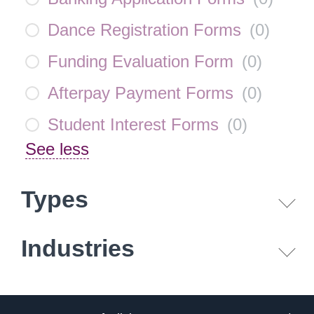
Dance Registration Forms
(
0
)
Funding Evaluation Form
(
0
)
Afterpay Payment Forms
(
0
)
Student Interest Forms
(
0
)
See less
Types
Industries