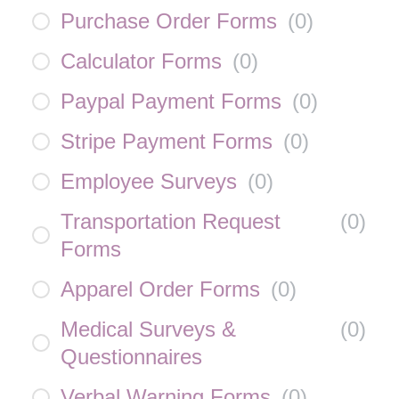
Purchase Order Forms
(
0
)
Calculator Forms
(
0
)
Paypal Payment Forms
(
0
)
Stripe Payment Forms
(
0
)
Employee Surveys
(
0
)
Transportation Request
(
0
)
Forms
Apparel Order Forms
(
0
)
Medical Surveys &
(
0
)
Questionnaires
Verbal Warning Forms
(
0
)