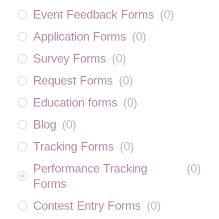
Event Feedback Forms
(
0
)
Application Forms
(
0
)
Survey Forms
(
0
)
Request Forms
(
0
)
Education forms
(
0
)
Blog
(
0
)
Tracking Forms
(
0
)
Performance Tracking
(
0
)
Forms
Contest Entry Forms
(
0
)