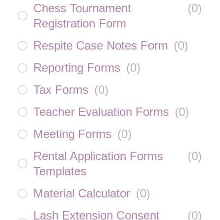
Chess Tournament
(
0
)
Registration Form
Respite Case Notes Form
(
0
)
Reporting Forms
(
0
)
Tax Forms
(
0
)
Teacher Evaluation Forms
(
0
)
Meeting Forms
(
0
)
Rental Application Forms
(
0
)
Templates
Material Calculator
(
0
)
Lash Extension Consent
(
0
)