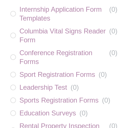
Internship Application Form
(
0
)
Templates
Columbia Vital Signs Reader
(
0
)
Form
Conference Registration
(
0
)
Forms
Sport Registration Forms
(
0
)
Leadership Test
(
0
)
Sports Registration Forms
(
0
)
Education Surveys
(
0
)
Rental Property Inspection
(
0
)