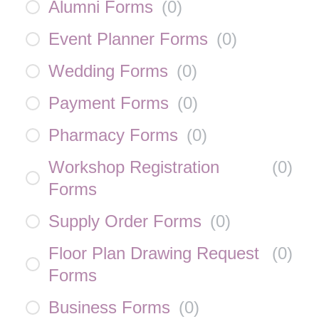
Alumni Forms
(
0
)
Event Planner Forms
(
0
)
Wedding Forms
(
0
)
Payment Forms
(
0
)
Pharmacy Forms
(
0
)
Workshop Registration
(
0
)
Forms
Supply Order Forms
(
0
)
Floor Plan Drawing Request
(
0
)
Forms
Business Forms
(
0
)