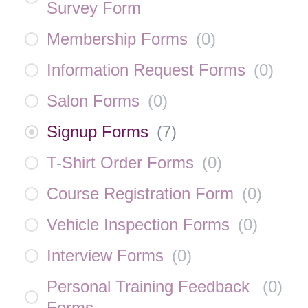
Survey Form
Membership Forms
(
0
)
Information Request Forms
(
0
)
Salon Forms
(
0
)
Signup Forms
(
7
)
T-Shirt Order Forms
(
0
)
Course Registration Form
(
0
)
Vehicle Inspection Forms
(
0
)
Interview Forms
(
0
)
Personal Training Feedback
(
0
)
Forms