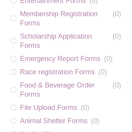
Entertainment Forms
(
0
)
Membership Registration
(
0
)
Forms
Scholarship Application
(
0
)
Forms
Emergency Report Forms
(
0
)
Race registration Forms
(
0
)
Food & Beverage Order
(
0
)
Forms
File Upload Forms
(
0
)
Animal Shelter Forms
(
0
)