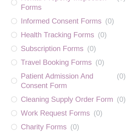
Forms
Informed Consent Forms
(
0
)
Health Tracking Forms
(
0
)
Subscription Forms
(
0
)
Travel Booking Forms
(
0
)
Patient Admission And
(
0
)
Consent Form
Cleaning Supply Order Form
(
0
)
Work Request Forms
(
0
)
Charity Forms
(
0
)