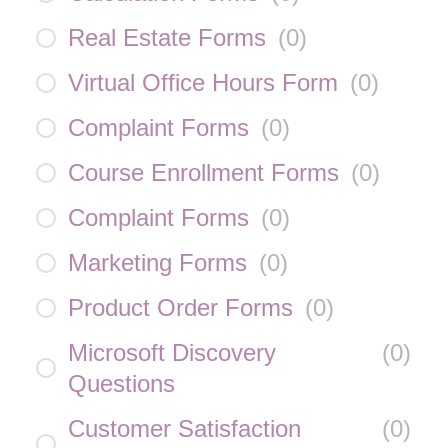
Real Estate Forms
(
0
)
Virtual Office Hours Form
(
0
)
Complaint Forms
(
0
)
Course Enrollment Forms
(
0
)
Complaint Forms
(
0
)
Marketing Forms
(
0
)
Product Order Forms
(
0
)
Microsoft Discovery
(
0
)
Questions
Customer Satisfaction
(
0
)