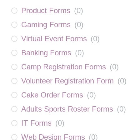
Product Forms
(
0
)
Gaming Forms
(
0
)
Virtual Event Forms
(
0
)
Banking Forms
(
0
)
Camp Registration Forms
(
0
)
Volunteer Registration Form
(
0
)
Cake Order Forms
(
0
)
Adults Sports Roster Forms
(
0
)
IT Forms
(
0
)
Web Design Forms
(
0
)