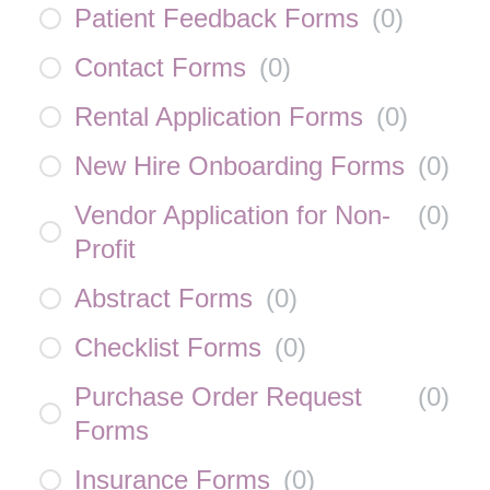
Patient Feedback Forms
(
0
)
Contact Forms
(
0
)
Rental Application Forms
(
0
)
New Hire Onboarding Forms
(
0
)
Vendor Application for Non-
(
0
)
Profit
Abstract Forms
(
0
)
Checklist Forms
(
0
)
Purchase Order Request
(
0
)
Forms
Insurance Forms
(
0
)