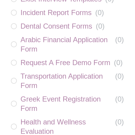
Incident Report Forms
(
0
)
Dental Consent Forms
(
0
)
Arabic Financial Application
(
0
)
Form
Request A Free Demo Form
(
0
)
Transportation Application
(
0
)
Form
Greek Event Registration
(
0
)
Form
Health and Wellness
(
0
)
Evaluation