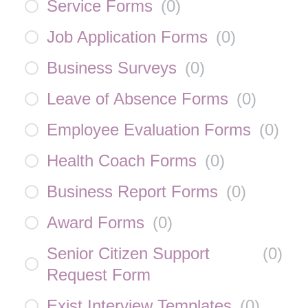
Service Forms
(
0
)
Job Application Forms
(
0
)
Business Surveys
(
0
)
Leave of Absence Forms
(
0
)
Employee Evaluation Forms
(
0
)
Health Coach Forms
(
0
)
Business Report Forms
(
0
)
Award Forms
(
0
)
Senior Citizen Support
(
0
)
Request Form
Exist Interview Templates
(
0
)