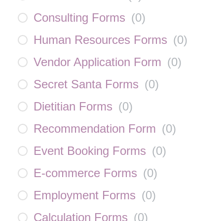
Consulting Forms
(
0
)
Human Resources Forms
(
0
)
Vendor Application Form
(
0
)
Secret Santa Forms
(
0
)
Dietitian Forms
(
0
)
Recommendation Form
(
0
)
Event Booking Forms
(
0
)
E-commerce Forms
(
0
)
Employment Forms
(
0
)
Calculation Forms
(
0
)