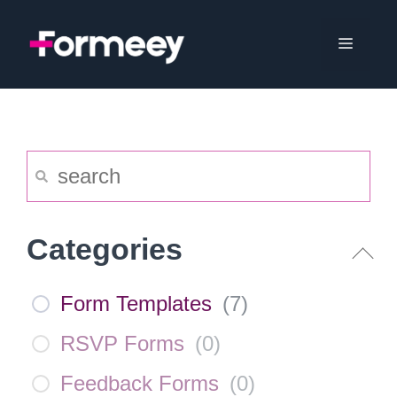
Skip
to
Menu
content
Categories
Form Templates
(
7
)
RSVP Forms
(
0
)
Feedback Forms
(
0
)