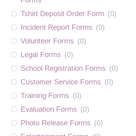
Tshirt Deposit Order Form
(
0
)
Incident Report Forms
(
0
)
Volunteer Forms
(
0
)
Legal Forms
(
0
)
School Registration Forms
(
0
)
Customer Service Forms
(
0
)
Training Forms
(
0
)
Evaluation Forms
(
0
)
Photo Release Forms
(
0
)