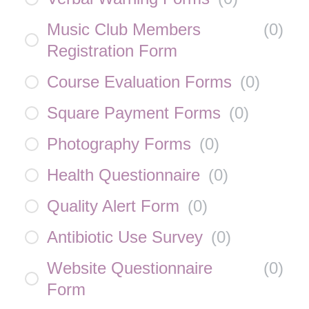
Music Club Members
(
0
)
Registration Form
Course Evaluation Forms
(
0
)
Square Payment Forms
(
0
)
Photography Forms
(
0
)
Health Questionnaire
(
0
)
Quality Alert Form
(
0
)
Antibiotic Use Survey
(
0
)
Website Questionnaire
(
0
)
Form