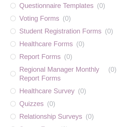
Questionnaire Templates
(
0
)
Voting Forms
(
0
)
Student Registration Forms
(
0
)
Healthcare Forms
(
0
)
Report Forms
(
0
)
Regional Manager Monthly
(
0
)
Report Forms
Healthcare Survey
(
0
)
Quizzes
(
0
)
Relationship Surveys
(
0
)