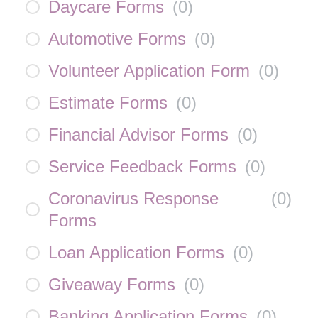
Daycare Forms
(
0
)
Automotive Forms
(
0
)
Volunteer Application Form
(
0
)
Estimate Forms
(
0
)
Financial Advisor Forms
(
0
)
Service Feedback Forms
(
0
)
Coronavirus Response
(
0
)
Forms
Loan Application Forms
(
0
)
Giveaway Forms
(
0
)
Banking Application Forms
(
0
)