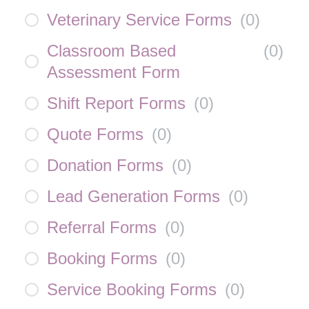
Veterinary Service Forms
(
0
)
Classroom Based
(
0
)
Assessment Form
Shift Report Forms
(
0
)
Quote Forms
(
0
)
Donation Forms
(
0
)
Lead Generation Forms
(
0
)
Referral Forms
(
0
)
Booking Forms
(
0
)
Service Booking Forms
(
0
)