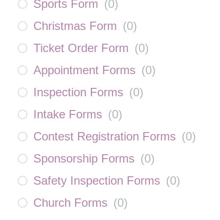
Sports Form
(
0
)
Christmas Form
(
0
)
Ticket Order Form
(
0
)
Appointment Forms
(
0
)
Inspection Forms
(
0
)
Intake Forms
(
0
)
Contest Registration Forms
(
0
)
Sponsorship Forms
(
0
)
Safety Inspection Forms
(
0
)
Church Forms
(
0
)