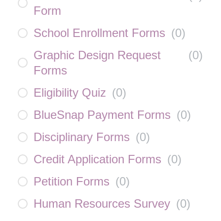
Form
School Enrollment Forms
(
0
)
Graphic Design Request
(
0
)
Forms
Eligibility Quiz
(
0
)
BlueSnap Payment Forms
(
0
)
Disciplinary Forms
(
0
)
Credit Application Forms
(
0
)
Petition Forms
(
0
)
Human Resources Survey
(
0
)