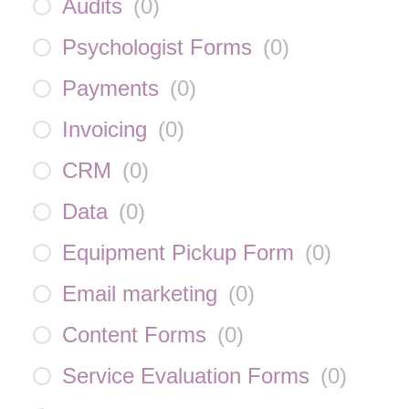
Audits
(
0
)
Psychologist Forms
(
0
)
Payments
(
0
)
Invoicing
(
0
)
CRM
(
0
)
Data
(
0
)
Equipment Pickup Form
(
0
)
Email marketing
(
0
)
Content Forms
(
0
)
Service Evaluation Forms
(
0
)