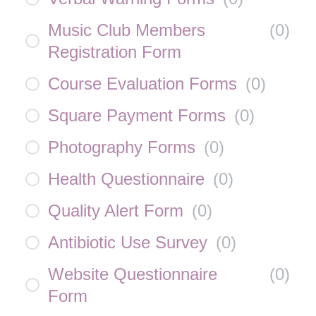
Music Club Members
(
0
)
Registration Form
Course Evaluation Forms
(
0
)
Square Payment Forms
(
0
)
Photography Forms
(
0
)
Health Questionnaire
(
0
)
Quality Alert Form
(
0
)
Antibiotic Use Survey
(
0
)
Website Questionnaire
(
0
)
Form