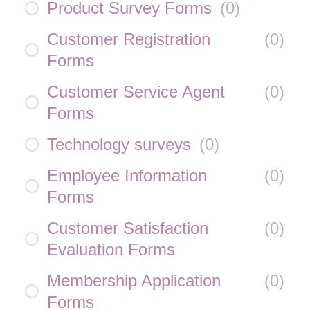
Product Survey Forms
(
0
)
Customer Registration
(
0
)
Forms
Customer Service Agent
(
0
)
Forms
Technology surveys
(
0
)
Employee Information
(
0
)
Forms
Customer Satisfaction
(
0
)
Evaluation Forms
Membership Application
(
0
)
Forms