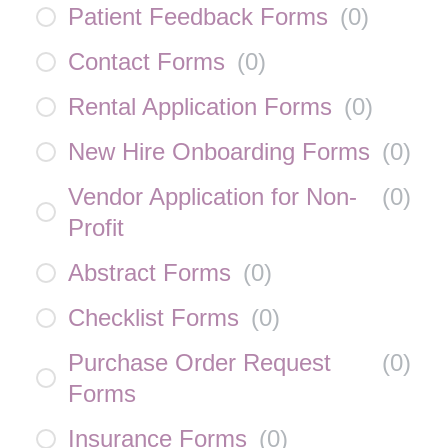
Patient Feedback Forms
(
0
)
Contact Forms
(
0
)
Rental Application Forms
(
0
)
New Hire Onboarding Forms
(
0
)
Vendor Application for Non-
(
0
)
Profit
Abstract Forms
(
0
)
Checklist Forms
(
0
)
Purchase Order Request
(
0
)
Forms
Insurance Forms
(
0
)