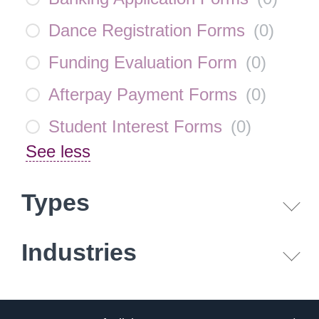
Dance Registration Forms
(
0
)
Funding Evaluation Form
(
0
)
Afterpay Payment Forms
(
0
)
Student Interest Forms
(
0
)
See less
Types
Industries