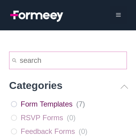
Skip
to
Menu
content
Categories
Form Templates
(
7
)
RSVP Forms
(
0
)
Feedback Forms
(
0
)