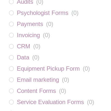
Audits
(
0
)
Psychologist Forms
(
0
)
Payments
(
0
)
Invoicing
(
0
)
CRM
(
0
)
Data
(
0
)
Equipment Pickup Form
(
0
)
Email marketing
(
0
)
Content Forms
(
0
)
Service Evaluation Forms
(
0
)