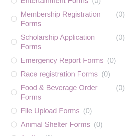
Entertainment Forms
(
0
)
Membership Registration
(
0
)
Forms
Scholarship Application
(
0
)
Forms
Emergency Report Forms
(
0
)
Race registration Forms
(
0
)
Food & Beverage Order
(
0
)
Forms
File Upload Forms
(
0
)
Animal Shelter Forms
(
0
)