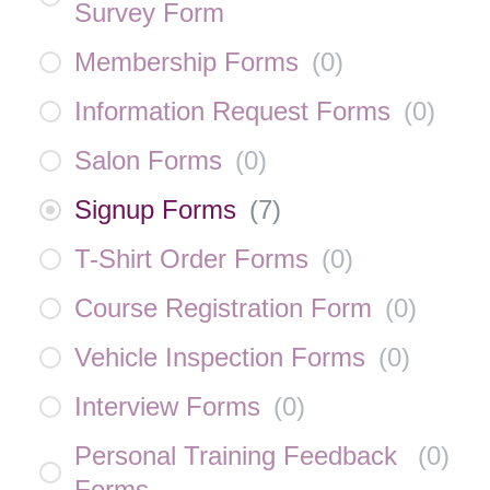
Survey Form
Membership Forms
(
0
)
Information Request Forms
(
0
)
Salon Forms
(
0
)
Signup Forms
(
7
)
T-Shirt Order Forms
(
0
)
Course Registration Form
(
0
)
Vehicle Inspection Forms
(
0
)
Interview Forms
(
0
)
Personal Training Feedback
(
0
)
Forms