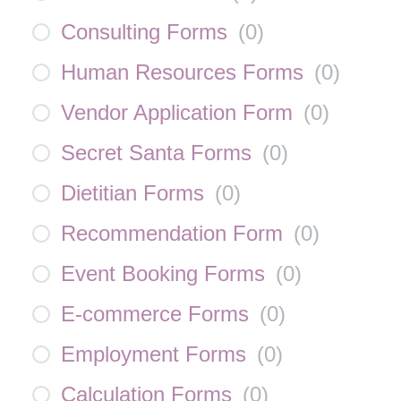
Consulting Forms
(
0
)
Human Resources Forms
(
0
)
Vendor Application Form
(
0
)
Secret Santa Forms
(
0
)
Dietitian Forms
(
0
)
Recommendation Form
(
0
)
Event Booking Forms
(
0
)
E-commerce Forms
(
0
)
Employment Forms
(
0
)
Calculation Forms
(
0
)