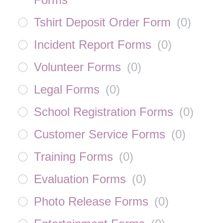
Tshirt Deposit Order Form
(
0
)
Incident Report Forms
(
0
)
Volunteer Forms
(
0
)
Legal Forms
(
0
)
School Registration Forms
(
0
)
Customer Service Forms
(
0
)
Training Forms
(
0
)
Evaluation Forms
(
0
)
Photo Release Forms
(
0
)