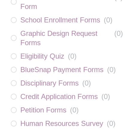
Form
School Enrollment Forms
(
0
)
Graphic Design Request
(
0
)
Forms
Eligibility Quiz
(
0
)
BlueSnap Payment Forms
(
0
)
Disciplinary Forms
(
0
)
Credit Application Forms
(
0
)
Petition Forms
(
0
)
Human Resources Survey
(
0
)