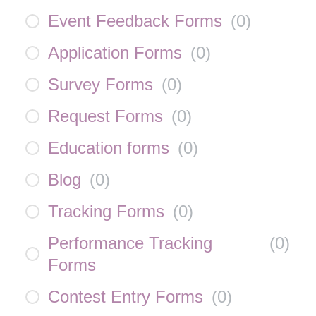
Event Feedback Forms
(
0
)
Application Forms
(
0
)
Survey Forms
(
0
)
Request Forms
(
0
)
Education forms
(
0
)
Blog
(
0
)
Tracking Forms
(
0
)
Performance Tracking
(
0
)
Forms
Contest Entry Forms
(
0
)