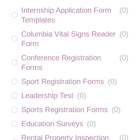
Internship Application Form
(
0
)
Templates
Columbia Vital Signs Reader
(
0
)
Form
Conference Registration
(
0
)
Forms
Sport Registration Forms
(
0
)
Leadership Test
(
0
)
Sports Registration Forms
(
0
)
Education Surveys
(
0
)
Rental Property Inspection
(
0
)