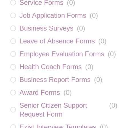
Service Forms
(
0
)
Job Application Forms
(
0
)
Business Surveys
(
0
)
Leave of Absence Forms
(
0
)
Employee Evaluation Forms
(
0
)
Health Coach Forms
(
0
)
Business Report Forms
(
0
)
Award Forms
(
0
)
Senior Citizen Support
(
0
)
Request Form
Exist Interview Templates
(
0
)