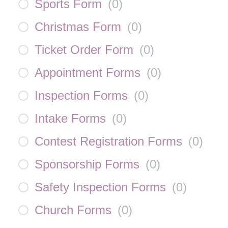
Sports Form
(
0
)
Christmas Form
(
0
)
Ticket Order Form
(
0
)
Appointment Forms
(
0
)
Inspection Forms
(
0
)
Intake Forms
(
0
)
Contest Registration Forms
(
0
)
Sponsorship Forms
(
0
)
Safety Inspection Forms
(
0
)
Church Forms
(
0
)