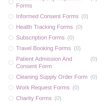
Forms
Informed Consent Forms
(
0
)
Health Tracking Forms
(
0
)
Subscription Forms
(
0
)
Travel Booking Forms
(
0
)
Patient Admission And
(
0
)
Consent Form
Cleaning Supply Order Form
(
0
)
Work Request Forms
(
0
)
Charity Forms
(
0
)