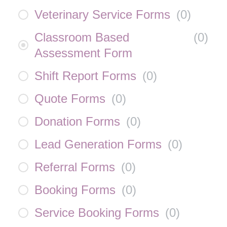
Veterinary Service Forms
(
0
)
Classroom Based
(
0
)
Assessment Form
Shift Report Forms
(
0
)
Quote Forms
(
0
)
Donation Forms
(
0
)
Lead Generation Forms
(
0
)
Referral Forms
(
0
)
Booking Forms
(
0
)
Service Booking Forms
(
0
)