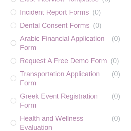
Incident Report Forms
(
0
)
Dental Consent Forms
(
0
)
Arabic Financial Application
(
0
)
Form
Request A Free Demo Form
(
0
)
Transportation Application
(
0
)
Form
Greek Event Registration
(
0
)
Form
Health and Wellness
(
0
)
Evaluation