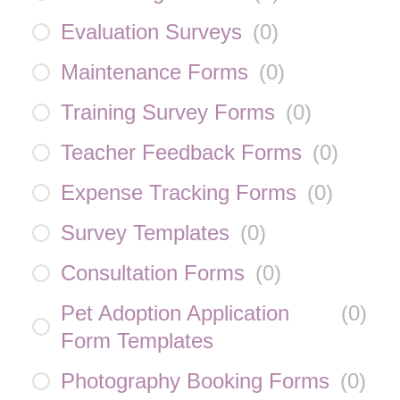
Evaluation Surveys
(
0
)
Maintenance Forms
(
0
)
Training Survey Forms
(
0
)
Teacher Feedback Forms
(
0
)
Expense Tracking Forms
(
0
)
Survey Templates
(
0
)
Consultation Forms
(
0
)
Pet Adoption Application
(
0
)
Form Templates
Photography Booking Forms
(
0
)