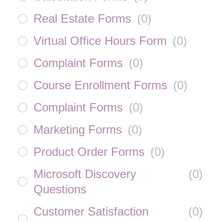
Real Estate Forms
(
0
)
Virtual Office Hours Form
(
0
)
Complaint Forms
(
0
)
Course Enrollment Forms
(
0
)
Complaint Forms
(
0
)
Marketing Forms
(
0
)
Product Order Forms
(
0
)
Microsoft Discovery
(
0
)
Questions
Customer Satisfaction
(
0
)