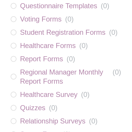
Questionnaire Templates
(
0
)
Voting Forms
(
0
)
Student Registration Forms
(
0
)
Healthcare Forms
(
0
)
Report Forms
(
0
)
Regional Manager Monthly
(
0
)
Report Forms
Healthcare Survey
(
0
)
Quizzes
(
0
)
Relationship Surveys
(
0
)