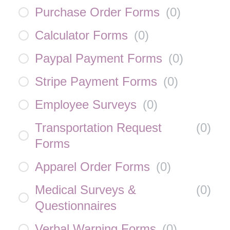
Purchase Order Forms
(
0
)
Calculator Forms
(
0
)
Paypal Payment Forms
(
0
)
Stripe Payment Forms
(
0
)
Employee Surveys
(
0
)
Transportation Request
(
0
)
Forms
Apparel Order Forms
(
0
)
Medical Surveys &
(
0
)
Questionnaires
Verbal Warning Forms
(
0
)