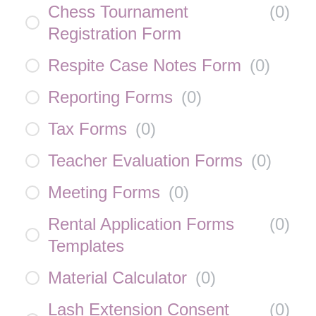
Chess Tournament
(
0
)
Registration Form
Respite Case Notes Form
(
0
)
Reporting Forms
(
0
)
Tax Forms
(
0
)
Teacher Evaluation Forms
(
0
)
Meeting Forms
(
0
)
Rental Application Forms
(
0
)
Templates
Material Calculator
(
0
)
Lash Extension Consent
(
0
)