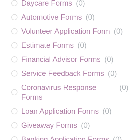
Daycare Forms
(
0
)
Automotive Forms
(
0
)
Volunteer Application Form
(
0
)
Estimate Forms
(
0
)
Financial Advisor Forms
(
0
)
Service Feedback Forms
(
0
)
Coronavirus Response
(
0
)
Forms
Loan Application Forms
(
0
)
Giveaway Forms
(
0
)
Banking Application Forms
(
0
)