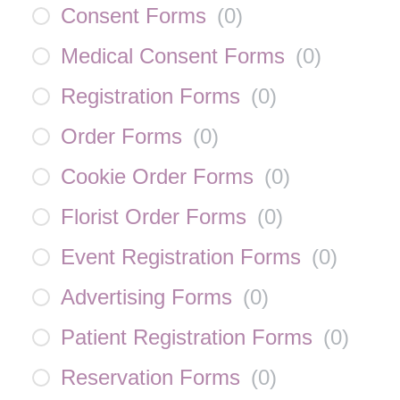
Consent Forms
(
0
)
Medical Consent Forms
(
0
)
Registration Forms
(
0
)
Order Forms
(
0
)
Cookie Order Forms
(
0
)
Florist Order Forms
(
0
)
Event Registration Forms
(
0
)
Advertising Forms
(
0
)
Patient Registration Forms
(
0
)
Reservation Forms
(
0
)