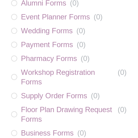
Alumni Forms
(
0
)
Event Planner Forms
(
0
)
Wedding Forms
(
0
)
Payment Forms
(
0
)
Pharmacy Forms
(
0
)
Workshop Registration
(
0
)
Forms
Supply Order Forms
(
0
)
Floor Plan Drawing Request
(
0
)
Forms
Business Forms
(
0
)