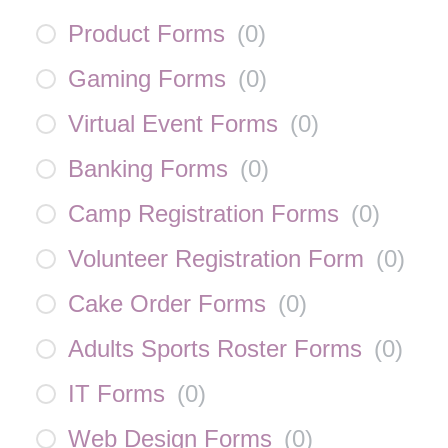
Product Forms
(
0
)
Gaming Forms
(
0
)
Virtual Event Forms
(
0
)
Banking Forms
(
0
)
Camp Registration Forms
(
0
)
Volunteer Registration Form
(
0
)
Cake Order Forms
(
0
)
Adults Sports Roster Forms
(
0
)
IT Forms
(
0
)
Web Design Forms
(
0
)