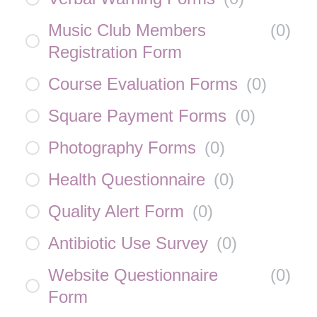
Music Club Members
(
0
)
Registration Form
Course Evaluation Forms
(
0
)
Square Payment Forms
(
0
)
Photography Forms
(
0
)
Health Questionnaire
(
0
)
Quality Alert Form
(
0
)
Antibiotic Use Survey
(
0
)
Website Questionnaire
(
0
)
Form