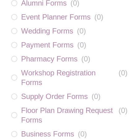
Alumni Forms
(
0
)
Event Planner Forms
(
0
)
Wedding Forms
(
0
)
Payment Forms
(
0
)
Pharmacy Forms
(
0
)
Workshop Registration
(
0
)
Forms
Supply Order Forms
(
0
)
Floor Plan Drawing Request
(
0
)
Forms
Business Forms
(
0
)