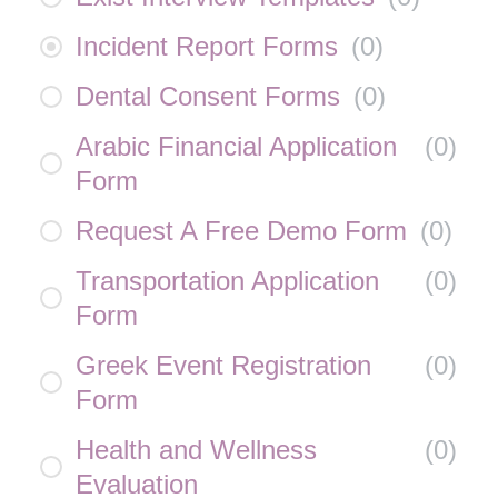
Incident Report Forms
(
0
)
Dental Consent Forms
(
0
)
Arabic Financial Application
(
0
)
Form
Request A Free Demo Form
(
0
)
Transportation Application
(
0
)
Form
Greek Event Registration
(
0
)
Form
Health and Wellness
(
0
)
Evaluation