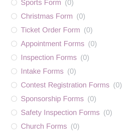
Sports Form
(
0
)
Christmas Form
(
0
)
Ticket Order Form
(
0
)
Appointment Forms
(
0
)
Inspection Forms
(
0
)
Intake Forms
(
0
)
Contest Registration Forms
(
0
)
Sponsorship Forms
(
0
)
Safety Inspection Forms
(
0
)
Church Forms
(
0
)