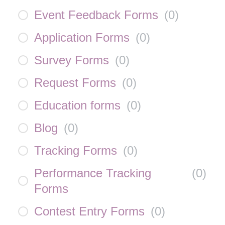
Event Feedback Forms
(
0
)
Application Forms
(
0
)
Survey Forms
(
0
)
Request Forms
(
0
)
Education forms
(
0
)
Blog
(
0
)
Tracking Forms
(
0
)
Performance Tracking
(
0
)
Forms
Contest Entry Forms
(
0
)