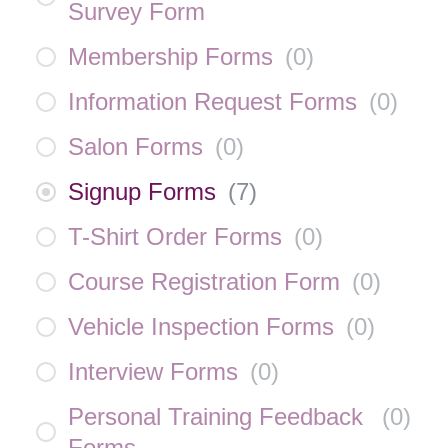
Survey Form
Membership Forms
(
0
)
Information Request Forms
(
0
)
Salon Forms
(
0
)
Signup Forms
(
7
)
T-Shirt Order Forms
(
0
)
Course Registration Form
(
0
)
Vehicle Inspection Forms
(
0
)
Interview Forms
(
0
)
Personal Training Feedback
(
0
)
Forms