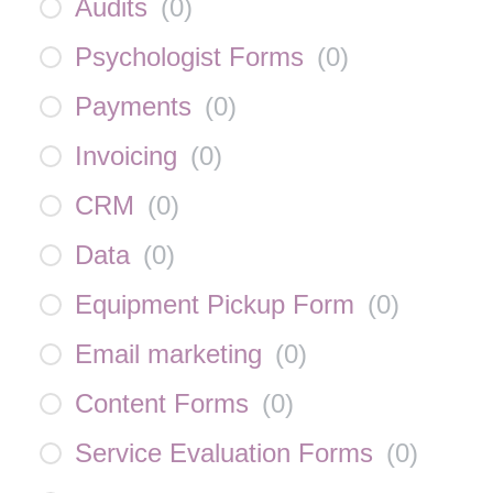
Audits
(
0
)
Psychologist Forms
(
0
)
Payments
(
0
)
Invoicing
(
0
)
CRM
(
0
)
Data
(
0
)
Equipment Pickup Form
(
0
)
Email marketing
(
0
)
Content Forms
(
0
)
Service Evaluation Forms
(
0
)