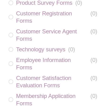
Product Survey Forms
(
0
)
Customer Registration
(
0
)
Forms
Customer Service Agent
(
0
)
Forms
Technology surveys
(
0
)
Employee Information
(
0
)
Forms
Customer Satisfaction
(
0
)
Evaluation Forms
Membership Application
(
0
)
Forms