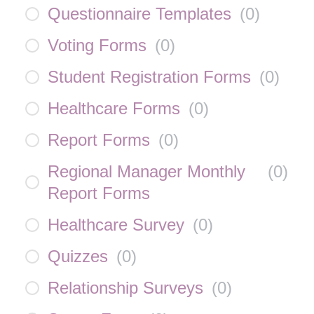
Questionnaire Templates
(
0
)
Voting Forms
(
0
)
Student Registration Forms
(
0
)
Healthcare Forms
(
0
)
Report Forms
(
0
)
Regional Manager Monthly
(
0
)
Report Forms
Healthcare Survey
(
0
)
Quizzes
(
0
)
Relationship Surveys
(
0
)