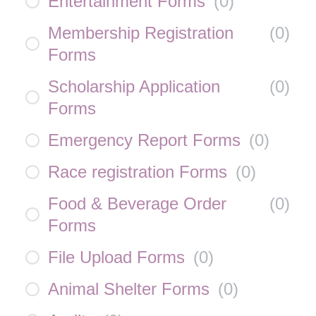
Entertainment Forms
(
0
)
Membership Registration
(
0
)
Forms
Scholarship Application
(
0
)
Forms
Emergency Report Forms
(
0
)
Race registration Forms
(
0
)
Food & Beverage Order
(
0
)
Forms
File Upload Forms
(
0
)
Animal Shelter Forms
(
0
)