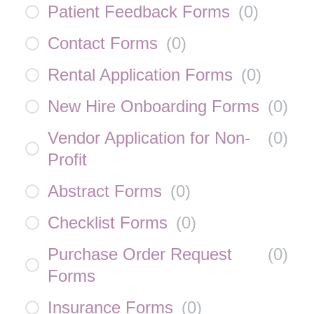
Patient Feedback Forms
(
0
)
Contact Forms
(
0
)
Rental Application Forms
(
0
)
New Hire Onboarding Forms
(
0
)
Vendor Application for Non-
(
0
)
Profit
Abstract Forms
(
0
)
Checklist Forms
(
0
)
Purchase Order Request
(
0
)
Forms
Insurance Forms
(
0
)