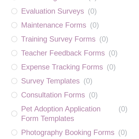
Evaluation Surveys
(
0
)
Maintenance Forms
(
0
)
Training Survey Forms
(
0
)
Teacher Feedback Forms
(
0
)
Expense Tracking Forms
(
0
)
Survey Templates
(
0
)
Consultation Forms
(
0
)
Pet Adoption Application
(
0
)
Form Templates
Photography Booking Forms
(
0
)