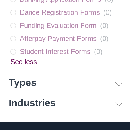
Dance Registration Forms
(
0
)
Funding Evaluation Form
(
0
)
Afterpay Payment Forms
(
0
)
Student Interest Forms
(
0
)
See less
Types
Industries