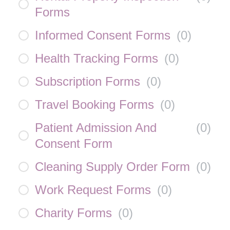
Forms
Informed Consent Forms
(
0
)
Health Tracking Forms
(
0
)
Subscription Forms
(
0
)
Travel Booking Forms
(
0
)
Patient Admission And
(
0
)
Consent Form
Cleaning Supply Order Form
(
0
)
Work Request Forms
(
0
)
Charity Forms
(
0
)