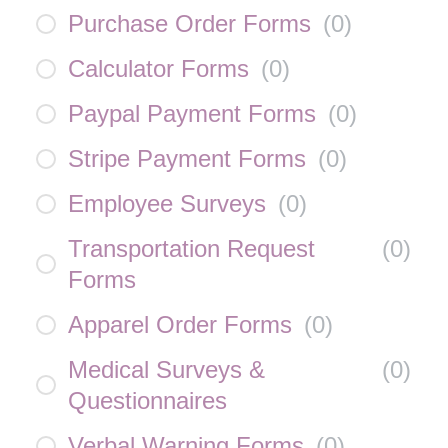
Purchase Order Forms
(
0
)
Calculator Forms
(
0
)
Paypal Payment Forms
(
0
)
Stripe Payment Forms
(
0
)
Employee Surveys
(
0
)
Transportation Request
(
0
)
Forms
Apparel Order Forms
(
0
)
Medical Surveys &
(
0
)
Questionnaires
Verbal Warning Forms
(
0
)