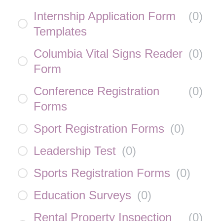
Internship Application Form
(
0
)
Templates
Columbia Vital Signs Reader
(
0
)
Form
Conference Registration
(
0
)
Forms
Sport Registration Forms
(
0
)
Leadership Test
(
0
)
Sports Registration Forms
(
0
)
Education Surveys
(
0
)
Rental Property Inspection
(
0
)