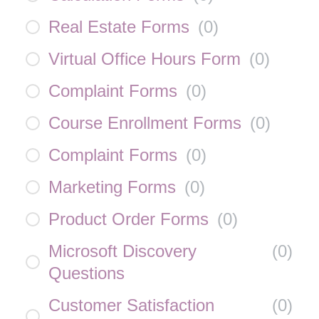
Real Estate Forms
(
0
)
Virtual Office Hours Form
(
0
)
Complaint Forms
(
0
)
Course Enrollment Forms
(
0
)
Complaint Forms
(
0
)
Marketing Forms
(
0
)
Product Order Forms
(
0
)
Microsoft Discovery
(
0
)
Questions
Customer Satisfaction
(
0
)