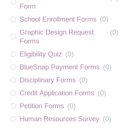
Form
School Enrollment Forms
(
0
)
Graphic Design Request
(
0
)
Forms
Eligibility Quiz
(
0
)
BlueSnap Payment Forms
(
0
)
Disciplinary Forms
(
0
)
Credit Application Forms
(
0
)
Petition Forms
(
0
)
Human Resources Survey
(
0
)