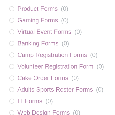
Product Forms
(
0
)
Gaming Forms
(
0
)
Virtual Event Forms
(
0
)
Banking Forms
(
0
)
Camp Registration Forms
(
0
)
Volunteer Registration Form
(
0
)
Cake Order Forms
(
0
)
Adults Sports Roster Forms
(
0
)
IT Forms
(
0
)
Web Design Forms
(
0
)