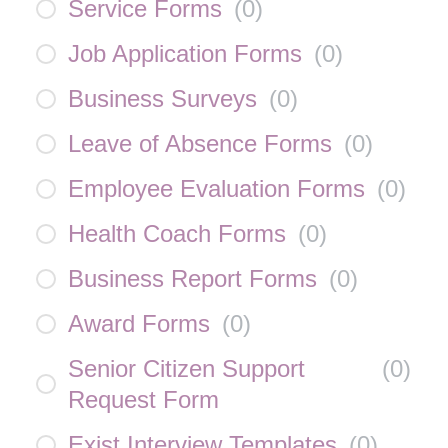
Service Forms
(
0
)
Job Application Forms
(
0
)
Business Surveys
(
0
)
Leave of Absence Forms
(
0
)
Employee Evaluation Forms
(
0
)
Health Coach Forms
(
0
)
Business Report Forms
(
0
)
Award Forms
(
0
)
Senior Citizen Support
(
0
)
Request Form
Exist Interview Templates
(
0
)