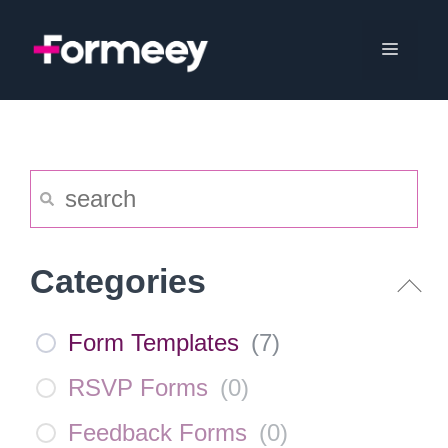
Skip
to
Menu
content
Categories
Form Templates
(
7
)
RSVP Forms
(
0
)
Feedback Forms
(
0
)