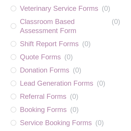
Veterinary Service Forms
(
0
)
Classroom Based
(
0
)
Assessment Form
Shift Report Forms
(
0
)
Quote Forms
(
0
)
Donation Forms
(
0
)
Lead Generation Forms
(
0
)
Referral Forms
(
0
)
Booking Forms
(
0
)
Service Booking Forms
(
0
)