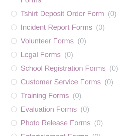
Tshirt Deposit Order Form
(
0
)
Incident Report Forms
(
0
)
Volunteer Forms
(
0
)
Legal Forms
(
0
)
School Registration Forms
(
0
)
Customer Service Forms
(
0
)
Training Forms
(
0
)
Evaluation Forms
(
0
)
Photo Release Forms
(
0
)