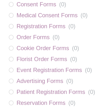
Consent Forms
(
0
)
Medical Consent Forms
(
0
)
Registration Forms
(
0
)
Order Forms
(
0
)
Cookie Order Forms
(
0
)
Florist Order Forms
(
0
)
Event Registration Forms
(
0
)
Advertising Forms
(
0
)
Patient Registration Forms
(
0
)
Reservation Forms
(
0
)