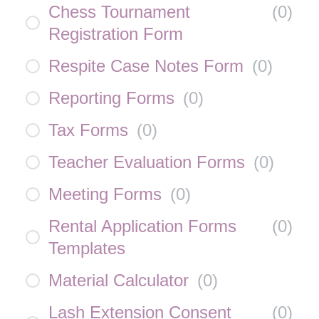
Chess Tournament
(
0
)
Registration Form
Respite Case Notes Form
(
0
)
Reporting Forms
(
0
)
Tax Forms
(
0
)
Teacher Evaluation Forms
(
0
)
Meeting Forms
(
0
)
Rental Application Forms
(
0
)
Templates
Material Calculator
(
0
)
Lash Extension Consent
(
0
)