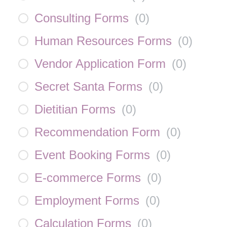
Consulting Forms
(
0
)
Human Resources Forms
(
0
)
Vendor Application Form
(
0
)
Secret Santa Forms
(
0
)
Dietitian Forms
(
0
)
Recommendation Form
(
0
)
Event Booking Forms
(
0
)
E-commerce Forms
(
0
)
Employment Forms
(
0
)
Calculation Forms
(
0
)