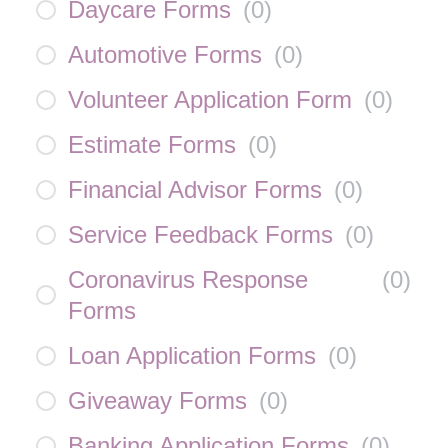
Daycare Forms
(
0
)
Automotive Forms
(
0
)
Volunteer Application Form
(
0
)
Estimate Forms
(
0
)
Financial Advisor Forms
(
0
)
Service Feedback Forms
(
0
)
Coronavirus Response
(
0
)
Forms
Loan Application Forms
(
0
)
Giveaway Forms
(
0
)
Banking Application Forms
(
0
)