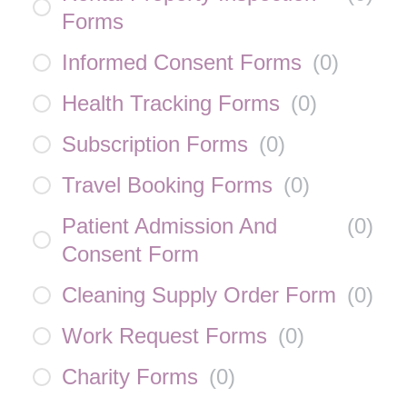
Forms
Informed Consent Forms
(
0
)
Health Tracking Forms
(
0
)
Subscription Forms
(
0
)
Travel Booking Forms
(
0
)
Patient Admission And
(
0
)
Consent Form
Cleaning Supply Order Form
(
0
)
Work Request Forms
(
0
)
Charity Forms
(
0
)