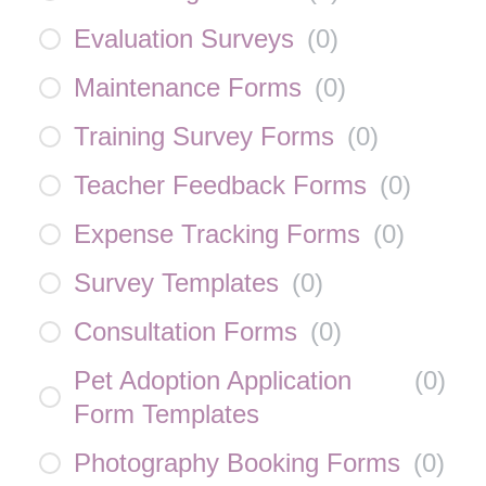
Evaluation Surveys
(
0
)
Maintenance Forms
(
0
)
Training Survey Forms
(
0
)
Teacher Feedback Forms
(
0
)
Expense Tracking Forms
(
0
)
Survey Templates
(
0
)
Consultation Forms
(
0
)
Pet Adoption Application
(
0
)
Form Templates
Photography Booking Forms
(
0
)