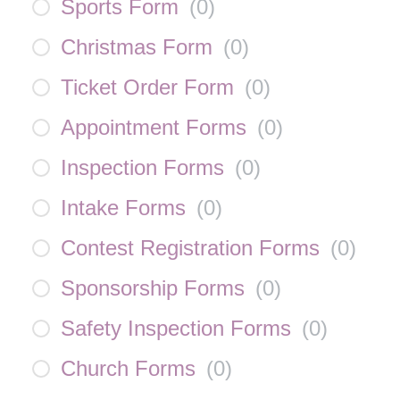
Sports Form
(
0
)
Christmas Form
(
0
)
Ticket Order Form
(
0
)
Appointment Forms
(
0
)
Inspection Forms
(
0
)
Intake Forms
(
0
)
Contest Registration Forms
(
0
)
Sponsorship Forms
(
0
)
Safety Inspection Forms
(
0
)
Church Forms
(
0
)