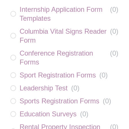
Internship Application Form
(
0
)
Templates
Columbia Vital Signs Reader
(
0
)
Form
Conference Registration
(
0
)
Forms
Sport Registration Forms
(
0
)
Leadership Test
(
0
)
Sports Registration Forms
(
0
)
Education Surveys
(
0
)
Rental Property Inspection
(
0
)