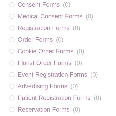
Consent Forms
(
0
)
Medical Consent Forms
(
0
)
Registration Forms
(
0
)
Order Forms
(
0
)
Cookie Order Forms
(
0
)
Florist Order Forms
(
0
)
Event Registration Forms
(
0
)
Advertising Forms
(
0
)
Patient Registration Forms
(
0
)
Reservation Forms
(
0
)