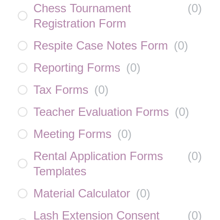
Chess Tournament
(
0
)
Registration Form
Respite Case Notes Form
(
0
)
Reporting Forms
(
0
)
Tax Forms
(
0
)
Teacher Evaluation Forms
(
0
)
Meeting Forms
(
0
)
Rental Application Forms
(
0
)
Templates
Material Calculator
(
0
)
Lash Extension Consent
(
0
)