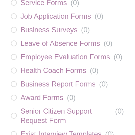
Service Forms
(
0
)
Job Application Forms
(
0
)
Business Surveys
(
0
)
Leave of Absence Forms
(
0
)
Employee Evaluation Forms
(
0
)
Health Coach Forms
(
0
)
Business Report Forms
(
0
)
Award Forms
(
0
)
Senior Citizen Support
(
0
)
Request Form
Exist Interview Templates
(
0
)