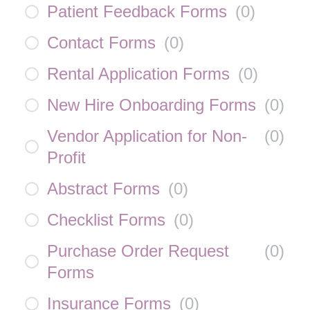
Patient Feedback Forms
(
0
)
Contact Forms
(
0
)
Rental Application Forms
(
0
)
New Hire Onboarding Forms
(
0
)
Vendor Application for Non-
(
0
)
Profit
Abstract Forms
(
0
)
Checklist Forms
(
0
)
Purchase Order Request
(
0
)
Forms
Insurance Forms
(
0
)