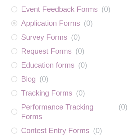
Event Feedback Forms
(
0
)
Application Forms
(
0
)
Survey Forms
(
0
)
Request Forms
(
0
)
Education forms
(
0
)
Blog
(
0
)
Tracking Forms
(
0
)
Performance Tracking
(
0
)
Forms
Contest Entry Forms
(
0
)