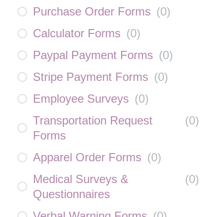
Purchase Order Forms
(
0
)
Calculator Forms
(
0
)
Paypal Payment Forms
(
0
)
Stripe Payment Forms
(
0
)
Employee Surveys
(
0
)
Transportation Request
(
0
)
Forms
Apparel Order Forms
(
0
)
Medical Surveys &
(
0
)
Questionnaires
Verbal Warning Forms
(
0
)