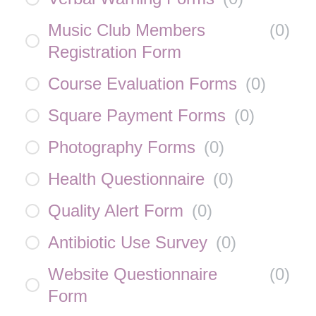
Music Club Members
(
0
)
Registration Form
Course Evaluation Forms
(
0
)
Square Payment Forms
(
0
)
Photography Forms
(
0
)
Health Questionnaire
(
0
)
Quality Alert Form
(
0
)
Antibiotic Use Survey
(
0
)
Website Questionnaire
(
0
)
Form