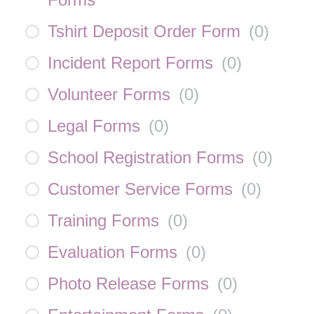
Tshirt Deposit Order Form
(
0
)
Incident Report Forms
(
0
)
Volunteer Forms
(
0
)
Legal Forms
(
0
)
School Registration Forms
(
0
)
Customer Service Forms
(
0
)
Training Forms
(
0
)
Evaluation Forms
(
0
)
Photo Release Forms
(
0
)