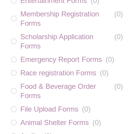
Entertainment Forms
(
0
)
Membership Registration
(
0
)
Forms
Scholarship Application
(
0
)
Forms
Emergency Report Forms
(
0
)
Race registration Forms
(
0
)
Food & Beverage Order
(
0
)
Forms
File Upload Forms
(
0
)
Animal Shelter Forms
(
0
)