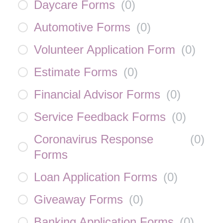
Daycare Forms
(
0
)
Automotive Forms
(
0
)
Volunteer Application Form
(
0
)
Estimate Forms
(
0
)
Financial Advisor Forms
(
0
)
Service Feedback Forms
(
0
)
Coronavirus Response
(
0
)
Forms
Loan Application Forms
(
0
)
Giveaway Forms
(
0
)
Banking Application Forms
(
0
)