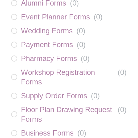
Alumni Forms
(
0
)
Event Planner Forms
(
0
)
Wedding Forms
(
0
)
Payment Forms
(
0
)
Pharmacy Forms
(
0
)
Workshop Registration
(
0
)
Forms
Supply Order Forms
(
0
)
Floor Plan Drawing Request
(
0
)
Forms
Business Forms
(
0
)