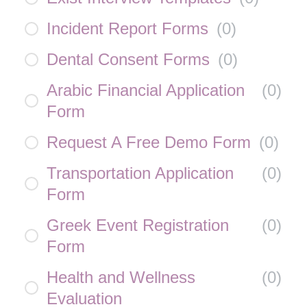
Incident Report Forms
(
0
)
Dental Consent Forms
(
0
)
Arabic Financial Application
(
0
)
Form
Request A Free Demo Form
(
0
)
Transportation Application
(
0
)
Form
Greek Event Registration
(
0
)
Form
Health and Wellness
(
0
)
Evaluation