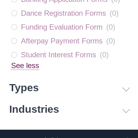
Dance Registration Forms
(
0
)
Funding Evaluation Form
(
0
)
Afterpay Payment Forms
(
0
)
Student Interest Forms
(
0
)
See less
Types
Industries