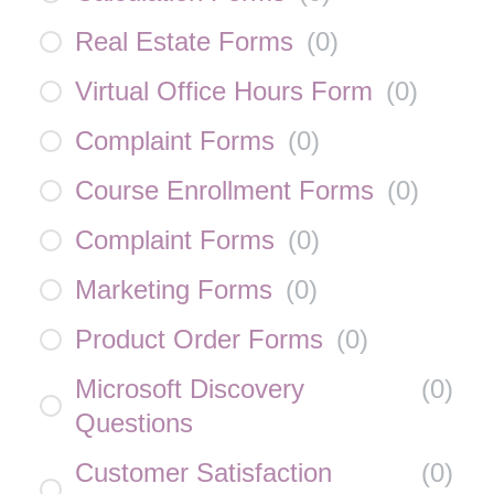
Real Estate Forms
(
0
)
Virtual Office Hours Form
(
0
)
Complaint Forms
(
0
)
Course Enrollment Forms
(
0
)
Complaint Forms
(
0
)
Marketing Forms
(
0
)
Product Order Forms
(
0
)
Microsoft Discovery
(
0
)
Questions
Customer Satisfaction
(
0
)