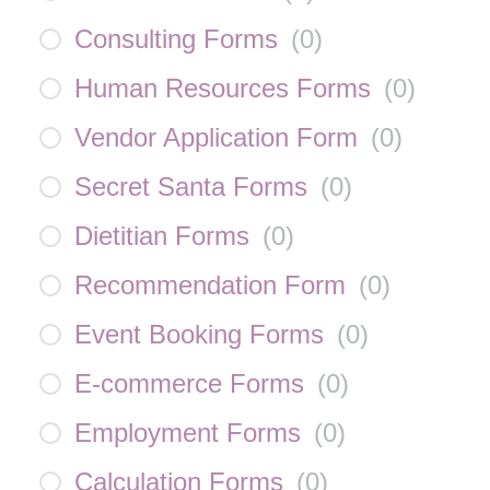
Consulting Forms
(
0
)
Human Resources Forms
(
0
)
Vendor Application Form
(
0
)
Secret Santa Forms
(
0
)
Dietitian Forms
(
0
)
Recommendation Form
(
0
)
Event Booking Forms
(
0
)
E-commerce Forms
(
0
)
Employment Forms
(
0
)
Calculation Forms
(
0
)