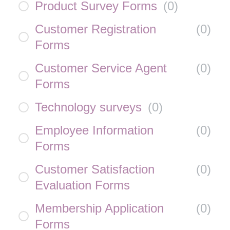
Product Survey Forms
(
0
)
Customer Registration
(
0
)
Forms
Customer Service Agent
(
0
)
Forms
Technology surveys
(
0
)
Employee Information
(
0
)
Forms
Customer Satisfaction
(
0
)
Evaluation Forms
Membership Application
(
0
)
Forms