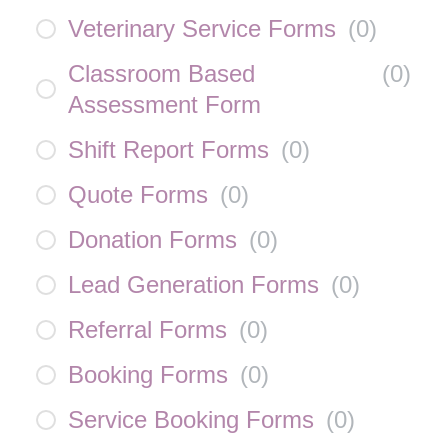
Veterinary Service Forms
(
0
)
Classroom Based
(
0
)
Assessment Form
Shift Report Forms
(
0
)
Quote Forms
(
0
)
Donation Forms
(
0
)
Lead Generation Forms
(
0
)
Referral Forms
(
0
)
Booking Forms
(
0
)
Service Booking Forms
(
0
)