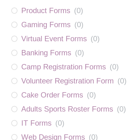
Product Forms
(
0
)
Gaming Forms
(
0
)
Virtual Event Forms
(
0
)
Banking Forms
(
0
)
Camp Registration Forms
(
0
)
Volunteer Registration Form
(
0
)
Cake Order Forms
(
0
)
Adults Sports Roster Forms
(
0
)
IT Forms
(
0
)
Web Design Forms
(
0
)