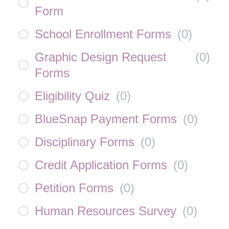
Form
School Enrollment Forms
(
0
)
Graphic Design Request
(
0
)
Forms
Eligibility Quiz
(
0
)
BlueSnap Payment Forms
(
0
)
Disciplinary Forms
(
0
)
Credit Application Forms
(
0
)
Petition Forms
(
0
)
Human Resources Survey
(
0
)