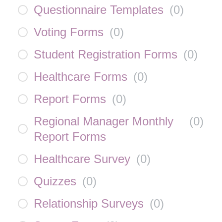
Questionnaire Templates
(
0
)
Voting Forms
(
0
)
Student Registration Forms
(
0
)
Healthcare Forms
(
0
)
Report Forms
(
0
)
Regional Manager Monthly
(
0
)
Report Forms
Healthcare Survey
(
0
)
Quizzes
(
0
)
Relationship Surveys
(
0
)