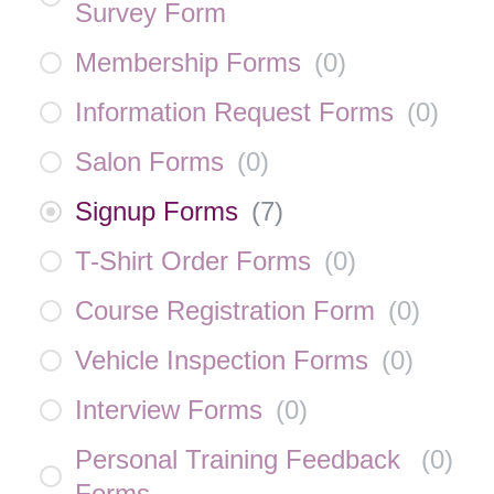
Survey Form
Membership Forms
(
0
)
Information Request Forms
(
0
)
Salon Forms
(
0
)
Signup Forms
(
7
)
T-Shirt Order Forms
(
0
)
Course Registration Form
(
0
)
Vehicle Inspection Forms
(
0
)
Interview Forms
(
0
)
Personal Training Feedback
(
0
)
Forms