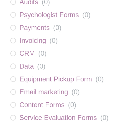
Audits
(
0
)
Psychologist Forms
(
0
)
Payments
(
0
)
Invoicing
(
0
)
CRM
(
0
)
Data
(
0
)
Equipment Pickup Form
(
0
)
Email marketing
(
0
)
Content Forms
(
0
)
Service Evaluation Forms
(
0
)