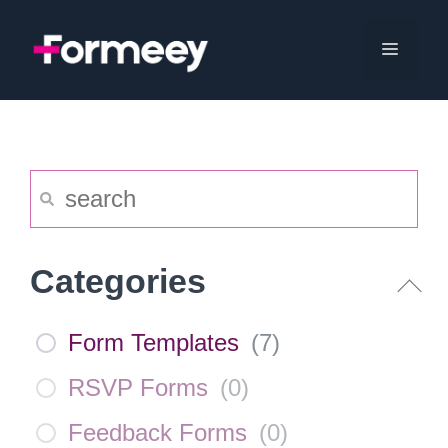
Skip
to
Menu
content
Categories
Form Templates
(
7
)
RSVP Forms
(
0
)
Feedback Forms
(
0
)