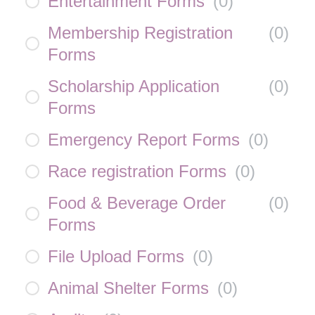
Entertainment Forms
(
0
)
Membership Registration
(
0
)
Forms
Scholarship Application
(
0
)
Forms
Emergency Report Forms
(
0
)
Race registration Forms
(
0
)
Food & Beverage Order
(
0
)
Forms
File Upload Forms
(
0
)
Animal Shelter Forms
(
0
)