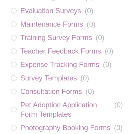
Evaluation Surveys
(
0
)
Maintenance Forms
(
0
)
Training Survey Forms
(
0
)
Teacher Feedback Forms
(
0
)
Expense Tracking Forms
(
0
)
Survey Templates
(
0
)
Consultation Forms
(
0
)
Pet Adoption Application
(
0
)
Form Templates
Photography Booking Forms
(
0
)