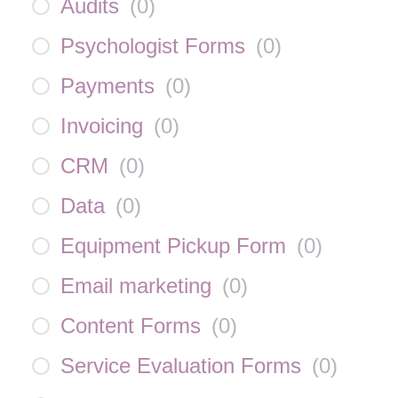
Audits
(
0
)
Psychologist Forms
(
0
)
Payments
(
0
)
Invoicing
(
0
)
CRM
(
0
)
Data
(
0
)
Equipment Pickup Form
(
0
)
Email marketing
(
0
)
Content Forms
(
0
)
Service Evaluation Forms
(
0
)