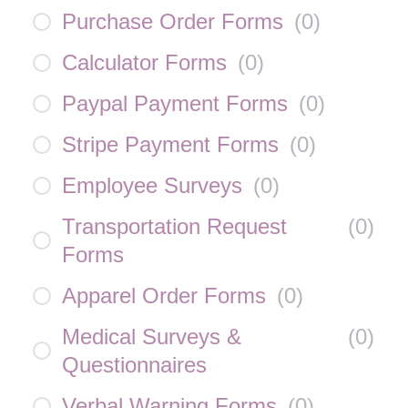
Purchase Order Forms
(
0
)
Calculator Forms
(
0
)
Paypal Payment Forms
(
0
)
Stripe Payment Forms
(
0
)
Employee Surveys
(
0
)
Transportation Request
(
0
)
Forms
Apparel Order Forms
(
0
)
Medical Surveys &
(
0
)
Questionnaires
Verbal Warning Forms
(
0
)