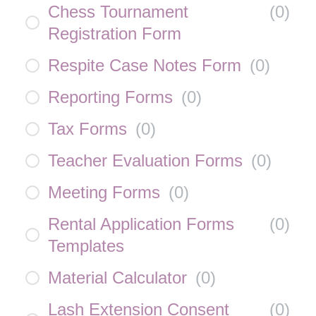
Chess Tournament
(
0
)
Registration Form
Respite Case Notes Form
(
0
)
Reporting Forms
(
0
)
Tax Forms
(
0
)
Teacher Evaluation Forms
(
0
)
Meeting Forms
(
0
)
Rental Application Forms
(
0
)
Templates
Material Calculator
(
0
)
Lash Extension Consent
(
0
)