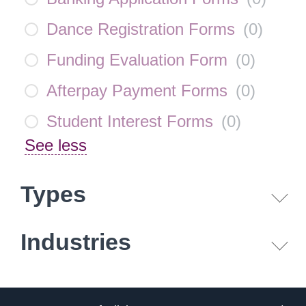
Dance Registration Forms
(
0
)
Funding Evaluation Form
(
0
)
Afterpay Payment Forms
(
0
)
Student Interest Forms
(
0
)
See less
Types
Industries