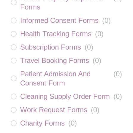
Forms
Informed Consent Forms
(
0
)
Health Tracking Forms
(
0
)
Subscription Forms
(
0
)
Travel Booking Forms
(
0
)
Patient Admission And
(
0
)
Consent Form
Cleaning Supply Order Form
(
0
)
Work Request Forms
(
0
)
Charity Forms
(
0
)