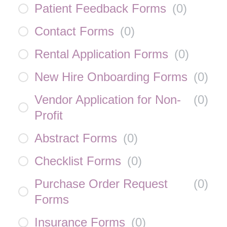
Patient Feedback Forms
(
0
)
Contact Forms
(
0
)
Rental Application Forms
(
0
)
New Hire Onboarding Forms
(
0
)
Vendor Application for Non-
(
0
)
Profit
Abstract Forms
(
0
)
Checklist Forms
(
0
)
Purchase Order Request
(
0
)
Forms
Insurance Forms
(
0
)