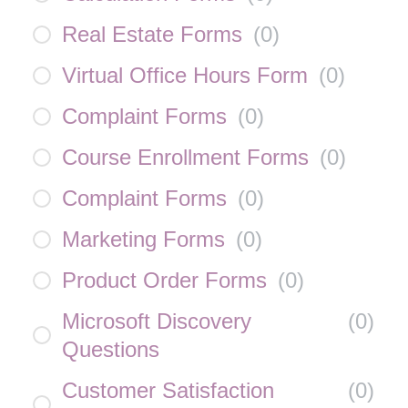
Real Estate Forms
(
0
)
Virtual Office Hours Form
(
0
)
Complaint Forms
(
0
)
Course Enrollment Forms
(
0
)
Complaint Forms
(
0
)
Marketing Forms
(
0
)
Product Order Forms
(
0
)
Microsoft Discovery
(
0
)
Questions
Customer Satisfaction
(
0
)