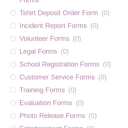
Tshirt Deposit Order Form
(
0
)
Incident Report Forms
(
0
)
Volunteer Forms
(
0
)
Legal Forms
(
0
)
School Registration Forms
(
0
)
Customer Service Forms
(
0
)
Training Forms
(
0
)
Evaluation Forms
(
0
)
Photo Release Forms
(
0
)