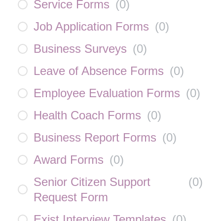
Service Forms
(
0
)
Job Application Forms
(
0
)
Business Surveys
(
0
)
Leave of Absence Forms
(
0
)
Employee Evaluation Forms
(
0
)
Health Coach Forms
(
0
)
Business Report Forms
(
0
)
Award Forms
(
0
)
Senior Citizen Support
(
0
)
Request Form
Exist Interview Templates
(
0
)