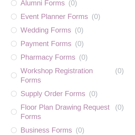
Alumni Forms
(
0
)
Event Planner Forms
(
0
)
Wedding Forms
(
0
)
Payment Forms
(
0
)
Pharmacy Forms
(
0
)
Workshop Registration
(
0
)
Forms
Supply Order Forms
(
0
)
Floor Plan Drawing Request
(
0
)
Forms
Business Forms
(
0
)