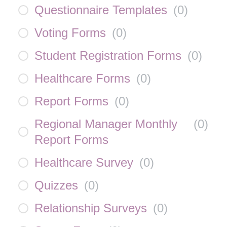
Questionnaire Templates
(
0
)
Voting Forms
(
0
)
Student Registration Forms
(
0
)
Healthcare Forms
(
0
)
Report Forms
(
0
)
Regional Manager Monthly
(
0
)
Report Forms
Healthcare Survey
(
0
)
Quizzes
(
0
)
Relationship Surveys
(
0
)