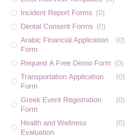
Incident Report Forms
(
0
)
Dental Consent Forms
(
0
)
Arabic Financial Application
(
0
)
Form
Request A Free Demo Form
(
0
)
Transportation Application
(
0
)
Form
Greek Event Registration
(
0
)
Form
Health and Wellness
(
0
)
Evaluation