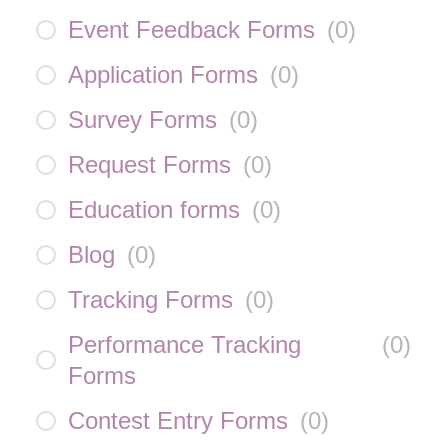
Event Feedback Forms
(
0
)
Application Forms
(
0
)
Survey Forms
(
0
)
Request Forms
(
0
)
Education forms
(
0
)
Blog
(
0
)
Tracking Forms
(
0
)
Performance Tracking
(
0
)
Forms
Contest Entry Forms
(
0
)