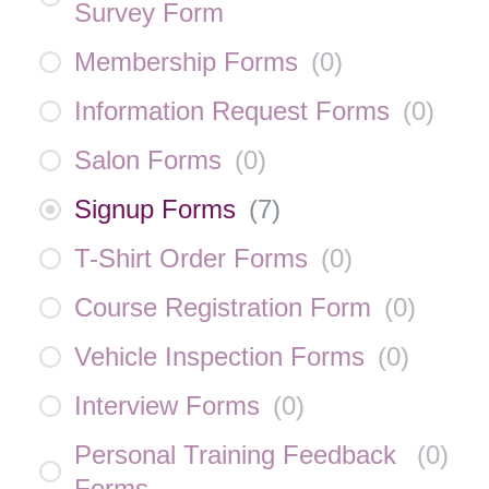
Survey Form
Membership Forms
(
0
)
Information Request Forms
(
0
)
Salon Forms
(
0
)
Signup Forms
(
7
)
T-Shirt Order Forms
(
0
)
Course Registration Form
(
0
)
Vehicle Inspection Forms
(
0
)
Interview Forms
(
0
)
Personal Training Feedback
(
0
)
Forms