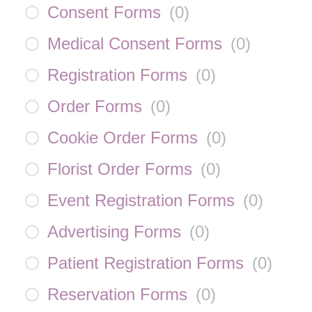
Consent Forms
(
0
)
Medical Consent Forms
(
0
)
Registration Forms
(
0
)
Order Forms
(
0
)
Cookie Order Forms
(
0
)
Florist Order Forms
(
0
)
Event Registration Forms
(
0
)
Advertising Forms
(
0
)
Patient Registration Forms
(
0
)
Reservation Forms
(
0
)