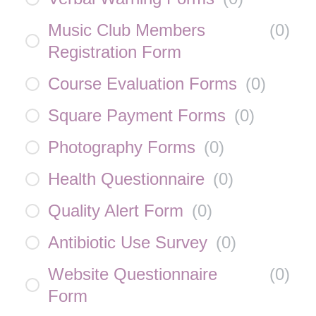
Music Club Members
(
0
)
Registration Form
Course Evaluation Forms
(
0
)
Square Payment Forms
(
0
)
Photography Forms
(
0
)
Health Questionnaire
(
0
)
Quality Alert Form
(
0
)
Antibiotic Use Survey
(
0
)
Website Questionnaire
(
0
)
Form