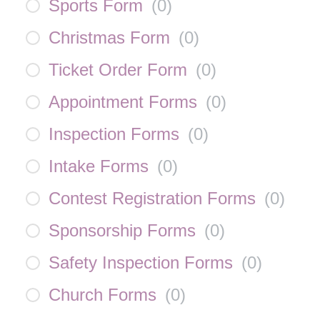
Sports Form
(
0
)
Christmas Form
(
0
)
Ticket Order Form
(
0
)
Appointment Forms
(
0
)
Inspection Forms
(
0
)
Intake Forms
(
0
)
Contest Registration Forms
(
0
)
Sponsorship Forms
(
0
)
Safety Inspection Forms
(
0
)
Church Forms
(
0
)