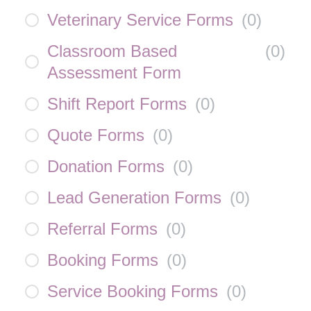
Veterinary Service Forms
(
0
)
Classroom Based
(
0
)
Assessment Form
Shift Report Forms
(
0
)
Quote Forms
(
0
)
Donation Forms
(
0
)
Lead Generation Forms
(
0
)
Referral Forms
(
0
)
Booking Forms
(
0
)
Service Booking Forms
(
0
)