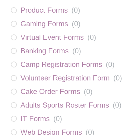
Product Forms
(
0
)
Gaming Forms
(
0
)
Virtual Event Forms
(
0
)
Banking Forms
(
0
)
Camp Registration Forms
(
0
)
Volunteer Registration Form
(
0
)
Cake Order Forms
(
0
)
Adults Sports Roster Forms
(
0
)
IT Forms
(
0
)
Web Design Forms
(
0
)