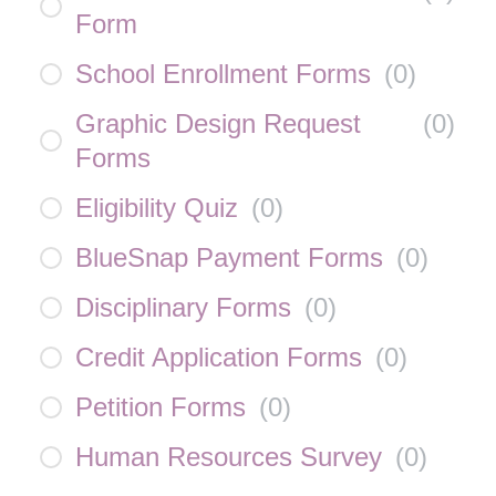
Form
School Enrollment Forms
(
0
)
Graphic Design Request
(
0
)
Forms
Eligibility Quiz
(
0
)
BlueSnap Payment Forms
(
0
)
Disciplinary Forms
(
0
)
Credit Application Forms
(
0
)
Petition Forms
(
0
)
Human Resources Survey
(
0
)