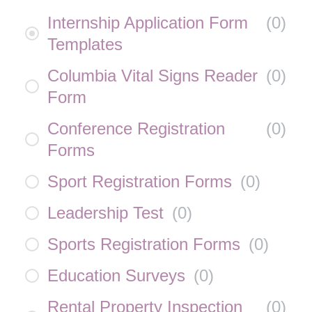
Internship Application Form
(
0
)
Templates
Columbia Vital Signs Reader
(
0
)
Form
Conference Registration
(
0
)
Forms
Sport Registration Forms
(
0
)
Leadership Test
(
0
)
Sports Registration Forms
(
0
)
Education Surveys
(
0
)
Rental Property Inspection
(
0
)