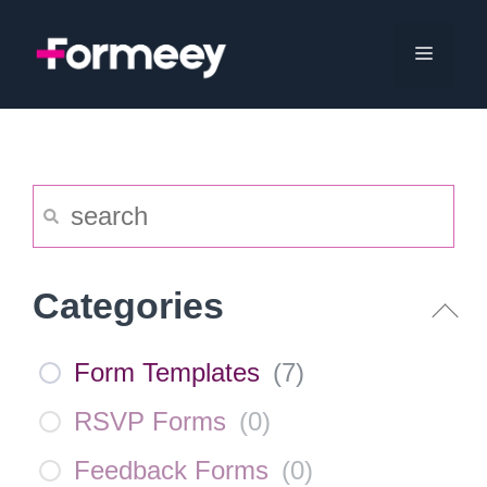
Skip
to
Menu
content
Categories
Form Templates
(
7
)
RSVP Forms
(
0
)
Feedback Forms
(
0
)