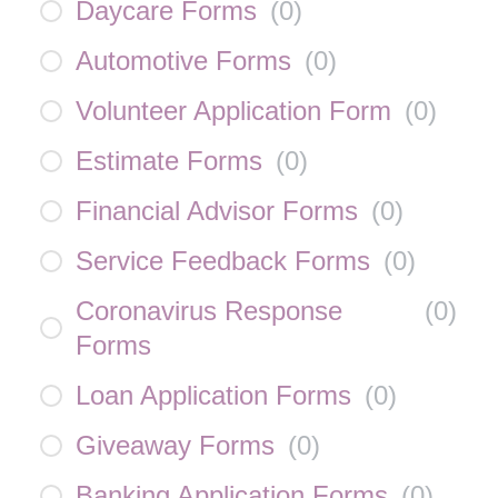
Daycare Forms
(
0
)
Automotive Forms
(
0
)
Volunteer Application Form
(
0
)
Estimate Forms
(
0
)
Financial Advisor Forms
(
0
)
Service Feedback Forms
(
0
)
Coronavirus Response
(
0
)
Forms
Loan Application Forms
(
0
)
Giveaway Forms
(
0
)
Banking Application Forms
(
0
)