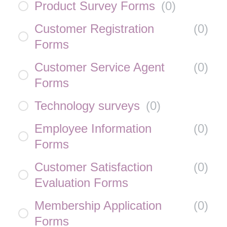
Product Survey Forms
(
0
)
Customer Registration
(
0
)
Forms
Customer Service Agent
(
0
)
Forms
Technology surveys
(
0
)
Employee Information
(
0
)
Forms
Customer Satisfaction
(
0
)
Evaluation Forms
Membership Application
(
0
)
Forms