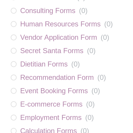
Consulting Forms
(
0
)
Human Resources Forms
(
0
)
Vendor Application Form
(
0
)
Secret Santa Forms
(
0
)
Dietitian Forms
(
0
)
Recommendation Form
(
0
)
Event Booking Forms
(
0
)
E-commerce Forms
(
0
)
Employment Forms
(
0
)
Calculation Forms
(
0
)