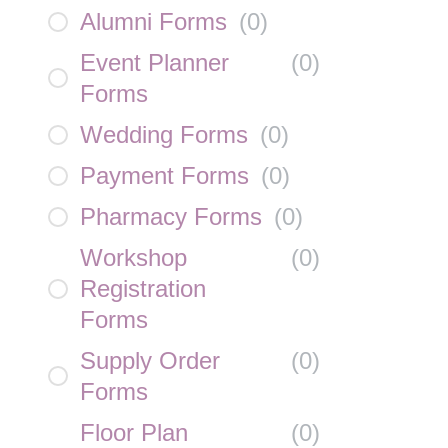
Alumni Forms
(
0
)
Event Planner
(
0
)
Forms
Wedding Forms
(
0
)
Payment Forms
(
0
)
Pharmacy Forms
(
0
)
Workshop
(
0
)
Registration
Forms
Supply Order
(
0
)
Forms
Floor Plan
(
0
)