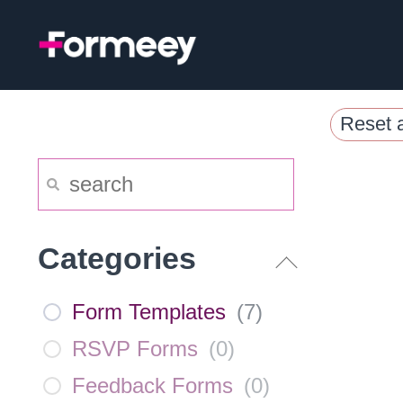
Skip
to
content
Reset a
Categories
Form Templates
(
7
)
RSVP Forms
(
0
)
Feedback Forms
(
0
)