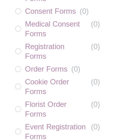
Consent Forms
(
0
)
Medical Consent
(
0
)
Forms
Registration
(
0
)
Forms
Order Forms
(
0
)
Cookie Order
(
0
)
Forms
Florist Order
(
0
)
Forms
Event Registration
(
0
)
Forms