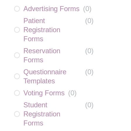
Advertising Forms
(
0
)
Patient
(
0
)
Registration
Forms
Reservation
(
0
)
Forms
Questionnaire
(
0
)
Templates
Voting Forms
(
0
)
Student
(
0
)
Registration
Forms