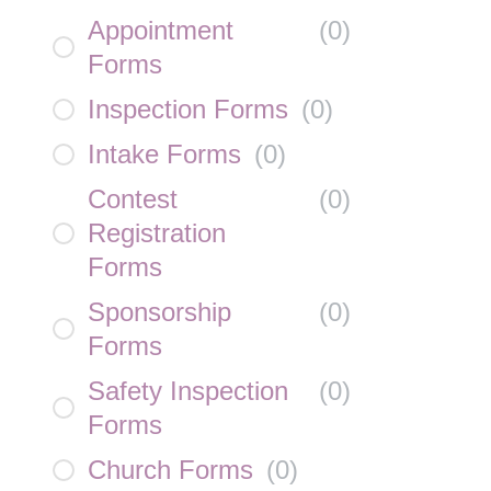
Appointment
(
0
)
Forms
Inspection Forms
(
0
)
Intake Forms
(
0
)
Contest
(
0
)
Registration
Forms
Sponsorship
(
0
)
Forms
Safety Inspection
(
0
)
Forms
Church Forms
(
0
)