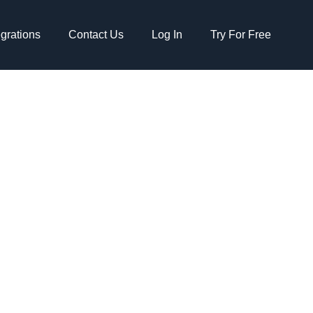
egrations
Contact Us
Log In
Try For Free