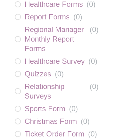
Healthcare Forms
(
0
)
Report Forms
(
0
)
Regional Manager
(
0
)
Monthly Report
Forms
Healthcare Survey
(
0
)
Quizzes
(
0
)
Relationship
(
0
)
Surveys
Sports Form
(
0
)
Christmas Form
(
0
)
Ticket Order Form
(
0
)