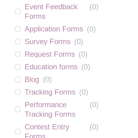
Event Feedback
(
0
)
Forms
Application Forms
(
0
)
Survey Forms
(
0
)
Request Forms
(
0
)
Education forms
(
0
)
Blog
(
0
)
Tracking Forms
(
0
)
Performance
(
0
)
Tracking Forms
Contest Entry
(
0
)
Forms