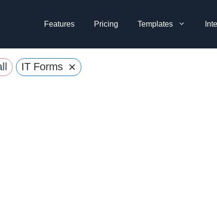
Features
Pricing
Templates
Int
×
ll
IT Forms