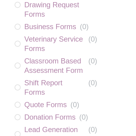
Drawing Request
Forms
Business Forms
(
0
)
Veterinary Service
(
0
)
Forms
Classroom Based
(
0
)
Assessment Form
Shift Report
(
0
)
Forms
Quote Forms
(
0
)
Donation Forms
(
0
)
Lead Generation
(
0
)