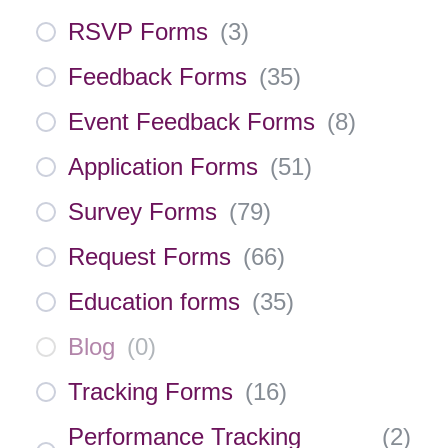
RSVP Forms
(
3
)
Feedback Forms
(
35
)
Event Feedback Forms
(
8
)
Application Forms
(
51
)
Survey Forms
(
79
)
Request Forms
(
66
)
Education forms
(
35
)
Blog
(
0
)
Tracking Forms
(
16
)
Performance Tracking
(
2
)