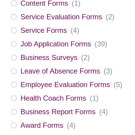
Content Forms
(
1
)
Service Evaluation Forms
(
2
)
Service Forms
(
4
)
Job Application Forms
(
39
)
Business Surveys
(
2
)
Leave of Absence Forms
(
3
)
Employee Evaluation Forms
(
5
)
Health Coach Forms
(
1
)
Business Report Forms
(
4
)
Award Forms
(
4
)