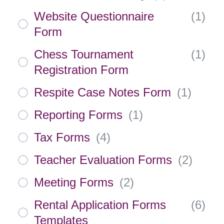
Website Questionnaire
(
1
)
Form
Chess Tournament
(
1
)
Registration Form
Respite Case Notes Form
(
1
)
Reporting Forms
(
1
)
Tax Forms
(
4
)
Teacher Evaluation Forms
(
2
)
Meeting Forms
(
2
)
Rental Application Forms
(
6
)
Templates