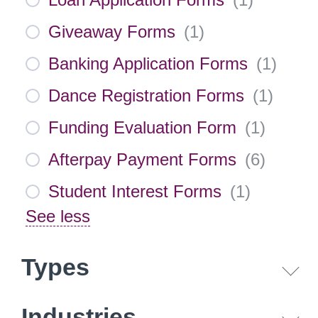
Giveaway Forms
(
1
)
Banking Application Forms
(
1
)
Dance Registration Forms
(
1
)
Funding Evaluation Form
(
1
)
Afterpay Payment Forms
(
6
)
Student Interest Forms
(
1
)
See less
Types
Industries