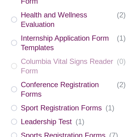
Form
Health and Wellness
(
2
)
Evaluation
Internship Application Form
(
1
)
Templates
Columbia Vital Signs Reader
(
0
)
Form
Conference Registration
(
2
)
Forms
Sport Registration Forms
(
1
)
Leadership Test
(
1
)
Sports Registration Forms
(
7
)