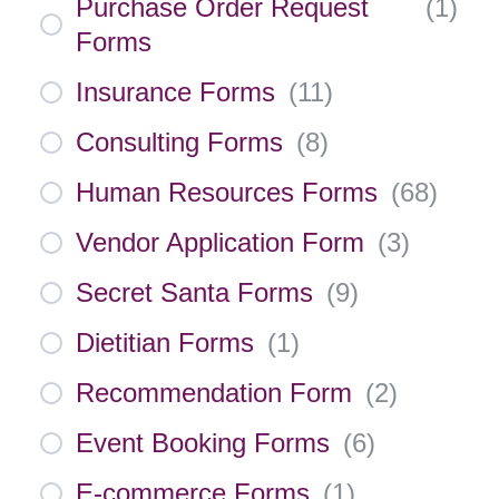
Purchase Order Request
(
1
)
Forms
Insurance Forms
(
11
)
Consulting Forms
(
8
)
Human Resources Forms
(
68
)
Vendor Application Form
(
3
)
Secret Santa Forms
(
9
)
Dietitian Forms
(
1
)
Recommendation Form
(
2
)
Event Booking Forms
(
6
)
E-commerce Forms
(
1
)