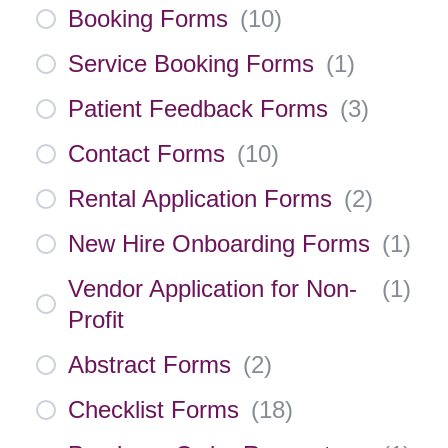
Booking Forms
(
10
)
Service Booking Forms
(
1
)
Patient Feedback Forms
(
3
)
Contact Forms
(
10
)
Rental Application Forms
(
2
)
New Hire Onboarding Forms
(
1
)
Vendor Application for Non-
(
1
)
Profit
Abstract Forms
(
2
)
Checklist Forms
(
18
)