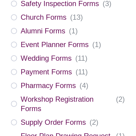
Safety Inspection Forms
(
3
)
Church Forms
(
13
)
Alumni Forms
(
1
)
Event Planner Forms
(
1
)
Wedding Forms
(
11
)
Payment Forms
(
11
)
Pharmacy Forms
(
4
)
Workshop Registration
(
2
)
Forms
Supply Order Forms
(
2
)
Floor Plan Drawing Request
(
1
)