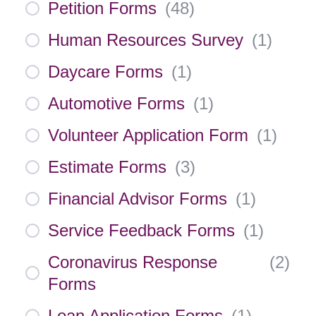
Petition Forms
(
48
)
Human Resources Survey
(
1
)
Daycare Forms
(
1
)
Automotive Forms
(
1
)
Volunteer Application Form
(
1
)
Estimate Forms
(
3
)
Financial Advisor Forms
(
1
)
Service Feedback Forms
(
1
)
Coronavirus Response
(
2
)
Forms
Loan Application Forms
(
1
)