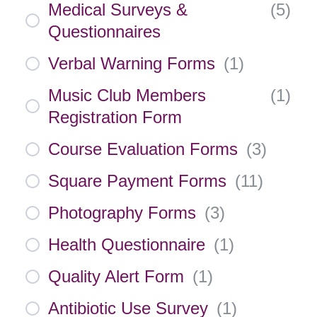
Medical Surveys &
(
5
)
Questionnaires
Verbal Warning Forms
(
1
)
Music Club Members
(
1
)
Registration Form
Course Evaluation Forms
(
3
)
Square Payment Forms
(
11
)
Photography Forms
(
3
)
Health Questionnaire
(
1
)
Quality Alert Form
(
1
)
Antibiotic Use Survey
(
1
)