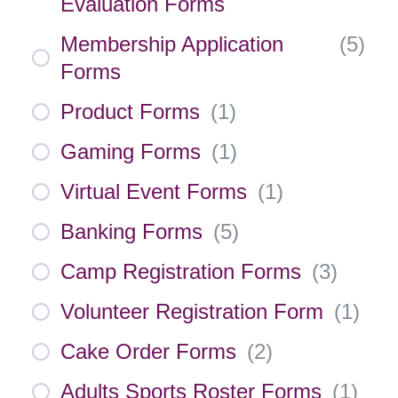
Evaluation Forms
Membership Application
(
5
)
Forms
Product Forms
(
1
)
Gaming Forms
(
1
)
Virtual Event Forms
(
1
)
Banking Forms
(
5
)
Camp Registration Forms
(
3
)
Volunteer Registration Form
(
1
)
Cake Order Forms
(
2
)
Adults Sports Roster Forms
(
1
)