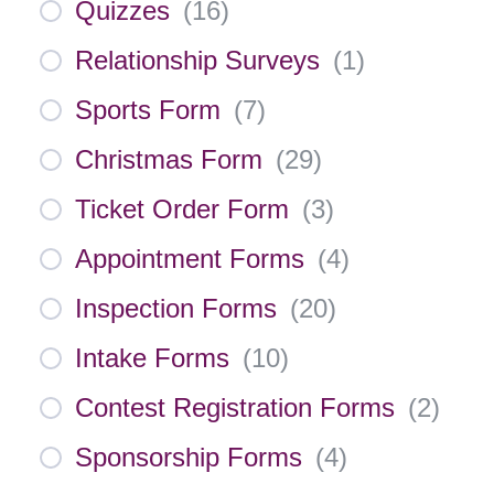
Quizzes
(
16
)
Relationship Surveys
(
1
)
Sports Form
(
7
)
Christmas Form
(
29
)
Ticket Order Form
(
3
)
Appointment Forms
(
4
)
Inspection Forms
(
20
)
Intake Forms
(
10
)
Contest Registration Forms
(
2
)
Sponsorship Forms
(
4
)