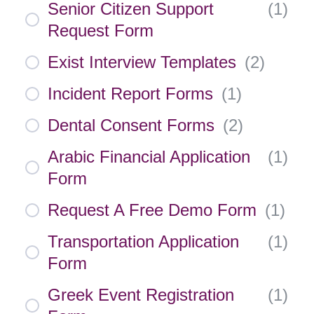
Senior Citizen Support
(
1
)
Request Form
Exist Interview Templates
(
2
)
Incident Report Forms
(
1
)
Dental Consent Forms
(
2
)
Arabic Financial Application
(
1
)
Form
Request A Free Demo Form
(
1
)
Transportation Application
(
1
)
Form
Greek Event Registration
(
1
)