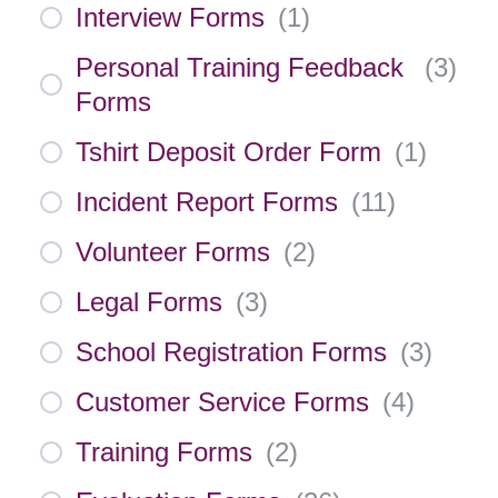
Interview Forms
(
1
)
Personal Training Feedback
(
3
)
Forms
Tshirt Deposit Order Form
(
1
)
Incident Report Forms
(
11
)
Volunteer Forms
(
2
)
Legal Forms
(
3
)
School Registration Forms
(
3
)
Customer Service Forms
(
4
)
Training Forms
(
2
)