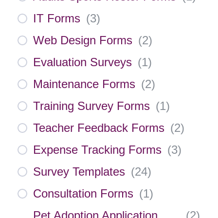
IT Forms
(
3
)
Web Design Forms
(
2
)
Evaluation Surveys
(
1
)
Maintenance Forms
(
2
)
Training Survey Forms
(
1
)
Teacher Feedback Forms
(
2
)
Expense Tracking Forms
(
3
)
Survey Templates
(
24
)
Consultation Forms
(
1
)
Pet Adoption Application
(
2
)