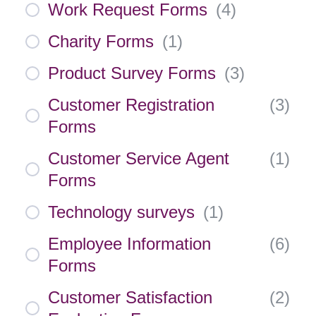
Work Request Forms
(
4
)
Charity Forms
(
1
)
Product Survey Forms
(
3
)
Customer Registration
(
3
)
Forms
Customer Service Agent
(
1
)
Forms
Technology surveys
(
1
)
Employee Information
(
6
)
Forms
Customer Satisfaction
(
2
)