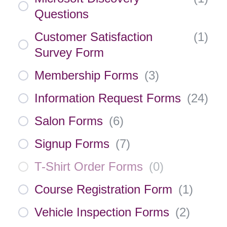
Questions
Customer Satisfaction
(
1
)
Survey Form
Membership Forms
(
3
)
Information Request Forms
(
24
)
Salon Forms
(
6
)
Signup Forms
(
7
)
T-Shirt Order Forms
(
0
)
Course Registration Form
(
1
)
Vehicle Inspection Forms
(
2
)