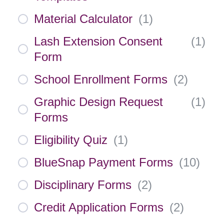
Material Calculator
(
1
)
Lash Extension Consent
(
1
)
Form
School Enrollment Forms
(
2
)
Graphic Design Request
(
1
)
Forms
Eligibility Quiz
(
1
)
BlueSnap Payment Forms
(
10
)
Disciplinary Forms
(
2
)
Credit Application Forms
(
2
)