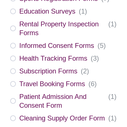
Education Surveys
(
1
)
Rental Property Inspection
(
1
)
Forms
Informed Consent Forms
(
5
)
Health Tracking Forms
(
3
)
Subscription Forms
(
2
)
Travel Booking Forms
(
6
)
Patient Admission And
(
1
)
Consent Form
Cleaning Supply Order Form
(
1
)