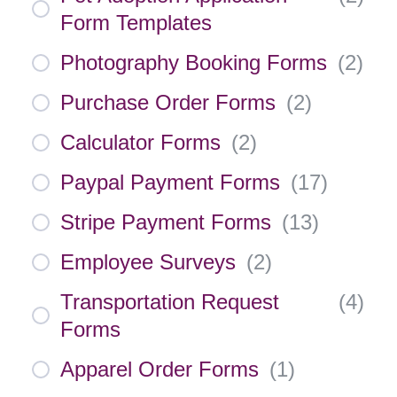
Form Templates
Photography Booking Forms
(
2
)
Purchase Order Forms
(
2
)
Calculator Forms
(
2
)
Paypal Payment Forms
(
17
)
Stripe Payment Forms
(
13
)
Employee Surveys
(
2
)
Transportation Request
(
4
)
Forms
Apparel Order Forms
(
1
)