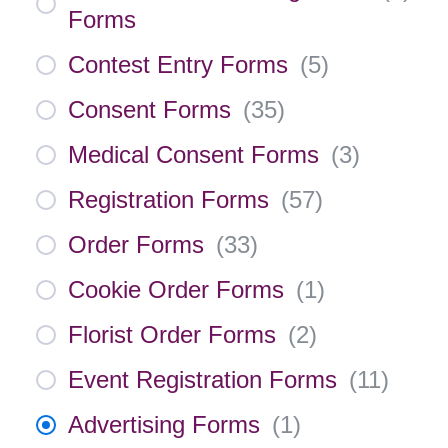
Forms
Contest Entry Forms
(
5
)
Consent Forms
(
35
)
Medical Consent Forms
(
3
)
Registration Forms
(
57
)
Order Forms
(
33
)
Cookie Order Forms
(
1
)
Florist Order Forms
(
2
)
Event Registration Forms
(
11
)
Advertising Forms
(
1
)