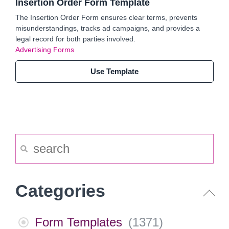
Insertion Order Form Template
The Insertion Order Form ensures clear terms, prevents
misunderstandings, tracks ad campaigns, and provides a
legal record for both parties involved.
Advertising Forms
Use Template
Categories
Form Templates
(
1371
)