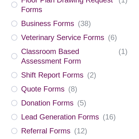
Forms
Business Forms
(
38
)
Veterinary Service Forms
(
6
)
Classroom Based
(
1
)
Assessment Form
Shift Report Forms
(
2
)
Quote Forms
(
8
)
Donation Forms
(
5
)
Lead Generation Forms
(
16
)
Referral Forms
(
12
)