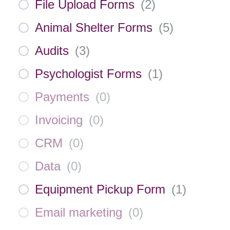
File Upload Forms
(
2
)
Animal Shelter Forms
(
5
)
Audits
(
3
)
Psychologist Forms
(
1
)
Payments
(
0
)
Invoicing
(
0
)
CRM
(
0
)
Data
(
0
)
Equipment Pickup Form
(
1
)
Email marketing
(
0
)