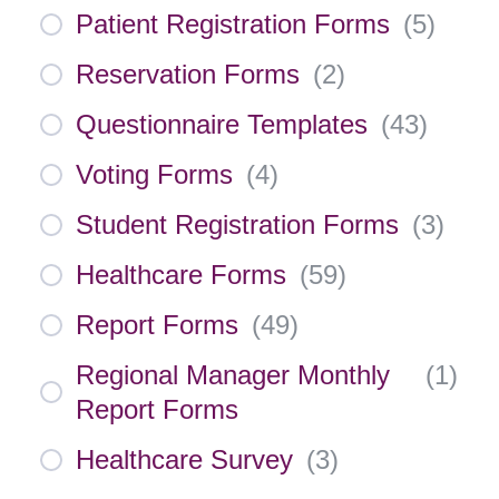
Patient Registration Forms
(
5
)
Reservation Forms
(
2
)
Questionnaire Templates
(
43
)
Voting Forms
(
4
)
Student Registration Forms
(
3
)
Healthcare Forms
(
59
)
Report Forms
(
49
)
Regional Manager Monthly
(
1
)
Report Forms
Healthcare Survey
(
3
)