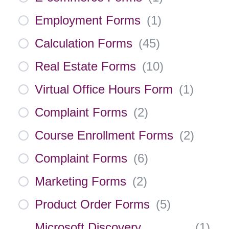
Employment Forms
(
1
)
Calculation Forms
(
45
)
Real Estate Forms
(
10
)
Virtual Office Hours Form
(
1
)
Complaint Forms
(
2
)
Course Enrollment Forms
(
2
)
Complaint Forms
(
6
)
Marketing Forms
(
2
)
Product Order Forms
(
5
)
Microsoft Discovery
(
1
)