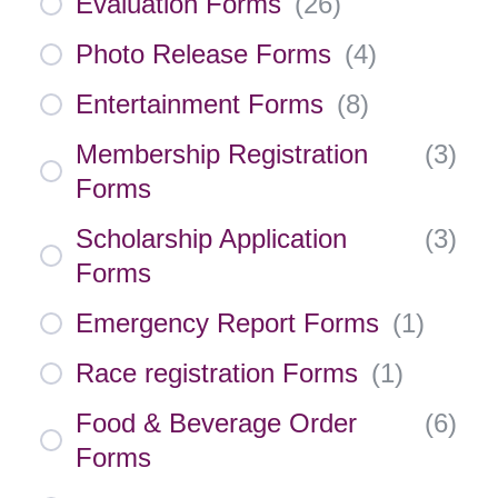
Evaluation Forms
(
26
)
Photo Release Forms
(
4
)
Entertainment Forms
(
8
)
Membership Registration
(
3
)
Forms
Scholarship Application
(
3
)
Forms
Emergency Report Forms
(
1
)
Race registration Forms
(
1
)
Food & Beverage Order
(
6
)
Forms