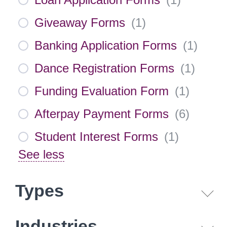
Giveaway Forms
(
1
)
Banking Application Forms
(
1
)
Dance Registration Forms
(
1
)
Funding Evaluation Form
(
1
)
Afterpay Payment Forms
(
6
)
Student Interest Forms
(
1
)
See less
Types
Industries