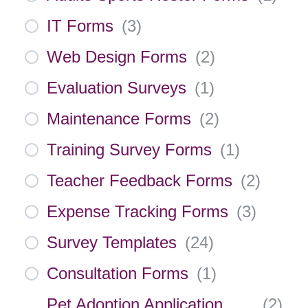
IT Forms
(
3
)
Web Design Forms
(
2
)
Evaluation Surveys
(
1
)
Maintenance Forms
(
2
)
Training Survey Forms
(
1
)
Teacher Feedback Forms
(
2
)
Expense Tracking Forms
(
3
)
Survey Templates
(
24
)
Consultation Forms
(
1
)
Pet Adoption Application
(
2
)