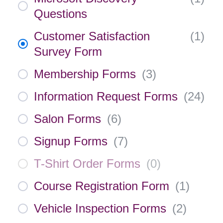
Questions
Customer Satisfaction
(
1
)
Survey Form
Membership Forms
(
3
)
Information Request Forms
(
24
)
Salon Forms
(
6
)
Signup Forms
(
7
)
T-Shirt Order Forms
(
0
)
Course Registration Form
(
1
)
Vehicle Inspection Forms
(
2
)