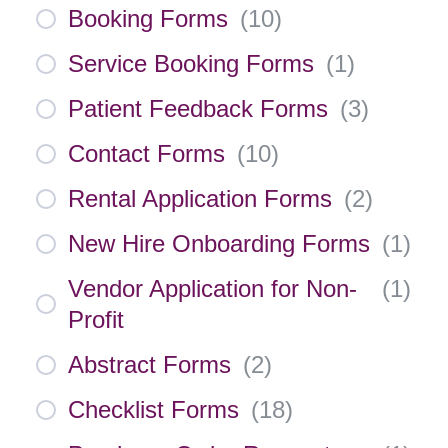
Booking Forms
(
10
)
Service Booking Forms
(
1
)
Patient Feedback Forms
(
3
)
Contact Forms
(
10
)
Rental Application Forms
(
2
)
New Hire Onboarding Forms
(
1
)
Vendor Application for Non-
(
1
)
Profit
Abstract Forms
(
2
)
Checklist Forms
(
18
)