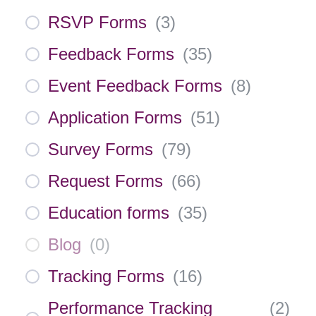
RSVP Forms
(
3
)
Feedback Forms
(
35
)
Event Feedback Forms
(
8
)
Application Forms
(
51
)
Survey Forms
(
79
)
Request Forms
(
66
)
Education forms
(
35
)
Blog
(
0
)
Tracking Forms
(
16
)
Performance Tracking
(
2
)