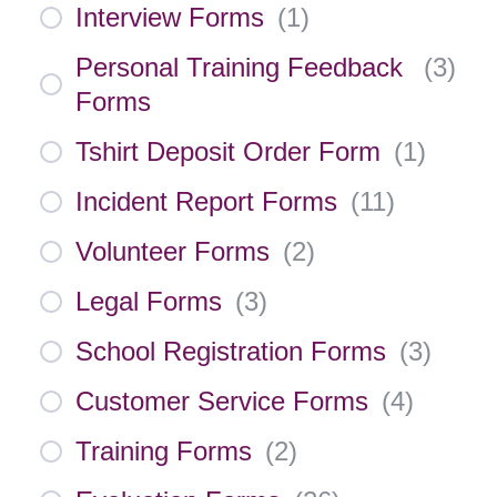
Interview Forms
(
1
)
Personal Training Feedback
(
3
)
Forms
Tshirt Deposit Order Form
(
1
)
Incident Report Forms
(
11
)
Volunteer Forms
(
2
)
Legal Forms
(
3
)
School Registration Forms
(
3
)
Customer Service Forms
(
4
)
Training Forms
(
2
)