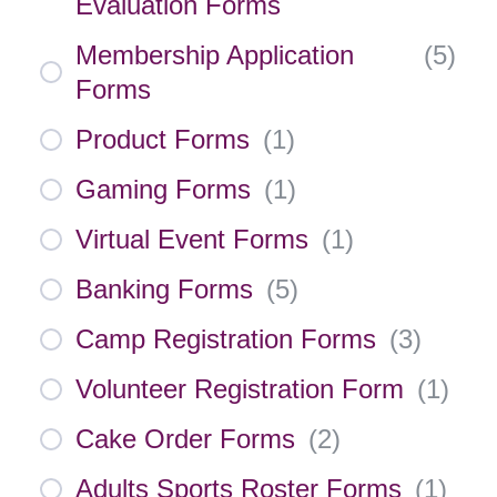
Evaluation Forms
Membership Application
(
5
)
Forms
Product Forms
(
1
)
Gaming Forms
(
1
)
Virtual Event Forms
(
1
)
Banking Forms
(
5
)
Camp Registration Forms
(
3
)
Volunteer Registration Form
(
1
)
Cake Order Forms
(
2
)
Adults Sports Roster Forms
(
1
)