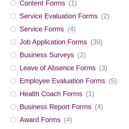
Content Forms
(
1
)
Service Evaluation Forms
(
2
)
Service Forms
(
4
)
Job Application Forms
(
39
)
Business Surveys
(
2
)
Leave of Absence Forms
(
3
)
Employee Evaluation Forms
(
5
)
Health Coach Forms
(
1
)
Business Report Forms
(
4
)
Award Forms
(
4
)