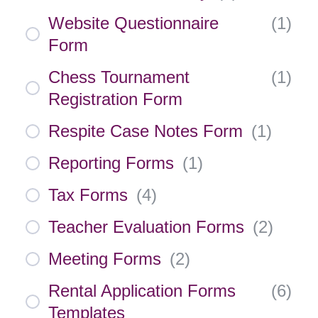
Website Questionnaire
(
1
)
Form
Chess Tournament
(
1
)
Registration Form
Respite Case Notes Form
(
1
)
Reporting Forms
(
1
)
Tax Forms
(
4
)
Teacher Evaluation Forms
(
2
)
Meeting Forms
(
2
)
Rental Application Forms
(
6
)
Templates