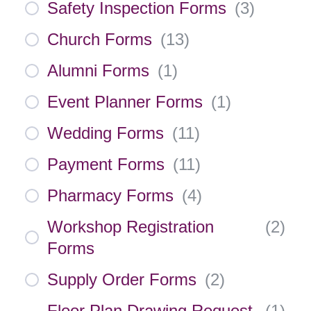
Safety Inspection Forms
(
3
)
Church Forms
(
13
)
Alumni Forms
(
1
)
Event Planner Forms
(
1
)
Wedding Forms
(
11
)
Payment Forms
(
11
)
Pharmacy Forms
(
4
)
Workshop Registration
(
2
)
Forms
Supply Order Forms
(
2
)
Floor Plan Drawing Request
(
1
)