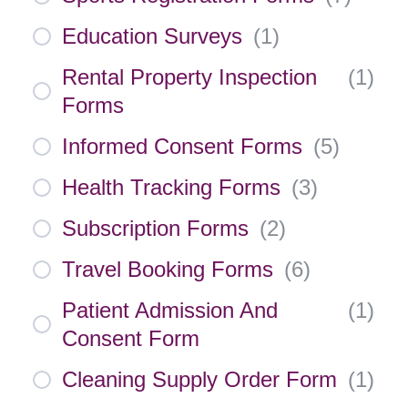
Education Surveys
(
1
)
Rental Property Inspection
(
1
)
Forms
Informed Consent Forms
(
5
)
Health Tracking Forms
(
3
)
Subscription Forms
(
2
)
Travel Booking Forms
(
6
)
Patient Admission And
(
1
)
Consent Form
Cleaning Supply Order Form
(
1
)