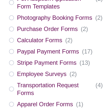
Form Templates
Photography Booking Forms
(
2
)
Purchase Order Forms
(
2
)
Calculator Forms
(
2
)
Paypal Payment Forms
(
17
)
Stripe Payment Forms
(
13
)
Employee Surveys
(
2
)
Transportation Request
(
4
)
Forms
Apparel Order Forms
(
1
)