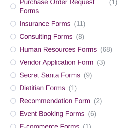
Purchase Order Request
(
1
)
Forms
Insurance Forms
(
11
)
Consulting Forms
(
8
)
Human Resources Forms
(
68
)
Vendor Application Form
(
3
)
Secret Santa Forms
(
9
)
Dietitian Forms
(
1
)
Recommendation Form
(
2
)
Event Booking Forms
(
6
)
E-commerce Forms
(
1
)