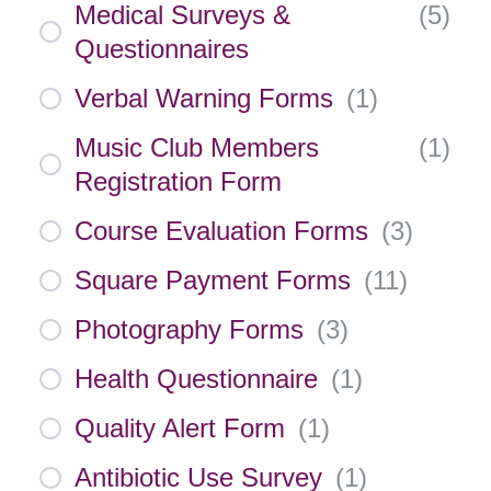
Medical Surveys &
(
5
)
Questionnaires
Verbal Warning Forms
(
1
)
Music Club Members
(
1
)
Registration Form
Course Evaluation Forms
(
3
)
Square Payment Forms
(
11
)
Photography Forms
(
3
)
Health Questionnaire
(
1
)
Quality Alert Form
(
1
)
Antibiotic Use Survey
(
1
)