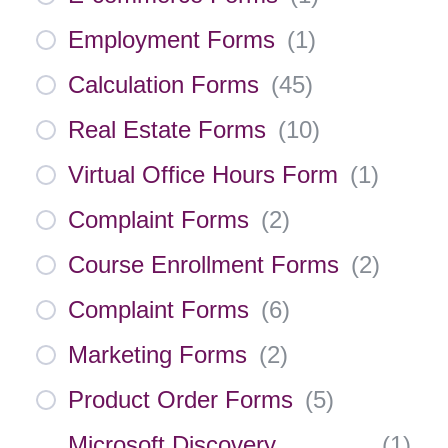
Employment Forms
(
1
)
Calculation Forms
(
45
)
Real Estate Forms
(
10
)
Virtual Office Hours Form
(
1
)
Complaint Forms
(
2
)
Course Enrollment Forms
(
2
)
Complaint Forms
(
6
)
Marketing Forms
(
2
)
Product Order Forms
(
5
)
Microsoft Discovery
(
1
)