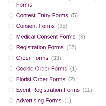
Forms
Contest Entry Forms
(
5
)
Consent Forms
(
35
)
Medical Consent Forms
(
3
)
Registration Forms
(
57
)
Order Forms
(
33
)
Cookie Order Forms
(
1
)
Florist Order Forms
(
2
)
Event Registration Forms
(
11
)
Advertising Forms
(
1
)