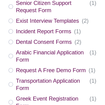
Senior Citizen Support
(
1
)
Request Form
Exist Interview Templates
(
2
)
Incident Report Forms
(
1
)
Dental Consent Forms
(
2
)
Arabic Financial Application
(
1
)
Form
Request A Free Demo Form
(
1
)
Transportation Application
(
1
)
Form
Greek Event Registration
(
1
)