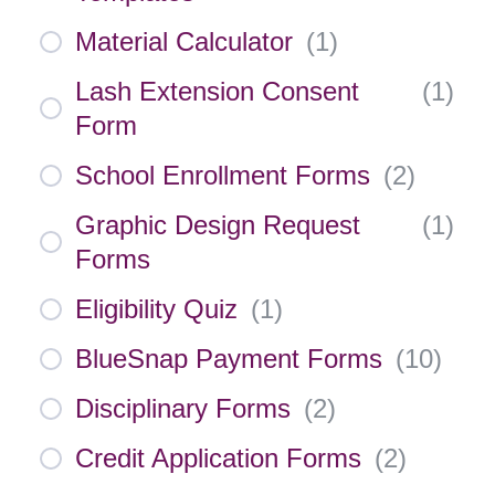
Material Calculator
(
1
)
Lash Extension Consent
(
1
)
Form
School Enrollment Forms
(
2
)
Graphic Design Request
(
1
)
Forms
Eligibility Quiz
(
1
)
BlueSnap Payment Forms
(
10
)
Disciplinary Forms
(
2
)
Credit Application Forms
(
2
)