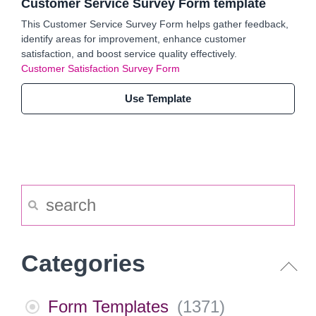
Customer Service Survey Form template
This Customer Service Survey Form helps gather feedback,
identify areas for improvement, enhance customer
satisfaction, and boost service quality effectively.
Customer Satisfaction Survey Form
Use Template
Categories
Form Templates
(
1371
)