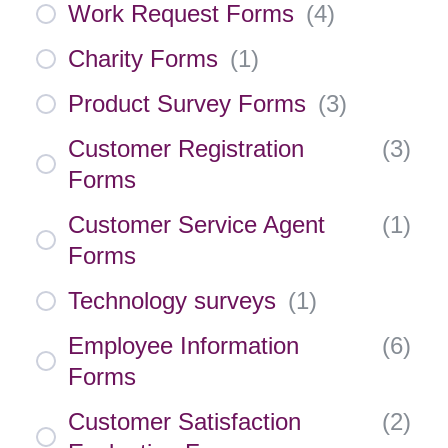
Work Request Forms
(
4
)
Charity Forms
(
1
)
Product Survey Forms
(
3
)
Customer Registration
(
3
)
Forms
Customer Service Agent
(
1
)
Forms
Technology surveys
(
1
)
Employee Information
(
6
)
Forms
Customer Satisfaction
(
2
)