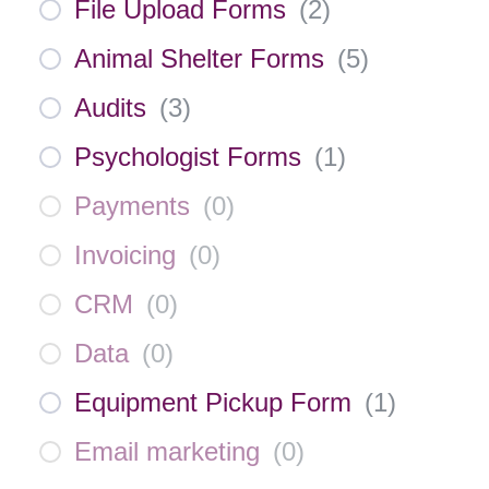
File Upload Forms
(
2
)
Animal Shelter Forms
(
5
)
Audits
(
3
)
Psychologist Forms
(
1
)
Payments
(
0
)
Invoicing
(
0
)
CRM
(
0
)
Data
(
0
)
Equipment Pickup Form
(
1
)
Email marketing
(
0
)