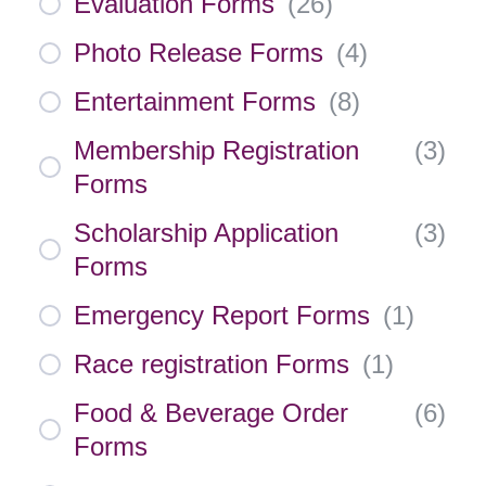
Evaluation Forms
(
26
)
Photo Release Forms
(
4
)
Entertainment Forms
(
8
)
Membership Registration
(
3
)
Forms
Scholarship Application
(
3
)
Forms
Emergency Report Forms
(
1
)
Race registration Forms
(
1
)
Food & Beverage Order
(
6
)
Forms