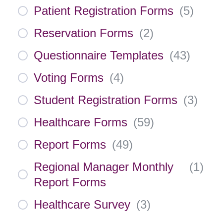
Patient Registration Forms
(
5
)
Reservation Forms
(
2
)
Questionnaire Templates
(
43
)
Voting Forms
(
4
)
Student Registration Forms
(
3
)
Healthcare Forms
(
59
)
Report Forms
(
49
)
Regional Manager Monthly
(
1
)
Report Forms
Healthcare Survey
(
3
)