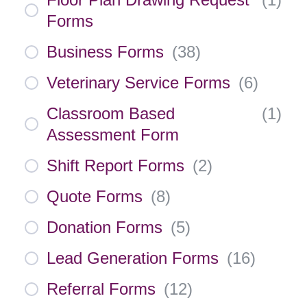
Forms
Business Forms
(
38
)
Veterinary Service Forms
(
6
)
Classroom Based
(
1
)
Assessment Form
Shift Report Forms
(
2
)
Quote Forms
(
8
)
Donation Forms
(
5
)
Lead Generation Forms
(
16
)
Referral Forms
(
12
)