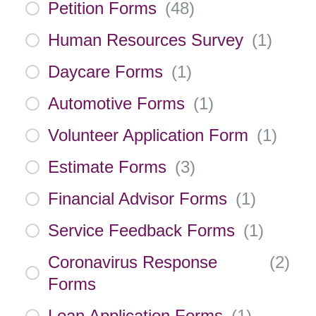
Petition Forms
(
48
)
Human Resources Survey
(
1
)
Daycare Forms
(
1
)
Automotive Forms
(
1
)
Volunteer Application Form
(
1
)
Estimate Forms
(
3
)
Financial Advisor Forms
(
1
)
Service Feedback Forms
(
1
)
Coronavirus Response
(
2
)
Forms
Loan Application Forms
(
1
)