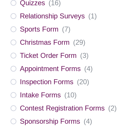
Quizzes
(
16
)
Relationship Surveys
(
1
)
Sports Form
(
7
)
Christmas Form
(
29
)
Ticket Order Form
(
3
)
Appointment Forms
(
4
)
Inspection Forms
(
20
)
Intake Forms
(
10
)
Contest Registration Forms
(
2
)
Sponsorship Forms
(
4
)