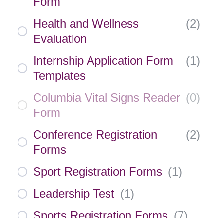
Form
Health and Wellness
(
2
)
Evaluation
Internship Application Form
(
1
)
Templates
Columbia Vital Signs Reader
(
0
)
Form
Conference Registration
(
2
)
Forms
Sport Registration Forms
(
1
)
Leadership Test
(
1
)
Sports Registration Forms
(
7
)