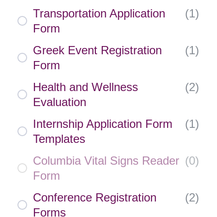
Transportation Application
(
1
)
Form
Greek Event Registration
(
1
)
Form
Health and Wellness
(
2
)
Evaluation
Internship Application Form
(
1
)
Templates
Columbia Vital Signs Reader
(
0
)
Form
Conference Registration
(
2
)
Forms