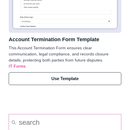
Account Termination Form Template
This Account Termination Form ensures clear
communication, legal compliance, and records closure
details, protecting both parties from future disputes.
IT Forms
Use Template