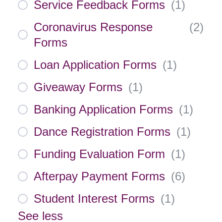
Service Feedback Forms
(
1
)
Coronavirus Response
(
2
)
Forms
Loan Application Forms
(
1
)
Giveaway Forms
(
1
)
Banking Application Forms
(
1
)
Dance Registration Forms
(
1
)
Funding Evaluation Form
(
1
)
Afterpay Payment Forms
(
6
)
Student Interest Forms
(
1
)
See less