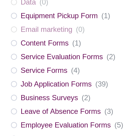
Data
(
0
)
Equipment Pickup Form
(
1
)
Email marketing
(
0
)
Content Forms
(
1
)
Service Evaluation Forms
(
2
)
Service Forms
(
4
)
Job Application Forms
(
39
)
Business Surveys
(
2
)
Leave of Absence Forms
(
3
)
Employee Evaluation Forms
(
5
)