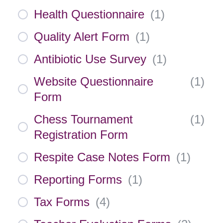
Health Questionnaire
(
1
)
Quality Alert Form
(
1
)
Antibiotic Use Survey
(
1
)
Website Questionnaire
(
1
)
Form
Chess Tournament
(
1
)
Registration Form
Respite Case Notes Form
(
1
)
Reporting Forms
(
1
)
Tax Forms
(
4
)