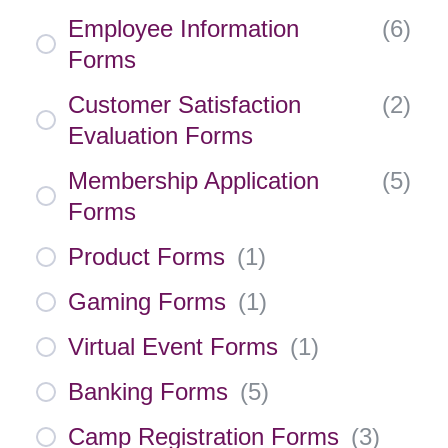
Employee Information
(
6
)
Forms
Customer Satisfaction
(
2
)
Evaluation Forms
Membership Application
(
5
)
Forms
Product Forms
(
1
)
Gaming Forms
(
1
)
Virtual Event Forms
(
1
)
Banking Forms
(
5
)
Camp Registration Forms
(
3
)