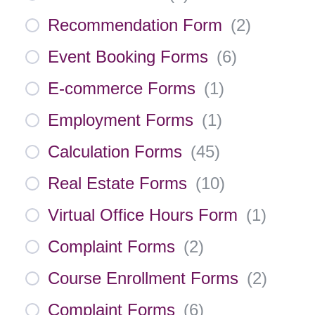
Recommendation Form
(
2
)
Event Booking Forms
(
6
)
E-commerce Forms
(
1
)
Employment Forms
(
1
)
Calculation Forms
(
45
)
Real Estate Forms
(
10
)
Virtual Office Hours Form
(
1
)
Complaint Forms
(
2
)
Course Enrollment Forms
(
2
)
Complaint Forms
(
6
)