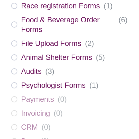
Race registration Forms
(
1
)
Food & Beverage Order
(
6
)
Forms
File Upload Forms
(
2
)
Animal Shelter Forms
(
5
)
Audits
(
3
)
Psychologist Forms
(
1
)
Payments
(
0
)
Invoicing
(
0
)
CRM
(
0
)