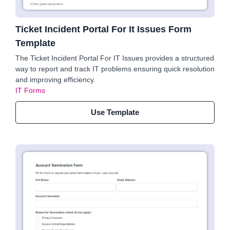
Ticket Incident Portal For It Issues Form
Template
The Ticket Incident Portal For IT Issues provides a structured
way to report and track IT problems ensuring quick resolution
and improving efficiency.
IT Forms
Use Template