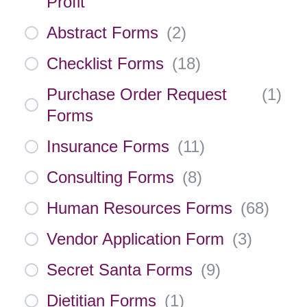
Profit
Abstract Forms
(
2
)
Checklist Forms
(
18
)
Purchase Order Request
(
1
)
Forms
Insurance Forms
(
11
)
Consulting Forms
(
8
)
Human Resources Forms
(
68
)
Vendor Application Form
(
3
)
Secret Santa Forms
(
9
)
Dietitian Forms
(
1
)