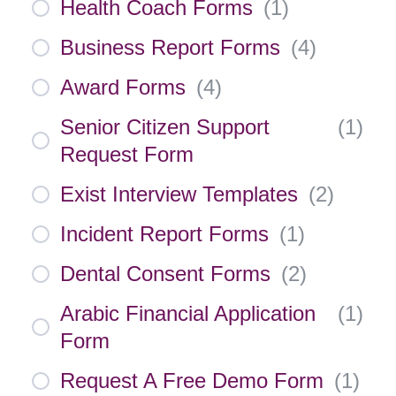
Health Coach Forms
(
1
)
Business Report Forms
(
4
)
Award Forms
(
4
)
Senior Citizen Support
(
1
)
Request Form
Exist Interview Templates
(
2
)
Incident Report Forms
(
1
)
Dental Consent Forms
(
2
)
Arabic Financial Application
(
1
)
Form
Request A Free Demo Form
(
1
)