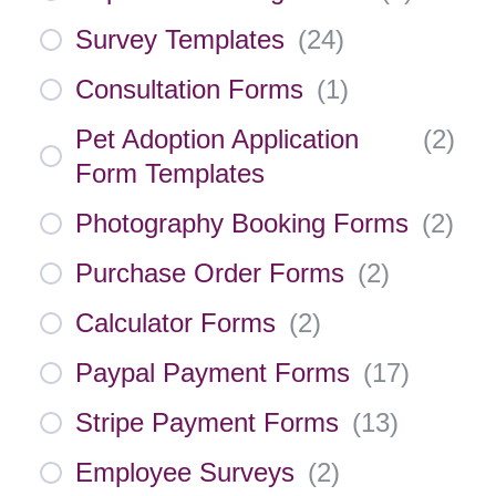
Survey Templates
(
24
)
Consultation Forms
(
1
)
Pet Adoption Application
(
2
)
Form Templates
Photography Booking Forms
(
2
)
Purchase Order Forms
(
2
)
Calculator Forms
(
2
)
Paypal Payment Forms
(
17
)
Stripe Payment Forms
(
13
)
Employee Surveys
(
2
)