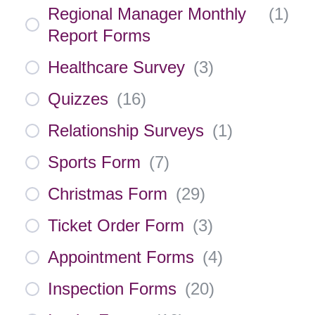
Regional Manager Monthly
(
1
)
Report Forms
Healthcare Survey
(
3
)
Quizzes
(
16
)
Relationship Surveys
(
1
)
Sports Form
(
7
)
Christmas Form
(
29
)
Ticket Order Form
(
3
)
Appointment Forms
(
4
)
Inspection Forms
(
20
)