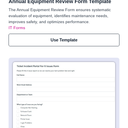
Annual Equipment Review Form Template
The Annual Equipment Review Form ensures systematic
evaluation of equipment, identifies maintenance needs,
improves safety, and optimizes performance.
IT Forms
Use Template