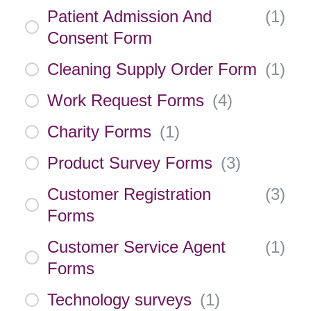
Patient Admission And
(
1
)
Consent Form
Cleaning Supply Order Form
(
1
)
Work Request Forms
(
4
)
Charity Forms
(
1
)
Product Survey Forms
(
3
)
Customer Registration
(
3
)
Forms
Customer Service Agent
(
1
)
Forms
Technology surveys
(
1
)