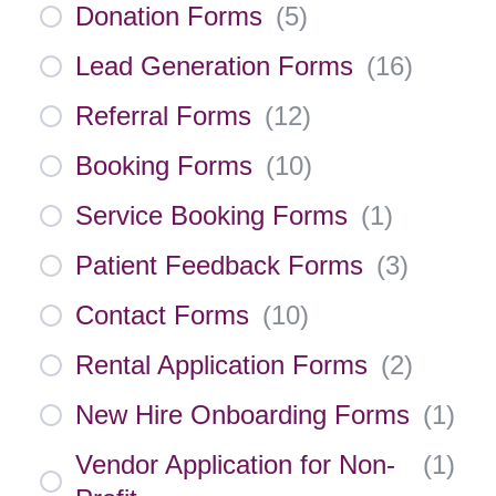
Donation Forms
(
5
)
Lead Generation Forms
(
16
)
Referral Forms
(
12
)
Booking Forms
(
10
)
Service Booking Forms
(
1
)
Patient Feedback Forms
(
3
)
Contact Forms
(
10
)
Rental Application Forms
(
2
)
New Hire Onboarding Forms
(
1
)
Vendor Application for Non-
(
1
)