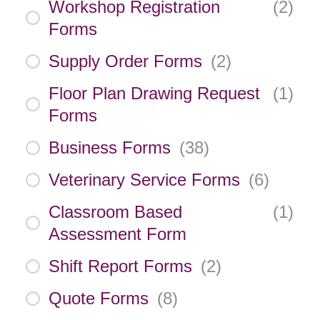
Workshop Registration
(
2
)
Forms
Supply Order Forms
(
2
)
Floor Plan Drawing Request
(
1
)
Forms
Business Forms
(
38
)
Veterinary Service Forms
(
6
)
Classroom Based
(
1
)
Assessment Form
Shift Report Forms
(
2
)
Quote Forms
(
8
)