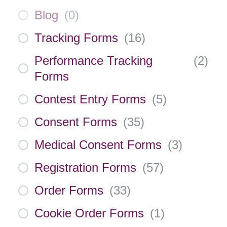
Blog
(
0
)
Tracking Forms
(
16
)
Performance Tracking
(
2
)
Forms
Contest Entry Forms
(
5
)
Consent Forms
(
35
)
Medical Consent Forms
(
3
)
Registration Forms
(
57
)
Order Forms
(
33
)
Cookie Order Forms
(
1
)