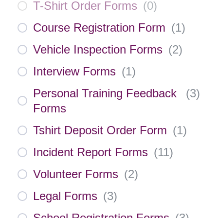
T-Shirt Order Forms
(
0
)
Course Registration Form
(
1
)
Vehicle Inspection Forms
(
2
)
Interview Forms
(
1
)
Personal Training Feedback
(
3
)
Forms
Tshirt Deposit Order Form
(
1
)
Incident Report Forms
(
11
)
Volunteer Forms
(
2
)
Legal Forms
(
3
)
School Registration Forms
(
3
)