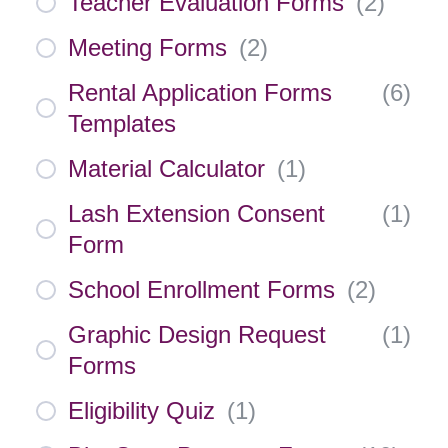
Teacher Evaluation Forms
(
2
)
Meeting Forms
(
2
)
Rental Application Forms
(
6
)
Templates
Material Calculator
(
1
)
Lash Extension Consent
(
1
)
Form
School Enrollment Forms
(
2
)
Graphic Design Request
(
1
)
Forms
Eligibility Quiz
(
1
)