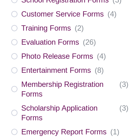
Customer Service Forms
(
4
)
Training Forms
(
2
)
Evaluation Forms
(
26
)
Photo Release Forms
(
4
)
Entertainment Forms
(
8
)
Membership Registration
(
3
)
Forms
Scholarship Application
(
3
)
Forms
Emergency Report Forms
(
1
)