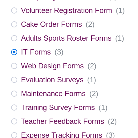
Volunteer Registration Form
(
1
)
Cake Order Forms
(
2
)
Adults Sports Roster Forms
(
1
)
IT Forms
(
3
)
Web Design Forms
(
2
)
Evaluation Surveys
(
1
)
Maintenance Forms
(
2
)
Training Survey Forms
(
1
)
Teacher Feedback Forms
(
2
)
Expense Tracking Forms
(
3
)