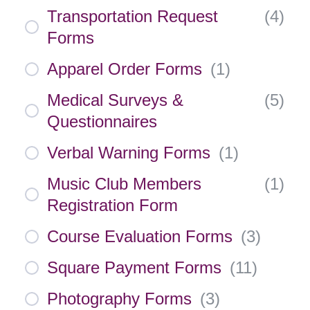
Transportation Request
(
4
)
Forms
Apparel Order Forms
(
1
)
Medical Surveys &
(
5
)
Questionnaires
Verbal Warning Forms
(
1
)
Music Club Members
(
1
)
Registration Form
Course Evaluation Forms
(
3
)
Square Payment Forms
(
11
)
Photography Forms
(
3
)