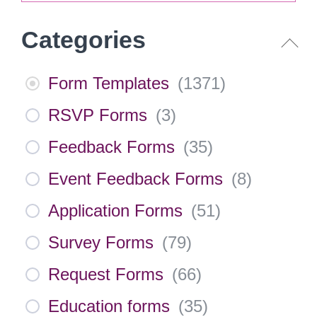
Categories
Form Templates
(
1371
)
RSVP Forms
(
3
)
Feedback Forms
(
35
)
Event Feedback Forms
(
8
)
Application Forms
(
51
)
Survey Forms
(
79
)
Request Forms
(
66
)
Education forms
(
35
)