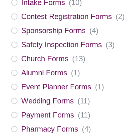
Intake Forms
(
10
)
Contest Registration Forms
(
2
)
Sponsorship Forms
(
4
)
Safety Inspection Forms
(
3
)
Church Forms
(
13
)
Alumni Forms
(
1
)
Event Planner Forms
(
1
)
Wedding Forms
(
11
)
Payment Forms
(
11
)
Pharmacy Forms
(
4
)