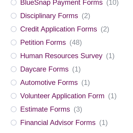
BlueSnap Payment Forms
(
10
)
Disciplinary Forms
(
2
)
Credit Application Forms
(
2
)
Petition Forms
(
48
)
Human Resources Survey
(
1
)
Daycare Forms
(
1
)
Automotive Forms
(
1
)
Volunteer Application Form
(
1
)
Estimate Forms
(
3
)
Financial Advisor Forms
(
1
)