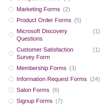
Marketing Forms
(
2
)
Product Order Forms
(
5
)
Microsoft Discovery
(
1
)
Questions
Customer Satisfaction
(
1
)
Survey Form
Membership Forms
(
3
)
Information Request Forms
(
24
)
Salon Forms
(
6
)
Signup Forms
(
7
)