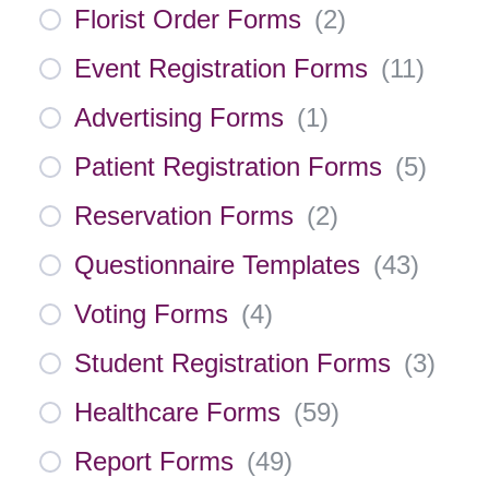
Florist Order Forms
(
2
)
Event Registration Forms
(
11
)
Advertising Forms
(
1
)
Patient Registration Forms
(
5
)
Reservation Forms
(
2
)
Questionnaire Templates
(
43
)
Voting Forms
(
4
)
Student Registration Forms
(
3
)
Healthcare Forms
(
59
)
Report Forms
(
49
)