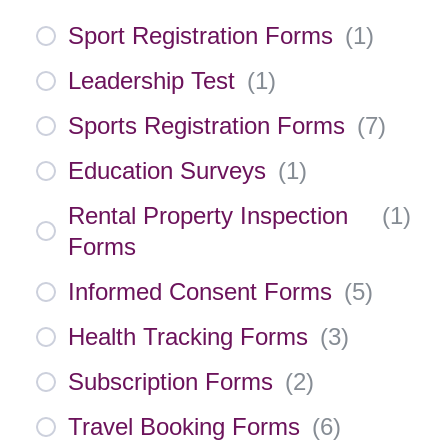
Sport Registration Forms
(
1
)
Leadership Test
(
1
)
Sports Registration Forms
(
7
)
Education Surveys
(
1
)
Rental Property Inspection
(
1
)
Forms
Informed Consent Forms
(
5
)
Health Tracking Forms
(
3
)
Subscription Forms
(
2
)
Travel Booking Forms
(
6
)