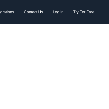
egrations
Contact Us
Log In
Try For Free