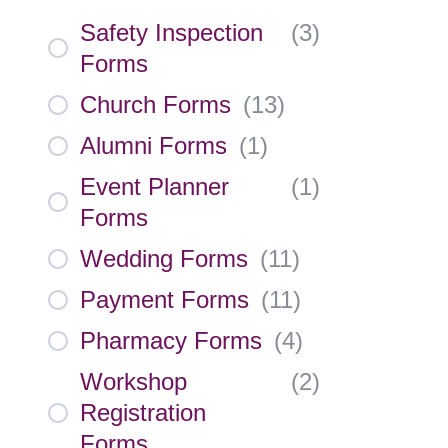
Safety Inspection
(
3
)
Forms
Church Forms
(
13
)
Alumni Forms
(
1
)
Event Planner
(
1
)
Forms
Wedding Forms
(
11
)
Payment Forms
(
11
)
Pharmacy Forms
(
4
)
Workshop
(
2
)
Registration
Forms