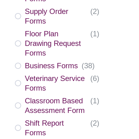
Supply Order
(
2
)
Forms
Floor Plan
(
1
)
Drawing Request
Forms
Business Forms
(
38
)
Veterinary Service
(
6
)
Forms
Classroom Based
(
1
)
Assessment Form
Shift Report
(
2
)
Forms