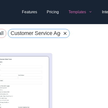
Features
Pricing
Templates
Int
×
ll
Customer Service Agent Forms