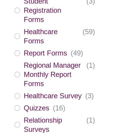
Student
(
3
)
Registration
Forms
Healthcare
(
59
)
Forms
Report Forms
(
49
)
Regional Manager
(
1
)
Monthly Report
Forms
Healthcare Survey
(
3
)
Quizzes
(
16
)
Relationship
(
1
)
Surveys