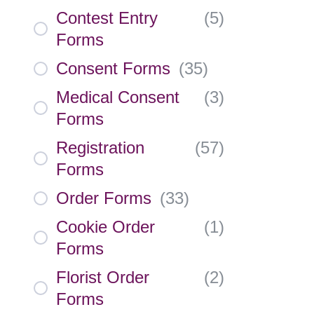
Contest Entry
(
5
)
Forms
Consent Forms
(
35
)
Medical Consent
(
3
)
Forms
Registration
(
57
)
Forms
Order Forms
(
33
)
Cookie Order
(
1
)
Forms
Florist Order
(
2
)
Forms