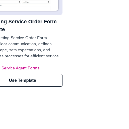
ing Service Order Form
te
keting Service Order Form
lear communication, defines
cope, sets expectations, and
es processes for efficient service
 Service Agent Forms
Use Template