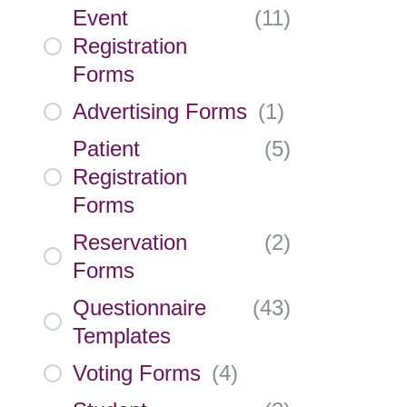
Event
(
11
)
Registration
Forms
Advertising Forms
(
1
)
Patient
(
5
)
Registration
Forms
Reservation
(
2
)
Forms
Questionnaire
(
43
)
Templates
Voting Forms
(
4
)