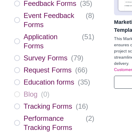
Feedback Forms
(
35
)
Event Feedback
(
8
)
Market
Forms
Templa
Application
(
51
)
This Mar
Forms
ensures c
project s
Survey Forms
(
79
)
streamlin
delivery.
Request Forms
(
66
)
Customer
Education forms
(
35
)
Blog
(
0
)
Tracking Forms
(
16
)
Performance
(
2
)
Tracking Forms