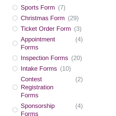
Sports Form
(
7
)
Christmas Form
(
29
)
Ticket Order Form
(
3
)
Appointment
(
4
)
Forms
Inspection Forms
(
20
)
Intake Forms
(
10
)
Contest
(
2
)
Registration
Forms
Sponsorship
(
4
)
Forms