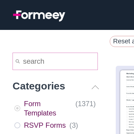
Skip
to
content
Reset a
Categories
Form
(
1371
)
Templates
RSVP Forms
(
3
)