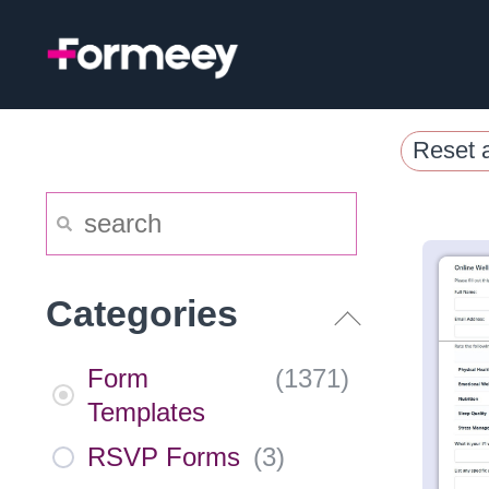
Skip
to
content
Reset a
Categories
Form
(
1371
)
Templates
RSVP Forms
(
3
)