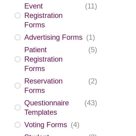
Event
(
11
)
Registration
Forms
Advertising Forms
(
1
)
Patient
(
5
)
Registration
Forms
Reservation
(
2
)
Forms
Questionnaire
(
43
)
Templates
Voting Forms
(
4
)