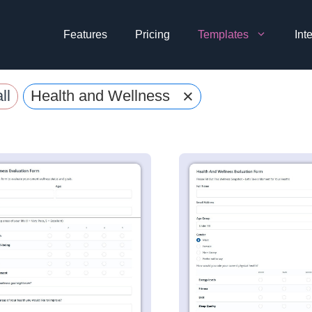
Features
Pricing
Templates
Int
×
ll
Health and Wellness Evaluation