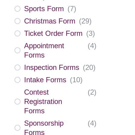
Sports Form
(
7
)
Christmas Form
(
29
)
Ticket Order Form
(
3
)
Appointment
(
4
)
Forms
Inspection Forms
(
20
)
Intake Forms
(
10
)
Contest
(
2
)
Registration
Forms
Sponsorship
(
4
)
Forms