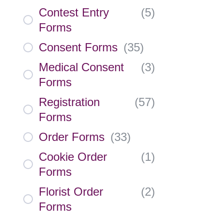
Contest Entry
(
5
)
Forms
Consent Forms
(
35
)
Medical Consent
(
3
)
Forms
Registration
(
57
)
Forms
Order Forms
(
33
)
Cookie Order
(
1
)
Forms
Florist Order
(
2
)
Forms