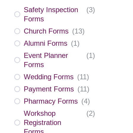
Safety Inspection
(
3
)
Forms
Church Forms
(
13
)
Alumni Forms
(
1
)
Event Planner
(
1
)
Forms
Wedding Forms
(
11
)
Payment Forms
(
11
)
Pharmacy Forms
(
4
)
Workshop
(
2
)
Registration
Forms