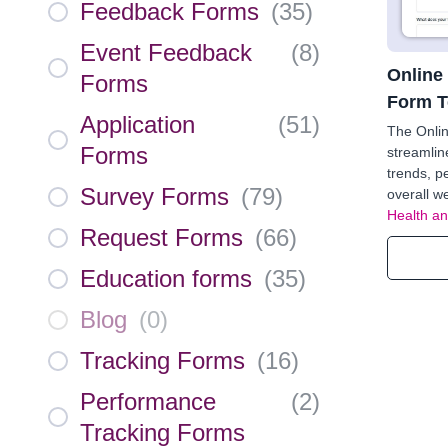
Feedback Forms
(
35
)
Event Feedback
(
8
)
Online
Forms
Form T
Application
(
51
)
The Onlin
Forms
streamlin
trends, p
Survey Forms
(
79
)
overall we
Health an
Request Forms
(
66
)
Education forms
(
35
)
Blog
(
0
)
Tracking Forms
(
16
)
Performance
(
2
)
Tracking Forms