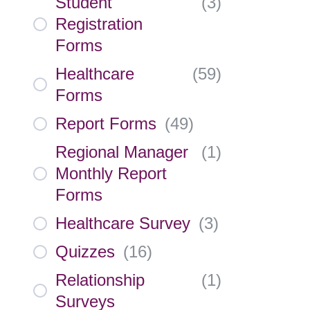
Student
(
3
)
Registration
Forms
Healthcare
(
59
)
Forms
Report Forms
(
49
)
Regional Manager
(
1
)
Monthly Report
Forms
Healthcare Survey
(
3
)
Quizzes
(
16
)
Relationship
(
1
)
Surveys