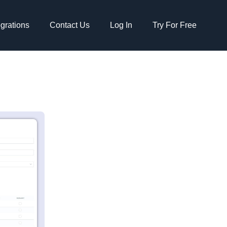
egrations
Contact Us
Log In
Try For Free