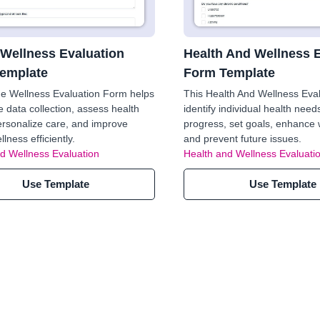
 Wellness Evaluation
Health And Wellness 
emplate
Form Template
e Wellness Evaluation Form helps
This Health And Wellness Eval
e data collection, assess health
identify individual health need
ersonalize care, and improve
progress, set goals, enhance 
llness efficiently.
and prevent future issues.
d Wellness Evaluation
Health and Wellness Evaluati
Use Template
Use Template