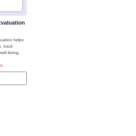
Evaluation
uation helps
s, track
well-being,
on