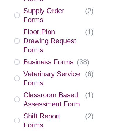
Supply Order
(
2
)
Forms
Floor Plan
(
1
)
Drawing Request
Forms
Business Forms
(
38
)
Veterinary Service
(
6
)
Forms
Classroom Based
(
1
)
Assessment Form
Shift Report
(
2
)
Forms