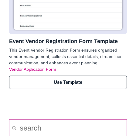
Event Vendor Registration Form Template
This Event Vendor Registration Form ensures organized
vendor management, collects essential details, streamlines
communication, and enhances event planning.
Vendor Application Form
Use Template