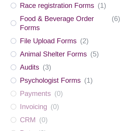
Race registration Forms
(
1
)
Food & Beverage Order
(
6
)
Forms
File Upload Forms
(
2
)
Animal Shelter Forms
(
5
)
Audits
(
3
)
Psychologist Forms
(
1
)
Payments
(
0
)
Invoicing
(
0
)
CRM
(
0
)