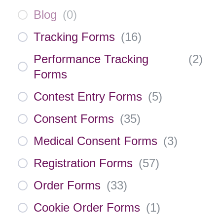
Blog
(
0
)
Tracking Forms
(
16
)
Performance Tracking
(
2
)
Forms
Contest Entry Forms
(
5
)
Consent Forms
(
35
)
Medical Consent Forms
(
3
)
Registration Forms
(
57
)
Order Forms
(
33
)
Cookie Order Forms
(
1
)