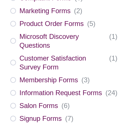
Marketing Forms
(
2
)
Product Order Forms
(
5
)
Microsoft Discovery
(
1
)
Questions
Customer Satisfaction
(
1
)
Survey Form
Membership Forms
(
3
)
Information Request Forms
(
24
)
Salon Forms
(
6
)
Signup Forms
(
7
)