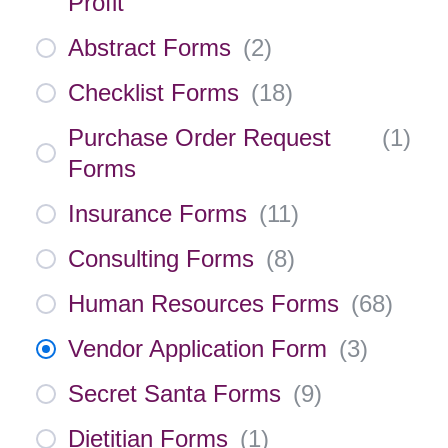
Profit
Abstract Forms
(
2
)
Checklist Forms
(
18
)
Purchase Order Request
(
1
)
Forms
Insurance Forms
(
11
)
Consulting Forms
(
8
)
Human Resources Forms
(
68
)
Vendor Application Form
(
3
)
Secret Santa Forms
(
9
)
Dietitian Forms
(
1
)