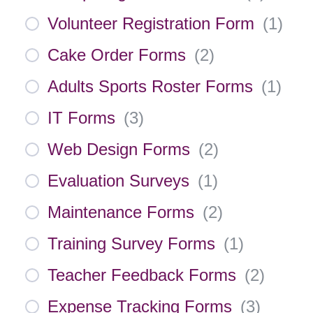
Volunteer Registration Form
(
1
)
Cake Order Forms
(
2
)
Adults Sports Roster Forms
(
1
)
IT Forms
(
3
)
Web Design Forms
(
2
)
Evaluation Surveys
(
1
)
Maintenance Forms
(
2
)
Training Survey Forms
(
1
)
Teacher Feedback Forms
(
2
)
Expense Tracking Forms
(
3
)