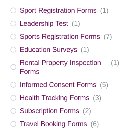
Sport Registration Forms
(
1
)
Leadership Test
(
1
)
Sports Registration Forms
(
7
)
Education Surveys
(
1
)
Rental Property Inspection
(
1
)
Forms
Informed Consent Forms
(
5
)
Health Tracking Forms
(
3
)
Subscription Forms
(
2
)
Travel Booking Forms
(
6
)