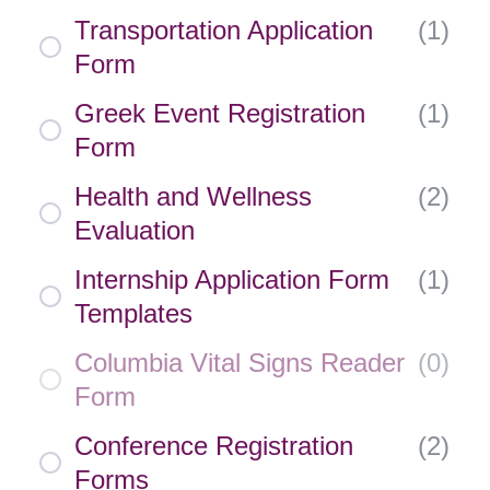
Transportation Application
(
1
)
Form
Greek Event Registration
(
1
)
Form
Health and Wellness
(
2
)
Evaluation
Internship Application Form
(
1
)
Templates
Columbia Vital Signs Reader
(
0
)
Form
Conference Registration
(
2
)
Forms