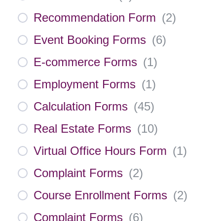
Recommendation Form
(
2
)
Event Booking Forms
(
6
)
E-commerce Forms
(
1
)
Employment Forms
(
1
)
Calculation Forms
(
45
)
Real Estate Forms
(
10
)
Virtual Office Hours Form
(
1
)
Complaint Forms
(
2
)
Course Enrollment Forms
(
2
)
Complaint Forms
(
6
)