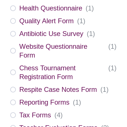
Health Questionnaire
(
1
)
Quality Alert Form
(
1
)
Antibiotic Use Survey
(
1
)
Website Questionnaire
(
1
)
Form
Chess Tournament
(
1
)
Registration Form
Respite Case Notes Form
(
1
)
Reporting Forms
(
1
)
Tax Forms
(
4
)