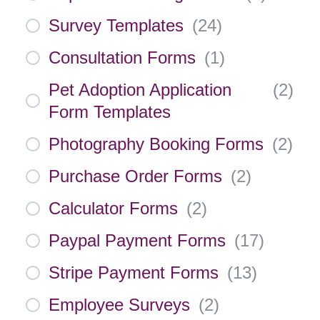
Survey Templates
(
24
)
Consultation Forms
(
1
)
Pet Adoption Application
(
2
)
Form Templates
Photography Booking Forms
(
2
)
Purchase Order Forms
(
2
)
Calculator Forms
(
2
)
Paypal Payment Forms
(
17
)
Stripe Payment Forms
(
13
)
Employee Surveys
(
2
)