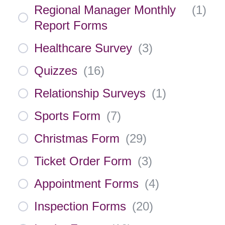
Regional Manager Monthly
(
1
)
Report Forms
Healthcare Survey
(
3
)
Quizzes
(
16
)
Relationship Surveys
(
1
)
Sports Form
(
7
)
Christmas Form
(
29
)
Ticket Order Form
(
3
)
Appointment Forms
(
4
)
Inspection Forms
(
20
)