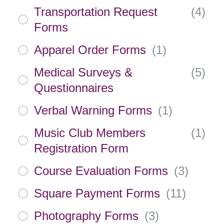
Transportation Request
(
4
)
Forms
Apparel Order Forms
(
1
)
Medical Surveys &
(
5
)
Questionnaires
Verbal Warning Forms
(
1
)
Music Club Members
(
1
)
Registration Form
Course Evaluation Forms
(
3
)
Square Payment Forms
(
11
)
Photography Forms
(
3
)