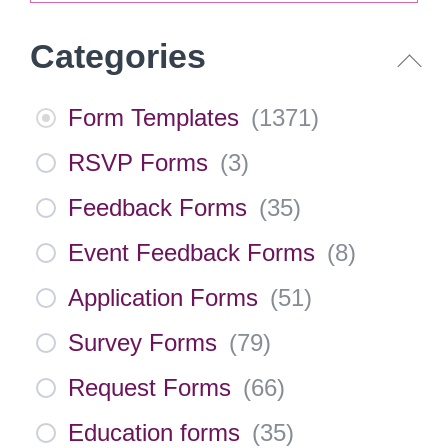
Categories
Form Templates
(
1371
)
RSVP Forms
(
3
)
Feedback Forms
(
35
)
Event Feedback Forms
(
8
)
Application Forms
(
51
)
Survey Forms
(
79
)
Request Forms
(
66
)
Education forms
(
35
)