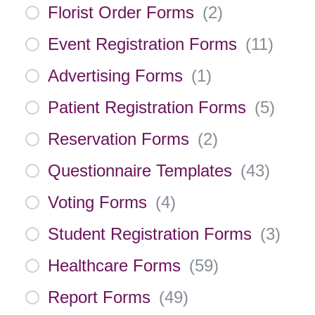
Florist Order Forms
(
2
)
Event Registration Forms
(
11
)
Advertising Forms
(
1
)
Patient Registration Forms
(
5
)
Reservation Forms
(
2
)
Questionnaire Templates
(
43
)
Voting Forms
(
4
)
Student Registration Forms
(
3
)
Healthcare Forms
(
59
)
Report Forms
(
49
)