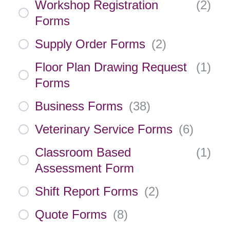
Workshop Registration
(
2
)
Forms
Supply Order Forms
(
2
)
Floor Plan Drawing Request
(
1
)
Forms
Business Forms
(
38
)
Veterinary Service Forms
(
6
)
Classroom Based
(
1
)
Assessment Form
Shift Report Forms
(
2
)
Quote Forms
(
8
)