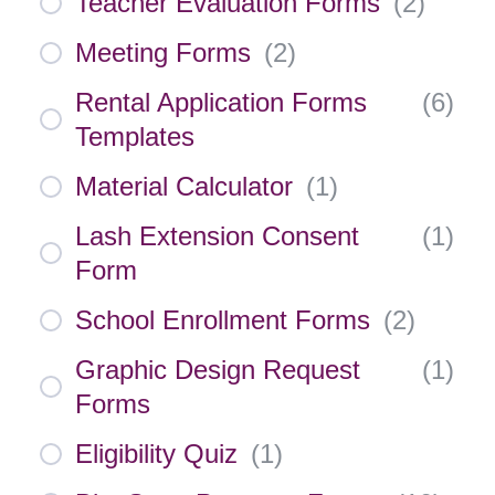
Teacher Evaluation Forms
(
2
)
Meeting Forms
(
2
)
Rental Application Forms
(
6
)
Templates
Material Calculator
(
1
)
Lash Extension Consent
(
1
)
Form
School Enrollment Forms
(
2
)
Graphic Design Request
(
1
)
Forms
Eligibility Quiz
(
1
)