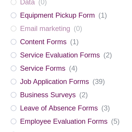
Data
(
0
)
Equipment Pickup Form
(
1
)
Email marketing
(
0
)
Content Forms
(
1
)
Service Evaluation Forms
(
2
)
Service Forms
(
4
)
Job Application Forms
(
39
)
Business Surveys
(
2
)
Leave of Absence Forms
(
3
)
Employee Evaluation Forms
(
5
)