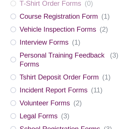
T-Shirt Order Forms
(
0
)
Course Registration Form
(
1
)
Vehicle Inspection Forms
(
2
)
Interview Forms
(
1
)
Personal Training Feedback
(
3
)
Forms
Tshirt Deposit Order Form
(
1
)
Incident Report Forms
(
11
)
Volunteer Forms
(
2
)
Legal Forms
(
3
)
School Registration Forms
(
3
)