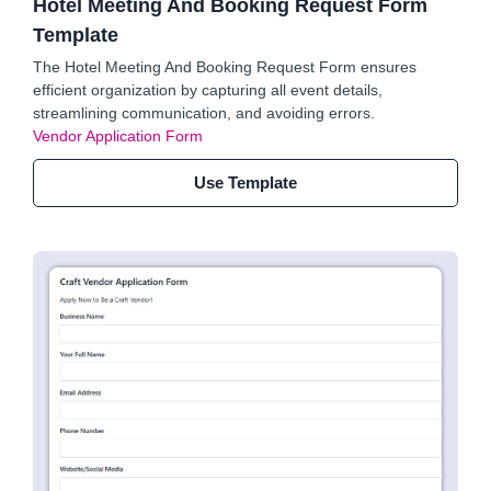
Hotel Meeting And Booking Request Form
Template
The Hotel Meeting And Booking Request Form ensures
efficient organization by capturing all event details,
streamlining communication, and avoiding errors.
Vendor Application Form
Use Template