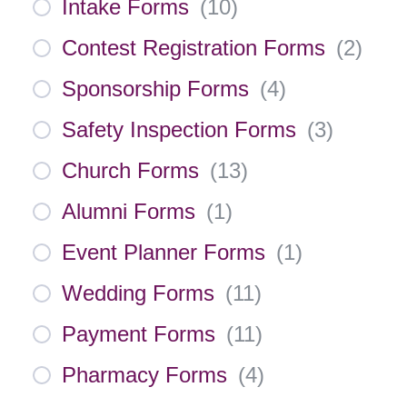
Intake Forms
(
10
)
Contest Registration Forms
(
2
)
Sponsorship Forms
(
4
)
Safety Inspection Forms
(
3
)
Church Forms
(
13
)
Alumni Forms
(
1
)
Event Planner Forms
(
1
)
Wedding Forms
(
11
)
Payment Forms
(
11
)
Pharmacy Forms
(
4
)