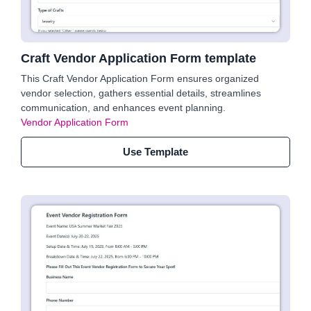
Craft Vendor Application Form template
This Craft Vendor Application Form ensures organized
vendor selection, gathers essential details, streamlines
communication, and enhances event planning.
Vendor Application Form
Use Template