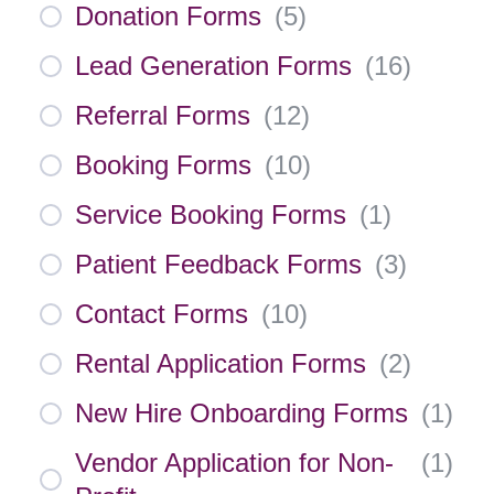
Donation Forms
(
5
)
Lead Generation Forms
(
16
)
Referral Forms
(
12
)
Booking Forms
(
10
)
Service Booking Forms
(
1
)
Patient Feedback Forms
(
3
)
Contact Forms
(
10
)
Rental Application Forms
(
2
)
New Hire Onboarding Forms
(
1
)
Vendor Application for Non-
(
1
)