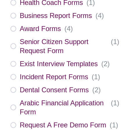
Health Coach Forms
(
1
)
Business Report Forms
(
4
)
Award Forms
(
4
)
Senior Citizen Support
(
1
)
Request Form
Exist Interview Templates
(
2
)
Incident Report Forms
(
1
)
Dental Consent Forms
(
2
)
Arabic Financial Application
(
1
)
Form
Request A Free Demo Form
(
1
)