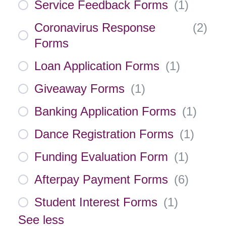
Service Feedback Forms
(
1
)
Coronavirus Response
(
2
)
Forms
Loan Application Forms
(
1
)
Giveaway Forms
(
1
)
Banking Application Forms
(
1
)
Dance Registration Forms
(
1
)
Funding Evaluation Form
(
1
)
Afterpay Payment Forms
(
6
)
Student Interest Forms
(
1
)
See less