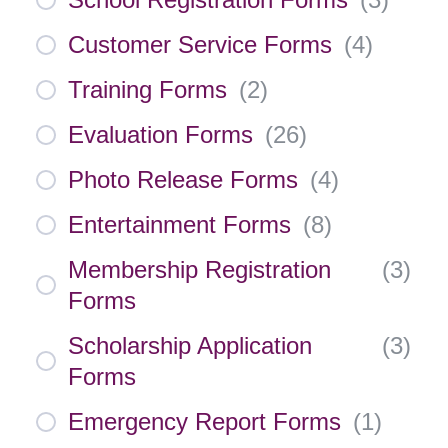
Customer Service Forms
(
4
)
Training Forms
(
2
)
Evaluation Forms
(
26
)
Photo Release Forms
(
4
)
Entertainment Forms
(
8
)
Membership Registration
(
3
)
Forms
Scholarship Application
(
3
)
Forms
Emergency Report Forms
(
1
)