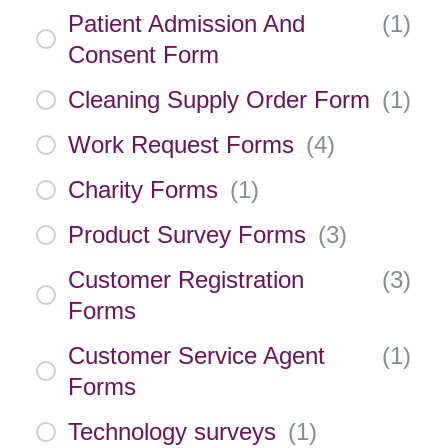
Patient Admission And
(
1
)
Consent Form
Cleaning Supply Order Form
(
1
)
Work Request Forms
(
4
)
Charity Forms
(
1
)
Product Survey Forms
(
3
)
Customer Registration
(
3
)
Forms
Customer Service Agent
(
1
)
Forms
Technology surveys
(
1
)