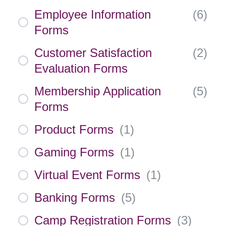
Employee Information
(
6
)
Forms
Customer Satisfaction
(
2
)
Evaluation Forms
Membership Application
(
5
)
Forms
Product Forms
(
1
)
Gaming Forms
(
1
)
Virtual Event Forms
(
1
)
Banking Forms
(
5
)
Camp Registration Forms
(
3
)