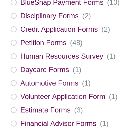
BlueSnap Payment Forms
(
10
)
Disciplinary Forms
(
2
)
Credit Application Forms
(
2
)
Petition Forms
(
48
)
Human Resources Survey
(
1
)
Daycare Forms
(
1
)
Automotive Forms
(
1
)
Volunteer Application Form
(
1
)
Estimate Forms
(
3
)
Financial Advisor Forms
(
1
)